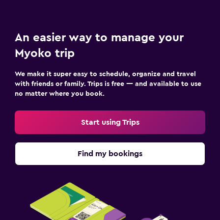
An easier way to manage your
Myoko trip
We make it super easy to schedule, organize and travel
with friends or family. Trips is free — and available to use
no matter where you book.
Start using Trips
Find my bookings