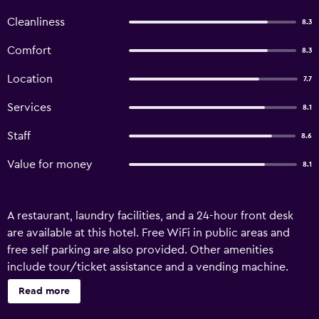
Cleanliness
8.3
Comfort
8.3
Location
7.7
Services
8.1
Staff
8.6
Value for money
8.1
A restaurant, laundry facilities, and a 24-hour front desk
are available at this hotel. Free WiFi in public areas and
free self parking are also provided. Other amenities
include tour/ticket assistance and a vending machine.
Hotel Route Inn Myoko Arai offers 84 air-conditioned
Read more
accommodations with slippers and hair dryers. 32-inch
LCD televisions come with digital channels and pay