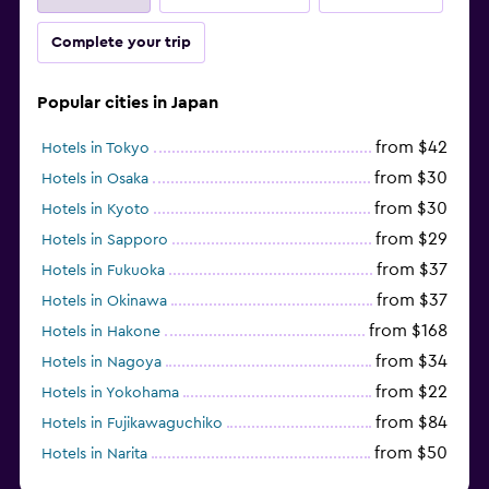
Complete your trip
Popular cities in Japan
from $42
Hotels in Tokyo
from $30
Hotels in Osaka
from $30
Hotels in Kyoto
from $29
Hotels in Sapporo
from $37
Hotels in Fukuoka
from $37
Hotels in Okinawa
from $168
Hotels in Hakone
from $34
Hotels in Nagoya
from $22
Hotels in Yokohama
from $84
Hotels in Fujikawaguchiko
from $50
Hotels in Narita
from $33
Hotels in Kanazawa