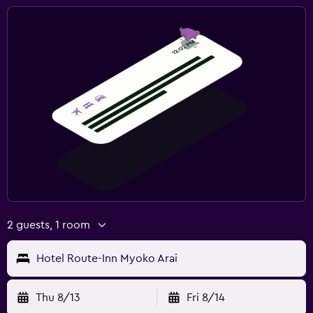
2 guests, 1 room
Hotel Route-Inn Myoko Arai
Thu 8/13
Fri 8/14