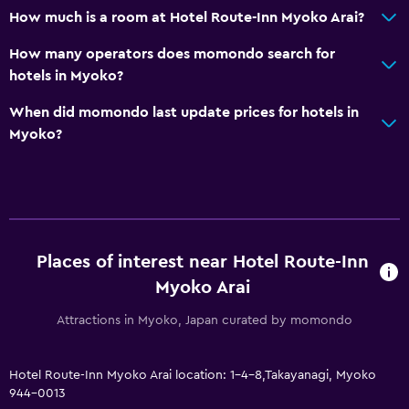
EV charging station
How much is a room at Hotel Route-Inn Myoko Arai?
Free parking
How many operators does momondo search for
Private parking
hotels in Myoko?
Media and entertainment
When did momondo last update prices for hotels in
Myoko?
Cable or satellite TV
Flat-screen TV
Pay-per-view channels
General
Places of interest near Hotel Route-Inn
Telephone
Myoko Arai
Carpeted
Attractions in Myoko, Japan curated by momondo
Slippers
Hotel Route-Inn Myoko Arai location: 1-4-8,Takayanagi, Myoko
Laundry
944-0013