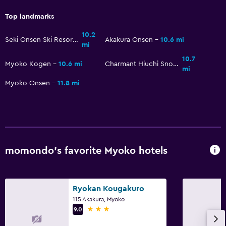
Laundry facilities
Top landmarks
Bedroom
10.2
Seki Onsen Ski Resort
Akakura Onsen
10.6 mi
mi
Alarm clock
10.7
Myoko Kogen
10.6 mi
Charmant Hiuchi Snow Resort
mi
Workspace
Myoko Onsen
11.8 mi
Desk
Health and safety
Daily housekeeping
momondo’s favorite Myoko hotels
Ryokan Kougakuro
115 Akakura, Myoko
3 stars
9.0