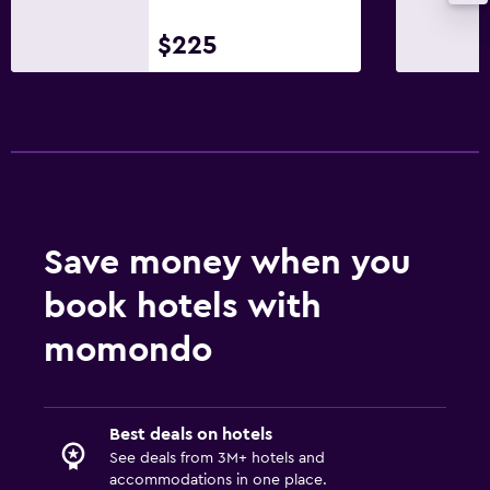
$225
Save money when you
book hotels with
momondo
Best deals on hotels
See deals from 3M+ hotels and
accommodations in one place.