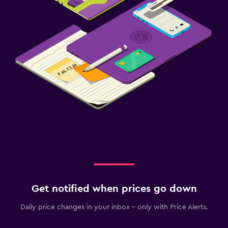
Get notified when prices go down
Daily price changes in your inbox - only with Price Alerts.