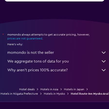
momondo always attempts to get accurate pricing, however,
*
prices are not guaranteed
.
Here's why:
momondo is not the seller
We aggregate tons of data for you
Why aren’t prices 100% accurate?
Hotel deals
Hotels in Asia
Hotels in Japan
Hotels in Niigata Prefecture
Hotels in Myoko
Hotel Route-Inn Myoko Arai