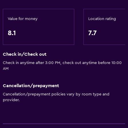
Bidet
Hairdryer
Toilet
Value for money
Location rating
Toilet paper
8.1
7.7
Toothbrush
Shower
Check in/Check out
Private bathroom
Check in anytime after 3:00 PM, check out anytime before 10:00
AM
Accessibility and suitability
Non-smoking rooms available
Cancellation/prepayment
Increased accessibility
Cancellation/prepayment policies vary by room type and
Elevator
provider.
Non-feather pillow
Accessible by elevator
Upper floors accessible by elevator