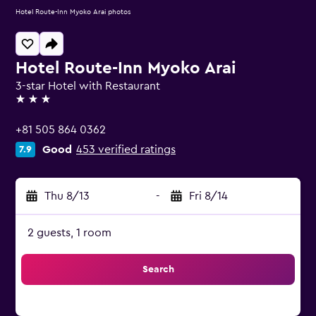
Hotel Route-Inn Myoko Arai photos
Hotel Route-Inn Myoko Arai
3-star Hotel with Restaurant
3 stars
+81 505 864 0362
Good
453 verified ratings
7.9
Thu 8/13
-
Fri 8/14
2 guests, 1 room
Search