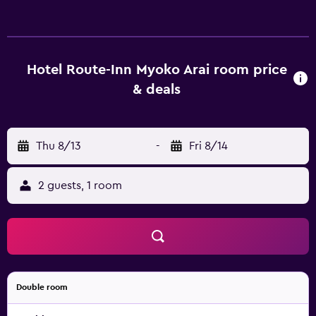
movies. Bathrooms include bidets, toilets with an
electronic bidet, and complimentary toiletries. Guests can
surf the web using the complimentary wired and wireless
Internet access. Irons/ironing boards and hair dryers can
Hotel Route-Inn Myoko Arai room price
be requested. Housekeeping is provided daily.
& deals
Thu 8/13
-
Fri 8/14
2 guests, 1 room
Double room