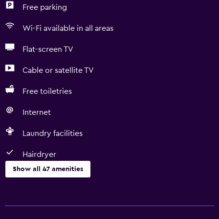
Free parking
Wi-Fi available in all areas
Flat-screen TV
Cable or satellite TV
Free toiletries
Internet
Laundry facilities
Hairdryer
Show all 47 amenities
Basics
Free Wi-Fi