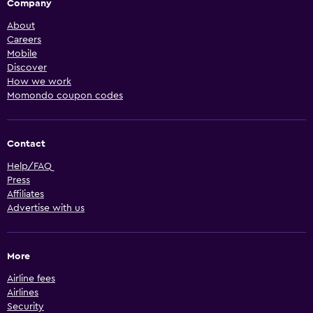
Company
About
Careers
Mobile
Discover
How we work
Momondo coupon codes
Contact
Help/FAQ
Press
Affiliates
Advertise with us
More
Airline fees
Airlines
Security