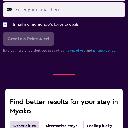
Email me momondo's favorite deals
Create a Price Alert
By creating a price alert you accept our
terms of use
and
privacy policy.
Find better results for your stay in
Myoko
Other cities
Alternative stays
Feeling lucky