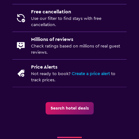
Free cancellation
Use our filter to find stays with free
cancellation.
Millions of reviews
Check ratings based on millions of real guest
reviews.
Price Alerts
Not ready to book?
Create a price alert
to
track prices.
Search hotel deals