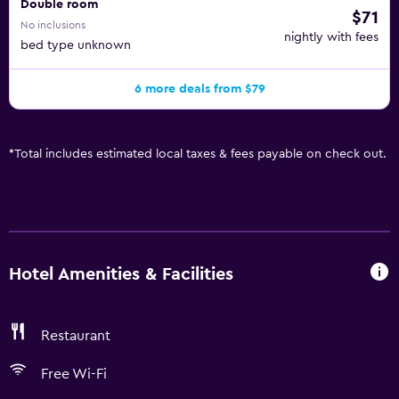
Double room
$71
No inclusions
nightly with fees
bed type unknown
6 more deals from $79
*
Total includes estimated local taxes & fees payable on check out.
Hotel Amenities & Facilities
Restaurant
Free Wi-Fi