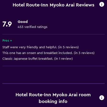
Wi-Fi available in all areas
Hotel Route-Inn Myoko Arai Reviews
Internet
Body soap
Good
7.9
Linens
453 verified ratings
Towels
Air-conditioned
Pros +
Staff were very friendly and helpful. (in 5 reviews)
Free toiletries
This one has an onsen and breakfast included. (in 3 reviews)
Shampoo
Classic Japanese buffet breakfast. (in 1 review)
Pajamas
Heating
Conditioner
Bathroom
Hotel Route-Inn Myoko Arai room
Bathtub
booking info