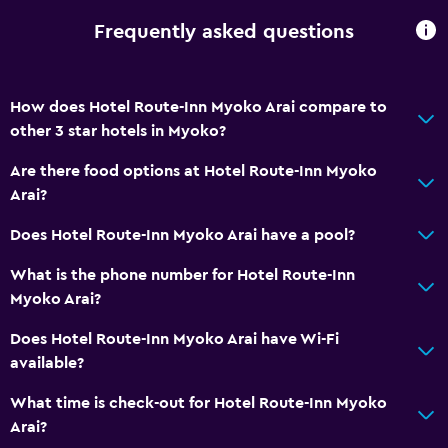
Frequently asked questions
Dining
Electric kettle
How does Hotel Route-Inn Myoko Arai compare to
Restaurant
other 3 star hotels in Myoko?
Refrigerator
Are there food options at Hotel Route-Inn Myoko
Vending machine (drinks)
Arai?
Services and conveniences
Does Hotel Route-Inn Myoko Arai have a pool?
Wake-up service
What is the phone number for Hotel Route-Inn
24hr front desk
Myoko Arai?
Smoking rooms available
Does Hotel Route-Inn Myoko Arai have Wi-Fi
Key access
available?
What time is check-out for Hotel Route-Inn Myoko
Parking and transportation
Arai?