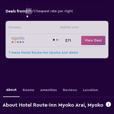
Deals from
$71
/
Cheapest rate per night
Provider
Nightly total
$71
View Deal
7 more Hotel Route-Inn Myoko Arai deals
About
Rooms
Amenities
Reviews
Location
About Hotel Route-Inn Myoko Arai, Myoko