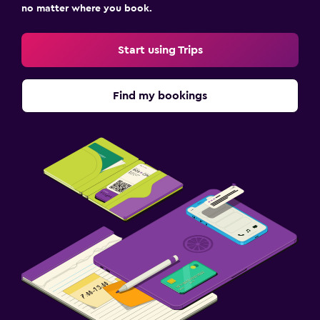
no matter where you book.
Start using Trips
Find my bookings