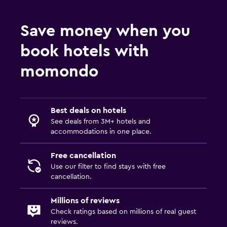
Save money when you
book hotels with
momondo
Best deals on hotels
See deals from 3M+ hotels and
accommodations in one place.
Free cancellation
Use our filter to find stays with free
cancellation.
Millions of reviews
Check ratings based on millions of real guest
reviews.