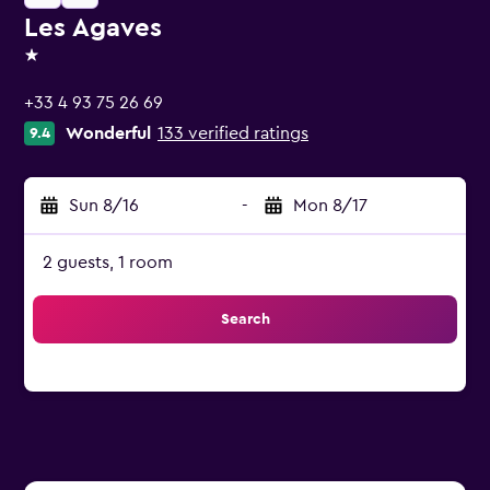
Les Agaves
1 star
+33 4 93 75 26 69
Wonderful
133 verified ratings
9.4
Sun 8/16
-
Mon 8/17
2 guests, 1 room
Search