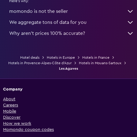
Here's why:
momondo is not the seller
We aggregate tons of data for you
Why aren’t prices 100% accurate?
Hotel deals
Hotels in Europe
Hotels in France
Hotels in Provence-Alpes-Côte d'Azur
Hotels in Mouans-Sartoux
Les Agaves
Company
About
Careers
Mobile
Discover
How we work
Momondo coupon codes