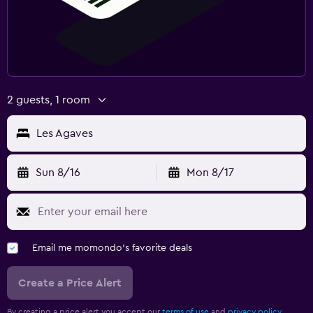
2 guests, 1 room
Les Agaves
Sun 8/16
Mon 8/17
Email me momondo's favorite deals
Create a Price Alert
By creating a price alert you accept our
terms of use
and
privacy policy.