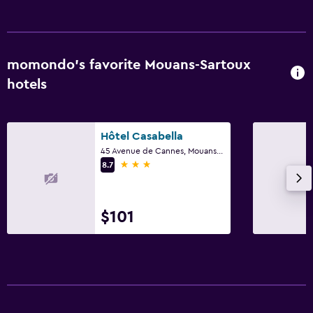
momondo’s favorite Mouans-Sartoux
hotels
Hôtel Casabella
45 Avenue de Cannes, Mouans-Sartoux, Alpes-Maritimes
3 stars
8.7
$101