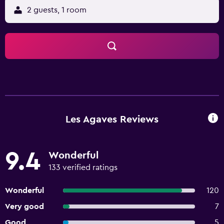
2 guests, 1 room
Les Agaves Reviews
9.4
Wonderful
133 verified ratings
Wonderful
120
Very good
7
Good
5