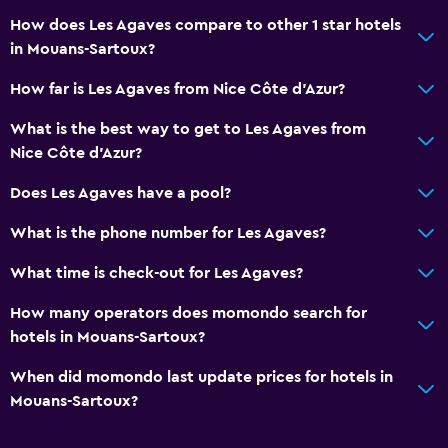
How does Les Agaves compare to other 1 star hotels
in Mouans-Sartoux?
How far is Les Agaves from Nice Côte d'Azur?
What is the best way to get to Les Agaves from
Nice Côte d'Azur?
Does Les Agaves have a pool?
What is the phone number for Les Agaves?
What time is check-out for Les Agaves?
How many operators does momondo search for
hotels in Mouans-Sartoux?
When did momondo last update prices for hotels in
Mouans-Sartoux?