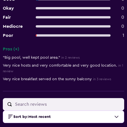
Okay
0
Fair
0
Mediocre
0
Poor
1
Pros (+)
Summary of reviews
"Big pool, well kept pool area."
in 2 reviews
Very nice hosts and very comfortable and very good location.
in 1
review
Very nice breakfast served on the sunny balcony
in 3 reviews
Sort by
:
Most recent