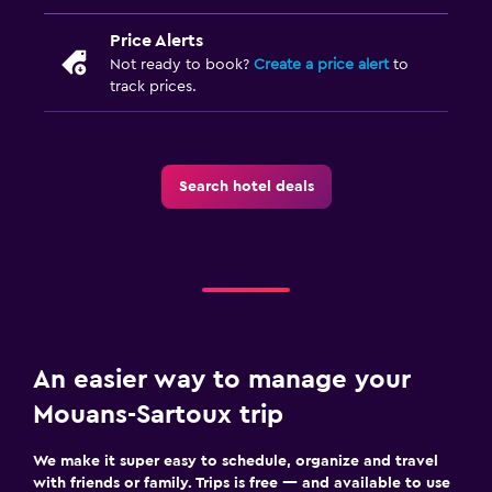
Price Alerts
Not ready to book?
Create a price alert
to
track prices.
Search hotel deals
An easier way to manage your
Mouans-Sartoux trip
We make it super easy to schedule, organize and travel
with friends or family. Trips is free — and available to use