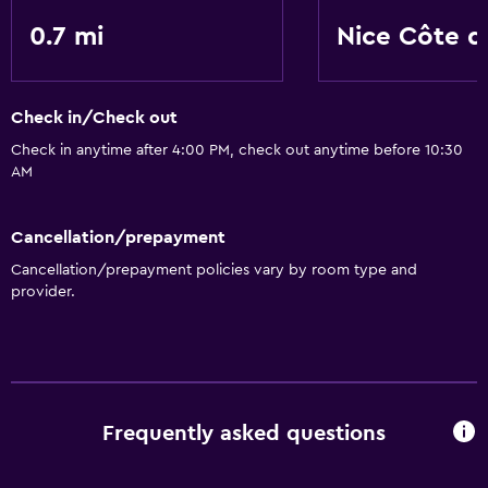
0.7 mi
Nice Côte d
Check in/Check out
Check in anytime after 4:00 PM, check out anytime before 10:30
AM
Cancellation/prepayment
Cancellation/prepayment policies vary by room type and
provider.
Frequently asked questions