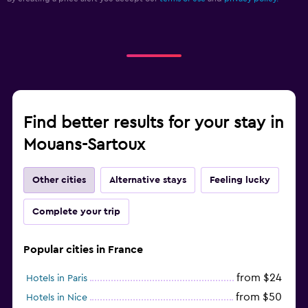
Find better results for your stay in
Mouans-Sartoux
Other cities
Alternative stays
Feeling lucky
Complete your trip
Popular cities in France
from $24
Hotels in Paris
from $50
Hotels in Nice