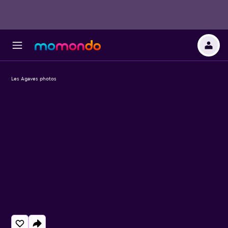
Les Agaves photos