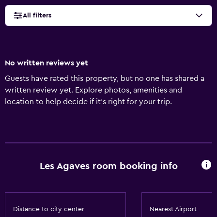
All filters
No written reviews yet
Guests have rated this property, but no one has shared a
written review yet. Explore photos, amenities and
location to help decide if it's right for your trip.
Les Agaves room booking info
Distance to city center
Nearest Airport