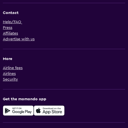
Contact
Help/FAQ
Press
Affiliates
Advertise with us
More
Airline fees
Airlines
Security
Get the momondo app