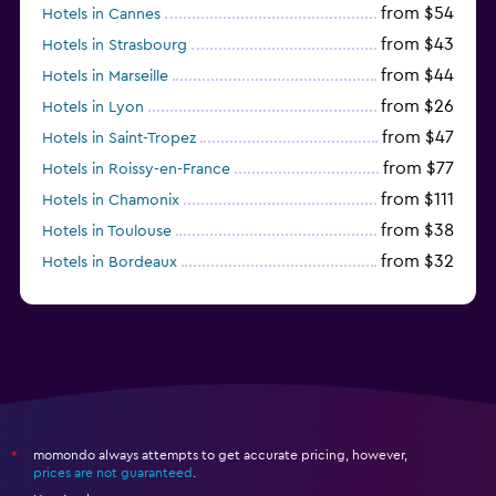
from $54
Hotels in Cannes
from $43
Hotels in Strasbourg
from $44
Hotels in Marseille
from $26
Hotels in Lyon
from $47
Hotels in Saint-Tropez
from $77
Hotels in Roissy-en-France
from $111
Hotels in Chamonix
from $38
Hotels in Toulouse
from $32
Hotels in Bordeaux
from $53
Hotels in Lille
momondo always attempts to get accurate pricing, however,
*
prices are not guaranteed
.