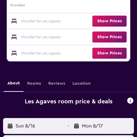
Provider
Show Prices
Provider for Les Agaves
Show Prices
Provider for Les Agaves
Show Prices
Provider for Les Agaves
About
Rooms
Reviews
Location
Les Agaves room price & deals
Sun 8/16
-
Mon 8/17