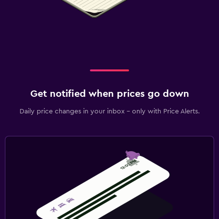
Get notified when prices go down
Daily price changes in your inbox - only with Price Alerts.