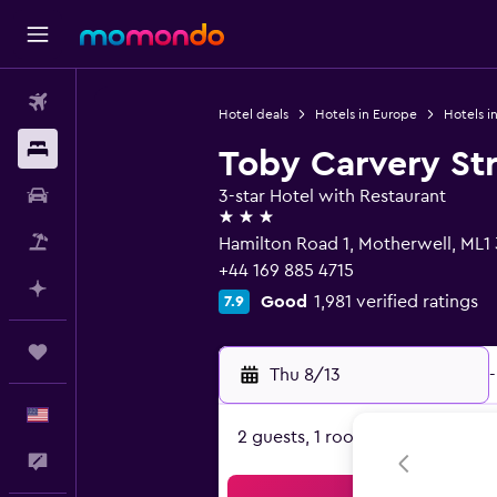
Flights
Hotel deals
Hotels in Europe
Hotels i
Stays
Toby Carvery Str
Car Rental
3-star Hotel with Restaurant
3 stars
Packages
Hamilton Road 1, Motherwell, ML
+44 169 885 4715
Plan with AI
Good
1,981 verified ratings
7.9
Trips
Thu 8/13
-
English
2 guests, 1 room
Feedback