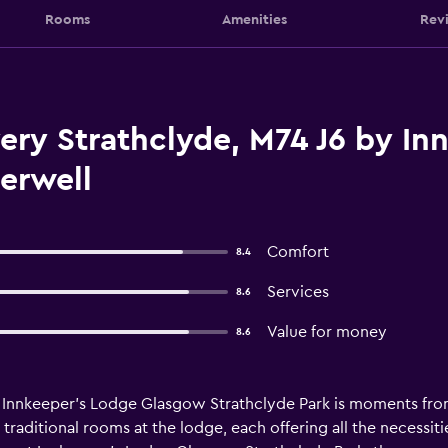
Rooms
Amenities
Rev
ry Strathclyde, M74 J6 by In
erwell
Comfort
8.4
Services
8.6
Value for money
8.6
s, Innkeeper's Lodge Glasgow Strathclyde Park is moments fr
 traditional rooms at the lodge, each offering all the necessit