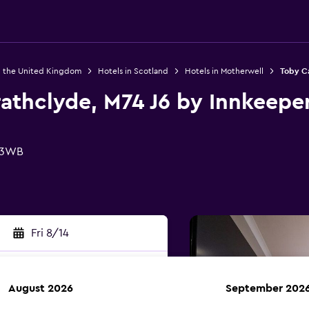
n the United Kingdom
Hotels in Scotland
Hotels in Motherwell
Toby Ca
athclyde, M74 J6 by Innkeeper
1 3WB
Fri 8/14
August 2026
September 202