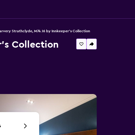
rvery Strathclyde, M74 J6 by Innkeeper's Collection
's Collection
6