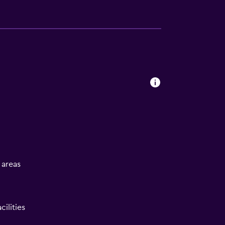
l areas
ilities