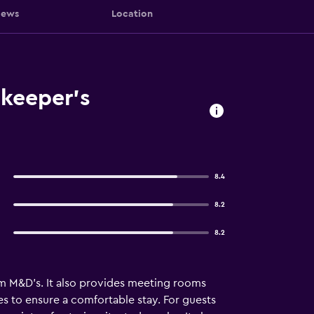
iews
Location
nkeeper's
8.4
8.2
8.2
om M&D's. It also provides meeting rooms
ies to ensure a comfortable stay. For guests