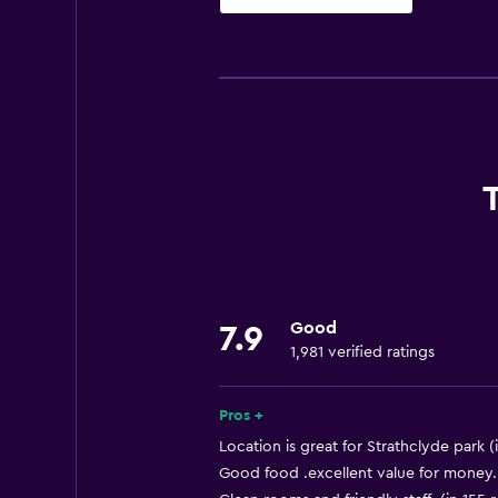
Basics
Free Wi-Fi
Wi-Fi available in all areas
Internet
Towels
Fire extinguisher
Free toiletries
Smoke alarms
Good
Heating
7.9
1,981 verified ratings
Trash cans
Pros +
Bathroom
Location is great for Strathclyde park (
Hairdryer
Good food .excellent value for money. 