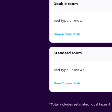
Double room
bed type unknown
Show 4 more deals
Standard room
bed type unknown
Show 2 more deals
*
Total includes estimated local taxes &