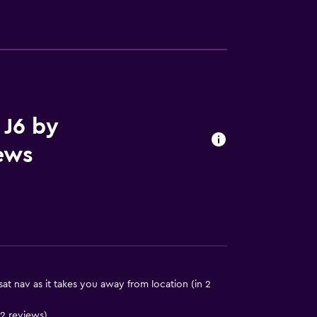
lity
round floor
ccessible
 J6 by
ews
y stairs
t nav as it takes you away from location (in 2
 12 reviews)