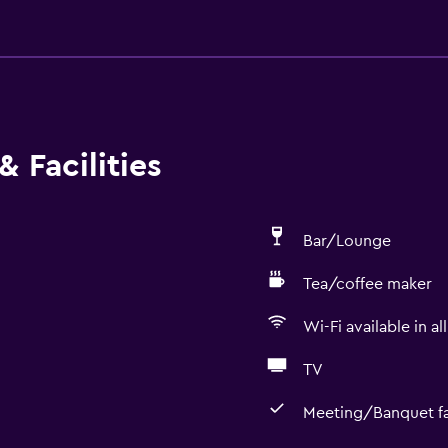
 Facilities
Bar/Lounge
Tea/coffee maker
Wi-Fi available in al
TV
Meeting/Banquet fac