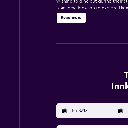
wishing to dine out during their st
is an ideal location to explore Hami
Read more
Inn
Thu 8/13
-
F