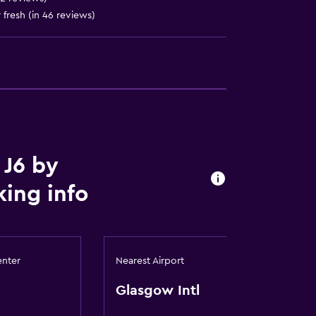
fresh (in 46 reviews)
t
 J6 by
ing info
enter
Nearest Airport
Glasgow Intl