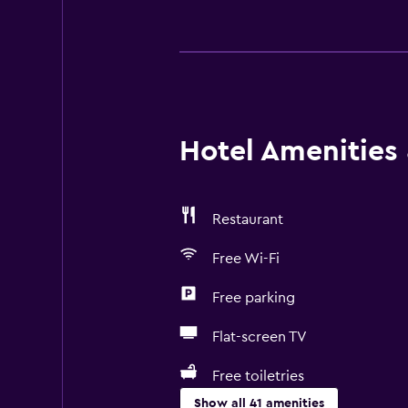
Hotel Amenities &
Restaurant
Free Wi-Fi
Free parking
Flat-screen TV
Free toiletries
Show all 41 amenities