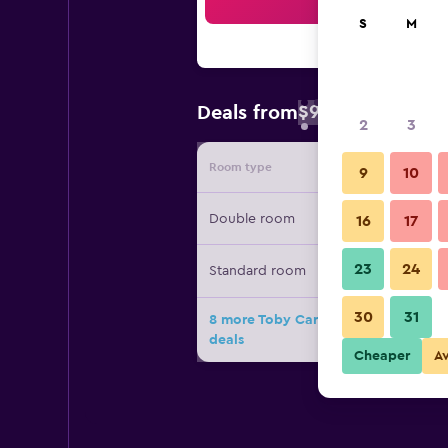
Sea
S
M
$94
Deals from
/
Cheapest rate 
2
3
Room type
Provide
9
10
Double room
16
17
23
24
Standard room
30
31
8 more Toby Carvery Strathclyde, M
deals
Cheaper
A