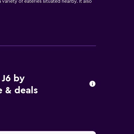
ariety of eateries situated nearby. It also
 J6 by
e & deals