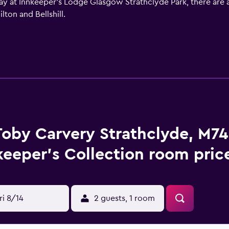
ay at Innkeeper's Lodge Glasgow Strathclyde Park, there are a v
lton and Bellshill.
Toby Carvery Strathclyde, M74
keeper's Collection room pric
ri 8/14
2 guests, 1 room