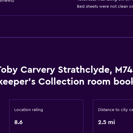
Restaurant
reviews)
Bed sheets were not clean or 
Bar/Lounge
Tea/coffee maker
Media and entertainmen
Flat-screen TV
Toby Carvery Strathclyde, M74
TV
keeper's Collection room book
Health and safety
CCTV outside property
Location rating
Distance to city c
First-aid kit
8.6
2.5 mi