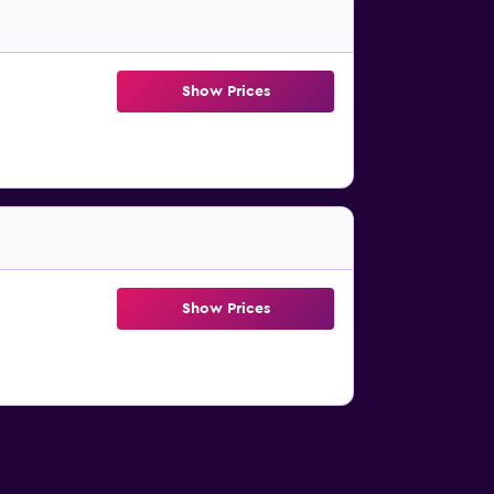
Show Prices
Show Prices