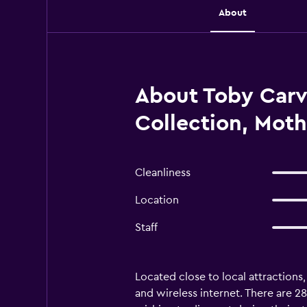
About
About Toby Carve
Collection, Moth
Cleanliness
Location
Staff
Located close to local attraction
and wireless internet. There are 28