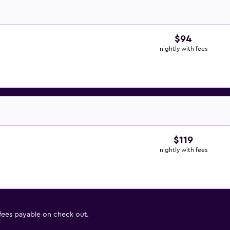
$94
nightly with fees
$119
nightly with fees
 fees payable on check out.