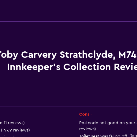
Accessibility and suitabi
No smoking
Entire unit located on g
Entire unit wheelchair a
Increased accessibility
Toby Carvery Strathclyde, M74
Non-feather pillow
Innkeeper's Collection Revi
Accessible parking
Upper floors accessible b
Cons -
Dining
in 11 reviews)
Postcode not good on your sa
Electric kettle
reviews)
(in 69 reviews)
Toilet seat was falling off. (in