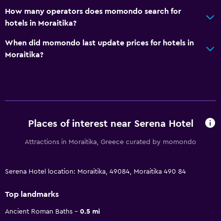
How many operators does momondo search for
hotels in Moraitika?
When did momondo last update prices for hotels in
Moraitika?
Places of interest near Serena Hotel
Attractions in Moraitika, Greece curated by momondo
Serena Hotel location: Moraitika, 49084, Moraitika 490 84
Top landmarks
Ancient Roman Baths
0.5 mi