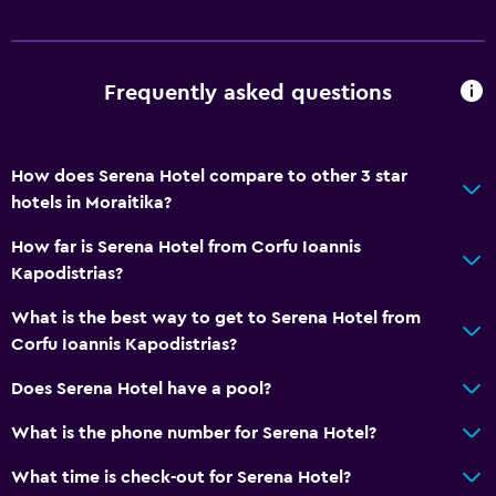
Frequently asked questions
How does Serena Hotel compare to other 3 star
hotels in Moraitika?
How far is Serena Hotel from Corfu Ioannis
Kapodistrias?
What is the best way to get to Serena Hotel from
Corfu Ioannis Kapodistrias?
Does Serena Hotel have a pool?
What is the phone number for Serena Hotel?
What time is check-out for Serena Hotel?