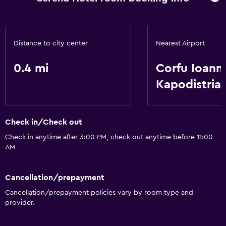
Distance to city center
Nearest Airport
0.4 mi
Corfu Ioanni
Kapodistria
Check in/Check out
Check in anytime after 3:00 PM, check out anytime before 11:00
AM
Cancellation/prepayment
Cancellation/prepayment policies vary by room type and
provider.