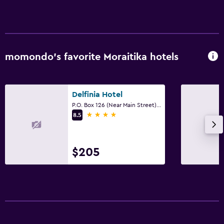
momondo’s favorite Moraitika hotels
Delfinia Hotel
P.O. Box 126 (Near Main Street), Moraitika, Corfu, Ionian Islands, Moraitika
4 stars
8.5
$205