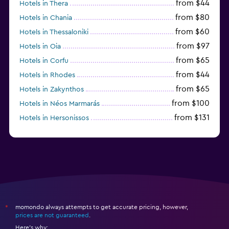
from $44
Hotels in Thera
from $80
Hotels in Chania
from $60
Hotels in Thessaloniki
from $97
Hotels in Oia
from $65
Hotels in Corfu
from $44
Hotels in Rhodes
from $65
Hotels in Zakynthos
from $100
Hotels in Néos Marmarás
from $131
Hotels in Hersonissos
from $45
Hotels in Heraklion
momondo always attempts to get accurate pricing, however,
*
prices are not guaranteed
.
Here's why: