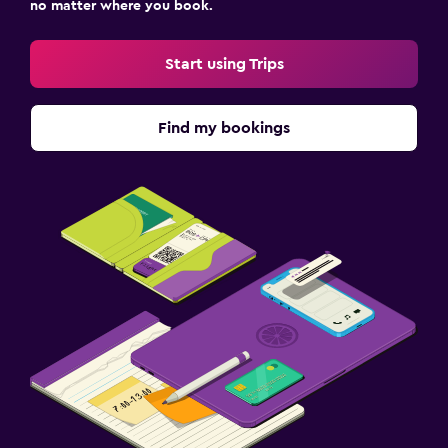
no matter where you book.
Start using Trips
Find my bookings