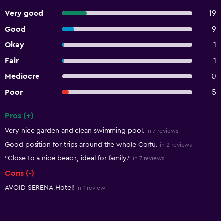
Very good
19
Good
9
Okay
1
Fair
1
Mediocre
0
Poor
5
Pros (+)
Summary of reviews
Very nice garden and clean swimming pool.
in 7 reviews
Good position for trips around the whole Corfu.
in 2 reviews
"Close to a nice beach, ideal for family."
in 7 reviews
Cons (-)
AVOID SERENA Hotel!
in 1 review