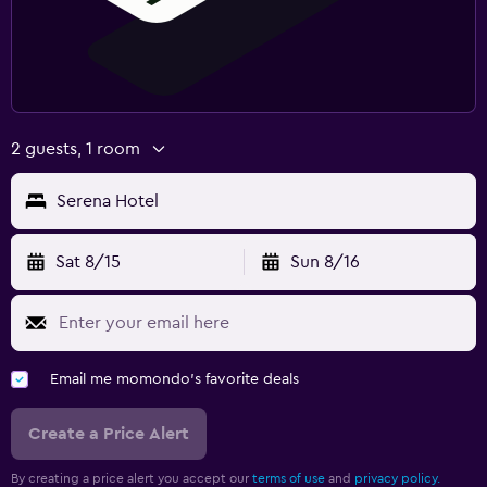
2 guests, 1 room
Serena Hotel
Sat 8/15
Sun 8/16
Email me momondo's favorite deals
Create a Price Alert
By creating a price alert you accept our
terms of use
and
privacy policy.