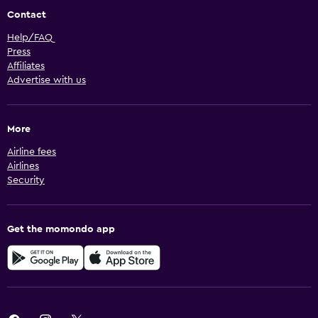
Contact
Help/FAQ
Press
Affiliates
Advertise with us
More
Airline fees
Airlines
Security
Get the momondo app