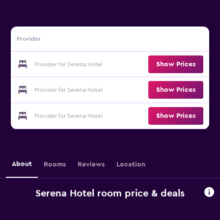
Provider
Show Prices
Provider for Serena Hotel
Show Prices
Provider for Serena Hotel
Show Prices
Provider for Serena Hotel
About
Rooms
Reviews
Location
Serena Hotel room price & deals