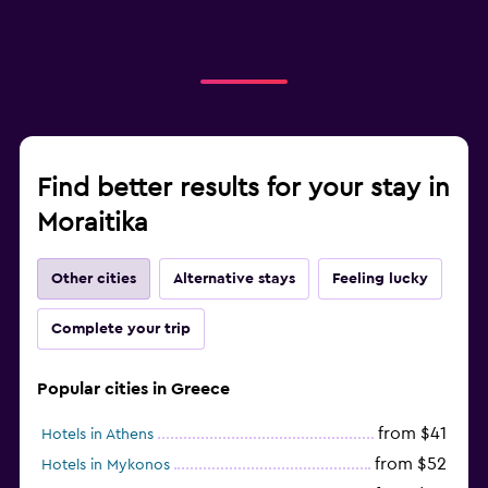
Find better results for your stay in
Moraitika
Other cities
Alternative stays
Feeling lucky
Complete your trip
Popular cities in Greece
from $41
Hotels in Athens
from $52
Hotels in Mykonos