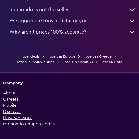
momondo is not the seller
We aggregate tons of data for you
Why aren’t prices 100% accurate?
Hotel deals
Hotels in Europe
Hotels in Greece
Hotels in Ionian Islands
Hotels in Moraitika
Serena Hotel
Company
About
Careers
Mobile
Discover
How we work
Momondo coupon codes