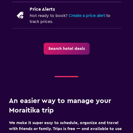
Price Alerts
Not ready to book?
Create a price alert
to
track prices.
Search hotel deals
An easier way to manage your
Moraitika trip
We make it super easy to schedule, organize and travel
with friends or family. Trips is free — and available to use