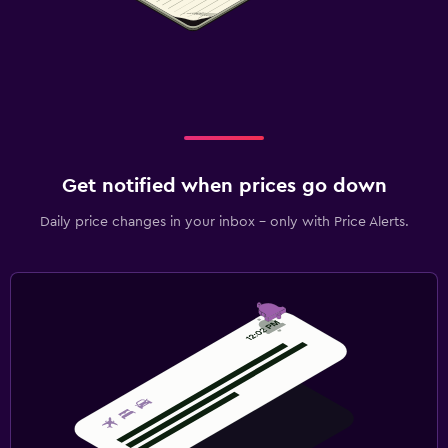
Get notified when prices go down
Daily price changes in your inbox - only with Price Alerts.