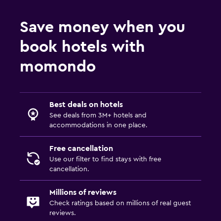
Save money when you
book hotels with
momondo
Best deals on hotels
See deals from 3M+ hotels and
accommodations in one place.
Free cancellation
Use our filter to find stays with free
cancellation.
Millions of reviews
Check ratings based on millions of real guest
reviews.