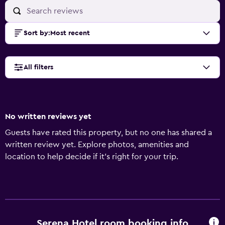
Sort by
:
Most recent
All filters
No written reviews yet
Guests have rated this property, but no one has shared a
written review yet. Explore photos, amenities and
location to help decide if it's right for your trip.
Serena Hotel room booking info