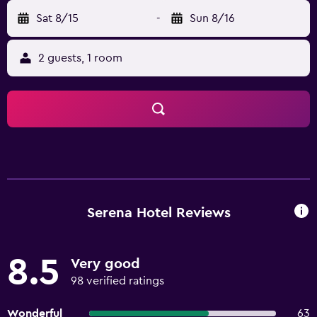
Sat 8/15
-
Sun 8/16
2 guests, 1 room
Serena Hotel Reviews
8.5
Very good
98 verified ratings
Wonderful
63