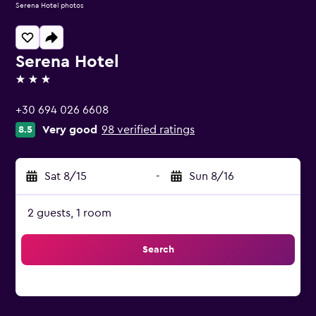
Serena Hotel photos
Serena Hotel
3 stars
+30 694 026 6608
Very good
98 verified ratings
8.5
Sat 8/15
-
Sun 8/16
2 guests, 1 room
Search