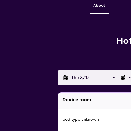
About
Hot
Thu 8/13
-
F
Double room
bed type unknown