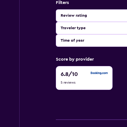
Filters
Review rating
Traveler type
Time of year
Score by provider
6.8
6.8
/10
out
5 reviews
of
10