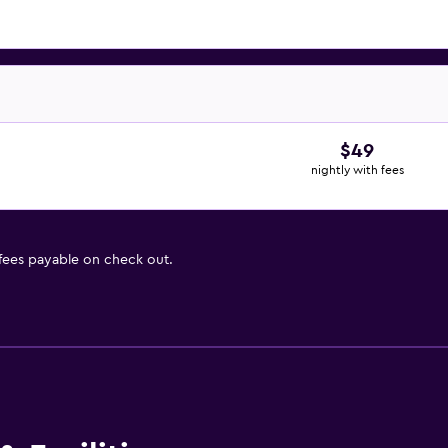
$49
nightly with fees
 fees payable on check out.