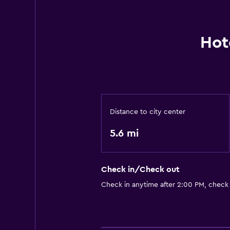
Hot
Distance to city center
5.6 mi
Check in/Check out
Check in anytime after 2:00 PM, check