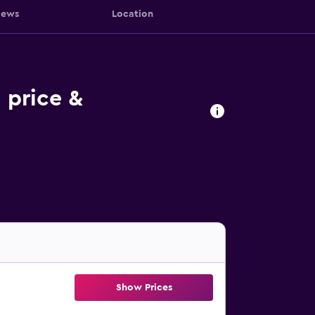
iews
Location
 price &
Show Prices