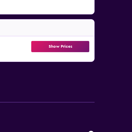
Show Prices