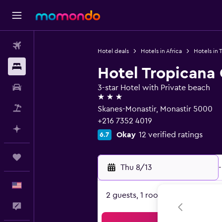
Flights
Hotel deals
Hotels in Africa
Hotels in T
Stays
Hotel Tropicana
Car Rental
3-star Hotel with Private beach
3 stars
Packages
Skanes-Monastir, Monastir 5000
+216 7352 4019
Plan with AI
Okay
12 verified ratings
6.7
Trips
Thu 8/13
-
English
2 guests, 1 room
Feedback