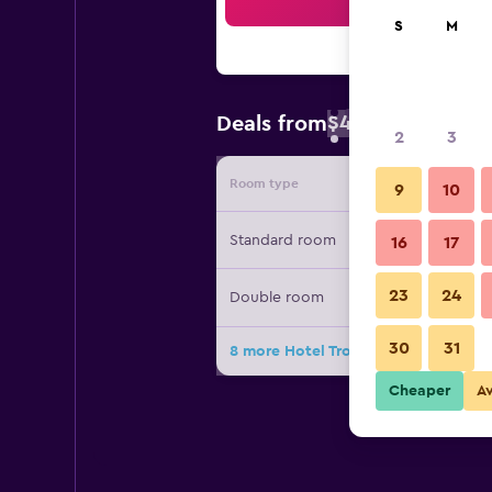
Sea
S
M
$49
Deals from
/
Cheapest rate 
2
3
Room type
Provide
9
10
Standard room
16
17
23
24
Double room
30
31
8 more Hotel Tropicana Club & Spa 
Cheaper
A