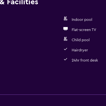
 Facilities
Indoor pool
Flat-screen TV
Child pool
Hairdryer
24hr front desk