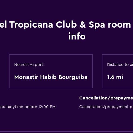
el Tropicana Club & Spa room
info
Nearest Airport
Distance to a
Monastir Habib Bourguiba
1.6 mi
Cancellation/prepayme
 out anytime before 12:00 PM
Cancellation/prepayment po