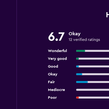
6.7
Okay
12 verified ratings
Wonderful
Very good
Good
Okay
Fair
Mediocre
Poor