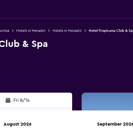
unisia
Hotels in Monastir
Hotels in Monastir
Hotel Tropicana Club & S
 Club & Spa
Fri 8/14
August 2026
September 202