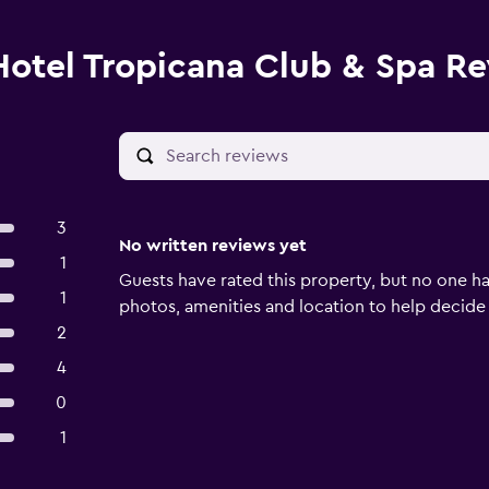
Hotel Tropicana Club & Spa R
3
No written reviews yet
1
Guests have rated this property, but no one ha
1
photos, amenities and location to help decide if 
2
4
0
1