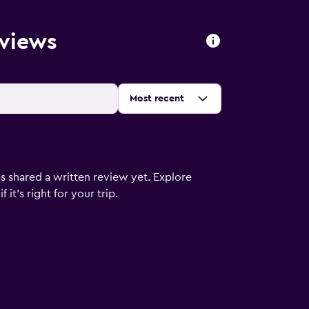
eviews
Sort by
:
Most recent
s shared a written review yet. Explore
it's right for your trip.