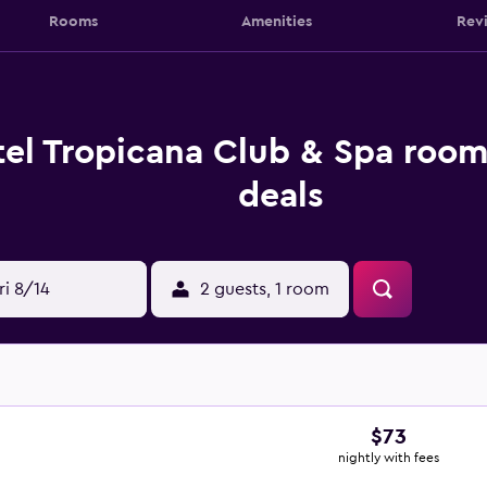
Rooms
Amenities
Rev
el Tropicana Club & Spa room
deals
ri 8/14
2 guests, 1 room
$73
nightly with fees