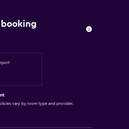
 booking
irport
nt
licies vary by room type and provider.