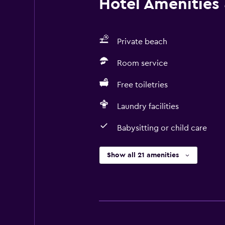
Hotel Amenities &
Private beach
Room service
Free toiletries
Laundry facilities
Babysitting or child care
Show all 21 amenities