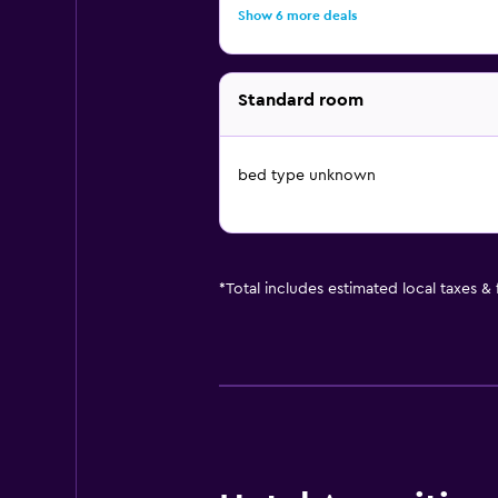
Show 6 more deals
Standard room
bed type unknown
*
Total includes estimated local taxes &