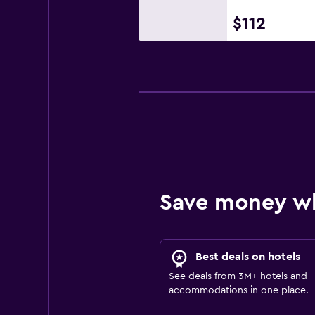
$112
Save money w
Best deals on hotels
See deals from 3M+ hotels and
accommodations in one place.