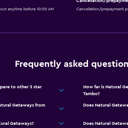
Cancellation/prepayme
 out anytime before 10:00 AM
Cancellation/prepayment po
Frequently asked questio
re to other 3 star
How far is Natural 
Tambo?
Natural Getaways from
Does Natural Getawa
tural Getaways?
Does Natural Getaway