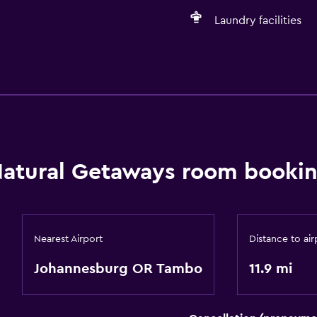
Laundry facilities
Basics
Free Wi-Fi
atural Getaways room bookin
Nearest Airport
Distance to air
Johannesburg OR Tambo
11.9 mi