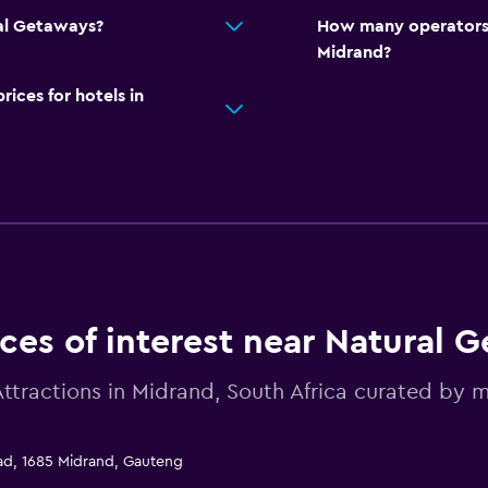
ral Getaways?
How many operators 
Midrand?
ces for hotels in
ces of interest near Natural 
Attractions in Midrand, South Africa curated b
oad, 1685 Midrand, Gauteng