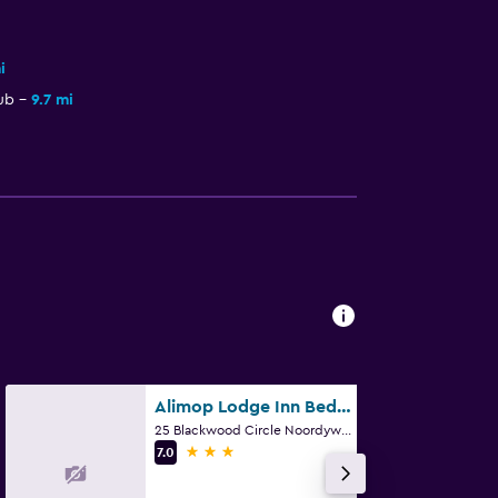
i
ub
9.7 mi
Alimop Lodge Inn Bed And Breakfast
25 Blackwood Circle Noordywk, Midrand, Gauteng
3 stars
7.0