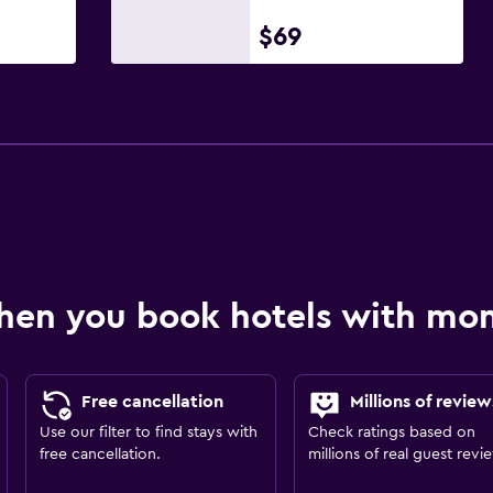
$69
hen you book hotels with m
Free cancellation
Millions of review
Use our filter to find stays with
Check ratings based on
free cancellation.
millions of real guest revi