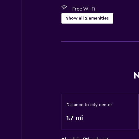
Free Wi-Fi
Show all 2 amenities
Laundry
Laundry facilities
N
Distance to city center
1.7 mi