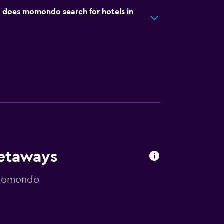
does momondo search for hotels in
Getaways
y momondo