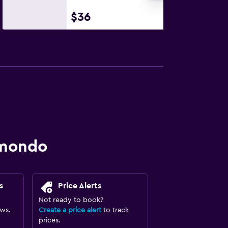
$36
omondo
s
Price Alerts
Not ready to book?
ews.
Create a price alert
to track
prices.