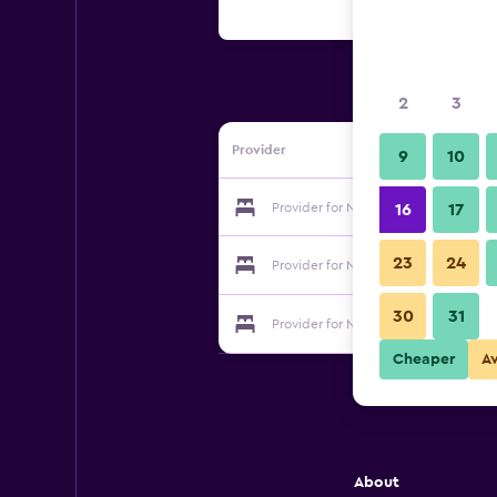
2
3
Provider
9
10
Provider for Natural Getaways
16
17
23
24
Provider for Natural Getaways
30
31
Provider for Natural Getaways
Cheaper
A
About