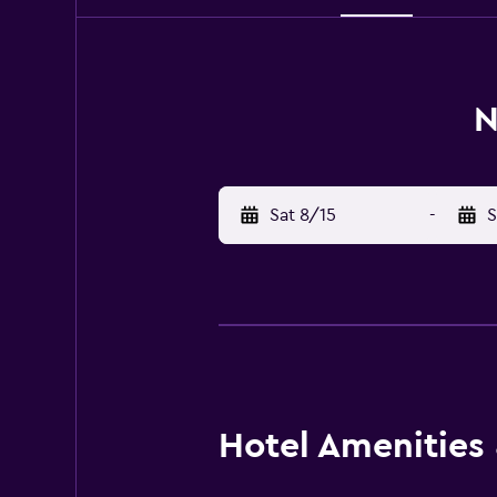
N
Sat 8/15
-
S
Hotel Amenities &