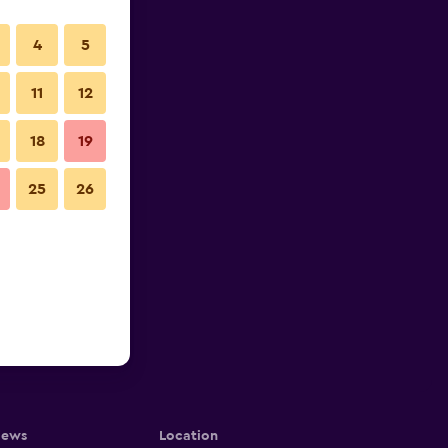
4
5
11
12
18
19
25
26
iews
Location