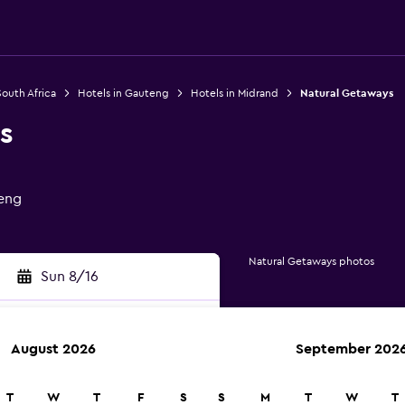
South Africa
Hotels in Gauteng
Hotels in Midrand
Natural Getaways
s
teng
Natural Getaways photos
Sun 8/16
August 2026
September 202
rch
T
W
T
F
S
S
M
T
W
T