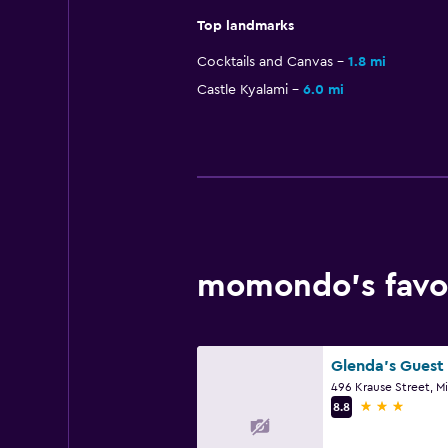
Top landmarks
Cocktails and Canvas
1.8 mi
Castle Kyalami
6.0 mi
momondo’s favor
Glenda's Guest 
3 stars
8.8