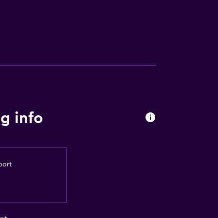
g info
port