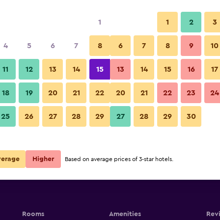
1
1
2
3
4
5
6
7
8
6
7
8
9
10
11
12
13
14
15
13
14
15
16
17
Show Prices
18
19
20
21
22
20
21
22
23
24
25
26
27
28
29
27
28
29
30
Show Prices
Show Prices
verage
Higher
Based on average prices of 3-star hotels.
Rooms
Amenities
Rev