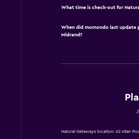
What time is check-out for Natu
When did momondo last update pri
Midrand?
Pla
Natural Getaways location: 62 Allan R