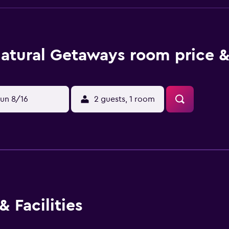
atural Getaways room price &
un 8/16
2 guests, 1 room
 Facilities