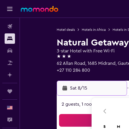
Flights
Hotel deals
Hotels in Africa
Hotels in 
Stays
Natural Getaway
Car Rental
3-star Hotel with Free Wi-Fi
3 stars
Packages
62 Allan Road, 1685 Midrand, Gau
+27 110 284 800
Plan with AI
Sat 8/15
-
Trips
2 guests, 1 room
English
Feedback
Sea
S
M