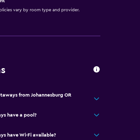
nt
licies vary by room type and provider.
ns
Getaways from Johannesburg OR
ys have a pool?
s have Wi-Fi available?