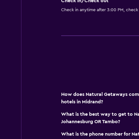
Check in/Check out
Check in anytime after 3:00 PM, check
How does Natural Getaways compa
hotels in Midrand?
What is the best way to get to 
Johannesburg OR Tambo?
What is the phone number for Na