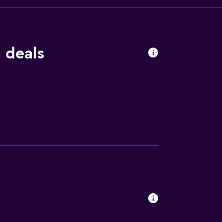
 deals