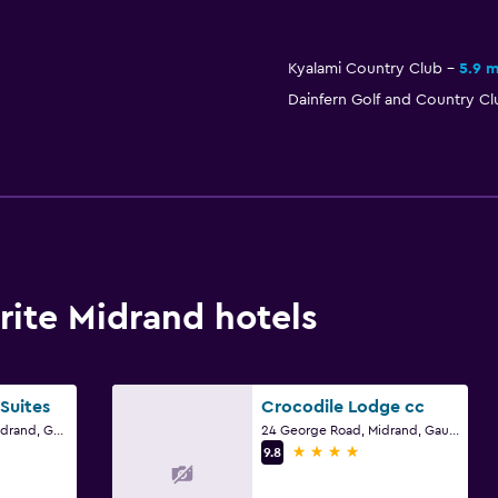
Kyalami Country Club
5.9 m
Dainfern Golf and Country Cl
ite Midrand hotels
Suites
Crocodile Lodge cc
496 Krause Street, Midrand, Gauteng
24 George Road, Midrand, Gauteng
4 stars
9.8