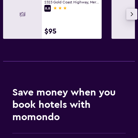
2323 Gold Coast Highway, Mermaid Beach, QLD
3 stars
8.8
$95
Save money when you
book hotels with
momondo