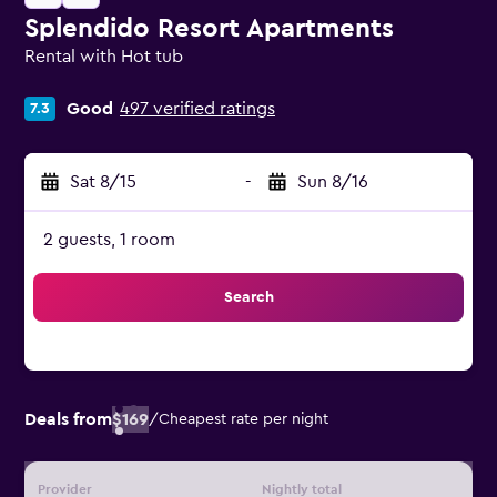
Splendido Resort Apartments
Rental with Hot tub
0 class rating
Good
497 verified ratings
7.3
Sat 8/15
-
Sun 8/16
2 guests, 1 room
Search
Deals from
$169
/
Cheapest rate per night
Provider
Nightly total