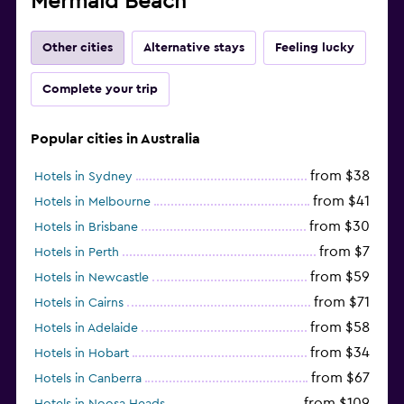
Mermaid Beach
Other cities
Alternative stays
Feeling lucky
Complete your trip
Popular cities in Australia
from $38
Hotels in Sydney
from $41
Hotels in Melbourne
from $30
Hotels in Brisbane
from $7
Hotels in Perth
from $59
Hotels in Newcastle
from $71
Hotels in Cairns
from $58
Hotels in Adelaide
from $34
Hotels in Hobart
from $67
Hotels in Canberra
from $109
Hotels in Noosa Heads