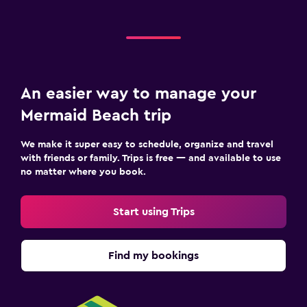
An easier way to manage your
Mermaid Beach trip
We make it super easy to schedule, organize and travel
with friends or family. Trips is free — and available to use
no matter where you book.
Start using Trips
Find my bookings