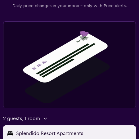
Daily price changes in your inbox - only with Price Alerts.
2 guests, 1 room
Splendido Resort Apartments