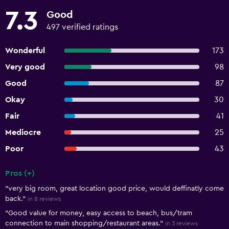
7.3
Good
497 verified ratings
Wonderful
173
Very good
98
Good
87
Okay
30
Fair
41
Mediocre
25
Poor
43
Pros (+)
Summary of reviews
"very big room, great location good price, would deffinatly come
back."
in 8 reviews
"Good value for money, easy access to beach, bus/tram
connection to main shopping/restaurant areas."
in 3 reviews