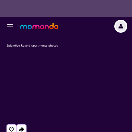
Splendido Resort Apartments photos