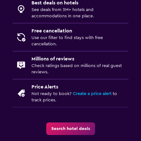
Best deals on hotels
See deals from 3M+ hotels and
accommodations in one place.
Free cancellation
Use our filter to find stays with free
cancellation.
Millions of reviews
Check ratings based on millions of real guest
reviews.
Price Alerts
Not ready to book?
Create a price alert
to
track prices.
Search hotel deals