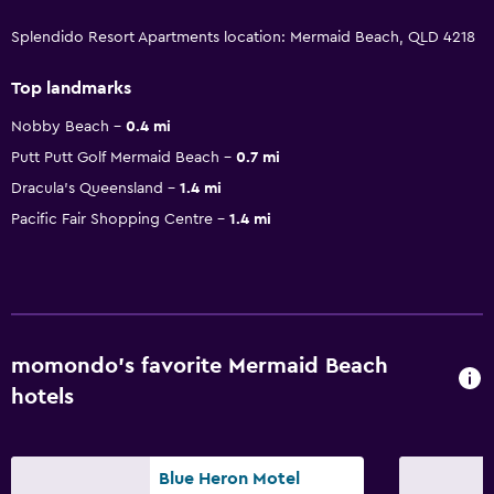
Splendido Resort Apartments location: Mermaid Beach, QLD 4218
Top landmarks
Nobby Beach
0.4 mi
Putt Putt Golf Mermaid Beach
0.7 mi
Dracula's Queensland
1.4 mi
Pacific Fair Shopping Centre
1.4 mi
momondo’s favorite Mermaid Beach
hotels
Blue Heron Motel