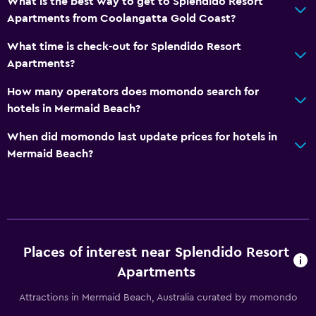
What is the best way to get to Splendido Resort
Apartments from Coolangatta Gold Coast?
What time is check-out for Splendido Resort
Apartments?
How many operators does momondo search for
hotels in Mermaid Beach?
When did momondo last update prices for hotels in
Mermaid Beach?
Places of interest near Splendido Resort
Apartments
Attractions in Mermaid Beach, Australia curated by momondo