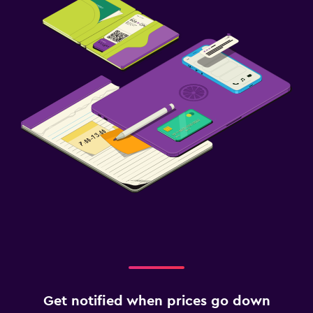
Get notified when prices go down