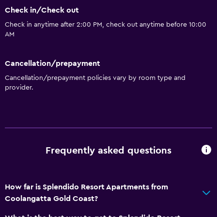
Check in/Check out
Check in anytime after 2:00 PM, check out anytime before 10:00
AM
Cancellation/prepayment
Cancellation/prepayment policies vary by room type and
provider.
Frequently asked questions
How far is Splendido Resort Apartments from
Coolangatta Gold Coast?