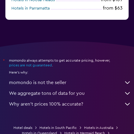
from $63
Hotels in Parramatta
from $309
Hotels in Hamilton Island
momondo always attempts to get accurate pricing, however,
*
prices are not guaranteed
.
Here's why:
momondo is not the seller
We aggregate tons of data for you
Why aren’t prices 100% accurate?
Hotel deals
Hotels in South Pacific
Hotels in Australia
Hotels in Queensland
Hotels in Mermaid Beach