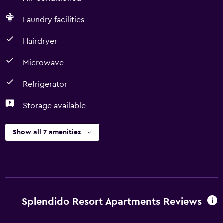
Laundry facilities
Hairdryer
Microwave
Refrigerator
Storage available
Show all 7 amenities
Splendido Resort Apartments Reviews