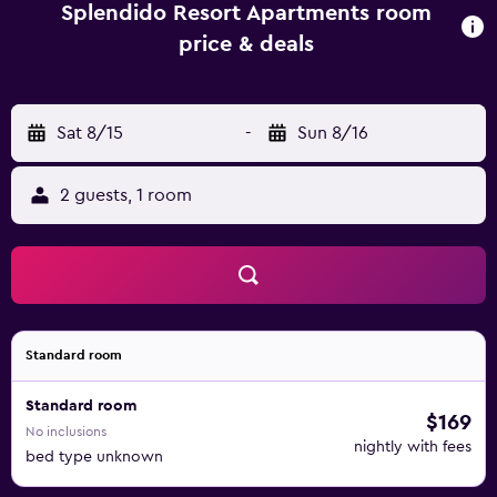
Exhibition Centre. Gold Coast Airport is under a 30-minute
Splendido Resort Apartments room
drive away.
price & deals
Sat 8/15
-
Sun 8/16
2 guests, 1 room
Standard room
Standard room
$169
No inclusions
nightly with fees
bed type unknown