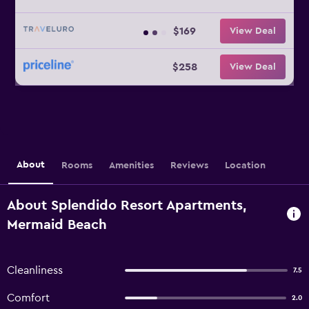
$169
View Deal
$258
View Deal
About
Rooms
Amenities
Reviews
Location
About Splendido Resort Apartments,
Mermaid Beach
Cleanliness
7.5
Comfort
2.0