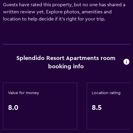
Guests have rated this property, but no one has shared a
written review yet. Explore photos, amenities and
location to help decide if it's right for your trip.
Splendido Resort Apartments room
booking info
Value for money
Location rating
8.0
8.5