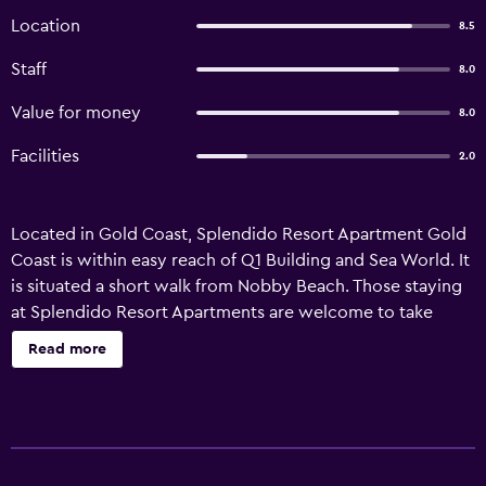
Location
8.5
Staff
8.0
Value for money
8.0
Facilities
2.0
Located in Gold Coast, Splendido Resort Apartment Gold
Coast is within easy reach of Q1 Building and Sea World. It
is situated a short walk from Nobby Beach. Those staying
at Splendido Resort Apartments are welcome to take
advantage of the relaxation amenities, which include an
Read more
outdoor pool. In addition, the multilingual staff are
available to offer local information. The property has 20
apartments that are fitted with all the essentials to ensure
an enjoyable stay. Splendido Resort Apartment Gold
Coast has easy access to Gold Coast Convention and