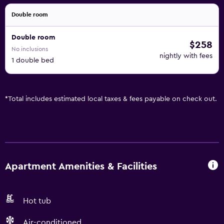
Double room
Double room
$258
No inclusions
nightly with fees
1 double bed
*
Total includes estimated local taxes & fees payable on check out.
Apartment Amenities & Facilities
Hot tub
Air-conditioned