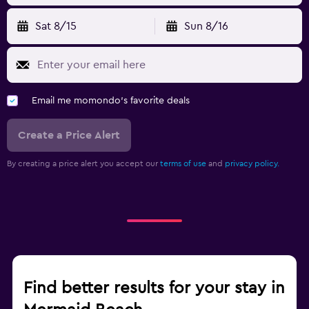
Sat 8/15
Sun 8/16
Email me momondo's favorite deals
Create a Price Alert
By creating a price alert you accept our
terms of use
and
privacy policy.
Find better results for your stay in