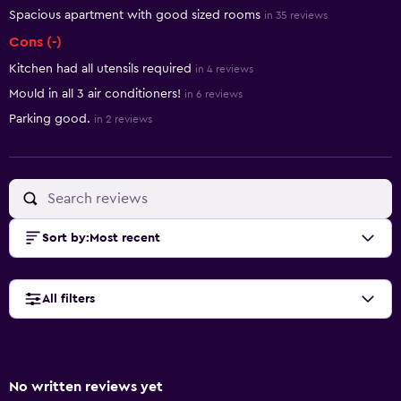
Spacious apartment with good sized rooms
in 35 reviews
Cons (-)
Kitchen had all utensils required
in 4 reviews
Mould in all 3 air conditioners!
in 6 reviews
Parking good.
in 2 reviews
Sort by
:
Most recent
All filters
No written reviews yet