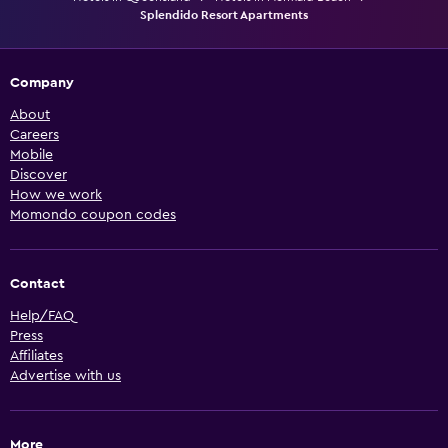
Splendido Resort Apartments
Company
About
Careers
Mobile
Discover
How we work
Momondo coupon codes
Contact
Help/FAQ
Press
Affiliates
Advertise with us
More