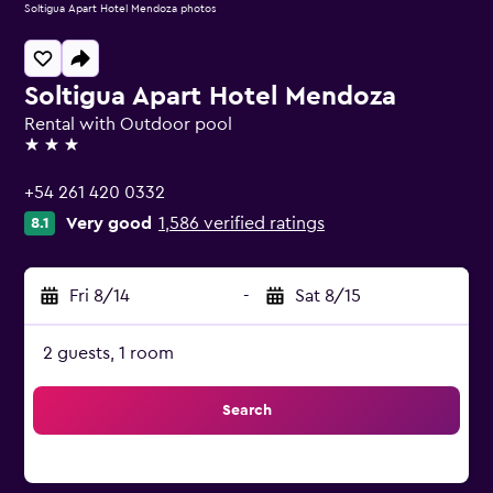
Soltigua Apart Hotel Mendoza photos
Soltigua Apart Hotel Mendoza
Rental with Outdoor pool
3 stars
+54 261 420 0332
Very good
1,586 verified ratings
8.1
Fri 8/14
-
Sat 8/15
2 guests, 1 room
Search