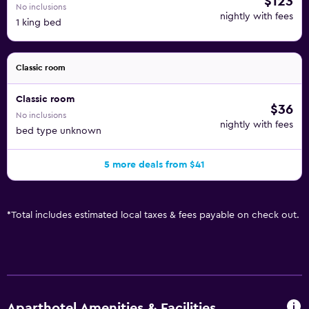
$123
No inclusions
nightly with fees
1 king bed
Classic room
Classic room
$36
No inclusions
nightly with fees
bed type unknown
5 more deals from $41
*
Total includes estimated local taxes & fees payable on check out.
Aparthotel Amenities & Facilities