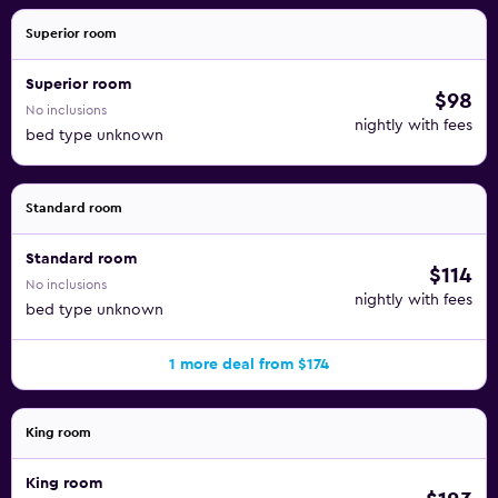
Superior room
Superior room
$98
No inclusions
nightly with fees
bed type unknown
Standard room
Standard room
$114
No inclusions
nightly with fees
bed type unknown
1 more deal from $174
King room
King room