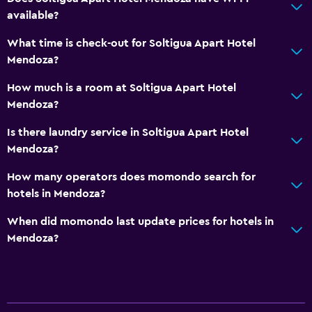
Shower
available?
Bathtub
What time is check-out for Soltigua Apart Hotel
Bidet
Mendoza?
Hairdryer
How much is a room at Soltigua Apart Hotel
Toilet paper
Mendoza?
Public bath
Is there laundry service in Soltigua Apart Hotel
Private bathroom
Mendoza?
How many operators does momondo search for
Outdoor
hotels in Mendoza?
Terrace/Patio
When did momondo last update prices for hotels in
Beach chairs
Mendoza?
Grill
Balcony
Picnic area