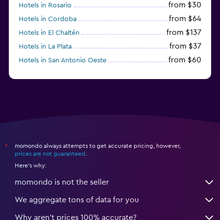
from $30
Hotels in Rosario
from $64
Hotels in Cordoba
from $137
Hotels in El Chaltén
from $37
Hotels in La Plata
from $60
Hotels in San Antonio Oeste
from $172
Hotels in San Martín de los Andes
momondo always attempts to get accurate pricing, however,
*
prices are not guaranteed
.
Here's why:
momondo is not the seller
We aggregate tons of data for you
Why aren’t prices 100% accurate?