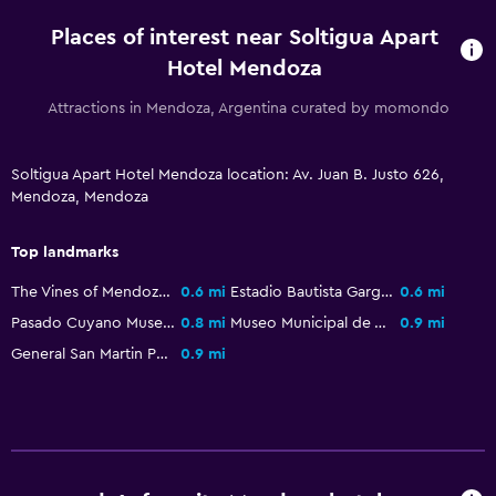
Garden
Places of interest near Soltigua Apart
Hotel Mendoza
Health and safety
Attractions in Mendoza, Argentina curated by momondo
Daily housekeeping
CCTV in common areas
Soltigua Apart Hotel Mendoza location: Av. Juan B. Justo 626,
CCTV outside property
Mendoza, Mendoza
Carbon monoxide detector
24-hour security
Top landmarks
Safe
The Vines of Mendoza
0.6 mi
Estadio Bautista Gargantini
0.6 mi
Pasado Cuyano Museum
0.8 mi
Museo Municipal de Arte Moderno
0.9 mi
Accessibility and suitability
General San Martin Park
0.9 mi
Pets allowed on request. Charges may apply.
No smoking
Non-feather pillow
Upper floors accessible by stairs