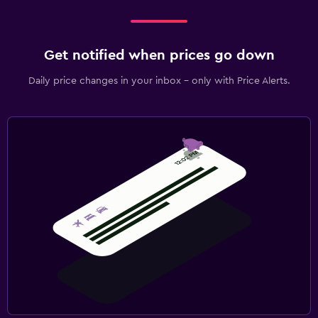
Get notified when prices go down
Daily price changes in your inbox - only with Price Alerts.