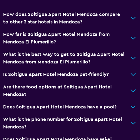
Kitchen
Kitchenette
How does Soltigua Apart Hotel Mendoza compare
to other 3 star hotels in Mendoza?
Services and conveniences
How far is Soltigua Apart Hotel Mendoza from
Car rental
Mendoza El Plumerillo?
Wake-up service
What is the best way to get to Soltigua Apart Hotel
Safety deposit box
Mendoza from Mendoza El Plumerillo?
Currency exchange on-site
Is Soltigua Apart Hotel Mendoza pet-friendly?
Meeting/Banquet facilities
Are there food options at Soltigua Apart Hotel
Room service
Mendoza?
Tour desk
Does Soltigua Apart Hotel Mendoza have a pool?
Key card access
24hr front desk
What is the phone number for Soltigua Apart Hotel
Mendoza?
Bathroom
Does Soltigua Apart Hotel Mendoza have Wi-Fi