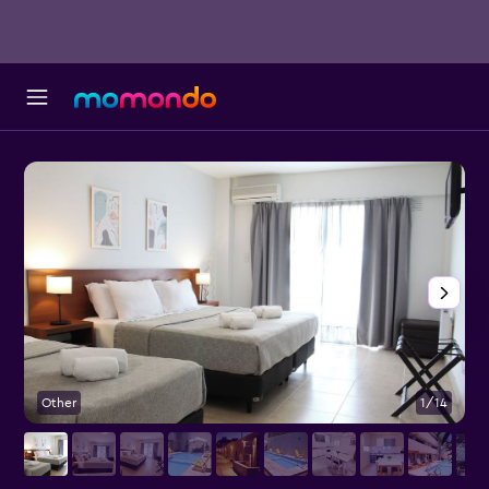
Other
1/14