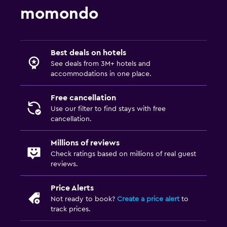
Media and entertainment
momondo
Flat-screen TV
Cable or satellite TV
TV
Best deals on hotels
See deals from 3M+ hotels and
accommodations in one place.
Laundry
Laundry facilities
Free cancellation
Use our filter to find stays with free
Ironing service
cancellation.
Laundry service
Millions of reviews
Check ratings based on millions of real guest
Bedroom
reviews.
Extra-long beds (> 2 meters)
Price Alerts
Socket near the bed
Not ready to book?
Create a price alert
to
Sofa bed
track prices.