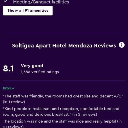
Meeting/Banquet facilities
Show all 91 amenities
Basics
Free Wi-Fi
Wi-Fi available in all areas
Soltigua Apart Hotel Mendoza Reviews
Internet
Linens
Very good
8.1
Towels
1,586 verified ratings
Fan
Fire extinguisher
Pros +
"The staff was friendly, the rooms had great size and decent A/C"
Free toiletries
(in 1 review)
Shampoo
"Kind people in restaurant and reception, comfortable bed and
room, good and delicious breakfast." (in 5 reviews)
Smoke alarms
The location was nice and the staff was nice and really helpful (in
Heating
10 reviews)