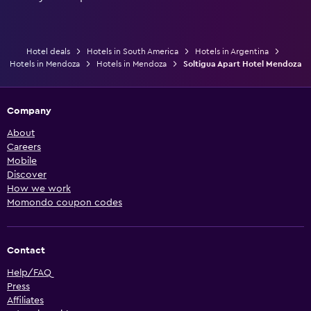
Hotel deals
Hotels in South America
Hotels in Argentina
Hotels in Mendoza
Hotels in Mendoza
Soltigua Apart Hotel Mendoza
Company
About
Careers
Mobile
Discover
How we work
Momondo coupon codes
Contact
Help/FAQ
Press
Affiliates