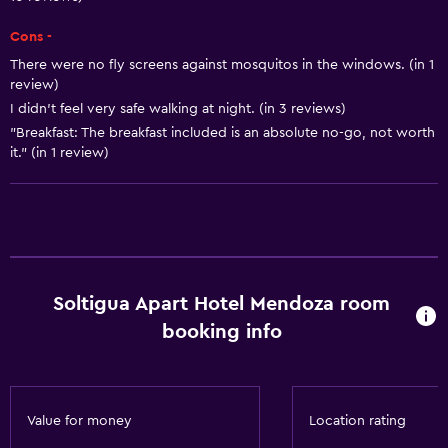
Body soap
Cons -
Air-conditioned
There were no fly screens against mosquitos in the windows. (in 1
Trash cans
review)
I didn’t feel very safe walking at night. (in 3 reviews)
Conditioner
"Breakfast: The breakfast included is an absolute no-go, not worth
it." (in 1 review)
General
Window
Family rooms
Seating area
Inner courtyard view
Soltigua Apart Hotel Mendoza room
booking info
Sofa
Soundproof rooms
Soundproofing
Value for money
Location rating
Telephone