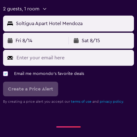
2 guests, 1 room
Soltigua Apart Hotel Mendoza
Fri 8/14
Sat 8/15
Email me momondo's favorite deals
Create a Price Alert
By creating a price alert you accept our
terms of use
and
privacy policy.