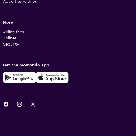
Advertise with us
More
Airline fees
Airlines
Security
Get the momondo app