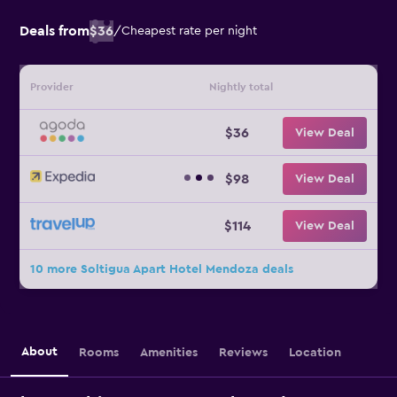
Deals from
$36
/
Cheapest rate per night
Provider
Nightly total
$36
View Deal
$98
View Deal
$114
View Deal
10 more Soltigua Apart Hotel Mendoza deals
About
Rooms
Amenities
Reviews
Location