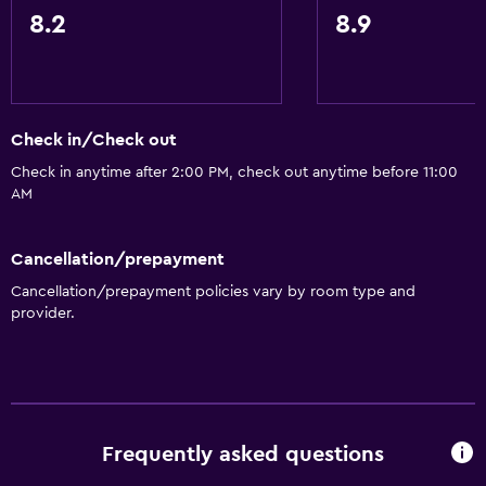
Mountain view
8.2
8.9
Tile/marble floor
Pool view
Storage available
Check in/Check out
Check in anytime after 2:00 PM, check out anytime before 11:00
Kitchen
AM
Electric kettle
Oven
Cancellation/prepayment
Microwave
Cancellation/prepayment policies vary by room type and
provider.
Kitchenware
Stovetop
Toaster
Refrigerator
Frequently asked questions
Dining area