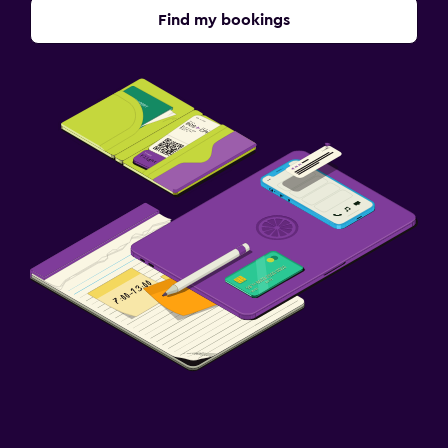
Find my bookings