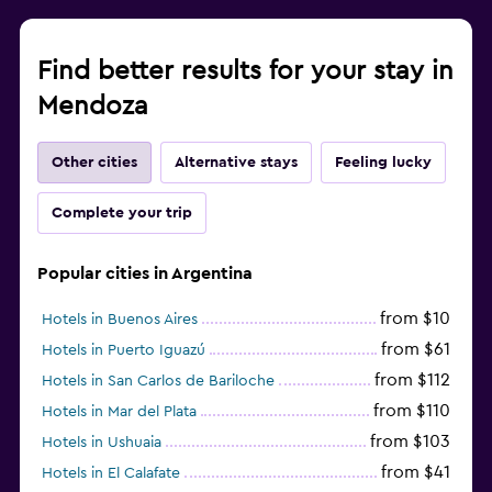
Find better results for your stay in
Mendoza
Other cities
Alternative stays
Feeling lucky
Complete your trip
Popular cities in Argentina
from $10
Hotels in Buenos Aires
from $61
Hotels in Puerto Iguazú
from $112
Hotels in San Carlos de Bariloche
from $110
Hotels in Mar del Plata
from $103
Hotels in Ushuaia
from $41
Hotels in El Calafate