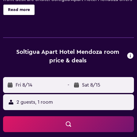
32 air-conditioned accommodations, which are accessible
Read more
via exterior corridors and feature safes and hair dryers.
Each accommodation is individually furnished and
decorated. Pillowtop beds feature down comforters and
premium bedding. Accommodations at this 3-star hotel
have kitchens with refrigerators, microwaves, and
cookware/dishes/utensils. Bathrooms include bidets and
Soltigua Apart Hotel Mendoza room
complimentary toiletries. Guests can surf the web using
price & deals
the complimentary wireless Internet access (speed: 50+
Mbps). Flat-screen televisions come with cable channels.
Housekeeping is offered daily and irons/ironing boards
Fri 8/14
-
Sat 8/15
can be requested. Recreational amenities at the hotel
include an outdoor pool. The recreational activities listed
below are available either on site or nearby; fees may
2 guests, 1 room
apply.