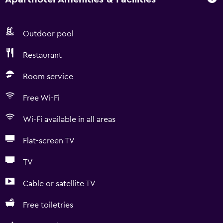
Outdoor pool
Restaurant
Room service
Free Wi-Fi
Wi-Fi available in all areas
Flat-screen TV
TV
Cable or satellite TV
Free toiletries