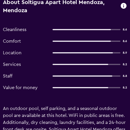
About Soltigua Apart Hotel Mendoza,
Mendoza
Cleanliness
8.6
Comfort
8.6
Location
8.9
Services
8.2
Staff
8.8
Value for money
8.2
An outdoor pool, self parking, and a seasonal outdoor
pool are available at this hotel. WiFi in public areas is free.
Additionally, dry cleaning, laundry facilities, and a 24-hour
front desk are onsite. Soltigua Apart Hotel Mendoza offers