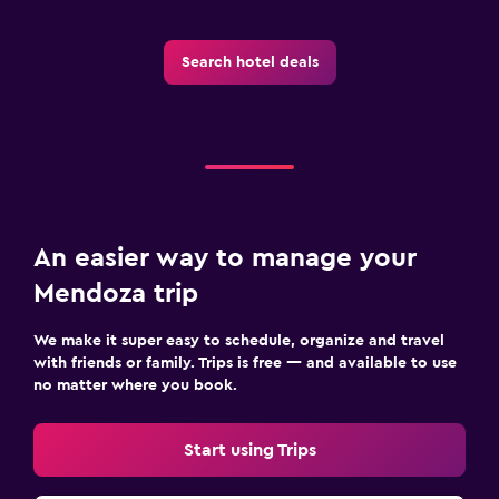
Dining
Restaurant
Search hotel deals
Food can be delivered to guest accommodation
Things to do
Bicycle rental
Family friendly
An easier way to manage your
Cribs available
Mendoza trip
We make it super easy to schedule, organize and travel
with friends or family. Trips is free — and available to use
no matter where you book.
Start using Trips