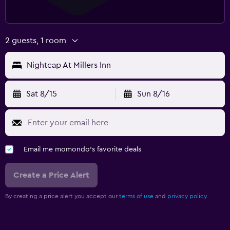
2 guests, 1 room
Nightcap At Millers Inn
Sat 8/15
Sun 8/16
Email me momondo's favorite deals
Create a Price Alert
By creating a price alert you accept our
terms of use
and
privacy policy.