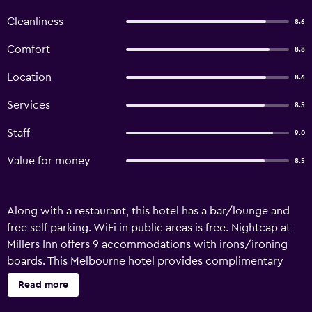
Cleanliness
8.6
Comfort
8.8
Location
8.6
Services
8.5
Staff
9.0
Value for money
8.5
Along with a restaurant, this hotel has a bar/lounge and
free self parking. WiFi in public areas is free. Nightcap at
Millers Inn offers 9 accommodations with irons/ironing
boards. This Melbourne hotel provides complimentary
wireless Internet access. Guests can make use of the in-
Read more
room refrigerators and coffee/tea makers. Bathrooms
include showers. Housekeeping is provided daily.