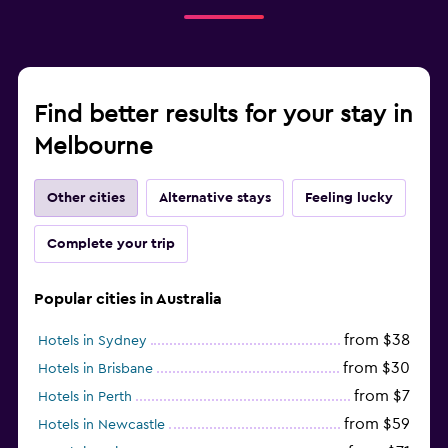
Find better results for your stay in
Melbourne
Other cities
Alternative stays
Feeling lucky
Complete your trip
Popular cities in Australia
from $38
Hotels in Sydney
from $30
Hotels in Brisbane
from $7
Hotels in Perth
from $59
Hotels in Newcastle