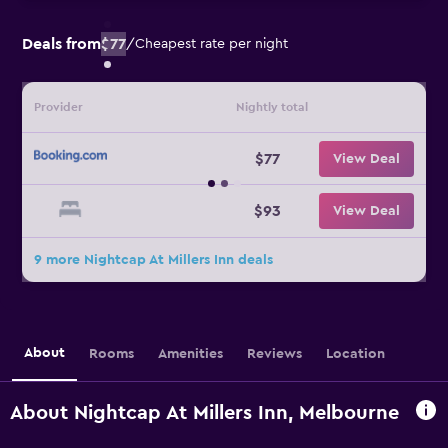
Deals from
$77
/
Cheapest rate per night
Provider
Nightly total
$77
View Deal
$93
View Deal
9 more Nightcap At Millers Inn deals
About
Rooms
Amenities
Reviews
Location
About Nightcap At Millers Inn, Melbourne