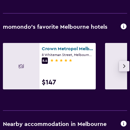
Workspace
Desk
momondo’s favorite Melbourne hotels
Things to do
Pool table
Crown Metropol Melbourne
8 Whiteman Street, Melbourne, VIC
5 stars
8.4
$147
Nearby accommodation in Melbourne