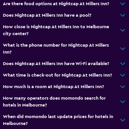
Are there food options at Nightcap At Millers Inn?
Parking and transportation
Does Nightcap At Millers Inn have a pool?
Street parking
Free parking
How close is Nightcap At Millers Inn to Melbourne
city center?
Private parking
What is the phone number for Nightcap At Millers
Accessibility and suitability
Inn?
No smoking
Does Nightcap At Millers Inn have Wi-Fi available?
Upper floors accessible by stairs
What time is check-out for Nightcap At Millers Inn?
Designated smoking area
How much is a room at Nightcap At Millers Inn?
Services and conveniences
How many operators does momondo search for
Key access
hotels in Melbourne?
Key card access
When did momondo last update prices for hotels in
Bottle of water
Melbourne?