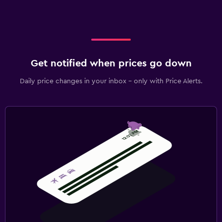
Get notified when prices go down
Daily price changes in your inbox - only with Price Alerts.