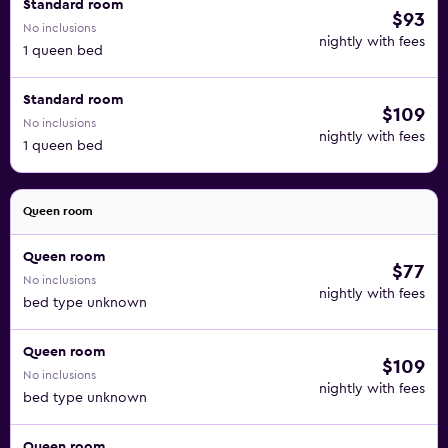
Standard room
$93
No inclusions
nightly with fees
1 queen bed
Standard room
$109
No inclusions
nightly with fees
1 queen bed
Queen room
Queen room
$77
No inclusions
nightly with fees
bed type unknown
Queen room
$109
No inclusions
nightly with fees
bed type unknown
Queen room