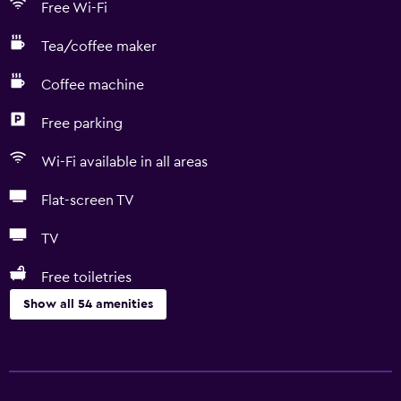
Free Wi-Fi
Tea/coffee maker
Coffee machine
Free parking
Wi-Fi available in all areas
Flat-screen TV
TV
Free toiletries
Show all 54 amenities
Basics
Free Wi-Fi