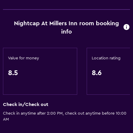
Wine glasses
Electric kettle
Nightcap At Millers Inn room booking
Restaurant
info
Bar/Lounge
Tea/coffee maker
Kettle
Value for money
Location rating
Refrigerator
8.5
8.6
Food can be delivered to guest accommodation
Coffee machine
Bathroom
Check in/Check out
Shower
Check in anytime after 2:00 PM, check out anytime before 10:00
Toilet
AM
Toilet paper