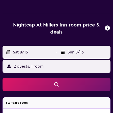
Nightcap At Millers Inn room price &
deals
Sat 8/15
-
Sun 8/16
2 guests, 1 room
Standard room