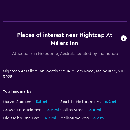
Media and entertainment
Flat-screen TV
TV
Places of interest near Nightcap At
Millers Inn
Bedroom
Attractions in Melbourne, Australia curated by momondo
Sofa bed
Wardrobe or closet
Nightcap At Millers Inn location: 204 Millers Road, Melbourne, VIC
3025
Family friendly
Cribs available
Top landmarks
Kids meals
Marvel Stadium
5.6 mi
Sea Life Melbourne Aquarium
6.2 mi
Crown Entertainment Complex
6.2 mi
Collins Street
6.4 mi
Laundry
Old Melbourne Gaol
6.7 mi
Melbourne Zoo
6.7 mi
Iron and ironing board