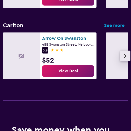
Carlton
See more
Arrow On Swanston
488 Swanston Street, Melbourne, VIC
3 stars
5.8
$52
View Deal
Save money when you