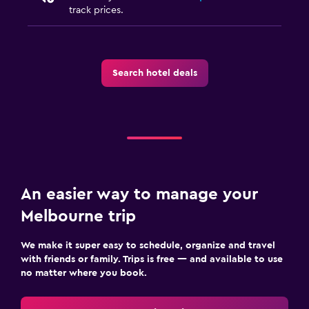
track prices.
Search hotel deals
An easier way to manage your
Melbourne trip
We make it super easy to schedule, organize and travel
with friends or family. Trips is free — and available to use
no matter where you book.