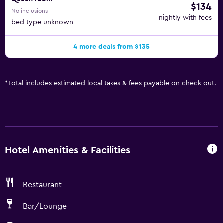
$134
No inclusions
nightly with fees
bed type unknown
4 more deals from $135
*
Total includes estimated local taxes & fees payable on check out.
Hotel Amenities & Facilities
Restaurant
Bar/Lounge