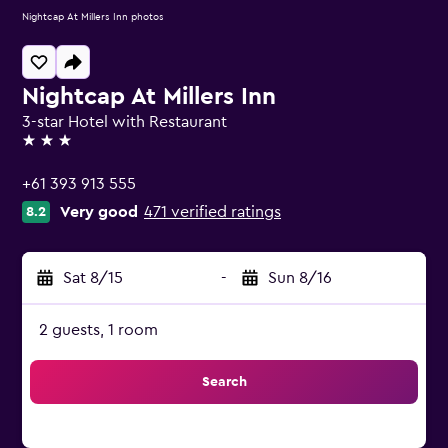
Nightcap At Millers Inn photos
Nightcap At Millers Inn
3-star Hotel with Restaurant
3 stars
+61 393 913 555
Very good
471 verified ratings
8.2
Sat 8/15
-
Sun 8/16
2 guests, 1 room
Search