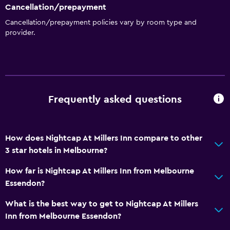
Cancellation/prepayment
Private bathroom
Cancellation/prepayment policies vary by room type and
Walk-in shower
provider.
General
Family rooms
Seating area
Frequently asked questions
Sofa
Carpeted
How does Nightcap At Millers Inn compare to other
Health and safety
3 star hotels in Melbourne?
Daily housekeeping
How far is Nightcap At Millers Inn from Melbourne
First-aid kit
Essendon?
CCTV in common areas
What is the best way to get to Nightcap At Millers
CCTV outside property
Inn from Melbourne Essendon?