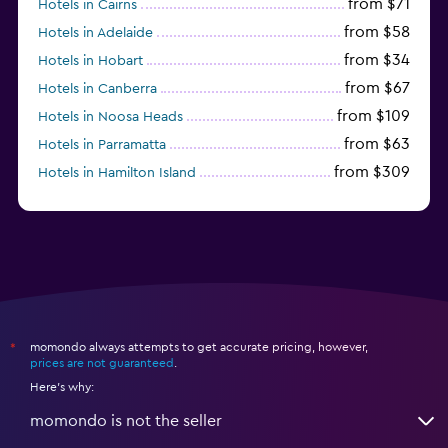
from $71
Hotels in Cairns
from $58
Hotels in Adelaide
from $34
Hotels in Hobart
from $67
Hotels in Canberra
from $109
Hotels in Noosa Heads
from $63
Hotels in Parramatta
from $309
Hotels in Hamilton Island
momondo always attempts to get accurate pricing, however,
*
prices are not guaranteed
.
Here's why:
momondo is not the seller