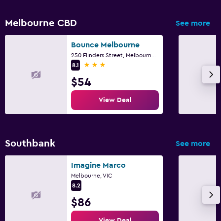
Melbourne CBD
See more
Bounce Melbourne
250 Flinders Street, Melbourne, VIC
3 stars
8.1
$54
View Deal
Southbank
See more
Imagine Marco
Melbourne, VIC
8.2
$86
View Deal