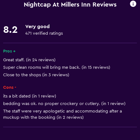
Wi-Fi available in all areas
Nightcap At Millers Inn Reviews
Internet
Linens
Very good
8.2
Towels
471 verified ratings
Fire extinguisher
Free toiletries
Pros +
Great staff. (in 24 reviews)
Shampoo
Super clean rooms will bring me back. (in 15 reviews)
Smoke alarms
Close to the shops (in 3 reviews)
Heating
Cons -
Body soap
its a bit dated (in 1 review)
Air-conditioned
bedding was ok. no proper crockery or cutlery. (in 1 review)
Trash cans
The staff were very apologetic and accommodating after a
muckup with the booking (in 2 reviews)
Conditioner
Dining