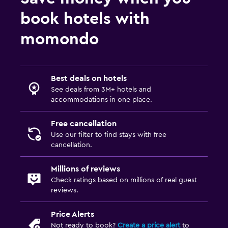
book hotels with
momondo
Best deals on hotels
See deals from 3M+ hotels and
accommodations in one place.
Free cancellation
Use our filter to find stays with free
cancellation.
Millions of reviews
Check ratings based on millions of real guest
reviews.
Price Alerts
Not ready to book?
Create a price alert
to