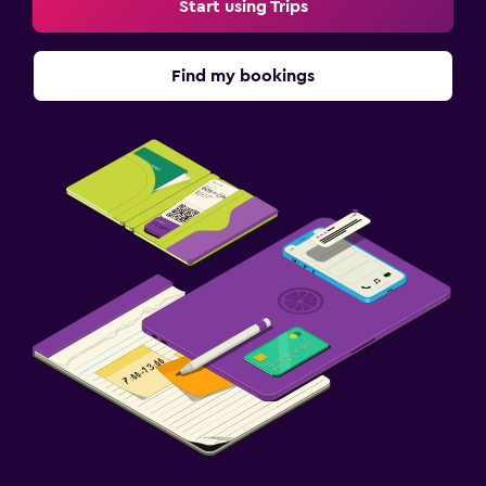
Start using Trips
Find my bookings