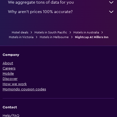
We aggregate tons of data for you
Why aren’t prices 100% accurate?
Hotel deals
Hotels in South Pacific
Hotels in Australia
Hotels in Victoria
Hotels in Melbourne
Nightcap At Millers Inn
Company
About
Careers
Mobile
Discover
How we work
Momondo coupon codes
Contact
Help/FAQ