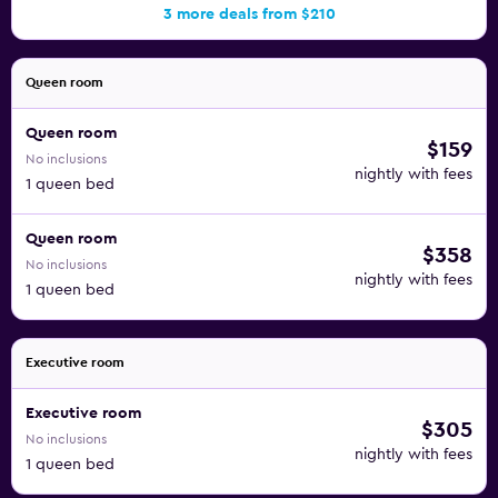
3 more deals from $210
Queen room
Queen room
$159
No inclusions
nightly with fees
1 queen bed
Queen room
$358
No inclusions
nightly with fees
1 queen bed
Executive room
Executive room
$305
No inclusions
nightly with fees
1 queen bed