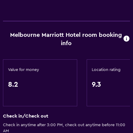
Melbourne Marriott Hotel room booking
info
Value for money
Location rating
8.2
9.3
Check in/Check out
Check in anytime after 3:00 PM, check out anytime before 11:00
AM