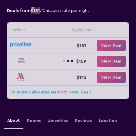
Deals from
$151
/
Cheapest rate per night
Provider
Nightly total
$151
View Deal
$159
View Deal
$175
View Deal
30 more Melbourne Marriott Hotel deals
About
Rooms
Amenities
Reviews
Location