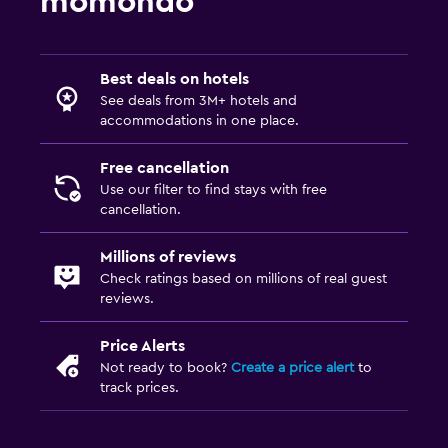
momondo
Best deals on hotels
See deals from 3M+ hotels and
accommodations in one place.
Free cancellation
Use our filter to find stays with free
cancellation.
Millions of reviews
Check ratings based on millions of real guest
reviews.
Price Alerts
Not ready to book?
Create a price alert
to
track prices.