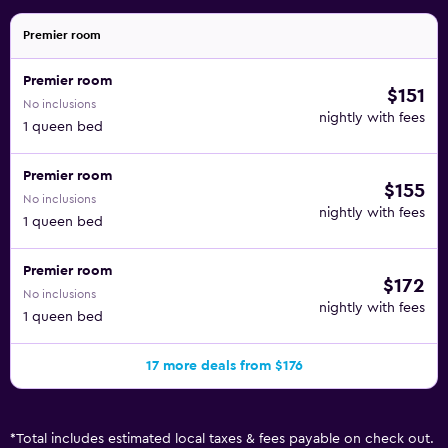
Premier room
Premier room
$151
No inclusions
nightly with fees
1 queen bed
Premier room
$155
No inclusions
nightly with fees
1 queen bed
Premier room
$172
No inclusions
nightly with fees
1 queen bed
17 more deals from $176
*
Total includes estimated local taxes & fees payable on check out.