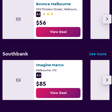
Bounce Melbourne
250 Flinders Street, Melbourne, VIC
3 stars
8.1
$56
View Deal
Southbank
See more
Imagine Marco
Melbourne, VIC
8.2
$85
View Deal