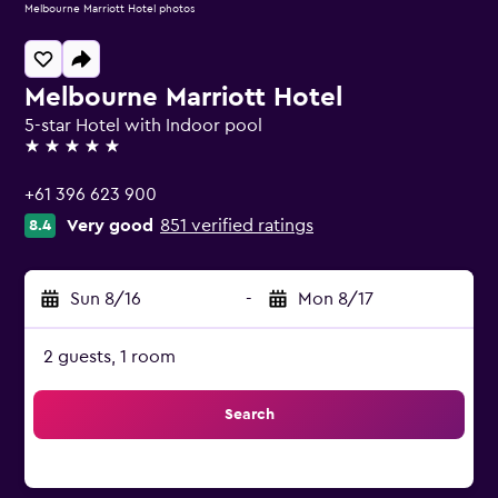
Melbourne Marriott Hotel photos
Melbourne Marriott Hotel
5-star Hotel with Indoor pool
5 stars
+61 396 623 900
Very good
851 verified ratings
8.4
Sun 8/16
-
Mon 8/17
2 guests, 1 room
Search