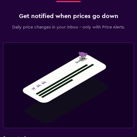
Get notified when prices go down
Daily price changes in your inbox - only with Price Alerts.