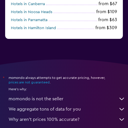
from $67
Hotels in Canberra
from $109
Hotels in Noosa Heads
from $63
Hotels in Parramatta
from $309
Hotels in Hamilton Island
momondo always attempts to get accurate pricing, however,
*
prices are not guaranteed
.
Here's why:
momondo is not the seller
We aggregate tons of data for you
Why aren’t prices 100% accurate?