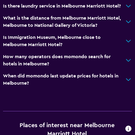
Is there laundry service in Melbourne Marriott Hotel?
What is the distance from Melbourne Marriott Hotel,
Melbourne to National Gallery of Victoria?
Is Immigration Museum, Melbourne close to
Melbourne Marriott Hotel?
How many operators does momondo search for
hotels in Melbourne?
When did momondo last update prices for hotels in
Melbourne?
Places of interest near Melbourne
Marriott Hotel