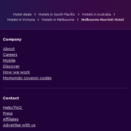
Hotel deals
Hotels in South Pacific
Hotels in Australia
Hotels in Victoria
Hotels in Melbourne
Melbourne Marriott Hotel
Company
About
Careers
Mobile
Discover
How we work
Momondo coupon codes
Contact
Help/FAQ
Press
Affiliates
Advertise with us