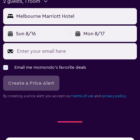
2 guests, 1 room
Melbourne Marriott Hotel
Sun 8/16
Mon 8/17
Email me momondo's favorite deals
Create a Price Alert
By creating a price alert you accept our
terms of use
and
privacy policy.