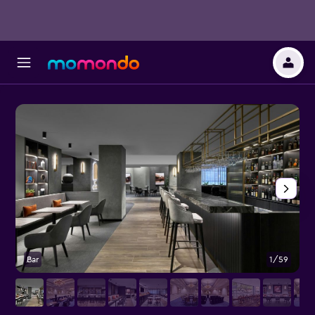
Bar
1/59