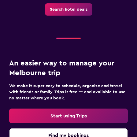
Search hotel deals
An easier way to manage your
Melbourne trip
We make it super easy to schedule, organize and travel
with friends or family. Trips is free — and available to use
no matter where you book.
Start using Trips
Find my bookings