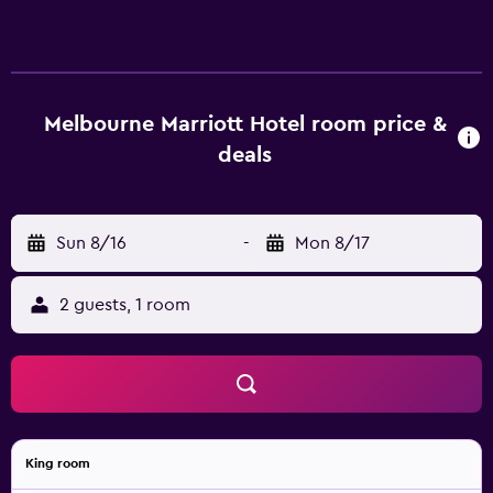
Melbourne Marriott Hotel room price &
deals
Sun 8/16
-
Mon 8/17
2 guests, 1 room
King room