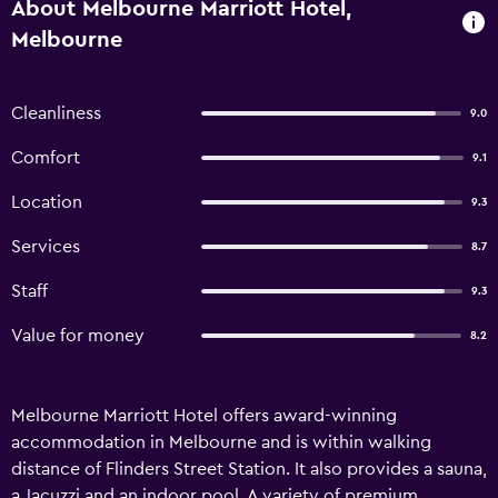
About Melbourne Marriott Hotel,
Melbourne
Cleanliness
9.0
Comfort
9.1
Location
9.3
Services
8.7
Staff
9.3
Value for money
8.2
Melbourne Marriott Hotel offers award-winning
accommodation in Melbourne and is within walking
distance of Flinders Street Station. It also provides a sauna,
a Jacuzzi and an indoor pool. A variety of premium