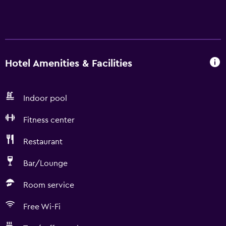
Hotel Amenities & Facilities
Indoor pool
Fitness center
Restaurant
Bar/Lounge
Room service
Free Wi-Fi