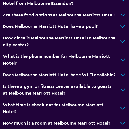
Hotel from Melbourne Essendon?
Are there food options at Melbourne Marriott Hotel?
Does Melbourne Marriott Hotel have a pool?
How close is Melbourne Marriott Hotel to Melbourne
city center?
What is the phone number for Melbourne Marriott
Hotel?
Does Melbourne Marriott Hotel have Wi-Fi available?
Is there a gym or fitness center available to guests
at Melbourne Marriott Hotel?
What time is check-out for Melbourne Marriott
Hotel?
How much is a room at Melbourne Marriott Hotel?