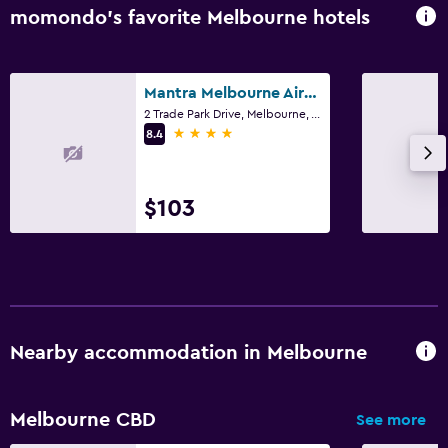
momondo’s favorite Melbourne hotels
Mantra Melbourne Airport
2 Trade Park Drive, Melbourne, VIC
4 stars
8.4
$103
Nearby accommodation in Melbourne
Melbourne CBD
See more