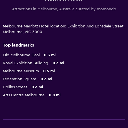
Attractions in Melbourne, Australia curated by momondo
Melbourne Marriott Hotel location: Exhibition And Lonsdale Street,
Melbourne, VIC 3000
Top landmarks
Old Melbourne Gaol
0.3 mi
Royal Exhibition Building
0.3 mi
Melbourne Museum
0.5 mi
Federation Square
0.6 mi
Collins Street
0.6 mi
Arts Centre Melbourne
0.8 mi