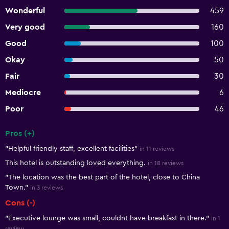
Wonderful
459
Very good
160
Good
100
Okay
50
Fair
30
Mediocre
6
Poor
46
Pros (+)
Summary of reviews
"Helpful friendly staff, excellent facilities"
in 11 reviews
This hotel is outstanding loved everything.
in 18 reviews
"The location was the best part of the hotel, close to China
Town."
in 3 reviews
Cons (-)
"Executive lounge was small, couldnt have breakfast in there."
in 1
review