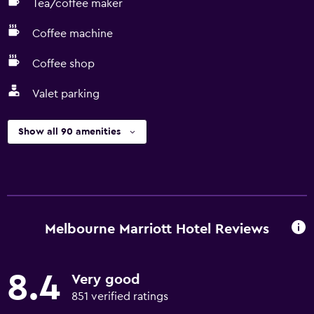
Tea/coffee maker
Coffee machine
Coffee shop
Valet parking
Show all 90 amenities
Melbourne Marriott Hotel Reviews
8.4
Very good
851 verified ratings