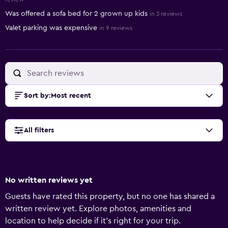
Was offered a sofa bed for 2 grown up kids
in 3 reviews
Valet parking was expensive
in 9 reviews
Sort by
:
Most recent
All filters
No written reviews yet
Guests have rated this property, but no one has shared a
written review yet. Explore photos, amenities and
location to help decide if it's right for your trip.