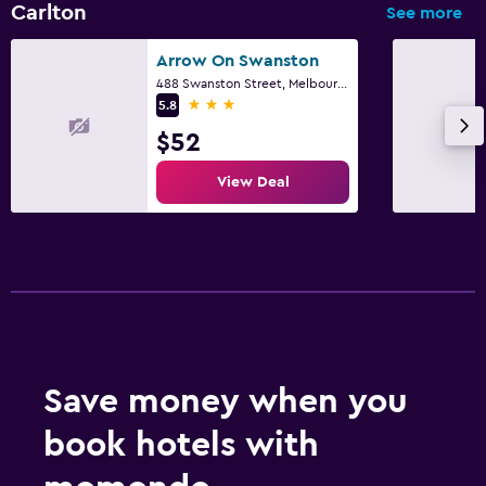
Carlton
See more
Arrow On Swanston
488 Swanston Street, Melbourne, VIC
3 stars
5.8
$52
View Deal
Save money when you
book hotels with