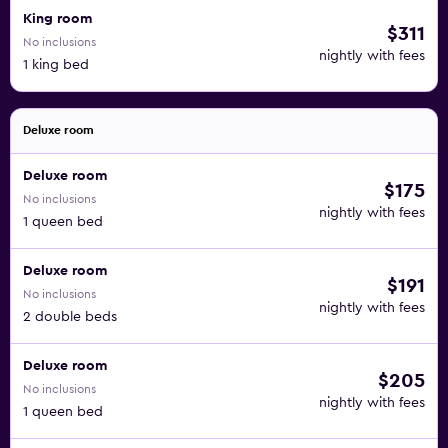
King room
$311
No inclusions
nightly with fees
1 king bed
Deluxe room
Deluxe room
$175
No inclusions
nightly with fees
1 queen bed
Deluxe room
$191
No inclusions
nightly with fees
2 double beds
Deluxe room
$205
No inclusions
nightly with fees
1 queen bed