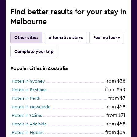
Find better results for your stay in
Melbourne
Other cities
Alternative stays
Feeling lucky
Complete your trip
Popular cities in Australia
from $38
Hotels in Sydney
from $30
Hotels in Brisbane
from $7
Hotels in Perth
from $59
Hotels in Newcastle
from $71
Hotels in Cairns
from $58
Hotels in Adelaide
from $34
Hotels in Hobart