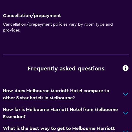
Cancellation/prepayment
Cancellation/prepayment policies vary by room type and
provider.
Frequently asked questions
How does Melbourne Marriott Hotel compare to
other 5 star hotels in Melbourne?
How far is Melbourne Marriott Hotel from Melbourne
Essendon?
What is the best way to get to Melbourne Marriott