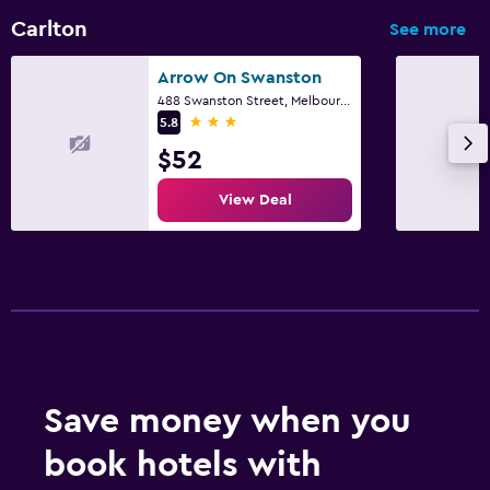
Carlton
See more
Arrow On Swanston
488 Swanston Street, Melbourne, VIC
3 stars
5.8
$52
View Deal
Save money when you
book hotels with