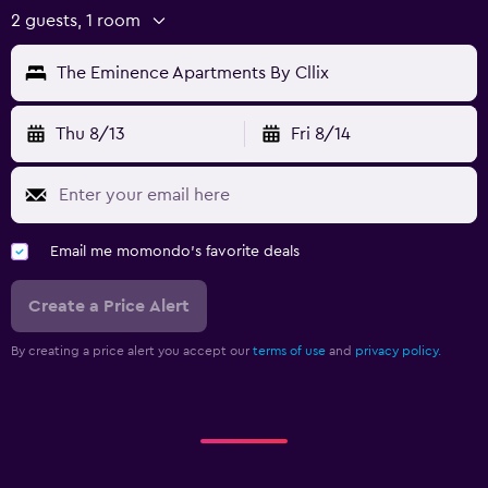
2 guests, 1 room
The Eminence Apartments By Cllix
Thu 8/13
Fri 8/14
Email me momondo's favorite deals
Create a Price Alert
By creating a price alert you accept our
terms of use
and
privacy policy.