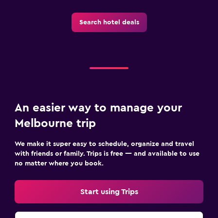
Search hotel deals
An easier way to manage your
Melbourne trip
We make it super easy to schedule, organize and travel
with friends or family. Trips is free — and available to use
no matter where you book.
Start using Trips