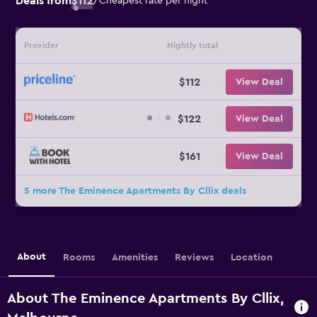
Deals from
$112
/
Cheapest rate per night
Provider
Nightly total
$112
View Deal
$122
View Deal
$161
View Deal
5 more The Eminence Apartments By Cllix deals
About
Rooms
Amenities
Reviews
Location
About The Eminence Apartments By Cllix,