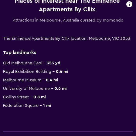
Places of interest near The Eminence
Apartments By Cllix
Attractions in Melbourne, Australia curated by momondo
The Eminence Apartments By Cllix location: Melbourne, VIC 3053
Top landmarks
Old Melbourne Gaol
353 yd
Royal Exhibition Building
0.4 mi
Melbourne Museum
0.4 mi
University of Melbourne
0.6 mi
Collins Street
0.8 mi
Federation Square
1 mi