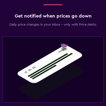
Get notified when prices go down
Daily price changes in your inbox - only with Price Alerts.