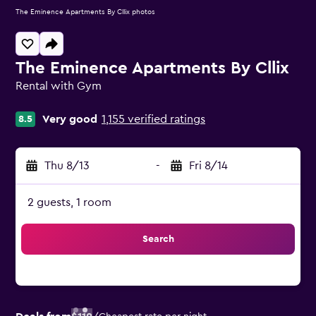
The Eminence Apartments By Cllix photos
The Eminence Apartments By Cllix
Rental with Gym
0 class rating
Very good
1,155 verified ratings
8.5
Thu 8/13
-
Fri 8/14
2 guests, 1 room
Search