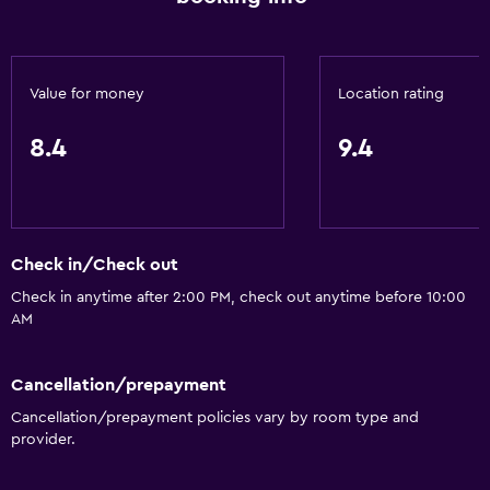
Value for money
Location rating
8.4
9.4
Check in/Check out
Check in anytime after 2:00 PM, check out anytime before 10:00
AM
Cancellation/prepayment
Cancellation/prepayment policies vary by room type and
provider.