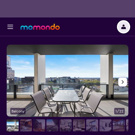
Balcony
1/22