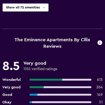
Show all 72 amenities
The Eminence Apartments By Cllix
Reviews
8.5
Very good
1155 verified ratings
Wonderful
613
Very good
264
Good
149
Okay
51