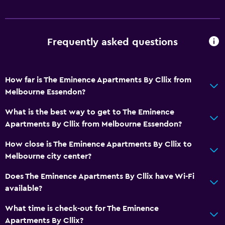
Frequently asked questions
How far is The Eminence Apartments By Cllix from
Melbourne Essendon?
What is the best way to get to The Eminence
Apartments By Cllix from Melbourne Essendon?
How close is The Eminence Apartments By Cllix to
Melbourne city center?
Does The Eminence Apartments By Cllix have Wi-Fi
available?
What time is check-out for The Eminence
Apartments By Cllix?