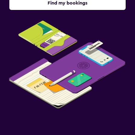
Find my bookings