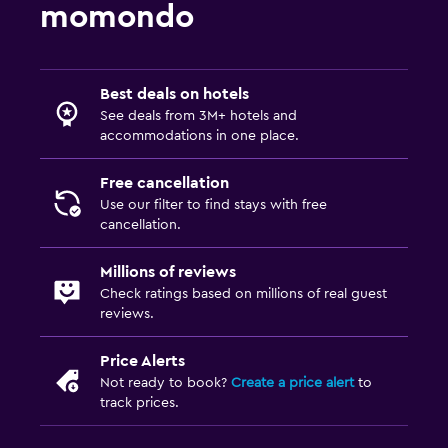
momondo
Best deals on hotels
See deals from 3M+ hotels and
accommodations in one place.
Free cancellation
Use our filter to find stays with free
cancellation.
Millions of reviews
Check ratings based on millions of real guest
reviews.
Price Alerts
Not ready to book?
Create a price alert
to
track prices.