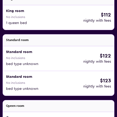
King room
$112
No inclusions
nightly with fees
1 queen bed
Standard room
Standard room
$122
No inclusions
nightly with fees
bed type unknown
Standard room
$123
No inclusions
nightly with fees
bed type unknown
Queen room