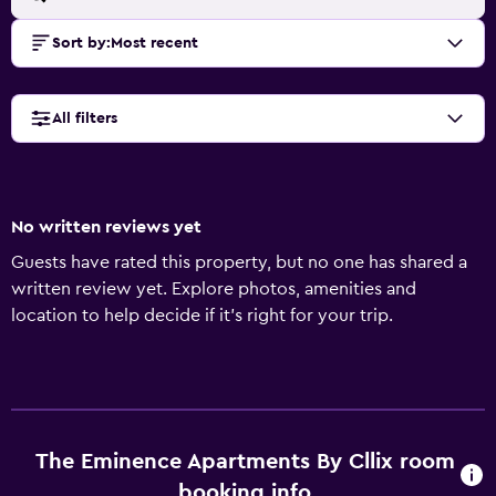
Sort by
:
Most recent
All filters
No written reviews yet
Guests have rated this property, but no one has shared a
written review yet. Explore photos, amenities and
location to help decide if it's right for your trip.
The Eminence Apartments By Cllix room
booking info