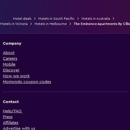
Hotel deals
Hotels in South Pacific
Hotels in Australia
Hotels in Victoria
Hotels in Melbourne
The Eminence Apartments By Cllix
Company
About
Careers
Mobile
Discover
How we work
Momondo coupon codes
Contact
Help/FAQ
Press
Affiliates
Advertise with us