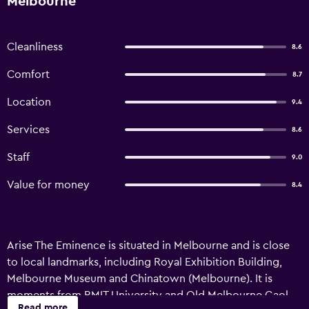
Melbourne
Cleanliness
8.6
Comfort
8.7
Location
9.4
Services
8.6
Staff
9.0
Value for money
8.4
Arise The Eminence is situated in Melbourne and is close
to local landmarks, including Royal Exhibition Building,
Melbourne Museum and Chinatown (Melbourne). It is
moments from RMIT University and Old Melbourne Gaol.
Read more