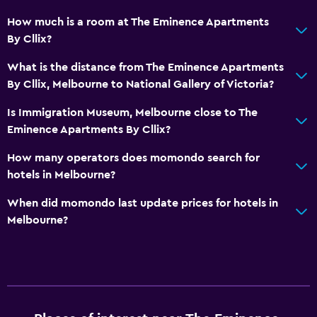
How much is a room at The Eminence Apartments
By Cllix?
What is the distance from The Eminence Apartments
By Cllix, Melbourne to National Gallery of Victoria?
Is Immigration Museum, Melbourne close to The
Eminence Apartments By Cllix?
How many operators does momondo search for
hotels in Melbourne?
When did momondo last update prices for hotels in
Melbourne?