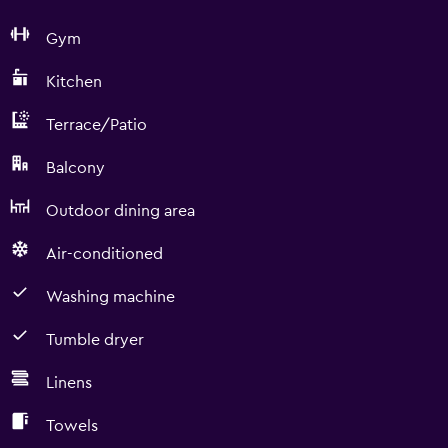
Gym
Kitchen
Terrace/Patio
Balcony
Outdoor dining area
Air-conditioned
Washing machine
Tumble dryer
Linens
Towels