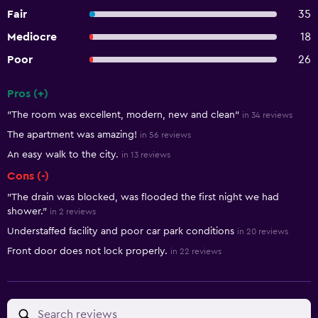
Fair
35
Mediocre
18
Poor
26
Pros (+)
Summary of reviews
"The room was excellent, modern, new and clean"
in 34 reviews
The apartment was amazing!
in 56 reviews
An easy walk to the city.
in 13 reviews
Cons (-)
"The drain was blocked, was flooded the first night we had
shower."
in 2 reviews
Understaffed facility and poor car park conditions
in 20 reviews
Front door does not lock properly.
in 22 reviews