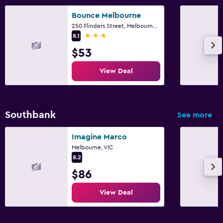
Bounce Melbourne
250 Flinders Street, Melbourne, VIC
3 stars
8.1
$53
View Deal
Southbank
See more
Imagine Marco
Melbourne, VIC
8.2
$86
View Deal