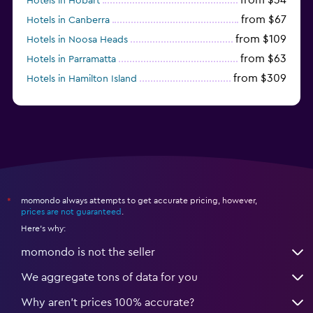
Hotels in Hobart
from $67
Hotels in Canberra
from $109
Hotels in Noosa Heads
from $63
Hotels in Parramatta
from $309
Hotels in Hamilton Island
momondo always attempts to get accurate pricing, however,
*
prices are not guaranteed
.
Here's why:
momondo is not the seller
We aggregate tons of data for you
Why aren’t prices 100% accurate?