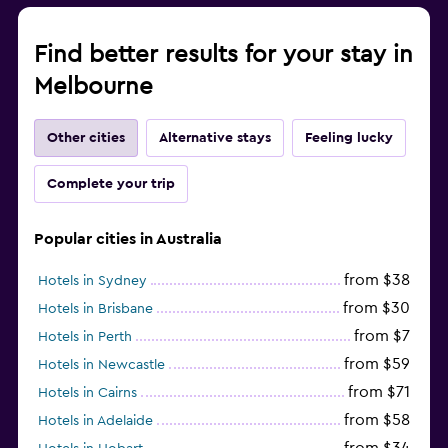
Find better results for your stay in
Melbourne
Other cities
Alternative stays
Feeling lucky
Complete your trip
Popular cities in Australia
from $38
Hotels in Sydney
from $30
Hotels in Brisbane
from $7
Hotels in Perth
from $59
Hotels in Newcastle
from $71
Hotels in Cairns
from $58
Hotels in Adelaide
from $34