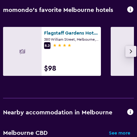
momondo’s favorite Melbourne hotels
Flagstaff Gardens Hotel Melbourne
380 William Street, Melbourne, VIC
4 stars
8.2
$98
Nearby accommodation in Melbourne
Melbourne CBD
See more