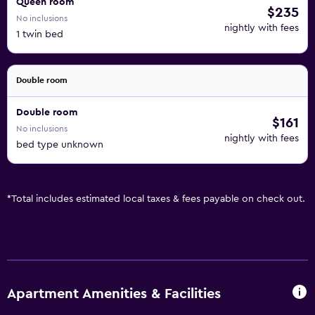
Queen room
$235
No inclusions
nightly with fees
1 twin bed
Double room
Double room
$161
No inclusions
nightly with fees
bed type unknown
*
Total includes estimated local taxes & fees payable on check out.
Apartment Amenities & Facilities