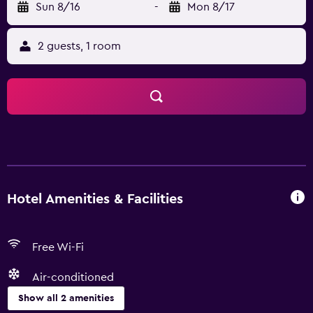
Sun 8/16
-
Mon 8/17
2 guests, 1 room
Hotel Amenities & Facilities
Free Wi-Fi
Air-conditioned
Show all 2 amenities