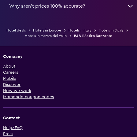
Why aren’t prices 100% accurate?
Hotel deals
Hotels in Europe
Hotels in Italy
Hotels in Sicily
Hotels in Mazara del Vallo
B&B Il Satiro Danzante
Company
About
Careers
Mobile
Discover
How we work
Momondo coupon codes
Contact
Help/FAQ
Press