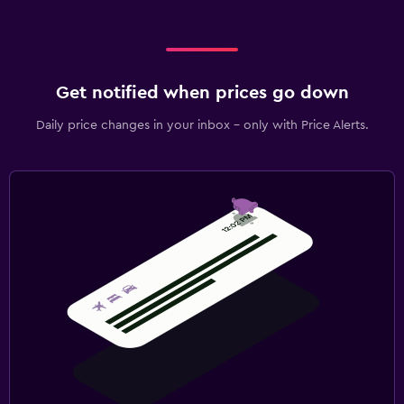
Get notified when prices go down
Daily price changes in your inbox - only with Price Alerts.