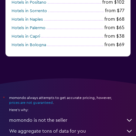
from $102
Hotels in Positano
from $77
Hotels in Sorrento
from $68
Hotels in Naples
from $65
Hotels in Palermo
from $38
Hotels in Capri
from $69
Hotels in Bologna
from $74
Hotels in Como
momondo always attempts to get accurate pricing, however,
*
prices are not guaranteed
.
Here's why:
momondo is not the seller
We aggregate tons of data for you