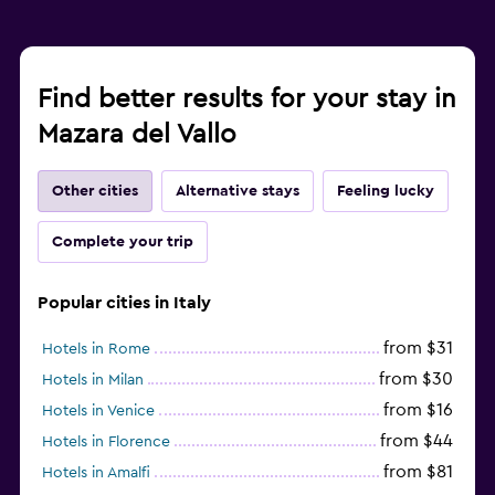
Find better results for your stay in
Mazara del Vallo
Other cities
Alternative stays
Feeling lucky
Complete your trip
Popular cities in Italy
from $31
Hotels in Rome
from $30
Hotels in Milan
from $16
Hotels in Venice
from $44
Hotels in Florence
from $81
Hotels in Amalfi