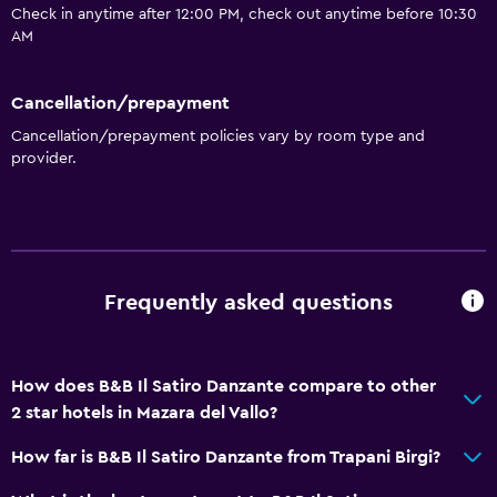
Check in anytime after 12:00 PM, check out anytime before 10:30
AM
Cancellation/prepayment
Cancellation/prepayment policies vary by room type and
provider.
Frequently asked questions
How does B&B Il Satiro Danzante compare to other
2 star hotels in Mazara del Vallo?
How far is B&B Il Satiro Danzante from Trapani Birgi?