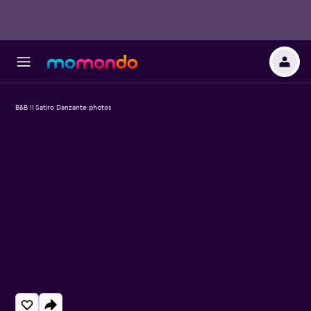
B&B Il Satiro Danzante photos