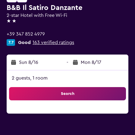
B&B Il Satiro Danzante
2-star Hotel with Free Wi-Fi
2 stars
+39 347 852 4979
Good
163 verified ratings
7.7
Sun 8/16
-
Mon 8/17
2 guests, 1 room
Search