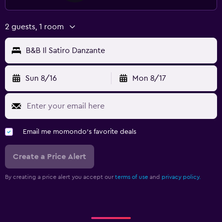
2 guests, 1 room
B&B Il Satiro Danzante
Sun 8/16
Mon 8/17
Email me momondo's favorite deals
Create a Price Alert
By creating a price alert you accept our
terms of use
and
privacy policy.