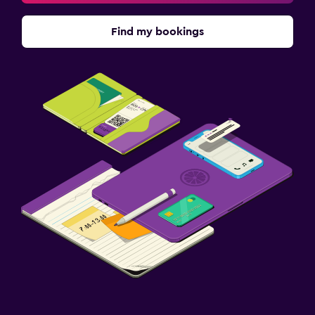
Find my bookings