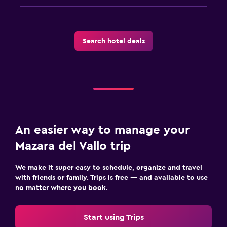
Search hotel deals
An easier way to manage your
Mazara del Vallo trip
We make it super easy to schedule, organize and travel
with friends or family. Trips is free — and available to use
no matter where you book.
Start using Trips