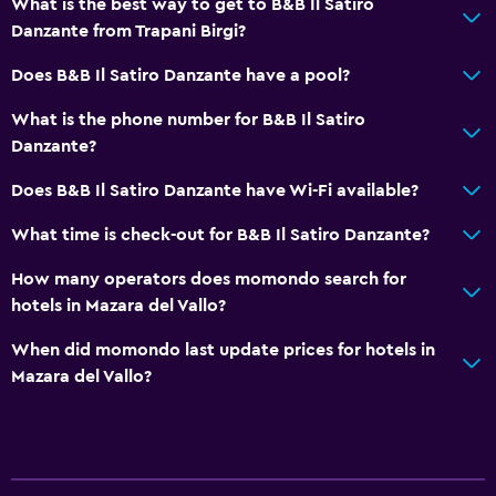
What is the best way to get to B&B Il Satiro
Danzante from Trapani Birgi?
Does B&B Il Satiro Danzante have a pool?
What is the phone number for B&B Il Satiro
Danzante?
Does B&B Il Satiro Danzante have Wi-Fi available?
What time is check-out for B&B Il Satiro Danzante?
How many operators does momondo search for
hotels in Mazara del Vallo?
When did momondo last update prices for hotels in
Mazara del Vallo?