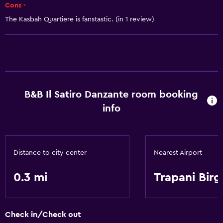
Cons -
The Kasbah Quartiere is fanstastic. (in 1 review)
B&B Il Satiro Danzante room booking
info
Distance to city center
Nearest Airport
0.3 mi
Trapani Birg
Check in/Check out