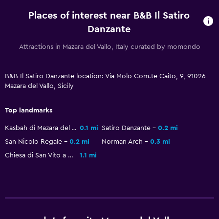
Places of interest near B&B Il Satiro
Danzante
Attractions in Mazara del Vallo, Italy curated by momondo
B&B Il Satiro Danzante location: Via Molo Com.te Caito, 9, 91026
Mazara del Vallo, Sicily
Top landmarks
Kasbah di Mazara del Vallo
0.1 mi
Satiro Danzante
0.2 mi
San Nicolo Regale
0.2 mi
Norman Arch
0.3 mi
Chiesa di San Vito a Mare
1.1 mi