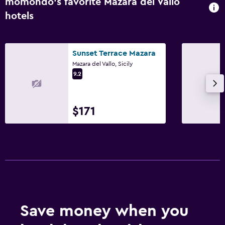
momondo’s favorite Mazara del Vallo
hotels
Sunset Terrace Mazara
Mazara del Vallo, Sicily
9.2
$171
Save money when you