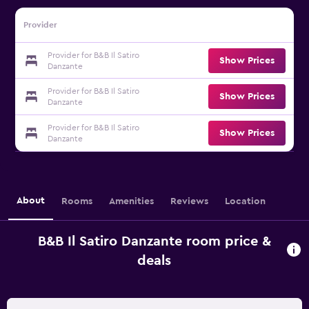
Provider
Provider for B&B Il Satiro
Show Prices
Danzante
Provider for B&B Il Satiro
Show Prices
Danzante
Provider for B&B Il Satiro
Show Prices
Danzante
About
Rooms
Amenities
Reviews
Location
B&B Il Satiro Danzante room price &
deals