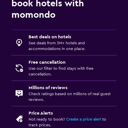
book hotels with
momondo
Best deals on hotels
See deals from 3M+ hotels and
accommodations in one place.
Free cancellation
Use our filter to find stays with free
cancellation.
Millions of reviews
Check ratings based on millions of real guest
reviews.
Price Alerts
Not ready to book?
Create a price alert
to
track prices.