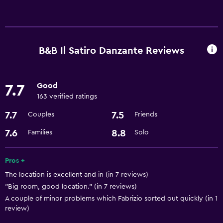
Basics
Free Wi-Fi
Air-conditioned
B&B Il Satiro Danzante Reviews
Good
7.7
163 verified ratings
7.7
7.5
Couples
Friends
7.6
8.8
Families
Solo
Pros +
The location is excellent and in (in 7 reviews)
"Big room, good location." (in 7 reviews)
A couple of minor problems which Fabrizio sorted out quickly (in 1
review)