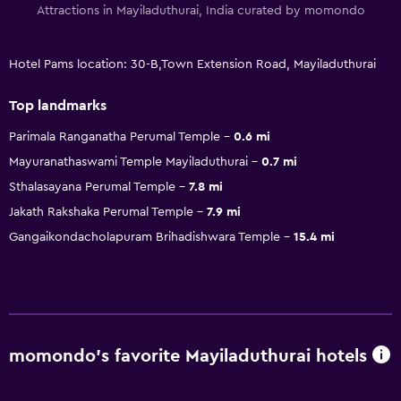
Attractions in Mayiladuthurai, India curated by momondo
Hotel Pams location: 30-B,Town Extension Road, Mayiladuthurai
Top landmarks
Parimala Ranganatha Perumal Temple
0.6 mi
Mayuranathaswami Temple Mayiladuthurai
0.7 mi
Sthalasayana Perumal Temple
7.8 mi
Jakath Rakshaka Perumal Temple
7.9 mi
Gangaikondacholapuram Brihadishwara Temple
15.4 mi
momondo’s favorite Mayiladuthurai hotels