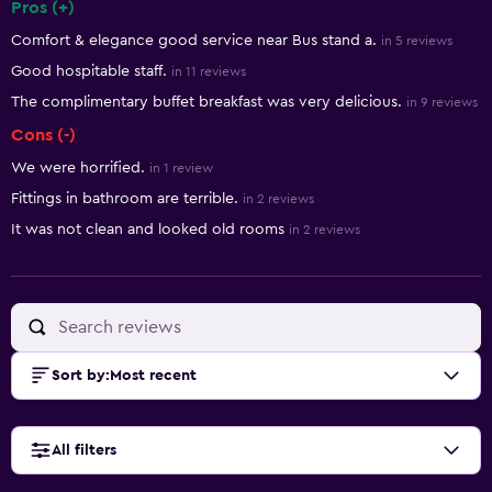
Pros (+)
Summary of reviews
Comfort & elegance good service near Bus stand a.
in 5 reviews
Good hospitable staff.
in 11 reviews
The complimentary buffet breakfast was very delicious.
in 9 reviews
Cons (-)
We were horrified.
in 1 review
Fittings in bathroom are terrible.
in 2 reviews
It was not clean and looked old rooms
in 2 reviews
Sort by
:
Most recent
All filters