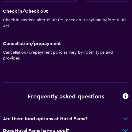
Check in/Check out
Check in anytime after 12:00 PM, check out anytime before 11:00
AM
Cancellation/prepayment
Cancellation/prepayment policies vary by room type and
provider.
Frequently asked questions
Are there food options at Hotel Pams?
Does Hotel Pams have a pool?