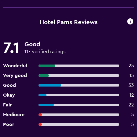
Hotel Pams Reviews
7.1
Good
117 verified ratings
Wonderful
25
Very good
15
Good
33
Okay
12
Fair
22
Mediocre
5
Poor
5