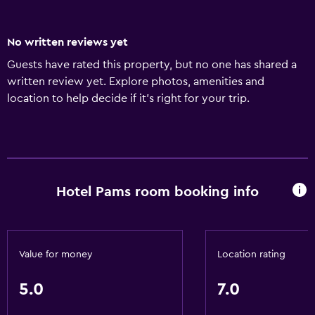
No written reviews yet
Guests have rated this property, but no one has shared a
written review yet. Explore photos, amenities and
location to help decide if it's right for your trip.
Hotel Pams room booking info
Value for money
Location rating
5.0
7.0