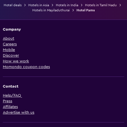
Hotel deals
Hotels in Asia
Hotels in India
Hotels in Tamil Nadu
Hotels in Mayiladuthurai
Hotel Pams
Company
About
Careers
Mobile
Discover
How we work
Momondo coupon codes
Contact
Help/FAQ
Press
Affiliates
Advertise with us