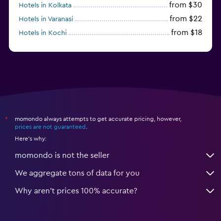
from $30
Hotels in Kolkata
from $22
Hotels in Varanasi
from $18
Hotels in Kochi
from $56
Hotels in Panaji
momondo always attempts to get accurate pricing, however,
*
prices are not guaranteed
.
Here's why:
momondo is not the seller
We aggregate tons of data for you
Why aren’t prices 100% accurate?