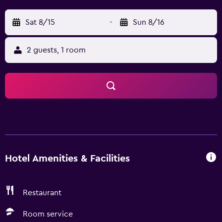
Sat 8/15
-
Sun 8/16
2 guests, 1 room
Hotel Amenities & Facilities
Restaurant
Room service