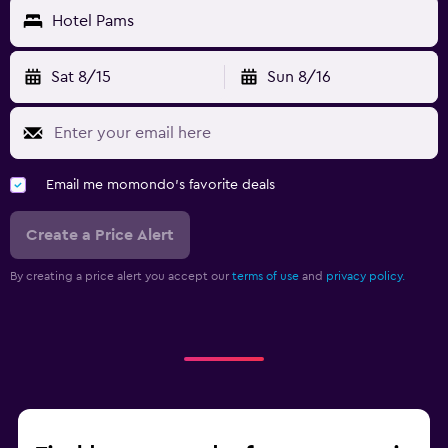
Hotel Pams
Sat 8/15
Sun 8/16
Email me momondo's favorite deals
Create a Price Alert
By creating a price alert you accept our
terms of use
and
privacy policy.