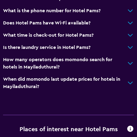
What is the phone number for Hotel Pams?
Does Hotel Pams have Wi-Fi available?
What time is check-out for Hotel Pams?
Is there laundry service in Hotel Pams?
How many operators does momondo search for
hotels in Mayiladuthurai?
When did momondo last update prices for hotels in
Mayiladuthurai?
Places of interest near Hotel Pams