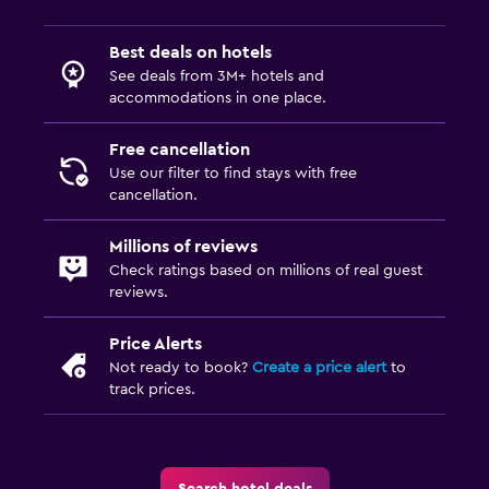
Best deals on hotels
See deals from 3M+ hotels and
accommodations in one place.
Free cancellation
Use our filter to find stays with free
cancellation.
Millions of reviews
Check ratings based on millions of real guest
reviews.
Price Alerts
Not ready to book?
Create a price alert
to
track prices.
Search hotel deals