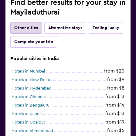
Find better results for your stay in
Mayiladuthurai
Other cities
Alternative stays
Feeling lucky
Complete your trip
Popular cities in India
from $20
Hotels in Mumbai
from $9
Hotels in New Delhi
from $8
Hotels in Hyderabad
from $13
Hotels in Chennai
from $14
Hotels in Bengaluru
from $13
Hotels in Jaipur
from $19
Hotels in Udaipur
from $5
Hotels in Ahmedabad