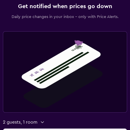
Get notified when prices go down
Daily price changes in your inbox - only with Price Alerts.
2 guests, 1 room