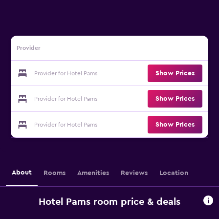
Provider
Show Prices
Provider for Hotel Pams
Show Prices
Provider for Hotel Pams
Show Prices
Provider for Hotel Pams
About
Rooms
Amenities
Reviews
Location
Hotel Pams room price & deals