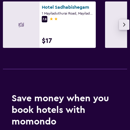
Hotel Sadhabishegam
1 Mayiladuthurai Road, Mayiladuthurai
2 stars
7.8
$17
Save money when you
book hotels with
momondo