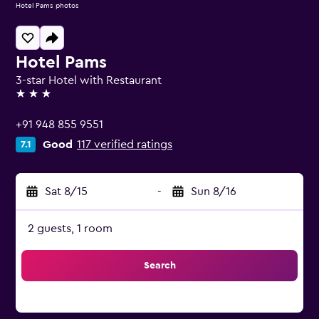
Hotel Pams photos
Hotel Pams
3-star Hotel with Restaurant
3 stars
+91 948 855 9551
Good
117 verified ratings
7.1
Sat 8/15
-
Sun 8/16
2 guests, 1 room
Search