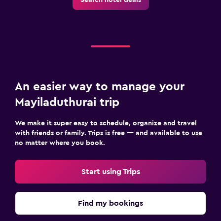
An easier way to manage your
Mayiladuthurai trip
We make it super easy to schedule, organize and travel
with friends or family. Trips is free — and available to use
no matter where you book.
Start using Trips
Find my bookings