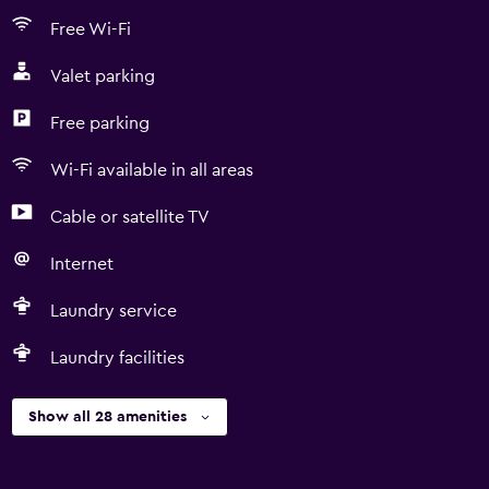
Free Wi-Fi
Valet parking
Free parking
Wi-Fi available in all areas
Cable or satellite TV
Internet
Laundry service
Laundry facilities
Show all 28 amenities