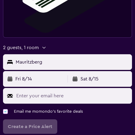
Laundry
Iron and ironing board
Tumble dryer
2 guests, 1 room
Bedroom
Socket near the bed
Mauritzberg
Clothes rack
Fri 8/14
Sat 8/15
Workspace
Fax/photocopying
Desk
Email me momondo's favorite deals
Fitness
Create a Price Alert
Tennis