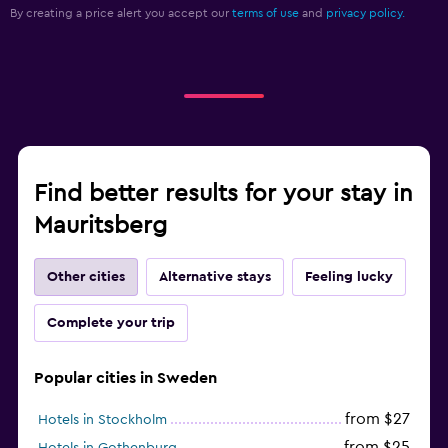
By creating a price alert you accept our
terms of use
and
privacy policy.
Spa
Sauna
Find better results for your stay in
Mauritsberg
Other cities
Alternative stays
Feeling lucky
Complete your trip
Popular cities in Sweden
from $27
Hotels in Stockholm
from $25
Hotels in Gothenburg