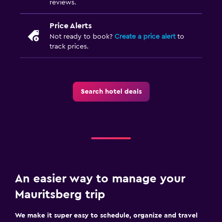
reviews.
Things to do
Hiking
Price Alerts
Board games/puzzles
Not ready to book?
Create a price alert
to
track prices.
Game room
Golf
Cycling
Search hotel deals
Pool table
Services and conveniences
Business center
Meeting/Banquet facilities
Key access
An easier way to manage your
Bottle of water
Mauritsberg trip
Chapel/shrine
We make it super easy to schedule, organize and travel
Private check-in/check-out