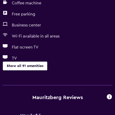
Coffee machine
Free parking
Business center
Wi-Fi available in all areas
Flat-screen TV
TV
Show all 91 amenities
Basics
Free Wi-Fi
Wi-Fi available in all areas
Mauritzberg Reviews
Internet
Linens