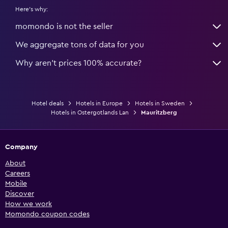
Here's why:
momondo is not the seller
We aggregate tons of data for you
Why aren’t prices 100% accurate?
Hotel deals
Hotels in Europe
Hotels in Sweden
Hotels in Ostergotlands Lan
Mauritzberg
Company
About
Careers
Mobile
Discover
How we work
Momondo coupon codes