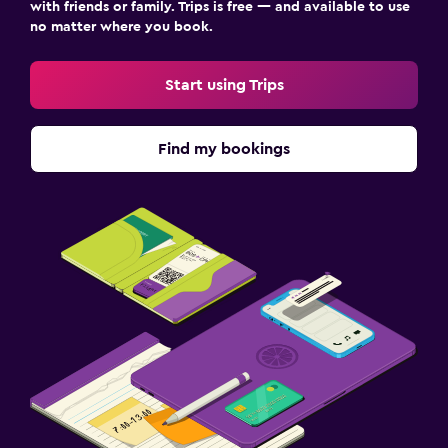
with friends or family. Trips is free — and available to use
no matter where you book.
Family friendly
Start using Trips
Cribs available
Kids meals
Find my bookings
Kid-friendly buffet
Indoor play area
Children's high chair
Media and entertainment
Flat-screen TV
Shared lounge/TV area
Cable or satellite TV
TV