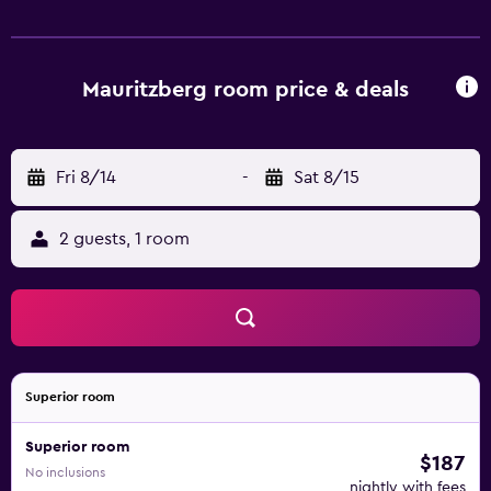
area is popular for hiking and cycling. Norrköping Train
Station is 33 km from Mauritzbergs Slott & Golf, while Getå
is 45 km from the property. Norrköping Airport is 26 km
away.
Mauritzberg room price & deals
Fri 8/14
-
Sat 8/15
2 guests, 1 room
Superior room
Superior room
$187
No inclusions
nightly with fees