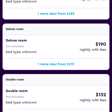
bed type unknown
1 more deal from $253
Deluxe room
Deluxe room
$190
No inclusions
nightly with fees
bed type unknown
1 more deal from $219
Double room
Double room
$132
No inclusions
nightly with fees
bed type unknown