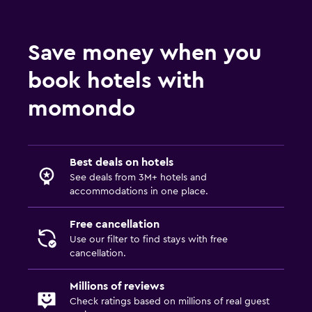
Coffee machine
Vending machine (drinks)
Save money when you
Vending machine (snacks)
book hotels with
Bathroom
momondo
Shower
Shower cap
Best deals on hotels
Toilet
See deals from 3M+ hotels and
Open-air bath
accommodations in one place.
Toothbrush
Free cancellation
Public bath
Use our filter to find stays with free
cancellation.
Private bathroom
Walk-in shower
Millions of reviews
Check ratings based on millions of real guest