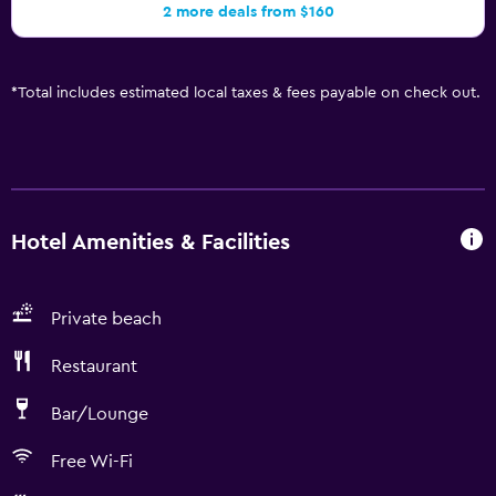
2 more deals from $160
*
Total includes estimated local taxes & fees payable on check out.
Hotel Amenities & Facilities
Private beach
Restaurant
Bar/Lounge
Free Wi-Fi