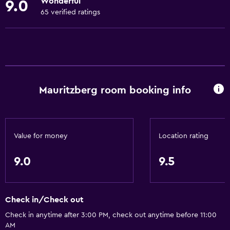
Wonderful
9.0
Towels
65 verified ratings
Fire extinguisher
Shampoo
Smoke alarms
Heating
Mauritzberg room booking info
Body soap
Air-conditioned
Trash cans
Value for money
Location rating
Conditioner
9.0
9.5
General
Family rooms
Check in/Check out
Sea view
Check in anytime after 3:00 PM, check out anytime before 11:00
Seating area
AM