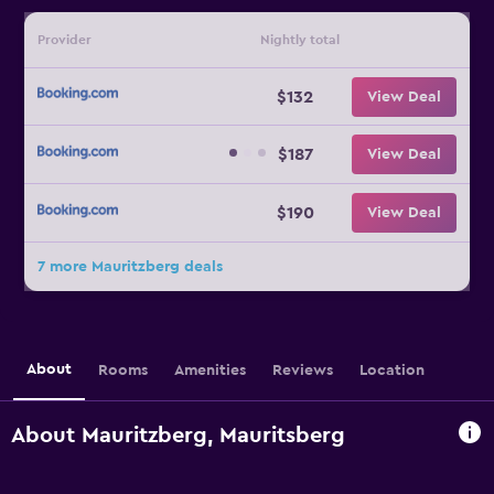
Provider
Nightly total
$132
View Deal
$187
View Deal
$190
View Deal
7 more Mauritzberg deals
About
Rooms
Amenities
Reviews
Location
About Mauritzberg, Mauritsberg