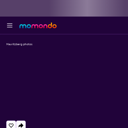
Mauritzberg photos