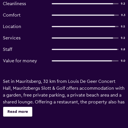
Cleanliness
9.2
Comfort
9.3
Location
9.5
Services
9.2
Staff
9.8
Value for money
9.0
Set in Mauritsberg, 32 km from Louis De Geer Concert
Hall, Mauritzbergs Slott & Golf offers accommodation with
a garden, free private parking, a private beach area and a
shared lounge. Offering a restaurant, the property also has
a terrace, as well as a sauna. Guests can make use of a bar.
Read more
Guests at the hotel can enjoy a continental breakfast. You
can play billiards and tennis at this 4-star hotel, and the