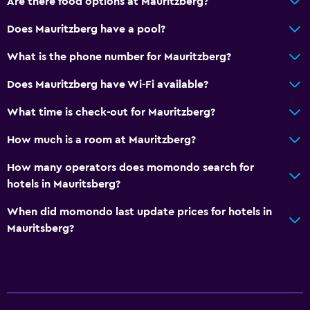
Are there food options at Mauritzberg?
Accessible parking
Does Mauritzberg have a pool?
Allergy-free room
What is the phone number for Mauritzberg?
No smoking
Does Mauritzberg have Wi-Fi available?
Non-feather pillow
Upper floors accessible by stairs
What time is check-out for Mauritzberg?
Designated smoking area
How much is a room at Mauritzberg?
How many operators does momondo search for
Dining
hotels in Mauritsberg?
Minibar
When did momondo last update prices for hotels in
Packed lunches
Mauritsberg?
Special diet menus (on request)
Snack bar
Restaurant
Bar/Lounge