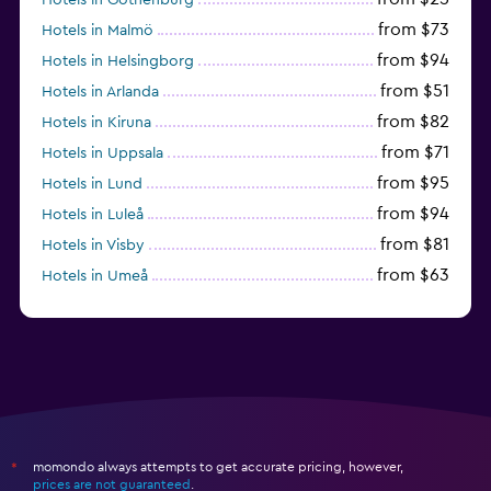
from $73
Hotels in Malmö
from $94
Hotels in Helsingborg
from $51
Hotels in Arlanda
from $82
Hotels in Kiruna
from $71
Hotels in Uppsala
from $95
Hotels in Lund
from $94
Hotels in Luleå
from $81
Hotels in Visby
from $63
Hotels in Umeå
from $55
Hotels in Solna
momondo always attempts to get accurate pricing, however,
*
prices are not guaranteed
.