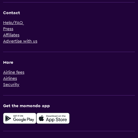
Contact
Help/FAQ
Press
Affiliates
Advertise with us
More
Airline fees
Airlines
Security
Get the momondo app