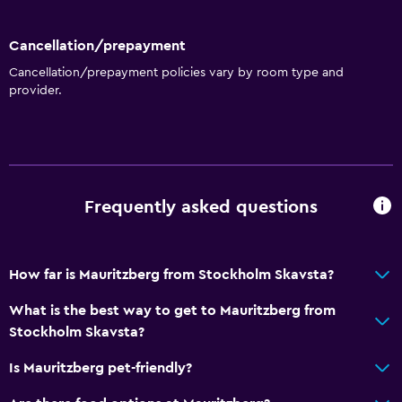
Hardwood or parquet floors
Inner courtyard view
Cancellation/prepayment
Interconnected room(s) available
Cancellation/prepayment policies vary by room type and
provider.
Sofa
Lake view
Soundproofing
Landmark view
Frequently asked questions
Telephone
Storage available
How far is Mauritzberg from Stockholm Skavsta?
Accessibility and suitability
What is the best way to get to Mauritzberg from
Entire unit located on ground floor
Stockholm Skavsta?
Pets allowed on request. Charges may apply.
Is Mauritzberg pet-friendly?
Increased accessibility
Hypoallergenic