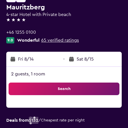
Mauritzberg
4-star Hotel with Private beach
4 stars
+46 1255 0100
Wonderful
65 verified ratings
9.0
Fri 8/14
-
Sat 8/15
2 guests, 1 room
Search
Deals from
$132
/
Cheapest rate per night