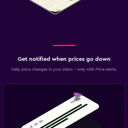
Outdoor
Terrace/Patio
Picnic area
Private beach
Garden
Parking and transportation
Get notified when prices go down
EV charging station
Daily price changes in your inbox - only with Price Alerts.
Free parking
Private parking
Health and safety
Daily housekeeping
First-aid kit
Mosquito net