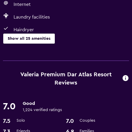
Internet
Laundry facilities
Hairdryer
Show all 25 amenities
Things to do
Basketball court
Gift shop
Valeria Premium Dar Atlas Resort
Game room
Reviews
Shopping
Pool table
Good
7.0
1,224 verified ratings
Services and conveniences
7.5
7.0
Solo
Couples
ATM on-site
7.3
6.8
Friends
Families