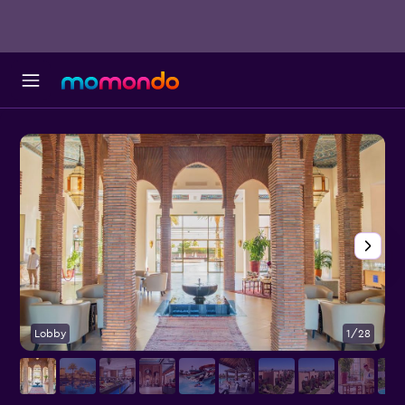
Lobby
1/28