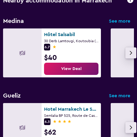
Nearby accommodation in Marrakech
Medina
See more
Hôtel Salsabil
30 Derb Lamtougi, Koutoubia (Derriere Club Med), Marrakech
1 star
6.7
$40
View Deal
Gueliz
See more
Hotel Marrakech Le Semiramis
Semlalia BP 525, Route de Casablanca, Marrakech
4 stars
6.3
$62