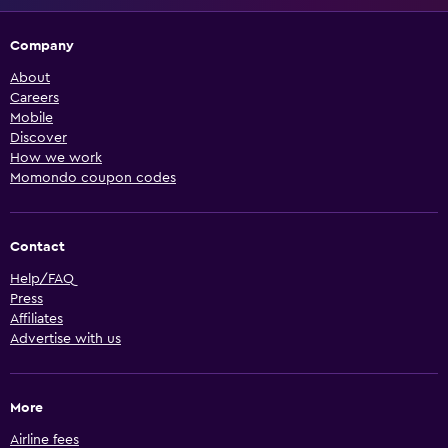
Company
About
Careers
Mobile
Discover
How we work
Momondo coupon codes
Contact
Help/FAQ
Press
Affiliates
Advertise with us
More
Airline fees