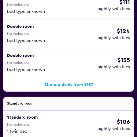
$111
No inclusions
nightly with fees
bed type unknown
Double room
$124
No inclusions
nightly with fees
bed type unknown
Double room
$135
No inclusions
nightly with fees
bed type unknown
18 more deals from $157
Standard room
Standard room
$106
No inclusions
nightly with fees
1 twin bed