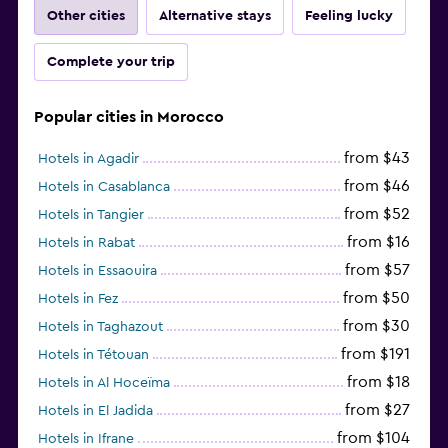
Other cities
Alternative stays
Feeling lucky
Complete your trip
Popular cities in Morocco
from $43
Hotels in Agadir
from $46
Hotels in Casablanca
from $52
Hotels in Tangier
from $16
Hotels in Rabat
from $57
Hotels in Essaouira
from $50
Hotels in Fez
from $30
Hotels in Taghazout
from $191
Hotels in Tétouan
from $18
Hotels in Al Hoceïma
from $27
Hotels in El Jadida
from $104
Hotels in Ifrane