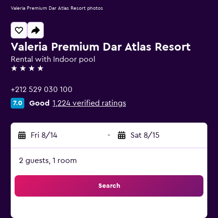
Valeria Premium Dar Atlas Resort photos
Valeria Premium Dar Atlas Resort
Rental with Indoor pool
4 stars
+212 529 030 100
Good
1,224 verified ratings
7.0
Fri 8/14
-
Sat 8/15
2 guests, 1 room
Search