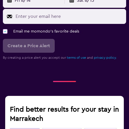
Fri 8/14
Sat 8/15
Email me momondo's favorite deals
Create a Price Alert
By creating a price alert you accept our
terms of use
and
privacy policy.
Find better results for your stay in
Marrakech