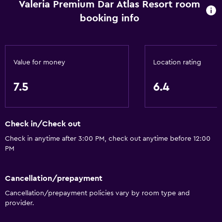
Valeria Premium Dar Atlas Resort room
Daily housekeeping
booking info
Safe
Media and entertainment
Value for money
Location rating
Flat-screen TV
7.5
6.4
Accessibility and suitability
Designated smoking area
Check in/Check out
Bathroom
Check in anytime after 3:00 PM, check out anytime before 12:00
PM
Hairdryer
Cancellation/prepayment
Outdoor
Cancellation/prepayment policies vary by room type and
Garden
provider.