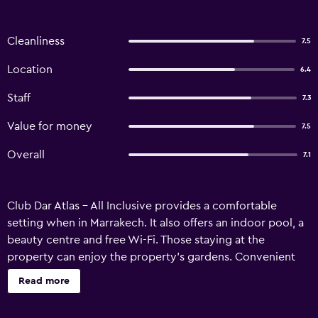
Cleanliness
7.5
Location
6.4
Staff
7.3
Value for money
7.5
Overall
7.1
Club Dar Atlas - All Inclusive provides a comfortable
setting when in Marrakech. It also offers an indoor pool, a
beauty centre and free Wi-Fi. Those staying at the
property can enjoy the property's gardens. Convenient
services include an express check-in/check-out feature
Read more
and a luggage storage area. Club Dar Atlas - All Inclusive
has 320 lodgings, all of which are equipped with a range