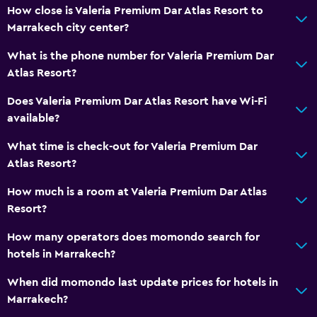
How close is Valeria Premium Dar Atlas Resort to
Marrakech city center?
What is the phone number for Valeria Premium Dar
Atlas Resort?
Does Valeria Premium Dar Atlas Resort have Wi-Fi
available?
What time is check-out for Valeria Premium Dar
Atlas Resort?
How much is a room at Valeria Premium Dar Atlas
Resort?
How many operators does momondo search for
hotels in Marrakech?
When did momondo last update prices for hotels in
Marrakech?