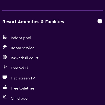
Resort Amenities & Facilities
Indoor pool
Room service
Basketball court
Free Wi-Fi
Flat-screen TV
Free toiletries
Child pool