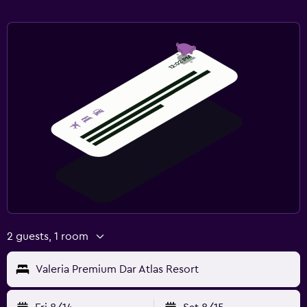
2 guests, 1 room
Valeria Premium Dar Atlas Resort