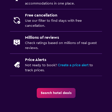
accommodations in one place.
Free cancellation
Use our filter to find stays with free
cancellation.
Millions of reviews
Check ratings based on millions of real guest
reviews.
Price Alerts
Not ready to book?
Create a price alert
to
track prices.
Search hotel deals