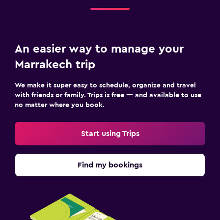
An easier way to manage your
Marrakech trip
We make it super easy to schedule, organize and travel
with friends or family. Trips is free — and available to use
no matter where you book.
Start using Trips
Find my bookings