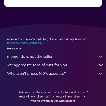
from $20
Hotels in Saïdia
momondo always attempts to get accurate pricing, however,
*
prices are not guaranteed
.
Here's why:
momondo is not the seller
We aggregate tons of data for you
Why aren’t prices 100% accurate?
Hotel deals
Hotels in Africa
Hotels in Morocco
Hotels in Marrakech-Safi
Hotels in Marrakech
Valeria Premium Dar Atlas Resort