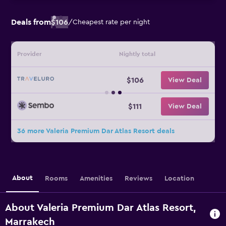
Deals from
$106
/
Cheapest rate per night
Provider
Nightly total
$106
View Deal
$111
View Deal
36 more Valeria Premium Dar Atlas Resort deals
About
Rooms
Amenities
Reviews
Location
About Valeria Premium Dar Atlas Resort,
Marrakech