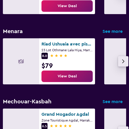
View Deal
Menara
See more
Riad Ushuaia avec piscine - Centre Marrakech
23 Lot Othmane Lala Hiya, Marrakech
4 stars
8.0
$79
View Deal
Mechouar-Kasbah
See more
Grand Mogador Agdal
Zone Touristique Agdal, Marrakech
5 stars
6.5