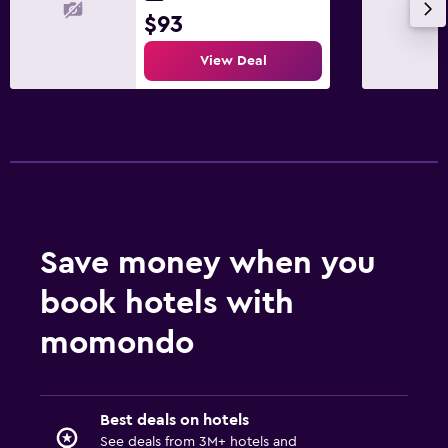
$93
View Deal
Save money when you
book hotels with
momondo
Best deals on hotels
See deals from 3M+ hotels and