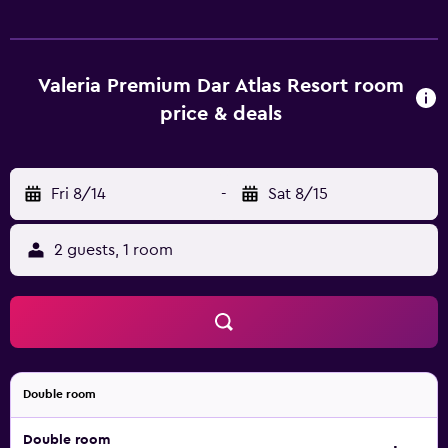
of facilities to ensure an enjoyable stay. Marrakech-Menara
Airport is a 30-minute drive from the property. Guests can
also discover Ben Youssef Madrasa.
Valeria Premium Dar Atlas Resort room
price & deals
Fri 8/14
-
Sat 8/15
2 guests, 1 room
Double room
Double room