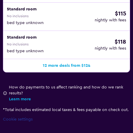
Standard room
$115
No inclusions
nightly with fees
bed type unknown
Standard room
$118
No inclusions
nightly with fees
bed type unknown
12 more deals from $124
How do payments to us affect ranking and how do we rank
results?
Learn more
*
Total includes estimated local taxes & fees payable on check out.
Cookie settings