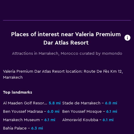
Places of interest near Valeria Premium
Dar Atlas Resort
Attractions in Marrakech, Morocco curated by momondo
Valeria Premium Dar Atlas Resort location: Route De Fès Km 12,
Marrakech
Top landmarks
Al Maaden Golf Resorts
5.8 mi
Stade de Marrakech
6.0 mi
Ben Youssef Madrasa
6.0 mi
Ben Youssef Mosque
6.1 mi
Marrakech Museum
6.1 mi
Almoravid Koubba
6.1 mi
Bahia Palace
6.3 mi