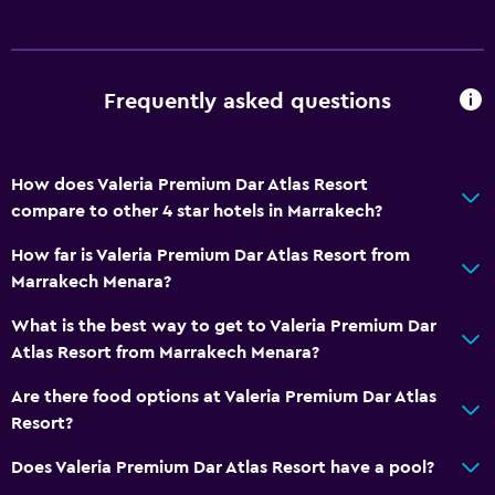
Laundry
Laundry facilities
Frequently asked questions
Workspace
Desk
How does Valeria Premium Dar Atlas Resort
Family friendly
compare to other 4 star hotels in Marrakech?
Child pool
How far is Valeria Premium Dar Atlas Resort from
Marrakech Menara?
Pool
What is the best way to get to Valeria Premium Dar
Indoor pool
Atlas Resort from Marrakech Menara?
Are there food options at Valeria Premium Dar Atlas
Resort?
Does Valeria Premium Dar Atlas Resort have a pool?