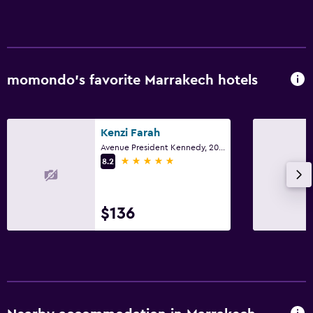
momondo’s favorite Marrakech hotels
Kenzi Farah
Avenue President Kennedy, 200, Marrakech
5 stars
8.2
$136