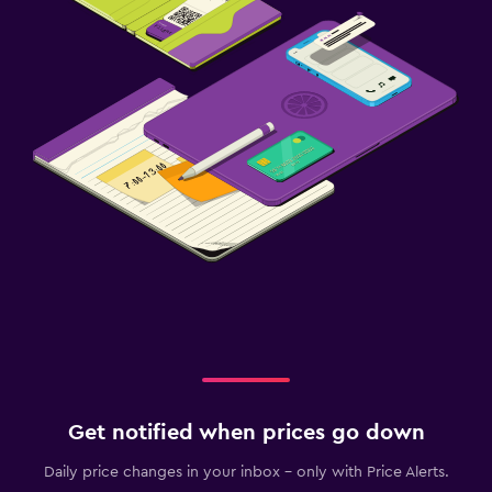
Get notified when prices go down
Daily price changes in your inbox - only with Price Alerts.