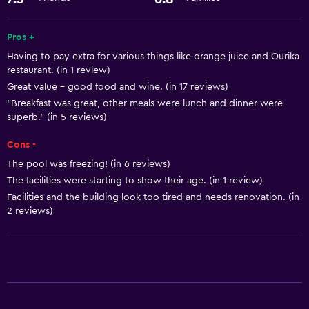
Express check-out
Room service
Pros +
24hr front desk
Having to pay extra for various things like orange juice and Ourika
restaurant. (in 1 review)
Great value - good food and wine. (in 17 reviews)
Basics
"Breakfast was great, other meals were lunch and dinner were
Free Wi-Fi
superb." (in 5 reviews)
Internet
Cons -
Air-conditioned
The pool was freezing! (in 6 reviews)
Free toiletries
The facilities were starting to show their age. (in 1 review)
Facilities and the building look too tired and needs renovation. (in
2 reviews)
General
Interconnected room(s) available
Storage available
Health and safety