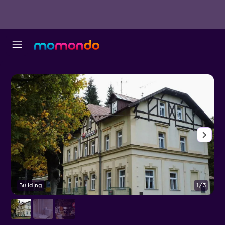
Building
1/3