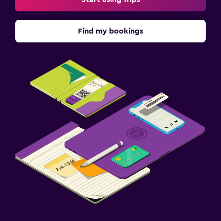
Find my bookings