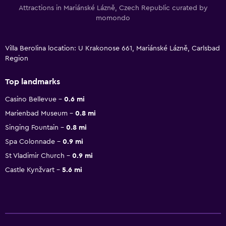
Attractions in Mariánské Lázně, Czech Republic curated by
momondo
Villa Berolina location: U Krakonose 661, Mariánské Lázně, Carlsbad
Region
Top landmarks
Casino Bellevue
0.6 mi
Marienbad Museum
0.8 mi
Singing Fountain
0.8 mi
Spa Colonnade
0.9 mi
St Vladimir Church
0.9 mi
Castle Kynžvart
5.6 mi