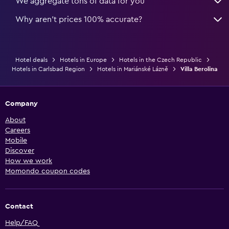
We aggregate tons of data for you
Why aren’t prices 100% accurate?
Hotel deals
Hotels in Europe
Hotels in the Czech Republic
Hotels in Carlsbad Region
Hotels in Mariánské Lázně
Villa Berolina
Company
About
Careers
Mobile
Discover
How we work
Momondo coupon codes
Contact
Help/FAQ