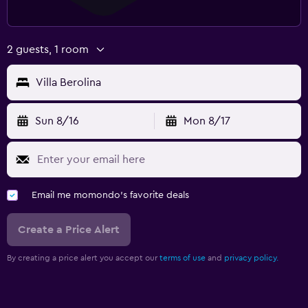
2 guests, 1 room
Villa Berolina
Sun 8/16
Mon 8/17
Email me momondo's favorite deals
Create a Price Alert
By creating a price alert you accept our
terms of use
and
privacy policy.