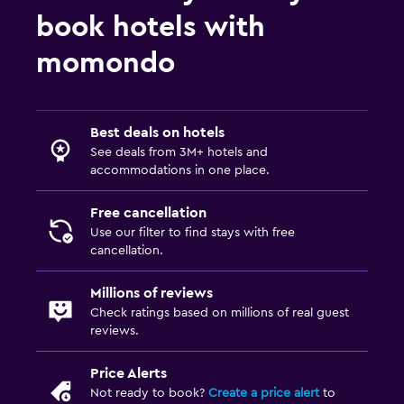
book hotels with
momondo
Best deals on hotels
See deals from 3M+ hotels and
accommodations in one place.
Free cancellation
Use our filter to find stays with free
cancellation.
Millions of reviews
Check ratings based on millions of real guest
reviews.
Price Alerts
Not ready to book?
Create a price alert
to