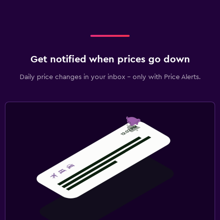
Get notified when prices go down
Daily price changes in your inbox - only with Price Alerts.