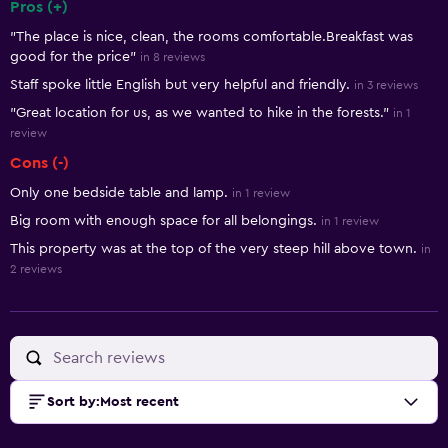
Pros (+)
Summary of reviews
"The place is nice, clean, the rooms comfortable.Breakfast was
good for the price"
in 8 reviews
Staff spoke little English but very helpful and friendly.
in 3 reviews
"Great location for us, as we wanted to hike in the forests."
in 1
review
Cons (-)
Only one bedside table and lamp.
in 1 review
Big room with enough space for all belongings.
in 1 review
This property was at the top of the very steep hill above town.
in
2 reviews
Sort by
:
Most recent