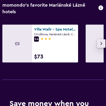
momondo’s favorite Mariánské Lázně
hotels
Villa Walir - Spa Hotel Garni Superior
3 Križíkova, Mariánské Lázně, Carlsbad Region
3 stars
9.4
$73
Save money when you