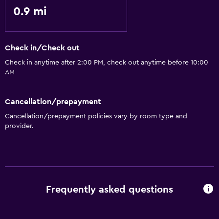
0.9 mi
Check in/Check out
Check in anytime after 2:00 PM, check out anytime before 10:00
AM
Cancellation/prepayment
Cancellation/prepayment policies vary by room type and
provider.
Frequently asked questions