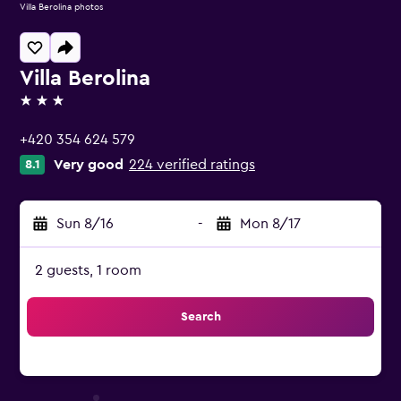
Villa Berolina photos
Villa Berolina
3 stars
+420 354 624 579
Very good
224 verified ratings
8.1
Sun 8/16
-
Mon 8/17
2 guests, 1 room
Search