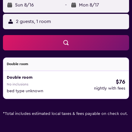
Sun 8/16
-
Mon 8/17
2 guests, 1 room
Double room
Double room
$76
No inclusions
nightly with fees
bed type unknown
*
Total includes estimated local taxes & fees payable on check out.