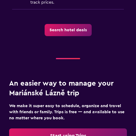
track prices.
Search hotel deals
An easier way to manage your
Mariánské Lázně trip
We make it super easy to schedule, organize and travel
with friends or family. Trips is free — and available to use
no matter where you book.
Start using Trips