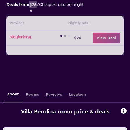
Deals from
$76
/
Cheapest rate per night
Provider
Nightly total
$76
View Deal
About
Rooms
Reviews
Location
Villa Berolina room price & deals