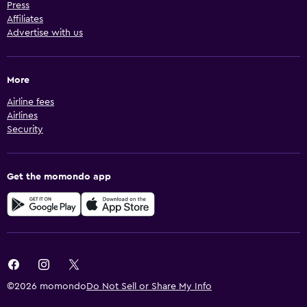
Press
Affiliates
Advertise with us
More
Airline fees
Airlines
Security
Get the momondo app
©2026 momondo
Do Not Sell or Share My Info