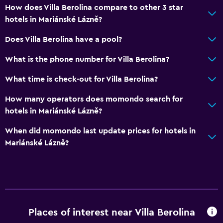
How does Villa Berolina compare to other 3 star
hotels in Mariánské Lázně?
Does Villa Berolina have a pool?
What is the phone number for Villa Berolina?
What time is check-out for Villa Berolina?
How many operators does momondo search for
hotels in Mariánské Lázně?
When did momondo last update prices for hotels in
Mariánské Lázně?
Places of interest near Villa Berolina