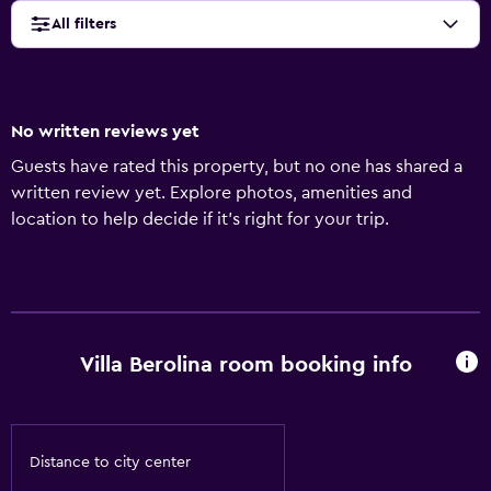
All filters
No written reviews yet
Guests have rated this property, but no one has shared a
written review yet. Explore photos, amenities and
location to help decide if it's right for your trip.
Villa Berolina room booking info
Distance to city center