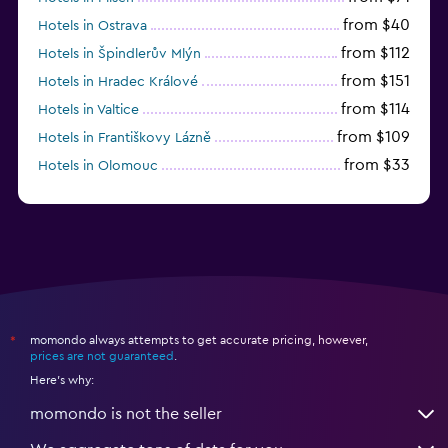
from $40
Hotels in Ostrava
from $112
Hotels in Špindlerův Mlýn
from $151
Hotels in Hradec Králové
from $114
Hotels in Valtice
from $109
Hotels in Františkovy Lázně
from $33
Hotels in Olomouc
momondo always attempts to get accurate pricing, however,
*
prices are not guaranteed
.
Here's why:
momondo is not the seller