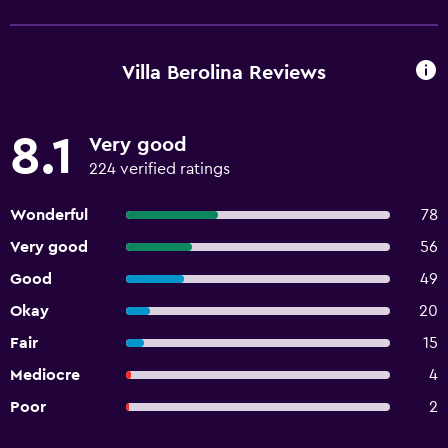
Villa Berolina Reviews
8.1
Very good
224 verified ratings
Wonderful
78
Very good
56
Good
49
Okay
20
Fair
15
Mediocre
4
Poor
2