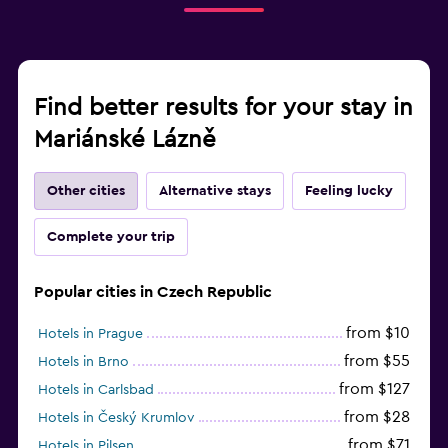
Find better results for your stay in
Mariánské Lázně
Other cities
Alternative stays
Feeling lucky
Complete your trip
Popular cities in Czech Republic
from $10
Hotels in Prague
from $55
Hotels in Brno
from $127
Hotels in Carlsbad
from $28
Hotels in Český Krumlov
from $71
Hotels in Pilsen