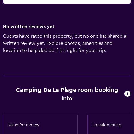
No written reviews yet
Guests have rated this property, but no one has shared a
written review yet. Explore photos, amenities and
location to help decide if it's right for your trip.
Camping De La Plage room booking
info
Value for money
Location rating