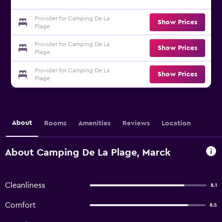
Provider for Camping De La
Show Prices
Plage
Provider for Camping De La
Show Prices
Plage
Provider for Camping De La
Show Prices
Plage
About
Rooms
Amenities
Reviews
Location
About Camping De La Plage, Marck
Cleanliness
8.1
Comfort
8.5