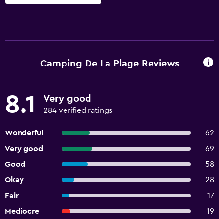
Camping De La Plage Reviews
8.1
Very good
284 verified ratings
Wonderful
62
Very good
69
Good
58
Okay
28
Fair
17
Mediocre
19