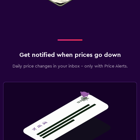
Get notified when prices go down
Daily price changes in your inbox - only with Price Alerts.