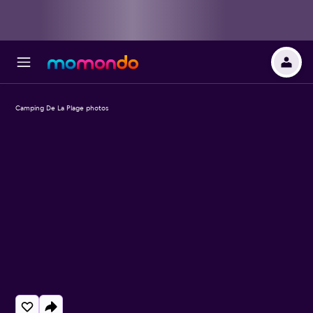
Camping De La Plage photos