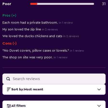
Poor
31
Pros (+)
Summary of reviews
Each room had a private bathroom.
in 1 review
My son loved the zip line
in 2 reviews
We loved the ducks chickens and cats
in 2 reviews
Cons (-)
"No Duvet covers, pillow cases or towels."
in 1 review
The shop on site was very poor.
in 1 review
Sort by
:
Most recent
All filters