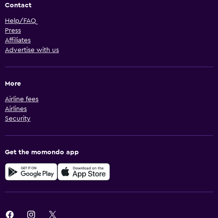
Contact
Help/FAQ
Press
Affiliates
Advertise with us
More
Airline fees
Airlines
Security
Get the momondo app