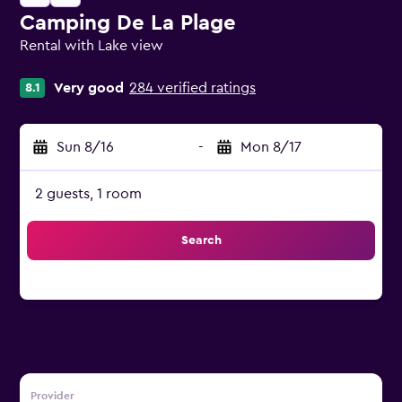
Camping De La Plage
Rental with Lake view
0 class rating
Very good
284 verified ratings
8.1
Sun 8/16
-
Mon 8/17
2 guests, 1 room
Search
Provider