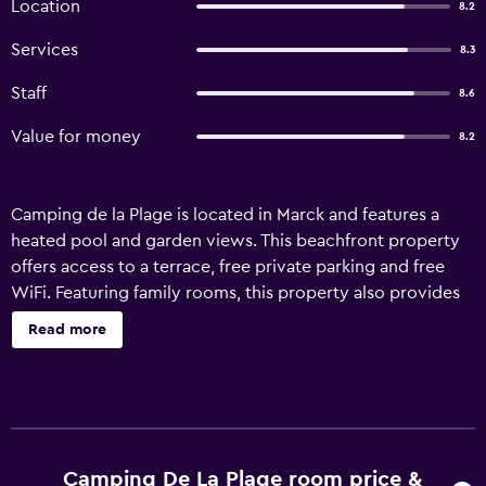
Location
8.2
Services
8.3
Staff
8.6
Value for money
8.2
Camping de la Plage is located in Marck and features a
heated pool and garden views. This beachfront property
offers access to a terrace, free private parking and free
WiFi. Featuring family rooms, this property also provides
guests with a children's playground. All units comprise a
Read more
seating area with a sofa, a dining area, and a fully
equipped kitchen with various cooking facilities, including
a microwave, a fridge, a stovetop and kitchenware. The
campground provides certain units that include lake
views, and all units come with a private bathroom and a
wardrobe. The units will provide guests with a dressing
Camping De La Plage room price &