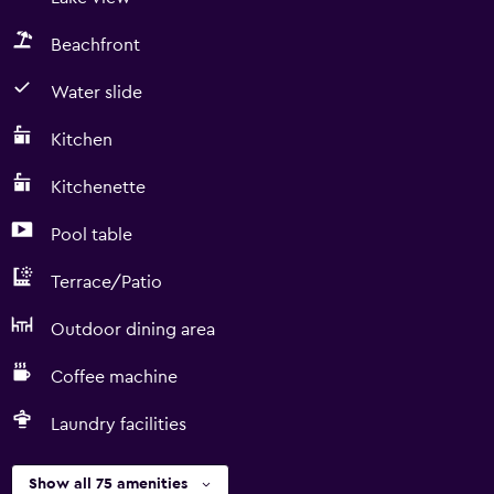
Beachfront
Water slide
Kitchen
Kitchenette
Pool table
Terrace/Patio
Outdoor dining area
Coffee machine
Laundry facilities
Show all 75 amenities