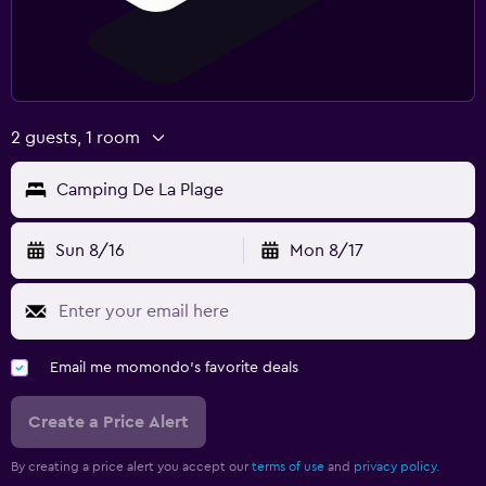
2 guests, 1 room
Camping De La Plage
Sun 8/16
Mon 8/17
Email me momondo's favorite deals
Create a Price Alert
By creating a price alert you accept our
terms of use
and
privacy policy.