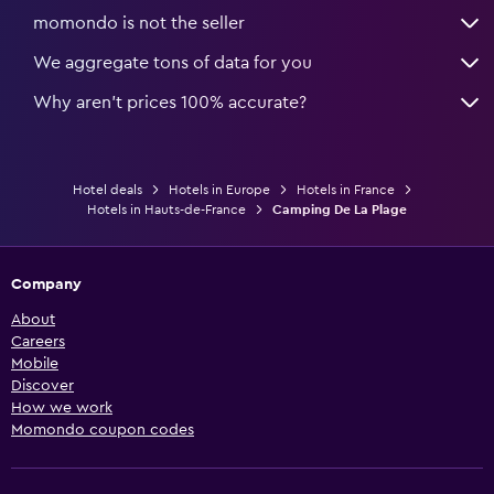
momondo is not the seller
We aggregate tons of data for you
Why aren’t prices 100% accurate?
Hotel deals
Hotels in Europe
Hotels in France
Hotels in Hauts-de-France
Camping De La Plage
Company
About
Careers
Mobile
Discover
How we work
Momondo coupon codes