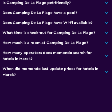
Is Camping De La Plage pet-friendly?
Does Camping De La Plage have a pool?
Does Camping De La Plage have Wi-Fi available?
What time is check-out for Camping De La Plage?
How much is a room at Camping De La Plage?
How many operators does momondo search for
hotels in Marck?
When did momondo last update prices for hotels in
Marck?