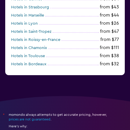
from $43
Hotels in Strasbourg
from $44
Hotels in Marseille
from $26
Hotels in Lyon
from $47
Hotels in Saint-Tropez
from $77
Hotels in Roissy-en-France
from $111
Hotels in Chamonix
from $38
Hotels in Toulouse
from $32
Hotels in Bordeaux
from $53
Hotels in Lille
momondo always attempts to get accurate pricing, however,
*
prices are not guaranteed
.
Here's why: