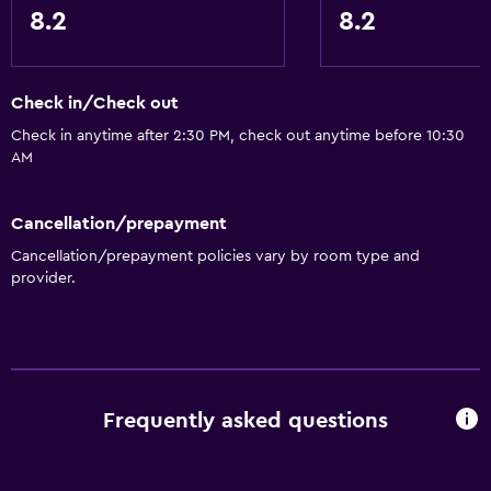
8.2
8.2
Check in/Check out
Check in anytime after 2:30 PM, check out anytime before 10:30
AM
Cancellation/prepayment
Cancellation/prepayment policies vary by room type and
provider.
Frequently asked questions