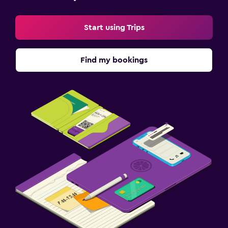
Start using Trips
Find my bookings