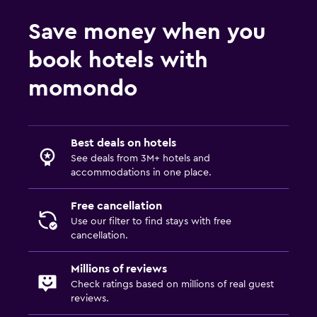
Save money when you
book hotels with
momondo
Best deals on hotels
See deals from 3M+ hotels and
accommodations in one place.
Free cancellation
Use our filter to find stays with free
cancellation.
Millions of reviews
Check ratings based on millions of real guest
reviews.