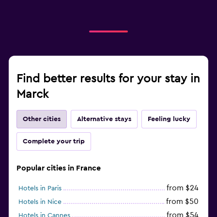
Find better results for your stay in
Marck
Other cities
Alternative stays
Feeling lucky
Complete your trip
Popular cities in France
from $24
Hotels in Paris
from $50
Hotels in Nice
from $54
Hotels in Cannes