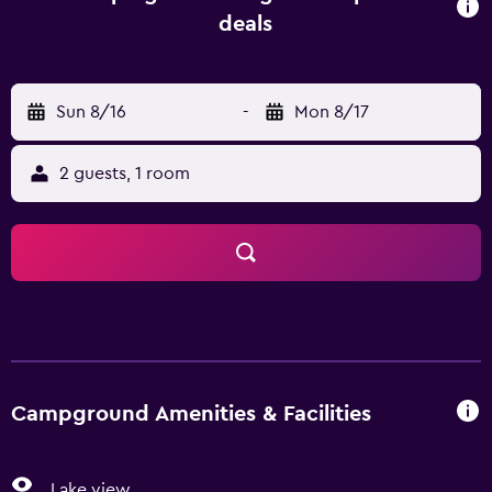
room and a coffee machine. A minimarket is available at
deals
the campground. For guests with children, the
campground offers an indoor play area. Guests can swim
in the indoor pool, go fishing or hiking. Calais Railway
Sun 8/16
-
Mon 8/17
Station is 11 km from Camping de la Plage, while Cap Blanc
Nez is 27 km away.
2 guests, 1 room
Campground Amenities & Facilities
Lake view