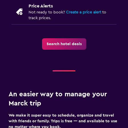
Price Alerts
Not ready to book?
Create a price alert
to
track prices.
Search hotel deals
An easier way to manage your
Marck trip
We make it super easy to schedule, organize and travel
with friends or family. Trips is free — and available to use
no matter where you book.