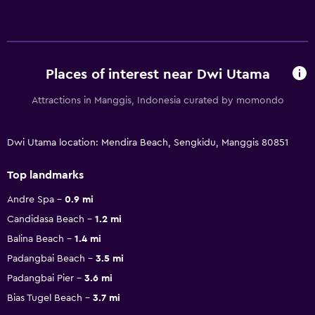
Places of interest near Dwi Utama
Attractions in Manggis, Indonesia curated by momondo
Dwi Utama location: Mendira Beach, Sengkidu, Manggis 80851
Top landmarks
Andre Spa
0.9 mi
Candidasa Beach
1.2 mi
Balina Beach
1.4 mi
Padangbai Beach
3.5 mi
Padangbai Pier
3.6 mi
Bias Tugel Beach
3.7 mi