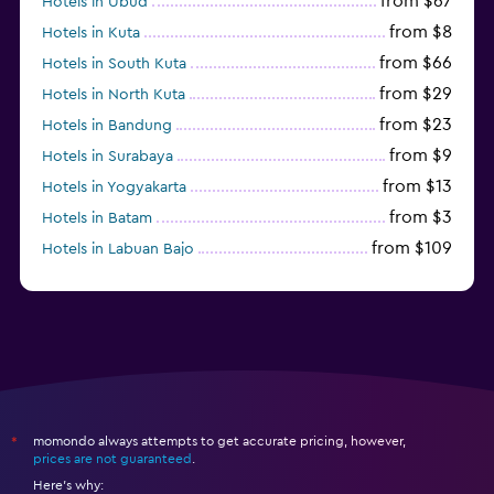
from $67
Hotels in Ubud
from $8
Hotels in Kuta
from $66
Hotels in South Kuta
from $29
Hotels in North Kuta
from $23
Hotels in Bandung
from $9
Hotels in Surabaya
from $13
Hotels in Yogyakarta
from $3
Hotels in Batam
from $109
Hotels in Labuan Bajo
from $45
Hotels in Semarang
momondo always attempts to get accurate pricing, however,
*
prices are not guaranteed
.
Here's why: