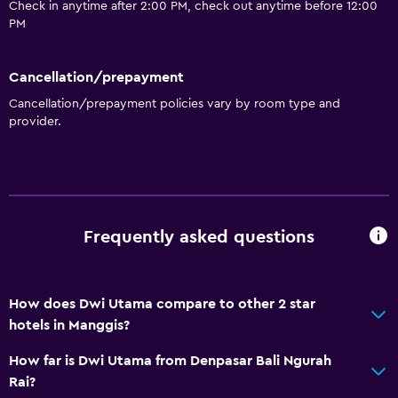
Check in anytime after 2:00 PM, check out anytime before 12:00
PM
Cancellation/prepayment
Cancellation/prepayment policies vary by room type and
provider.
Frequently asked questions
How does Dwi Utama compare to other 2 star
hotels in Manggis?
How far is Dwi Utama from Denpasar Bali Ngurah
Rai?