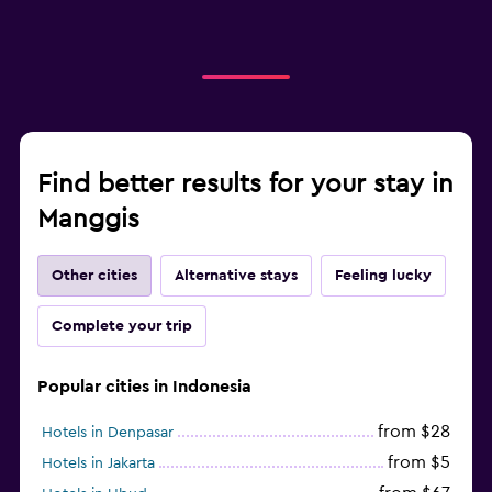
Find better results for your stay in
Manggis
Other cities
Alternative stays
Feeling lucky
Complete your trip
Popular cities in Indonesia
from $28
Hotels in Denpasar
from $5
Hotels in Jakarta