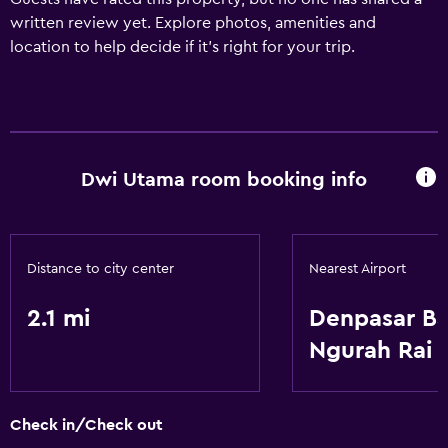
written review yet. Explore photos, amenities and
location to help decide if it's right for your trip.
Dwi Utama room booking info
Distance to city center
Nearest Airport
2.1 mi
Denpasar Ba
Ngurah Rai
Check in/Check out