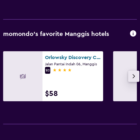
momondo’s favorite Manggis hotels
Orlowsky Discovery Candidasa Hotel
Jalan Pantai Indah 06, Manggis
4 stars
9.1
$58