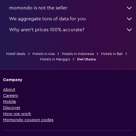
momondo is not the seller
We aggregate tons of data for you
Why aren’t prices 100% accurate?
Hotel deals
Hotels in Asia
Hotels in Indonesia
Hotels in Bali
Hotels in Manggis
Dwi Utama
Company
About
Careers
Mobile
Discover
How we work
Momondo coupon codes