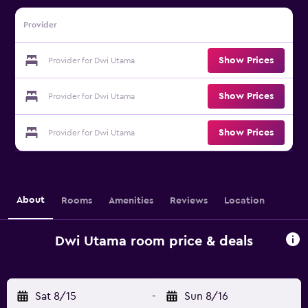
Provider
Show Prices
Provider for Dwi Utama
Show Prices
Provider for Dwi Utama
Show Prices
Provider for Dwi Utama
About
Rooms
Amenities
Reviews
Location
Dwi Utama room price & deals
Sat 8/15
-
Sun 8/16