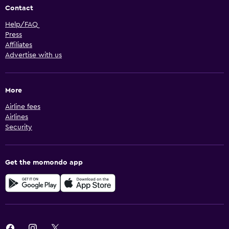
Contact
Help/FAQ
Press
Affiliates
Advertise with us
More
Airline fees
Airlines
Security
Get the momondo app