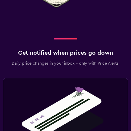
Get notified when prices go down
Daily price changes in your inbox - only with Price Alerts.