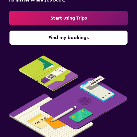
no matter where you book.
Start using Trips
Find my bookings