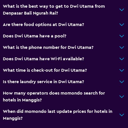
What is the best way to get to Dwi Utama from
Denpasar Bali Ngurah Rai?
Are there food options at Dwi Utama?
Does Dwi Utama have a pool?
What is the phone number for Dwi Utama?
Does Dwi Utama have Wi-Fi available?
What time is check-out for Dwi Utama?
Is there laundry service in Dwi Utama?
How many operators does momondo search for
hotels in Manggis?
When did momondo last update prices for hotels in
Manggis?