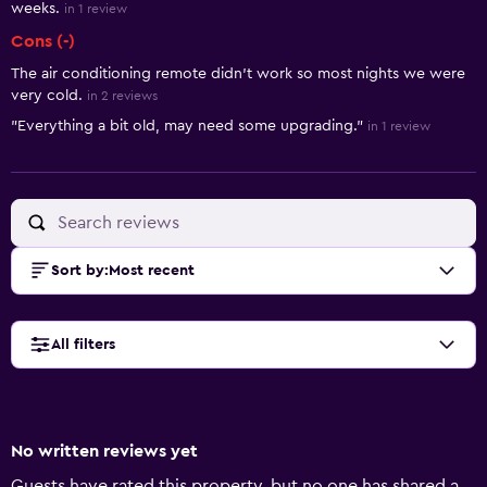
weeks.
in 1 review
Cons (-)
The air conditioning remote didn’t work so most nights we were
very cold.
in 2 reviews
"Everything a bit old, may need some upgrading."
in 1 review
Sort by
:
Most recent
All filters
No written reviews yet
Guests have rated this property, but no one has shared a