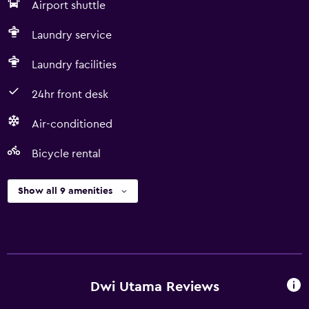
Airport shuttle
Laundry service
Laundry facilities
24hr front desk
Air-conditioned
Bicycle rental
Show all 9 amenities
Dwi Utama Reviews