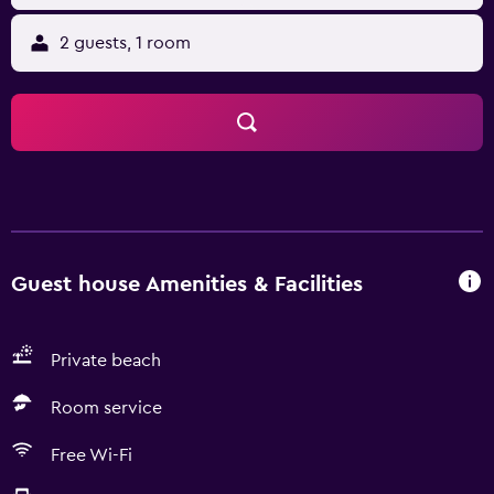
2 guests, 1 room
Guest house Amenities & Facilities
Private beach
Room service
Free Wi-Fi