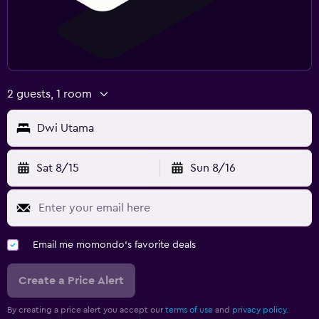
2 guests, 1 room
Dwi Utama
Sat 8/15
Sun 8/16
Email me momondo's favorite deals
Create a Price Alert
By creating a price alert you accept our
terms of use
and
privacy policy.