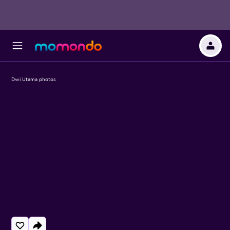
Dwi Utama photos