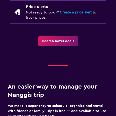
Price Alerts
Not ready to book?
Create a price alert
to
track prices.
Search hotel deals
An easier way to manage your
Manggis trip
We make it super easy to schedule, organize and travel
with friends or family. Trips is free — and available to use