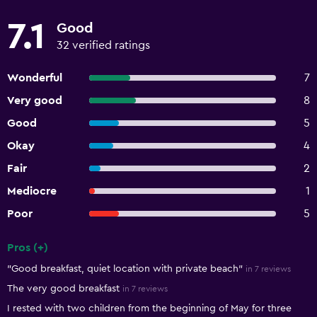
7.1
Good
32 verified ratings
Wonderful
7
Very good
8
Good
5
Okay
4
Fair
2
Mediocre
1
Poor
5
Pros (+)
Summary of reviews
"Good breakfast, quiet location with private beach"
in 7 reviews
The very good breakfast
in 7 reviews
I rested with two children from the beginning of May for three