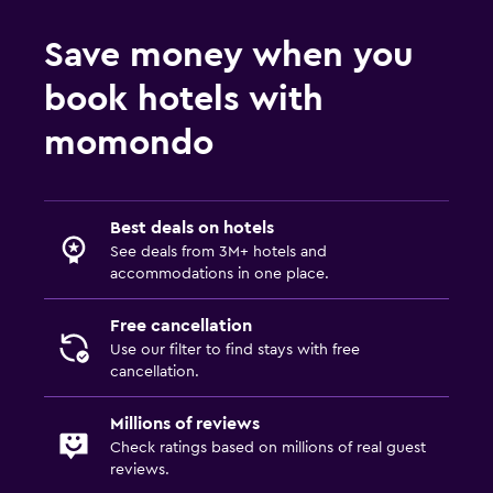
Save money when you
book hotels with
momondo
Best deals on hotels
See deals from 3M+ hotels and
accommodations in one place.
Free cancellation
Use our filter to find stays with free
cancellation.
Millions of reviews
Check ratings based on millions of real guest
reviews.