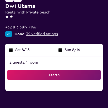
Dwi Utama
Rental with Private beach
2 stars
+62 813 3819 7146
Good
32 verified ratings
7.1
Sat 8/15
-
Sun 8/16
2 guests, 1 room
Search