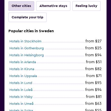
Other cities
Alternative stays
Feeling lucky
Complete your trip
Popular cities in Sweden
from $27
Hotels in Stockholm
from $25
Hotels in Gothenburg
from $94
Hotels in Helsingborg
from $51
Hotels in Arlanda
from $82
Hotels in Kiruna
from $71
Hotels in Uppsala
from $95
Hotels in Lund
from $94
Hotels in Luleå
from $81
Hotels in Visby
from $63
Hotels in Umeå
from $55
Hotels in Solna