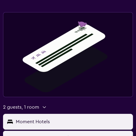
2 guests, 1 room
Moment Hotels