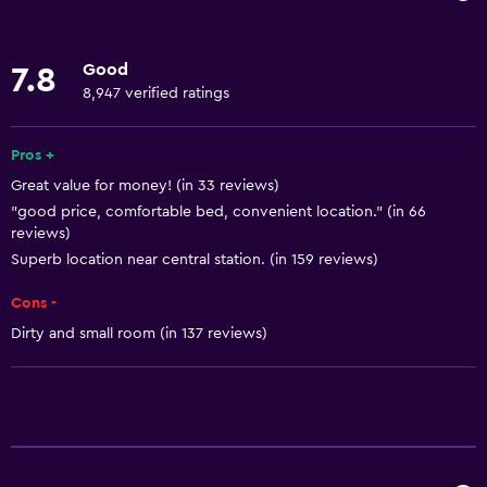
Internet
Body soap
Good
7.8
Linens
8,947 verified ratings
Towels
Fire extinguisher
Pros +
Great value for money! (in 33 reviews)
Shampoo
"good price, comfortable bed, convenient location." (in 66
Smoke alarms
reviews)
Heating
Superb location near central station. (in 159 reviews)
Trash cans
Cons -
Dirty and small room (in 137 reviews)
Accessibility and suitability
Allergy-free room
No smoking
Elevator