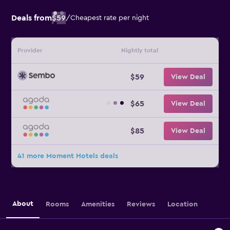
Deals from
$59
/
Cheapest rate per night
Provider
Nightly total
$59
View Deal
$65
View Deal
$85
View Deal
41 more Moment Hotels deals
About
Rooms
Amenities
Reviews
Location