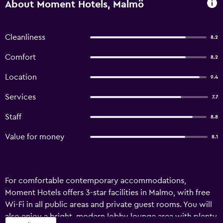
About Moment Hotels, Malmö
Cleanliness
8.2
Comfort
8.2
Location
9.4
Services
7.7
Staff
8.8
Value for money
8.1
For comfortable contemporary accommodations,
Moment Hotels offers 3-star facilities in Malmo, with free
Wi-Fi in all public areas and private guest rooms. You will
also enjoy a bright, modern lobby lounge area with plenty