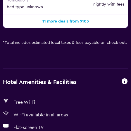
No inclusions
nightly with fees
bed type unknown
11 more deals from $105
*
Total includes estimated local taxes & fees payable on check out.
Hotel Amenities & Facilities
Free Wi-Fi
Wi-Fi available in all areas
Flat-screen TV