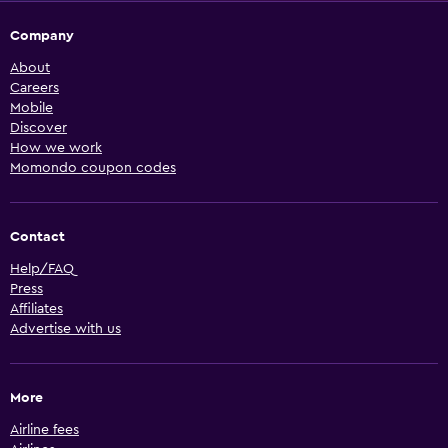
Company
About
Careers
Mobile
Discover
How we work
Momondo coupon codes
Contact
Help/FAQ
Press
Affiliates
Advertise with us
More
Airline fees