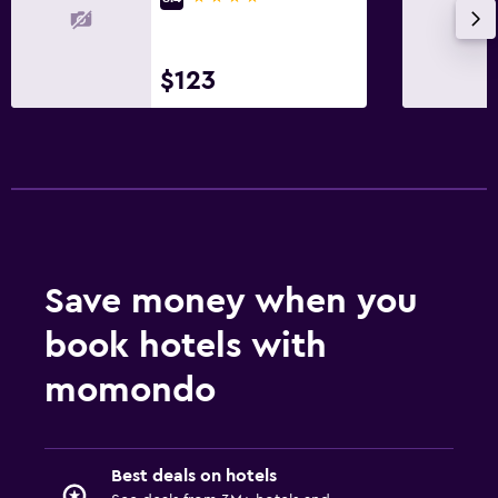
$123
Save money when you
book hotels with
momondo
Best deals on hotels