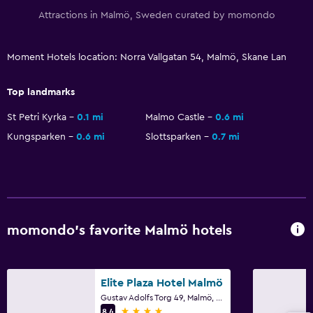
Attractions in Malmö, Sweden curated by momondo
Things to do
Moment Hotels location: Norra Vallgatan 54, Malmö, Skane Lan
Bicycle rental
Top landmarks
St Petri Kyrka
0.1 mi
Malmo Castle
0.6 mi
Kungsparken
0.6 mi
Slottsparken
0.7 mi
momondo’s favorite Malmö hotels
Elite Plaza Hotel Malmö
Gustav Adolfs Torg 49, Malmö, Skane Lan
4 stars
8.4