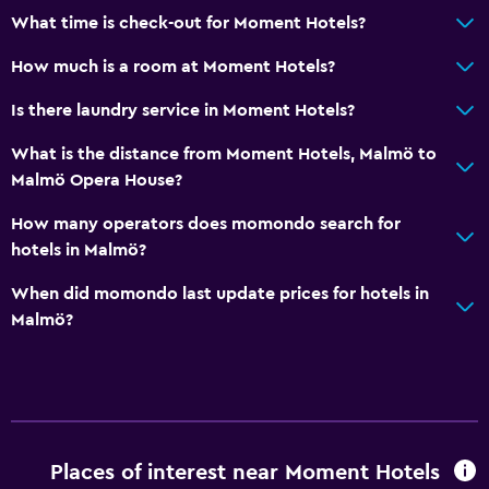
What time is check-out for Moment Hotels?
Flat-screen TV
How much is a room at Moment Hotels?
TV
Is there laundry service in Moment Hotels?
General
What is the distance from Moment Hotels, Malmö to
Hardwood or parquet floors
Malmö Opera House?
Storage available
How many operators does momondo search for
hotels in Malmö?
Outdoor
When did momondo last update prices for hotels in
Terrace/Patio
Malmö?
Laundry
Laundry service
Workspace
Places of interest near Moment Hotels
Desk