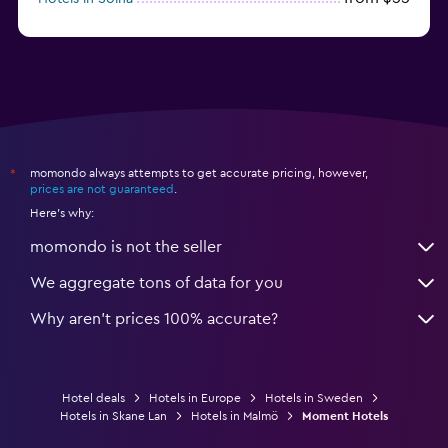
from $64
Hotels in Jönköping
momondo always attempts to get accurate pricing, however,
*
prices are not guaranteed
.
Here's why:
momondo is not the seller
We aggregate tons of data for you
Why aren’t prices 100% accurate?
Hotel deals
Hotels in Europe
Hotels in Sweden
Hotels in Skane Lan
Hotels in Malmö
Moment Hotels