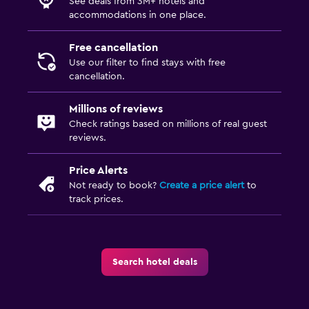
See deals from 3M+ hotels and
accommodations in one place.
Free cancellation
Use our filter to find stays with free
cancellation.
Millions of reviews
Check ratings based on millions of real guest
reviews.
Price Alerts
Not ready to book?
Create a price alert
to
track prices.
Search hotel deals