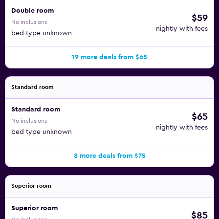
you can find restaurants in the area. This hotel is a short
Double room
$59
walk from plenty of local dining, including the Savoy Grill,
No inclusions
nightly with fees
Snapphane, Vollmers, and Artisderna.
bed type unknown
Also near the hotel, you can visit Stortorget, Lilla Torg, and
19 more deals from $65
Thottska Huset. Take a day to explore Malmo and check
out the Malmo Borshus and Malmo Town Hall, as well.
Standard room
Standard room
$65
No inclusions
nightly with fees
bed type unknown
8 more deals from $75
Superior room
Superior room
$85