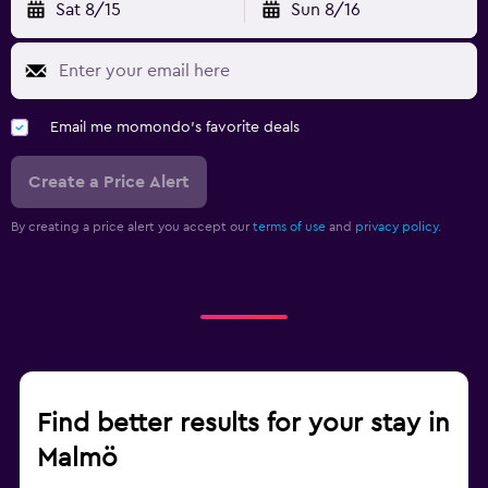
Sat 8/15
Sun 8/16
Email me momondo's favorite deals
Create a Price Alert
By creating a price alert you accept our
terms of use
and
privacy policy.
Find better results for your stay in
Malmö