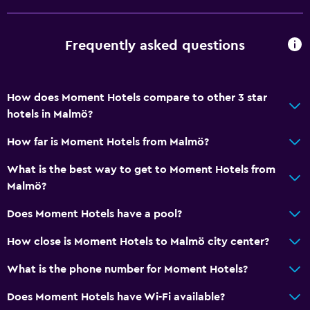
Meeting/Banquet facilities
24hr front desk
Frequently asked questions
Key card access
How does Moment Hotels compare to other 3 star
Parking and transportation
hotels in Malmö?
Parking
How far is Moment Hotels from Malmö?
EV charging station
Private parking
What is the best way to get to Moment Hotels from
Malmö?
Health and safety
Does Moment Hotels have a pool?
24-hour security
How close is Moment Hotels to Malmö city center?
First-aid kit
What is the phone number for Moment Hotels?
CCTV in common areas
Does Moment Hotels have Wi-Fi available?
Media and entertainment