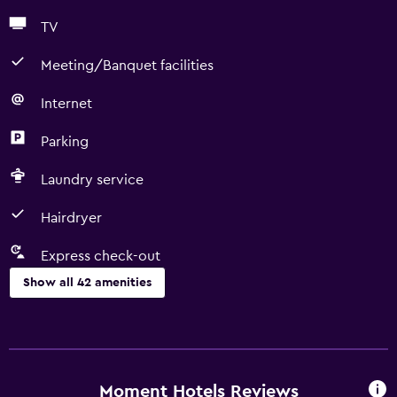
TV
Meeting/Banquet facilities
Internet
Parking
Laundry service
Hairdryer
Express check-out
Show all 42 amenities
Basics
Free Wi-Fi
Wi-Fi available in all areas
Moment Hotels Reviews