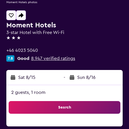
Moment Hotels photos
Moment Hotels
3-star Hotel with Free Wi-Fi
3 stars
+46 4023 5040
Good
8,947 verified ratings
7.8
Sat 8/15
-
Sun 8/16
2 guests, 1 room
Search