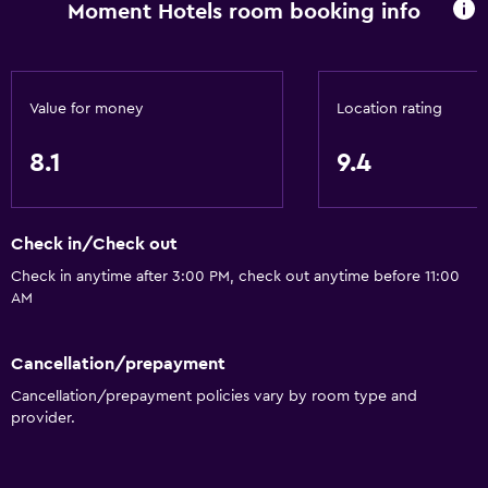
Non-feather pillow
Moment Hotels room booking info
Toilet with grab rails
Accessible by elevator
Upper floors accessible by elevator
Value for money
Location rating
8.1
9.4
Bathroom
Hairdryer
Toilet
Check in/Check out
Toilet paper
Check in anytime after 3:00 PM, check out anytime before 11:00
AM
Shower
Private bathroom
Cancellation/prepayment
Cancellation/prepayment policies vary by room type and
Services and conveniences
provider.
Wake-up service
Express check-out