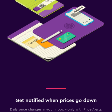
Get notified when prices go down
Daily price changes in your inbox - only with Price Alerts.