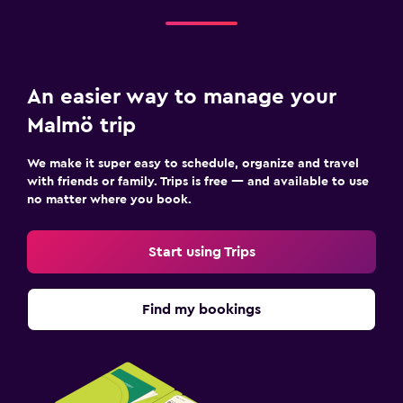
An easier way to manage your
Malmö trip
We make it super easy to schedule, organize and travel
with friends or family. Trips is free — and available to use
no matter where you book.
Start using Trips
Find my bookings