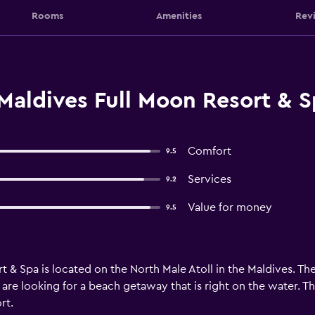
Rooms
Amenities
Rev
Maldives Full Moon Resort & S
Comfort
9.5
Services
9.2
Value for money
9.5
& Spa is located on the North Male Atoll in the Maldives. The 
u are looking for a beach getaway that is right on the water. 
rt.