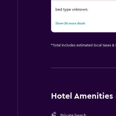
bed type unknown
Show 24 more deals
*
Total includes estimated local taxes &
Hotel Amenities &
Private beach