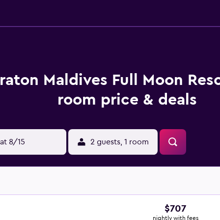
raton Maldives Full Moon Reso
room price & deals
at 8/15
2 guests, 1 room
$707
nightly with fees