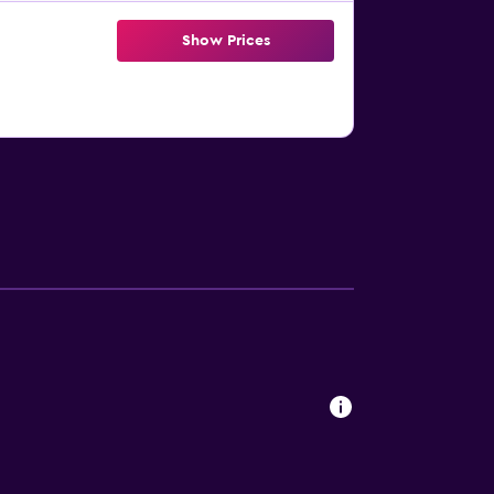
Show Prices