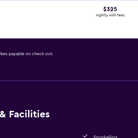
$325
nightly with fees
 fees payable on check out.
 Facilities
Snorkeling