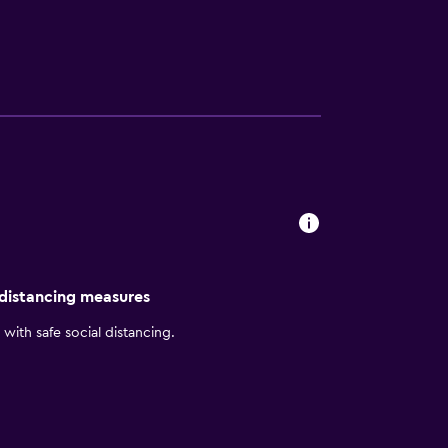
ss center. You will also find a 24hr front
d over the water villas. Many of the
the rooms include air-conditioning,
tional fare, as well as Sea Salt, which offers
hinese, Kakuni Hut has Mexican, and
ere is the Extreme Maldives Watersports
n the area where you can go diving, such as
 distancing measures
with safe social distancing.