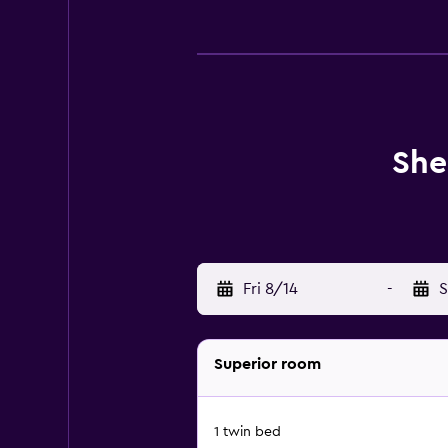
She
Fri 8/14
-
S
Superior room
1 twin bed