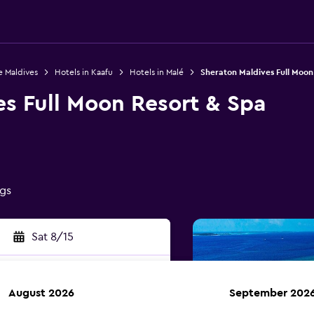
e Maldives
Hotels in Kaafu
Hotels in Malé
Sheraton Maldives Full Moon
es Full Moon Resort & Spa
ngs
Sat 8/15
August 2026
September 202