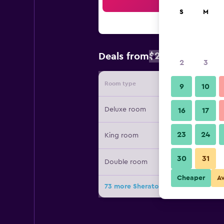
Sea
S
M
$238
Deals from
/
Cheapest rat
2
3
Room type
Provide
9
10
Deluxe room
16
17
23
24
King room
30
31
Double room
Cheaper
A
73 more Sheraton Maldives Full Moo