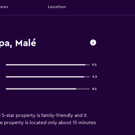
iews
Location
pa, Malé
9.5
9.3
8.4
5-star property is family-friendly and it
The property is located only about 15 minutes