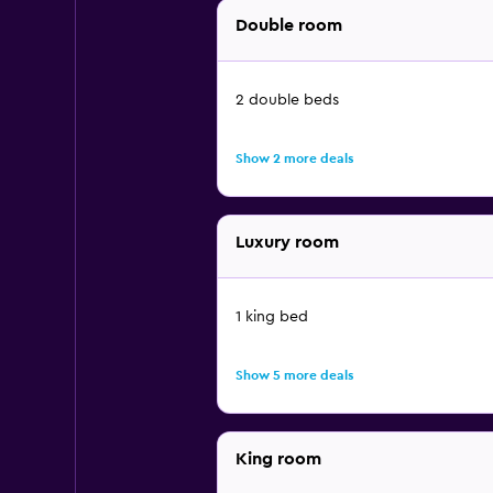
Double room
2 double beds
Show 2 more deals
Luxury room
1 king bed
Show 5 more deals
King room