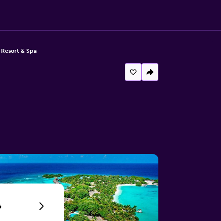
 Resort & Spa
6