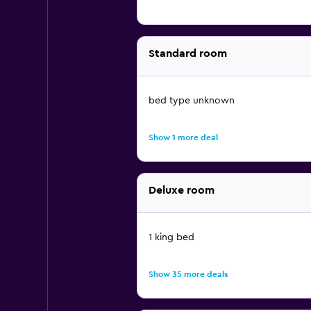
Standard room
bed type unknown
Show 1 more deal
Deluxe room
1 king bed
Show 35 more deals