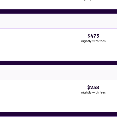
$473
nightly with fees
$238
nightly with fees