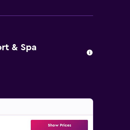
rt & Spa
Show Prices