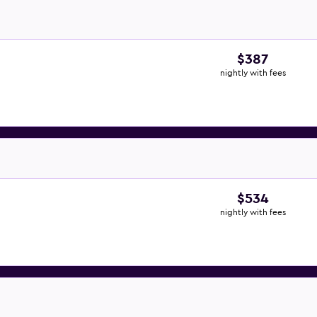
$387
nightly with fees
$534
nightly with fees