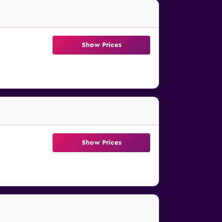
Show Prices
Show Prices