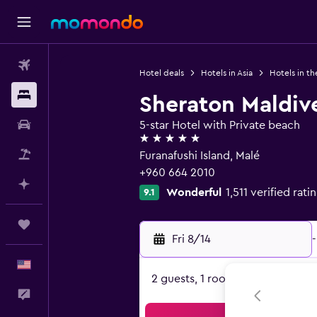
Flights
Hotel deals
Hotels in Asia
Hotels in th
Stays
Sheraton Maldiv
Car Rental
5-star Hotel with Private beach
5 stars
Packages
Furanafushi Island, Malé
+960 664 2010
Plan with AI
Wonderful
1,511 verified rati
9.1
Trips
Fri 8/14
-
English
2 guests, 1 room
Feedback