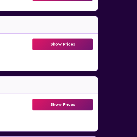
Show Prices
Show Prices