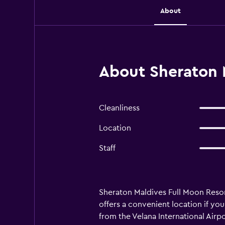
About
About Sheraton 
Cleanliness
Location
Staff
Sheraton Maldives Full Moon Resort 
offers a convenient location if yo
from the Velana International Airpo