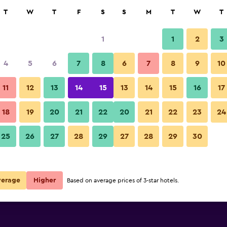
rch
T
W
T
F
S
S
M
T
W
T
1
1
2
3
e per night
4
5
6
7
8
6
7
8
9
10
Beach
r
Nightly total
11
12
13
14
15
13
14
15
16
17
$238
View Deal
18
19
20
21
22
20
21
22
23
24
Sheraton Maldives Full Moon Re
25
26
27
28
29
27
28
29
30
$325
View Deal
$387
View Deal
verage
Higher
Based on average prices of 3-star hotels.
n Resort & Spa deals