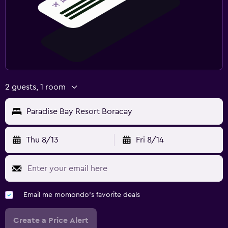
2 guests, 1 room
Paradise Bay Resort Boracay
Thu 8/13
Fri 8/14
Email me momondo's favorite deals
Create a Price Alert