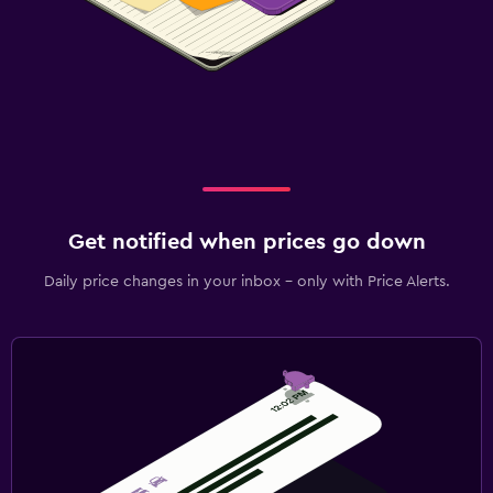
Get notified when prices go down
Daily price changes in your inbox - only with Price Alerts.