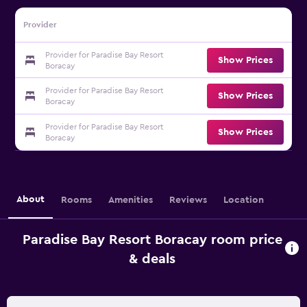
Provider
Provider for Paradise Bay Resort
Show Prices
Boracay
Provider for Paradise Bay Resort
Show Prices
Boracay
Provider for Paradise Bay Resort
Show Prices
Boracay
About
Rooms
Amenities
Reviews
Location
Paradise Bay Resort Boracay room price
& deals