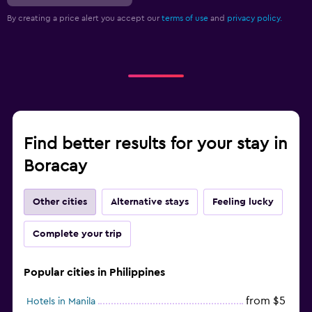
By creating a price alert you accept our
terms of use
and
privacy policy.
Find better results for your stay in
Boracay
Other cities
Alternative stays
Feeling lucky
Complete your trip
Popular cities in Philippines
from $5
Hotels in Manila