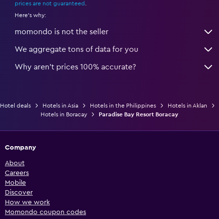
prices are not guaranteed
.
Here's why:
momondo is not the seller
We aggregate tons of data for you
Why aren’t prices 100% accurate?
Hotel deals
Hotels in Asia
Hotels in the Philippines
Hotels in Aklan
Hotels in Boracay
Paradise Bay Resort Boracay
Company
About
Careers
Mobile
Discover
How we work
Momondo coupon codes