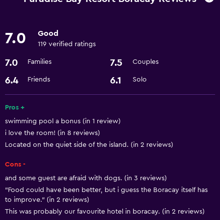
Bicycle rental
Pool table
Good
7.0
Scuba diving
119 verified ratings
7.0
7.5
Families
Couples
Services and conveniences
6.4
6.1
Friends
Solo
Business center
Express check-out
Pros +
Currency exchange on-site
swimming pool a bonus (in 1 review)
Room service
i love the room! (in 8 reviews)
Located on the quiet side of the island. (in 2 reviews)
24hr front desk
Cons -
Dining
and some guest are afraid with dogs. (in 3 reviews)
Restaurant
"Food could have been better, but i guess the Boracay itself has
to improve." (in 2 reviews)
Minibar
This was probably our favourite hotel in boracay. (in 2 reviews)