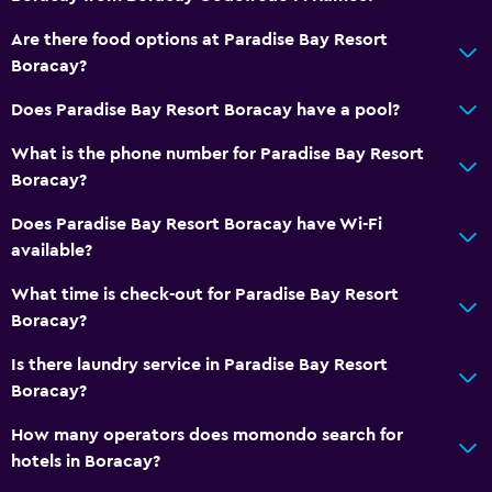
Outdoor
Are there food options at Paradise Bay Resort
Private beach
Boracay?
Does Paradise Bay Resort Boracay have a pool?
General
What is the phone number for Paradise Bay Resort
Storage available
Boracay?
Health and safety
Does Paradise Bay Resort Boracay have Wi-Fi
available?
Safe
What time is check-out for Paradise Bay Resort
Boracay?
Is there laundry service in Paradise Bay Resort
Boracay?
How many operators does momondo search for
hotels in Boracay?