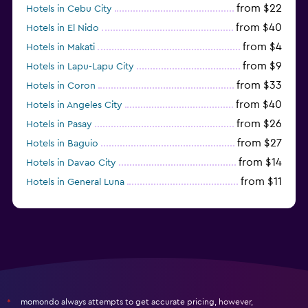
from $22
Hotels in Cebu City
from $40
Hotels in El Nido
from $4
Hotels in Makati
from $9
Hotels in Lapu-Lapu City
from $33
Hotels in Coron
from $40
Hotels in Angeles City
from $26
Hotels in Pasay
from $27
Hotels in Baguio
from $14
Hotels in Davao City
from $11
Hotels in General Luna
momondo always attempts to get accurate pricing, however,
*