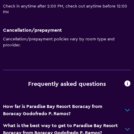
Spa
Check in anytime after 2:00 PM, check out anytime before 12:00
Sauna
PM
Spa
Cancellation/prepayment
Parking and transportation
Cancellation/prepayment policies vary by room type and
provider.
Airport shuttle
Media and entertainment
Cable or satellite TV
Frequently asked questions
Accessibility and suitability
Designated smoking area
How far is Paradise Bay Resort Boracay from
Boracay Godofredo P. Ramos?
Bathroom
Hairdryer
What is the best way to get to Paradise Bay Resort
Boracay from Boracay Godofredo P. Ramos?