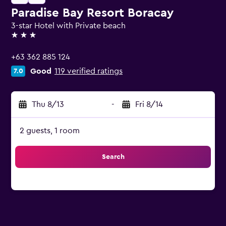
Paradise Bay Resort Boracay
3-star Hotel with Private beach
3 stars
+63 362 885 124
Good
119 verified ratings
7.0
Thu 8/13
-
Fri 8/14
2 guests, 1 room
Search