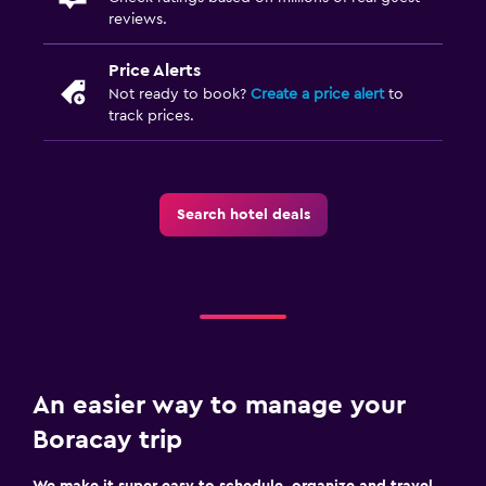
reviews.
Price Alerts
Not ready to book?
Create a price alert
to
track prices.
Search hotel deals
An easier way to manage your
Boracay trip
We make it super easy to schedule, organize and travel