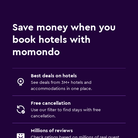
Save money when you
book hotels with
momondo
Best deals on hotels
See deals from 3M+ hotels and
accommodations in one place.
Free cancellation
Use our filter to find stays with free
cancellation.
Millions of reviews
Check ratings based on millions of real guest