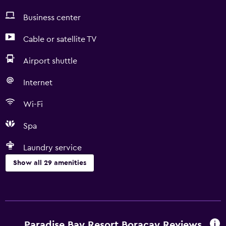
Business center
Cable or satellite TV
Airport shuttle
Internet
Wi-Fi
Spa
Laundry service
Show all 29 amenities
Things to do
Gift shop
Hiking
Paradise Bay Resort Boracay Reviews