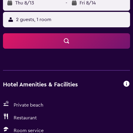
Thu 8/13
-
Fri 8/14
2 guests, 1 room
Hotel Amenities & Facilities
Private beach
Restaurant
Room service