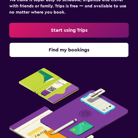
with friends or family. Trips is free — and available to use
no matter where you book.
Start using Trips
Find my bookings