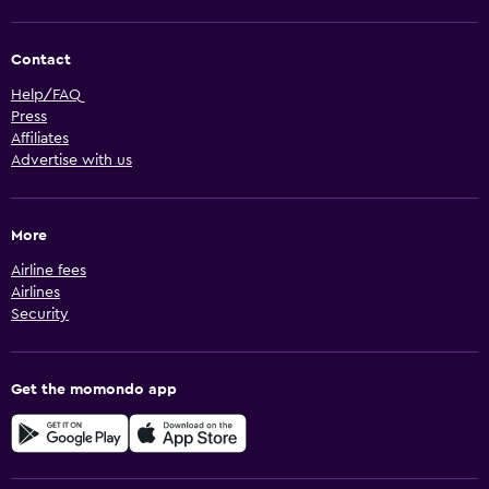
Contact
Help/FAQ
Press
Affiliates
Advertise with us
More
Airline fees
Airlines
Security
Get the momondo app