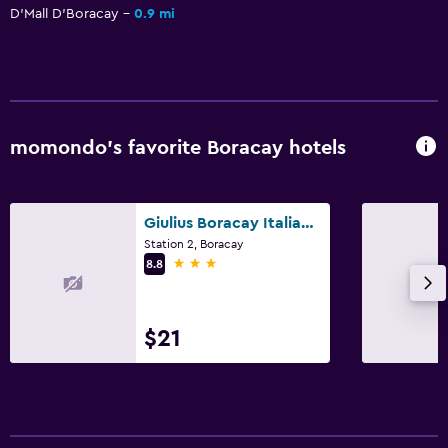
D'Mall D'Boracay
0.9 mi
momondo’s favorite Boracay hotels
Giulius Boracay Italian Resort
Station 2, Boracay
3 stars
8.8
$21