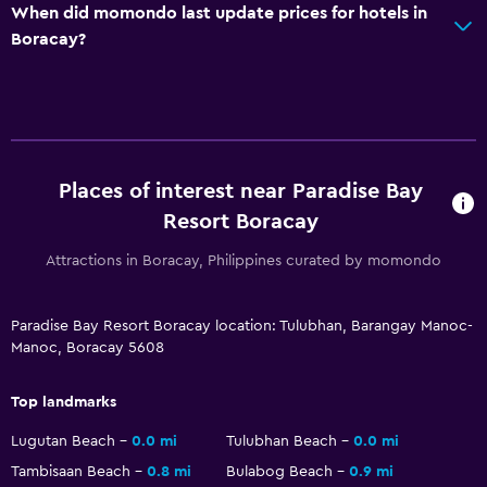
When did momondo last update prices for hotels in
Boracay?
Places of interest near Paradise Bay
Resort Boracay
Attractions in Boracay, Philippines curated by momondo
Paradise Bay Resort Boracay location: Tulubhan, Barangay Manoc-
Manoc, Boracay 5608
Top landmarks
Lugutan Beach
0.0 mi
Tulubhan Beach
0.0 mi
Tambisaan Beach
0.8 mi
Bulabog Beach
0.9 mi