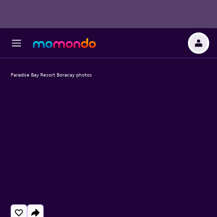
Paradise Bay Resort Boracay photos