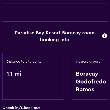
Refrigerator
Basics
Internet
Wi-Fi
Paradise Bay Resort Boracay room
Air-conditioned
booking info
Laundry
Laundry facilities
Distance to city center
Nearest Airport
Laundry service
1.1 mi
Boracay
Family friendly
Godofredo P
Babysitting or child care
Ramos
Playground
Check in/Check out