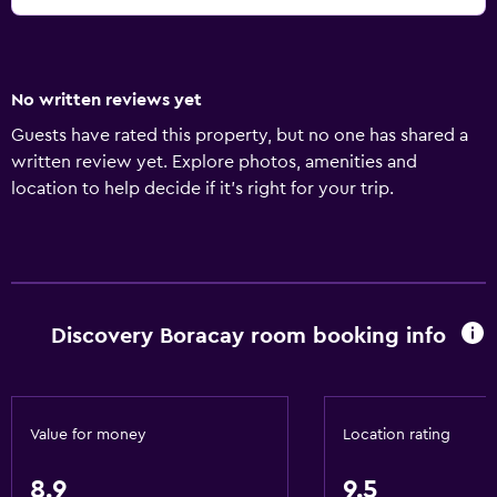
No written reviews yet
Guests have rated this property, but no one has shared a
written review yet. Explore photos, amenities and
location to help decide if it's right for your trip.
Discovery Boracay room booking info
Value for money
Location rating
8.9
9.5