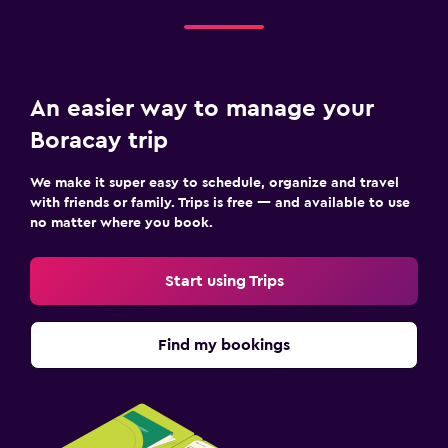
An easier way to manage your
Boracay trip
We make it super easy to schedule, organize and travel
with friends or family. Trips is free — and available to use
no matter where you book.
Start using Trips
Find my bookings