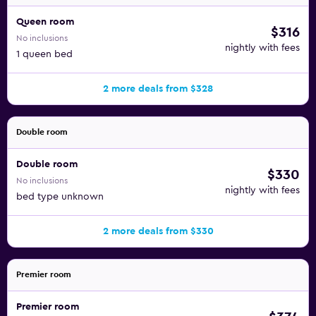
Queen room
$316
No inclusions
nightly with fees
1 queen bed
2 more deals from $328
Double room
Double room
$330
No inclusions
nightly with fees
bed type unknown
2 more deals from $330
Premier room
Premier room