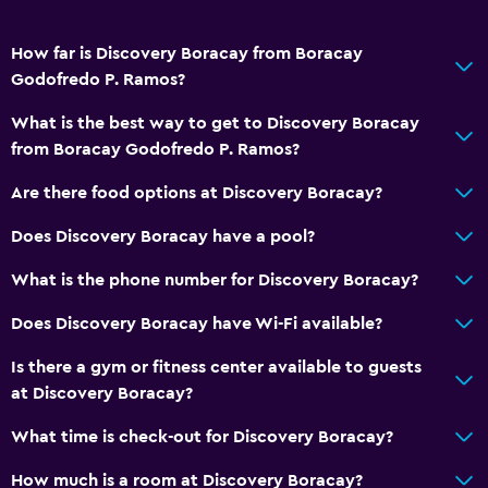
How far is Discovery Boracay from Boracay
Godofredo P. Ramos?
What is the best way to get to Discovery Boracay
from Boracay Godofredo P. Ramos?
Are there food options at Discovery Boracay?
Does Discovery Boracay have a pool?
What is the phone number for Discovery Boracay?
Does Discovery Boracay have Wi-Fi available?
Is there a gym or fitness center available to guests
at Discovery Boracay?
What time is check-out for Discovery Boracay?
How much is a room at Discovery Boracay?