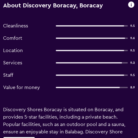
About Discovery Boracay, Boracay
Cleanliness
9.5
Comfort
9.6
Location
9.5
Services
9.2
Staff
9.5
Value for money
8.9
Discovery Shores Boracay is situated on Boracay, and
provides 5-star facilities, including a private beach.
Popular facilities, such as an outdoor pool and a sauna,
ensure an enjoyable stay in Balabag. Discovery Shore