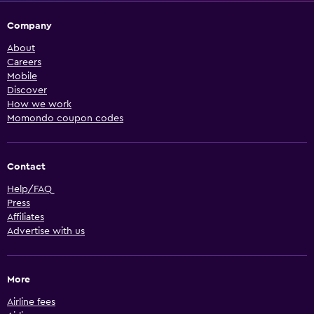
Company
About
Careers
Mobile
Discover
How we work
Momondo coupon codes
Contact
Help/FAQ
Press
Affiliates
Advertise with us
More
Airline fees