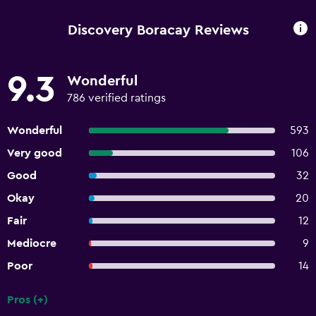
Discovery Boracay Reviews
9.3
Wonderful
786 verified ratings
Wonderful
593
Very good
106
Good
32
Okay
20
Fair
12
Mediocre
9
Poor
14
Pros (+)
Summary of reviews