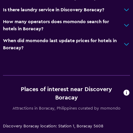
Is there laundry service in Discovery Boracay?
How many operators does momondo search for
hotels in Boracay?
When did momondo last update prices for hotels in
Boracay?
Places of interest near Discovery
Boracay
Attractions in Boracay, Philippines curated by momondo
Discovery Boracay location: Station 1, Boracay 5608