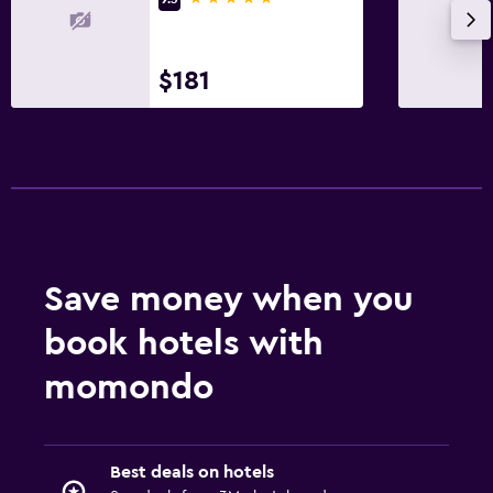
$181
Save money when you
book hotels with
momondo
Best deals on hotels