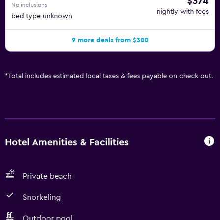
$374
No inclusions
nightly with fees
bed type unknown
9 more deals from $380
*
Total includes estimated local taxes & fees payable on check out.
Hotel Amenities & Facilities
Private beach
Snorkeling
Outdoor pool