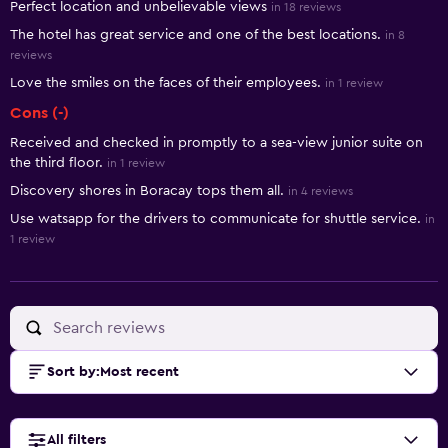
Perfect location and unbelievable views
in 18 reviews
The hotel has great service and one of the best locations.
in 8
reviews
Love the smiles on the faces of their employees.
in 1 review
Cons (-)
Received and checked in promptly to a sea-view junior suite on
the third floor.
in 1 review
Discovery shores in Boracay tops them all.
in 4 reviews
Use watsapp for the drivers to communicate for shuttle service.
in
1 review
Sort by
:
Most recent
All filters