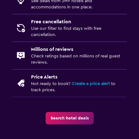
See deals from 3M+ hotels and
accommodations in one place.
Free cancellation
Use our filter to find stays with free
cancellation.
Millions of reviews
Check ratings based on millions of real guest
reviews.
Price Alerts
Not ready to book?
Create a price alert
to
track prices.
Search hotel deals