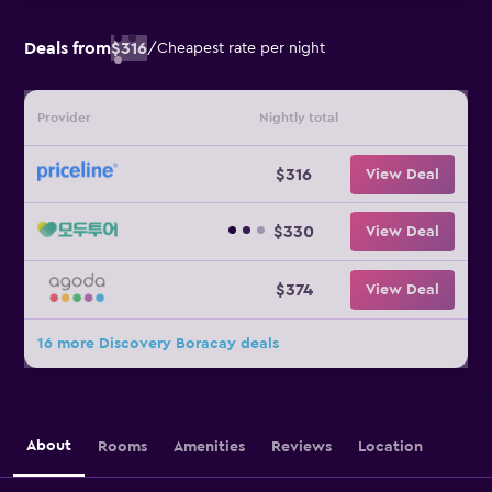
Deals from
$316
/
Cheapest rate per night
Provider
Nightly total
$316
View Deal
$330
View Deal
$374
View Deal
16 more Discovery Boracay deals
About
Rooms
Amenities
Reviews
Location