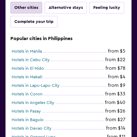
Other cities
Alternative stays
Feeling lucky
Complete your trip
Popular cities in Philippines
from $5
Hotels in Manila
from $22
Hotels in Cebu City
from $78
Hotels in El Nido
from $4
Hotels in Makati
from $9
Hotels in Lapu-Lapu City
from $33
Hotels in Coron
from $40
Hotels in Angeles City
from $26
Hotels in Pasay
from $27
Hotels in Baguio
from $14
Hotels in Davao City
from $11
Hotels in General Luna