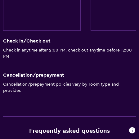
Check in/Check out
Check in anytime after 2:00 PM, check out anytime before 12:00
PM
Cancellation/prepayment
Cancellation/prepayment policies vary by room type and
provider.
Frequently asked questions