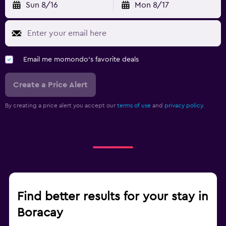
Sun 8/16
Mon 8/17
Email me momondo's favorite deals
Create a Price Alert
By creating a price alert you accept our
terms of use
and
privacy policy.
Find better results for your stay in
Boracay