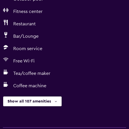
Fitness center
Restaurant
Bar/Lounge
Room service
Free Wi-Fi
Tea/coffee maker
Coffee machine
Show all 107 amenities