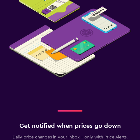
Get notified when prices go down
Daily price changes in your inbox - only with Price Alerts.