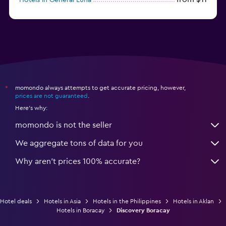
momondo always attempts to get accurate pricing, however,
*
prices are not guaranteed
.
Here's why:
momondo is not the seller
We aggregate tons of data for you
Why aren’t prices 100% accurate?
Hotel deals
Hotels in Asia
Hotels in the Philippines
Hotels in Aklan
Hotels in Boracay
Discovery Boracay