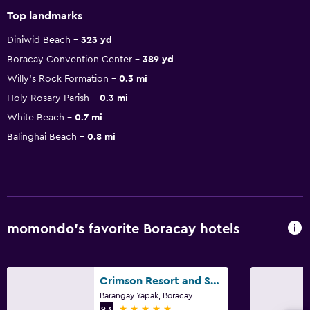
Top landmarks
Diniwid Beach
323 yd
Boracay Convention Center
389 yd
Willy's Rock Formation
0.3 mi
Holy Rosary Parish
0.3 mi
White Beach
0.7 mi
Balinghai Beach
0.8 mi
momondo’s favorite Boracay hotels
Crimson Resort and Spa Boracay
Barangay Yapak, Boracay
5 stars
9.3