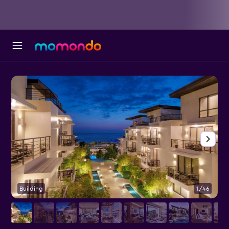
Building
1/46