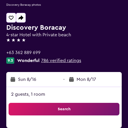
Discovery Boracay photos
Discovery Boracay
4-star Hotel with Private beach
4 stars
+63 362 889 699
Wonderful
786 verified ratings
9.3
Sun 8/16
-
Mon 8/17
2 guests, 1 room
Search