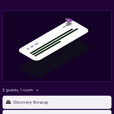
2 guests, 1 room
Discovery Boracay