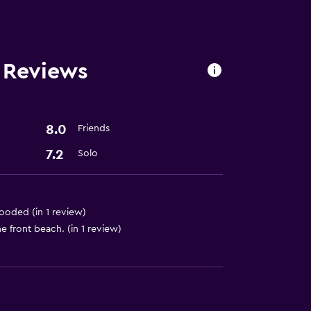
 Reviews
t
8.0
Friends
7.2
Solo
flooded (in 1 review)
e front beach. (in 1 review)