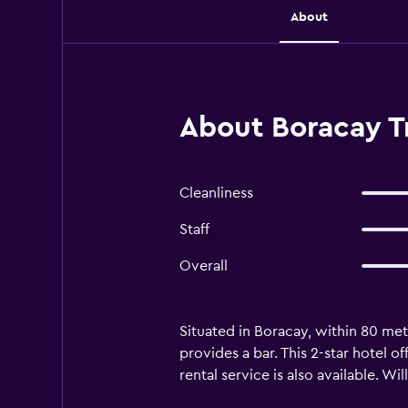
About
About Boracay T
Cleanliness
Staff
Overall
Situated in Boracay, within 80 me
provides a bar. This 2-star hotel 
rental service is also available. Wil