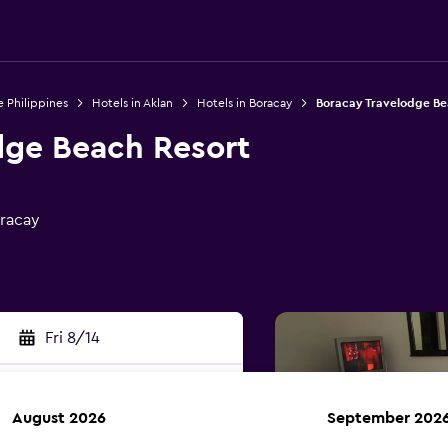
e Philippines
Hotels in Aklan
Hotels in Boracay
Boracay Travelodge Be
dge Beach Resort
oracay
Fri 8/14
August 2026
September 202