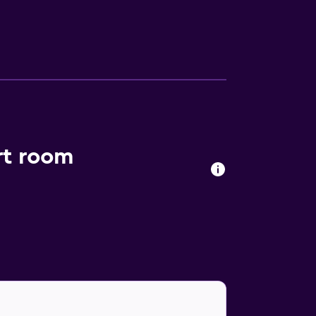
rt room