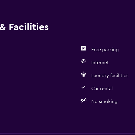
 Facilities
Free parking
Internet
Laundry facilities
Car rental
No smoking
Health and safety
Daily housekeeping