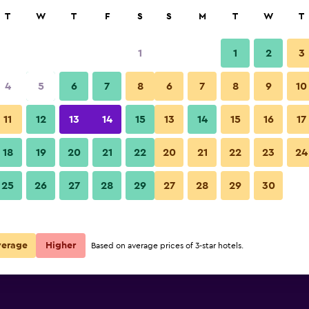
rch
T
W
T
F
S
S
M
T
W
T
1
1
2
3
per night
4
5
6
7
8
6
7
8
9
10
Bedroom
r
Nightly total
11
12
13
14
15
13
14
15
16
17
$17
View Deal
18
19
20
21
22
20
21
22
23
24
Boracay Travelodge Beach Reso
25
26
27
28
29
27
28
29
30
$29
View Deal
esort deals
verage
Higher
Based on average prices of 3-star hotels.