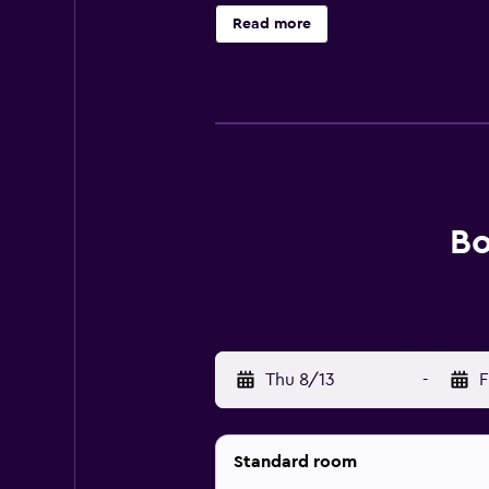
Read more
Bo
Thu 8/13
-
F
Standard room