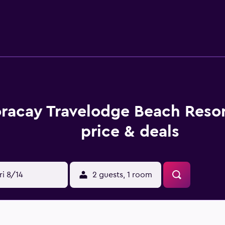
racay Travelodge Beach Reso
price & deals
ri 8/14
2 guests, 1 room