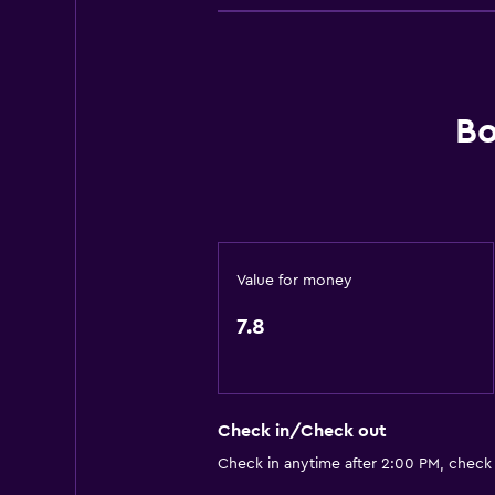
24hr front desk
Dining
Bar/Lounge
Bo
Value for money
7.8
Check in/Check out
Check in anytime after 2:00 PM, check