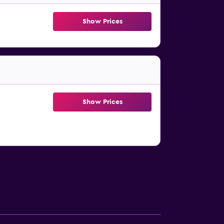
Show Prices
Show Prices