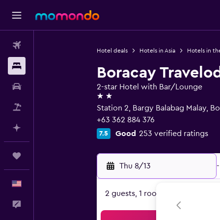
Flights
Hotel deals
Hotels in Asia
Hotels in th
Stays
Boracay Travelo
Car Rental
2-star Hotel with Bar/Lounge
2 stars
Packages
Station 2, Bargy Balabag Malay, B
+63 362 884 376
Plan with AI
Good
253 verified ratings
7.5
Trips
Thu 8/13
-
English
2 guests, 1 room
Feedback