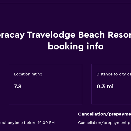
Air-conditioned
racay Travelodge Beach Reso
booking info
Location rating
Distance to city c
7.8
0.3 mi
Cancellation/prepayme
 out anytime before 12:00 PM
Cancellation/prepayment po