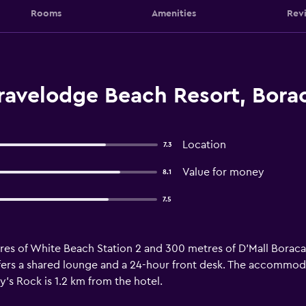
Rooms
Amenities
Rev
ravelodge Beach Resort, Bora
Location
7.3
Value for money
8.1
7.5
tres of White Beach Station 2 and 300 metres of D'Mall Borac
offers a shared lounge and a 24-hour front desk. The accommodat
ly's Rock is 1.2 km from the hotel.