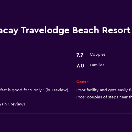
First-aid kit
24-hour security
acay Travelodge Beach Resort
Media and entertainmen
Shared lounge/TV area
7.7
Couples
Cable or satellite TV
7.0
Families
General
Cons -
Family rooms
ast is good for 2 only." (in 1 review)
Poor facility and gets easily 
Pros: couples of steps near th
Storage available
 (in 1 review)
Basics
Internet