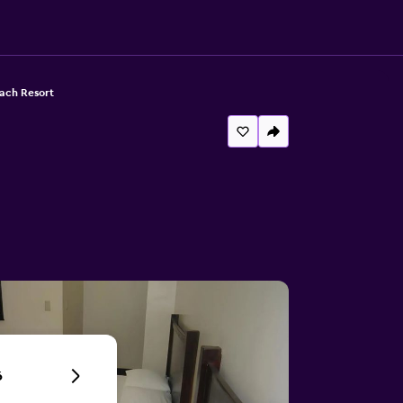
ach Resort
6