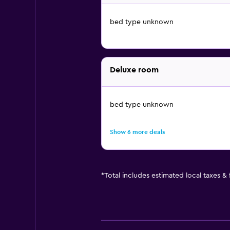
bed type unknown
Deluxe room
bed type unknown
Show 6 more deals
*
Total includes estimated local taxes &