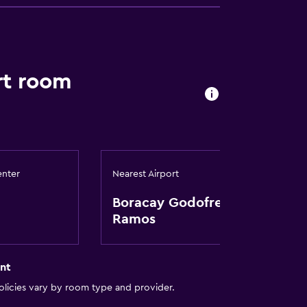
rt room
enter
Nearest Airport
Boracay Godofredo P.
Ramos
nt
licies vary by room type and provider.