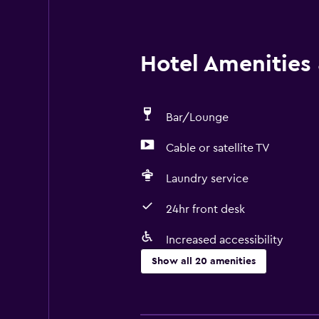
Hotel Amenities &
Bar/Lounge
Cable or satellite TV
Laundry service
24hr front desk
Increased accessibility
Show all 20 amenities
Accessibility and suitability
No smoking