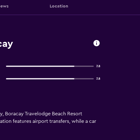
iews
Location
cay
7.8
7.8
ay, Boracay Travelodge Beach Resort
ion features airport transfers, while a car