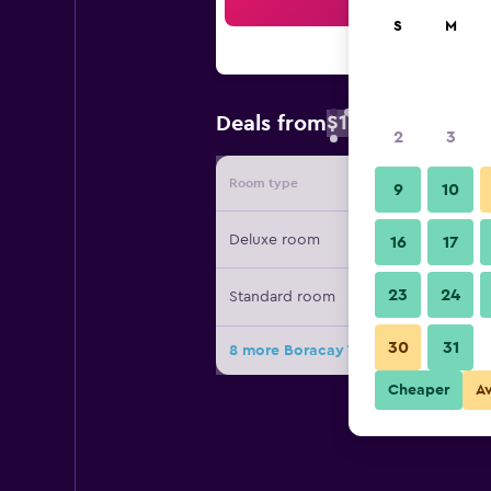
Sea
S
M
$17
Deals from
/
Cheapest rate 
2
3
Room type
Provide
9
10
Deluxe room
16
17
23
24
Standard room
30
31
8 more Boracay Travelodge Beach R
Cheaper
A