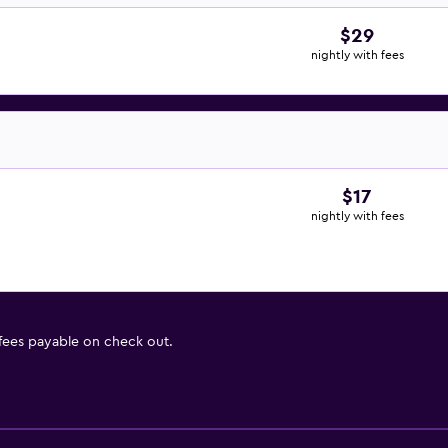
$29
nightly with fees
$17
nightly with fees
 fees payable on check out.