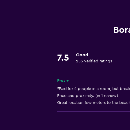
Increased accessibility
Elevator
Designated smoking area
Bor
Parking and transportation
Airport shuttle (surcharge)
Good
7.5
253 verified ratings
Free parking
Laundry
Pros +
Laundry facilities
"Paid for 4 people in a room, but breakf
Price and proximity. (in 1 review)
Laundry service
Great location few meters to the beach
Services and conveniences
Car rental