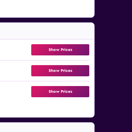
Show Prices
Show Prices
Show Prices