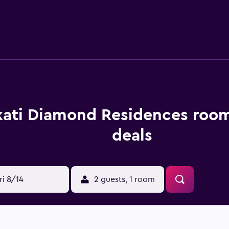
riety of amenities to ensure an enjoyable stay. On-site dining
uests can also try one of the various bars and cafés nearby.
ngle and Philippine Stock Exchange. It is within a 20-minute st
 access in and around Makati City.
ati Diamond Residences room
deals
ri 8/14
2 guests, 1 room