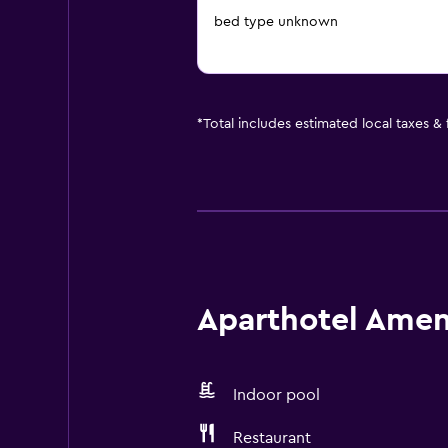
bed type unknown
*
Total includes estimated local taxes &
Aparthotel Ameni
Indoor pool
Restaurant