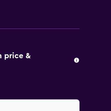
 options include Alfred, which is a
 Makati Diamond Residences is within walking
roll of Pasay Road Railway Station and Ayala
 price &