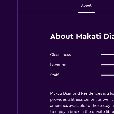
About
About Makati Di
Cleanliness
Location
Staff
Makati Diamond Residences is a lux
provides a fitness center, as well 
amenities available to those stayi
to enjoy a book in the on-site libr