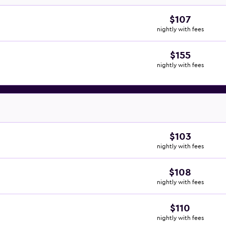
$107
nightly with fees
$155
nightly with fees
$103
nightly with fees
$108
nightly with fees
$110
nightly with fees