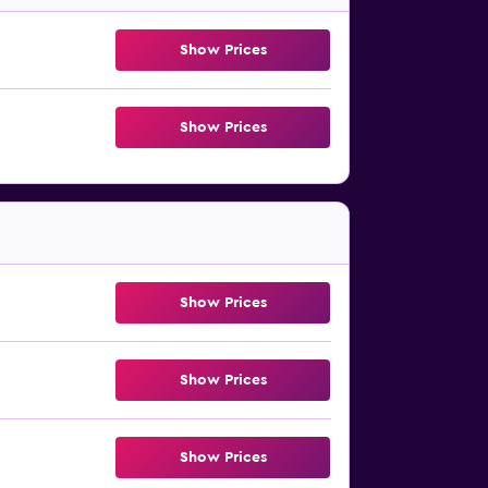
Show Prices
Show Prices
Show Prices
Show Prices
Show Prices