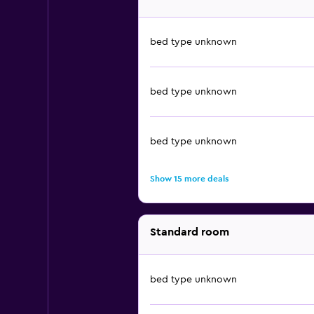
bed type unknown
bed type unknown
bed type unknown
Show 15 more deals
Standard room
bed type unknown