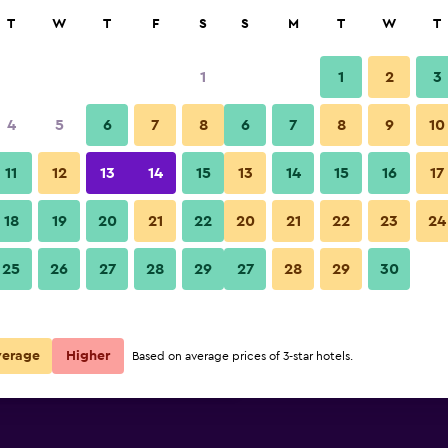
rch
T
W
T
F
S
S
M
T
W
T
1
1
2
3
per night
4
5
6
7
8
6
7
8
9
10
Other
r
Nightly total
11
12
13
14
15
13
14
15
16
17
$89
View Deal
18
19
20
21
22
20
21
22
23
24
Makati Diamond Residences ph
25
26
27
28
29
27
28
29
30
$103
View Deal
$104
View Deal
verage
Higher
Based on average prices of 3-star hotels.
 deals