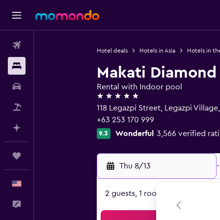
Flights
Hotel deals
Hotels in Asia
Hotels in th
Stays
Makati Diamond
Car Rental
Rental with Indoor pool
5 stars
Packages
118 Legazpi Street, Legazpi Village
+63 253 170 999
Plan with AI
Wonderful
3,566 verified rat
9.3
Trips
Thu 8/13
-
English
2 guests, 1 room
Feedback