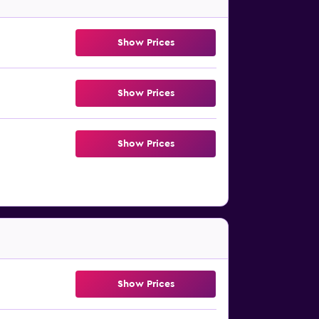
Show Prices
Show Prices
Show Prices
Show Prices