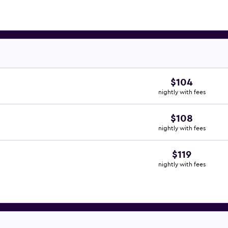
$104
nightly with fees
$108
nightly with fees
$119
nightly with fees