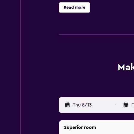
all of which are equipped with a va
Read more
convenient spot to enjoy a meal. G
distance of RCBC Plaza, Ayala Tria
MRT Station, which allows for easy
Mak
Thu 8/13
-
F
Superior room