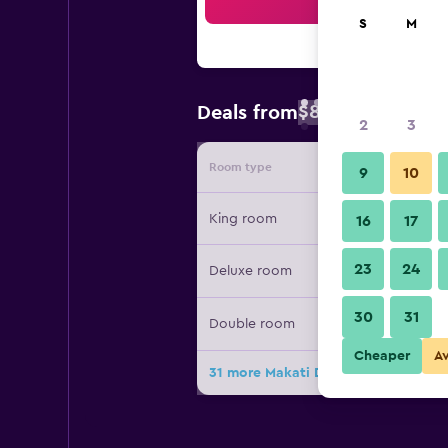
Sea
S
M
$89
Deals from
/
Cheapest rate 
2
3
Room type
Provide
9
10
King room
16
17
23
24
Deluxe room
30
31
Double room
Cheaper
A
31 more Makati Diamond Residences