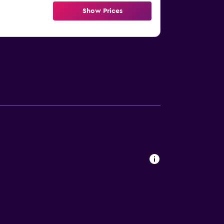
Show Prices