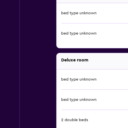
bed type unknown
bed type unknown
Deluxe room
bed type unknown
bed type unknown
2 double beds