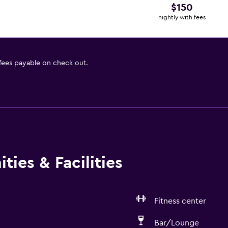
$150
nightly with fees
 fees payable on check out.
ties & Facilities
Fitness center
Bar/Lounge