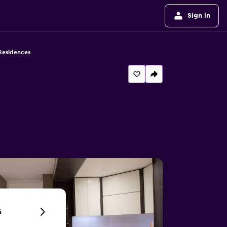
Sign in
Residences
6