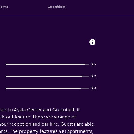
iews
Location
9.5
9.2
9.0
alk to Ayala Center and Greenbelt. It
ck-out feature. There are a range of
hour reception and car hire. Guests are able
vents. The property features 410 apartments,