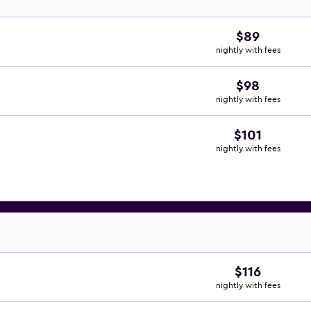
$89
nightly with fees
$98
nightly with fees
$101
nightly with fees
$116
nightly with fees