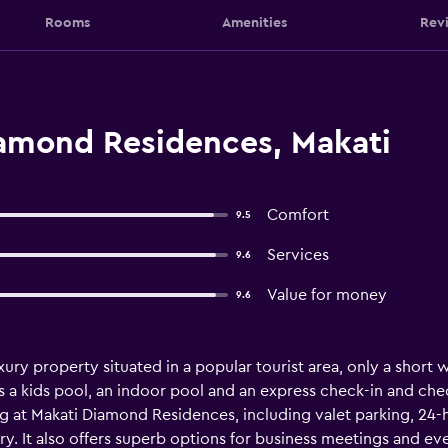
Rooms
Amenities
Rev
amond Residences, Makati
Comfort
9.5
Services
9.6
Value for money
9.6
ury property situated in a popular tourist area, only a short w
as a kids pool, an indoor pool and an express check-in and che
ng at Makati Diamond Residences, including valet parking, 24-
ary. It also offers superb options for business meetings and e