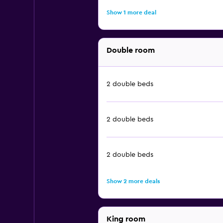
Show 1 more deal
Double room
2 double beds
2 double beds
2 double beds
Show 2 more deals
King room