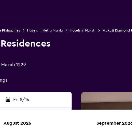
e Philippines
Hotels in Metro Manila
Hotels in Makati
Makati Diamond 
 Residences
, Makati 1229
ings
Fri 8/14
August 2026
September 202