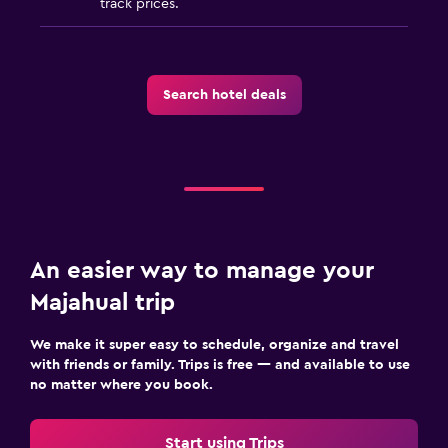
track prices.
Search hotel deals
An easier way to manage your
Majahual trip
We make it super easy to schedule, organize and travel
with friends or family. Trips is free — and available to use
no matter where you book.
Start using Trips