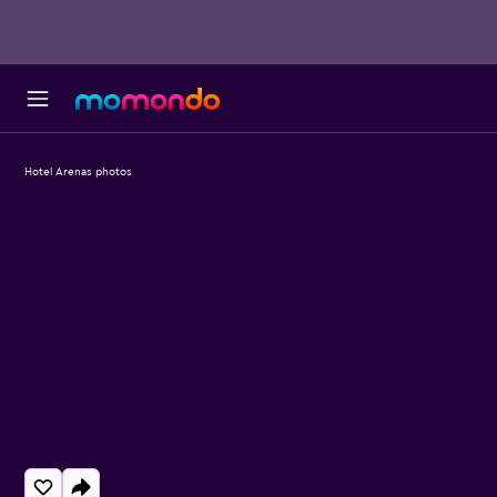
Hotel Arenas photos