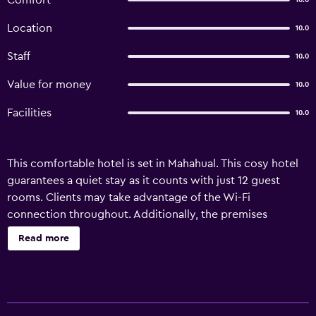
Comfort
10.0
Location
10.0
Staff
10.0
Value for money
10.0
Facilities
10.0
This comfortable hotel is set in Mahahual. This cosy hotel
guarantees a quiet stay as it counts with just 12 guest
rooms. Clients may take advantage of the Wi-Fi
connection throughout. Additionally, the premises
provide a reception service the whole day through. Cots
Read more
are not available at Arenas. There is a car park at Arenas.
Guests staying at Arenas can take advantage of the
transfer service offered. Arenas may charge a fee for some
services.