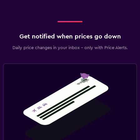
Get notified when prices go down
Daily price changes in your inbox - only with Price Alerts.