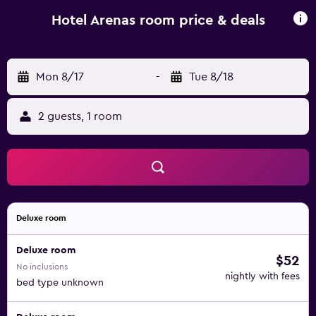
Hotel Arenas room price & deals
Mon 8/17
-
Tue 8/18
2 guests, 1 room
Deluxe room
Deluxe room
$52
No inclusions
nightly with fees
bed type unknown