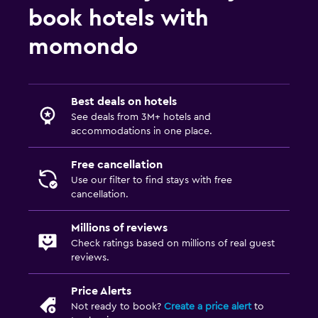
book hotels with
momondo
Best deals on hotels
See deals from 3M+ hotels and
accommodations in one place.
Free cancellation
Use our filter to find stays with free
cancellation.
Millions of reviews
Check ratings based on millions of real guest
reviews.
Price Alerts
Not ready to book?
Create a price alert
to