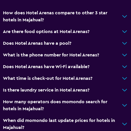
How does Hotel Arenas compare to other 3 star
hotels in Majahual?
Are there food options at Hotel Arenas?
Does Hotel Arenas have a pool?
What is the phone number for Hotel Arenas?
Does Hotel Arenas have Wi-Fi available?
What time is check-out for Hotel Arenas?
Is there laundry service in Hotel Arenas?
How many operators does momondo search for
hotels in Majahual?
When did momondo last update prices for hotels in
Majahual?