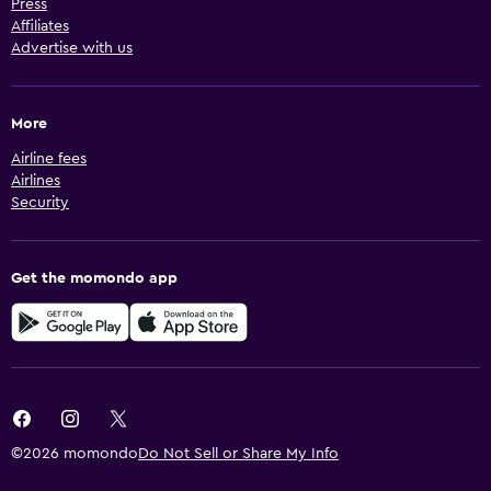
Press
Affiliates
Advertise with us
More
Airline fees
Airlines
Security
Get the momondo app
©2026 momondo
Do Not Sell or Share My Info