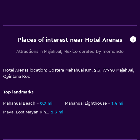
Places of interest near Hotel Arenas
Attractions in Majahual, Mexico curated by momondo
Hotel Arenas location: Costera Mahahual Km. 2.3, 77940 Majahual,
Quintana Roo
Top landmarks
Mahahual Beach
0.7 mi
Mahahual Lighthouse
1.4 mi
Maya, Lost Mayan Kingdom
2.3 mi