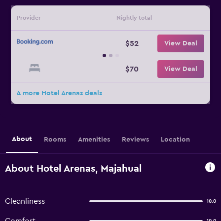
Provider
Nightly total
$52
View Deal
$70
View Deal
4 more Hotel Arenas deals
About
Rooms
Amenities
Reviews
Location
About Hotel Arenas, Majahual
Cleanliness
10.0