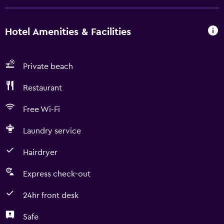
Hotel Amenities & Facilities
Private beach
Restaurant
Free Wi-Fi
Laundry service
Hairdryer
Express check-out
24hr front desk
Safe