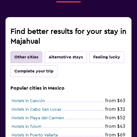
Find better results for your stay in
Majahual
Other cities
Alternative stays
Feeling lucky
Complete your trip
Popular cities in Mexico
from $63
Hotels in Cancún
from $32
Hotels in Cabo San Lucas
from $52
Hotels in Playa del Carmen
from $43
Hotels in Tulum
from $69
Hotels in Puerto Vallarta