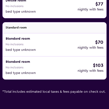
Deluxe room
$77
No inclusions
nightly with fees
bed type unknown
Standard room
Standard room
$70
No inclusions
nightly with fees
bed type unknown
Standard room
$103
No inclusions
nightly with fees
bed type unknown
*
Total includes estimated local taxes & fees payable on check out.