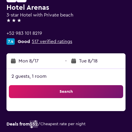
Hotel Arenas
3-star Hotel with Private beach
3 stars
+52 983 101 8219
Good
517 verified ratings
7.4
Mon 8/17
-
Tue 8/18
2 guests, 1 room
Search
Deals from
$52
/
Cheapest rate per night