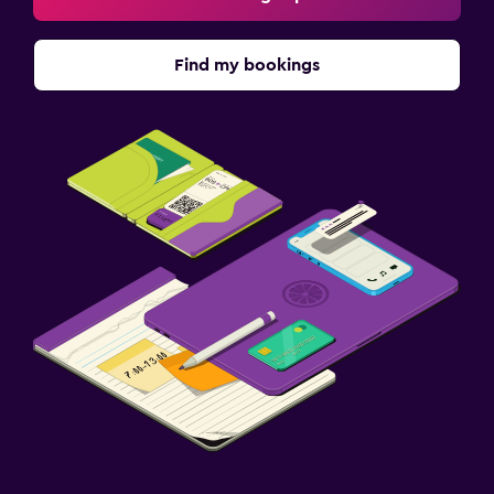
Find my bookings