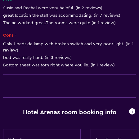
24hr front desk
Susie and Rachel were very helpful. (in 2 reviews)
great location the staff was accommodating. (in 7 reviews)
Accessibility and suitability
The ac worked great.The rooms were quite (in 1 review)
Designated smoking area
Cons -
Only 1 bedside lamp with broken switch and very poor light. (in 1
Bathroom
review)
Hairdryer
bed was really hard. (in 3 reviews)
Bottom sheet was torn right where you lie. (in 1 review)
Outdoor
Private beach
Laundry
Laundry service
Hotel Arenas room booking info
General
Storage available