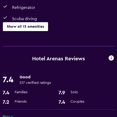
Refrigerator
Scuba diving
Show all 13 amenities
Dining
Restaurant
Refrigerator
Hotel Arenas Reviews
Things to do
Good
7.4
Bicycle rental
517 verified ratings
Scuba diving
7.4
7.9
Families
Solo
Services and conveniences
7.2
7.4
Friends
Couples
Express check-out
Pros +