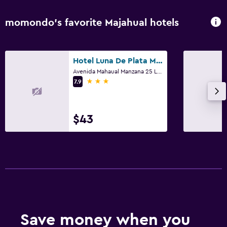
momondo’s favorite Majahual hotels
Hotel Luna De Plata Mahahual
Avenida Mahaual Manzana 25 Lote 2, Majahual, Quintana Roo
3 stars
7.9
$43
Save money when you