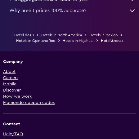
Why aren’t prices 100% accurate?
Hotel deals
Hotels in North America
Hotels in Mexico
Hotels in Quintana Roo
Hotels in Majahual
Hotel Arenas
Company
About
Careers
Mobile
Discover
How we work
Momondo coupon codes
Contact
Help/FAQ