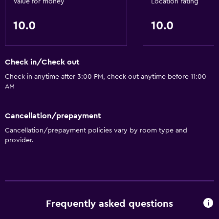
Value for money
Location rating
10.0
10.0
Health and safety
Safe
Check in/Check out
Basics
Check in anytime after 3:00 PM, check out anytime before 11:00
Free Wi-Fi
AM
Cancellation/prepayment
Cancellation/prepayment policies vary by room type and
provider.
Frequently asked questions