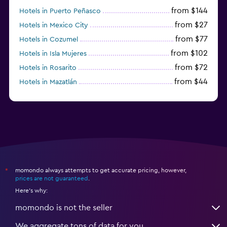
from $144
Hotels in Puerto Peñasco
from $27
Hotels in Mexico City
from $77
Hotels in Cozumel
from $102
Hotels in Isla Mujeres
from $72
Hotels in Rosarito
from $44
Hotels in Mazatlán
from $58
Hotels in Tijuana
momondo always attempts to get accurate pricing, however,
*
prices are not guaranteed
.
Here's why:
momondo is not the seller
We aggregate tons of data for you