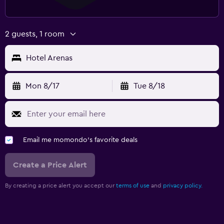
2 guests, 1 room
Hotel Arenas
Mon 8/17
Tue 8/18
Email me momondo's favorite deals
Create a Price Alert
By creating a price alert you accept our
terms of use
and
privacy policy.