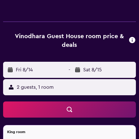
complimentary newspapers. Rooms open to balconies.
These individually furnished accommodations include
desks. 32-inch LCD televisions come with Netflix.
Bathrooms include showers with rainfall showerheads,
and complimentary toiletries. Guests can surf the web
Vinodhara Guest House room price &
using the complimentary wireless Internet access.
deals
Housekeeping is offered daily and in-room massages can
be requested. The recreational activities listed below are
available either on site or nearby; fees may apply.
Fri 8/14
-
Sat 8/15
2 guests, 1 room
King room