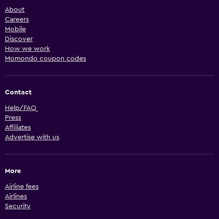
About
Careers
Mobile
Discover
How we work
Momondo coupon codes
Contact
Help/FAQ
Press
Affiliates
Advertise with us
More
Airline fees
Airlines
Security