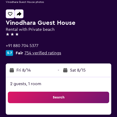
Vinodhara Guest House photos
Vinodhara Guest House
Rental with Private beach
3 stars
+91 880 704 5377
Fair
754 verified ratings
5.7
Fri 8/14
-
Sat 8/15
2 guests, 1 room
Search