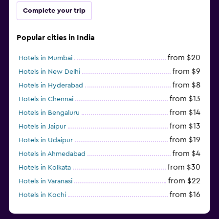
Complete your trip
Popular cities in India
from $20
Hotels in Mumbai
from $9
Hotels in New Delhi
from $8
Hotels in Hyderabad
from $13
Hotels in Chennai
from $14
Hotels in Bengaluru
from $13
Hotels in Jaipur
from $19
Hotels in Udaipur
from $4
Hotels in Ahmedabad
from $30
Hotels in Kolkata
from $22
Hotels in Varanasi
from $16
Hotels in Kochi
from $56
Hotels in Panaji