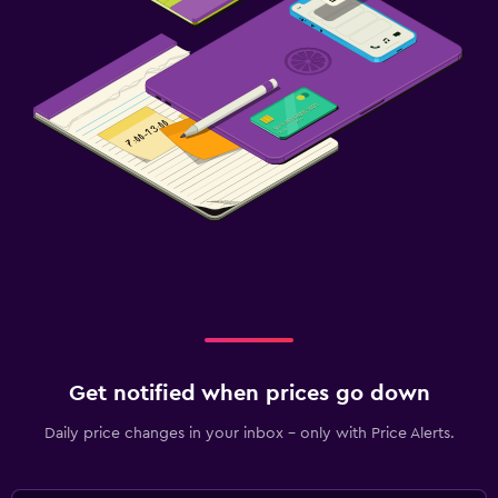
Get notified when prices go down
Daily price changes in your inbox - only with Price Alerts.