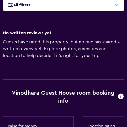
All filters
No written reviews yet
Guests have rated this property, but no one has shared a
written review yet. Explore photos, amenities and
location to help decide if it's right for your trip.
Vinodhara Guest House room booking
info
Value for money
Location rating