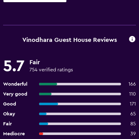
Vinodhara Guest House Reviews
5.7
Fair
754 verified ratings
Wonderful
166
Very good
110
Good
171
Okay
65
Fair
85
Mediocre
39