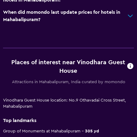
hotels in Mahabalipuram?
When did momondo last update prices for hotels in
Mahabalipuram?
Places of interest near Vinodhara Guest
House
Attractions in Mahabalipuram, India curated by momondo
Vinodhara Guest House location: No.9 Othavadai Cross Street,
Mahabalipuram
Top landmarks
Group of Monuments at Mahabalipuram
305 yd