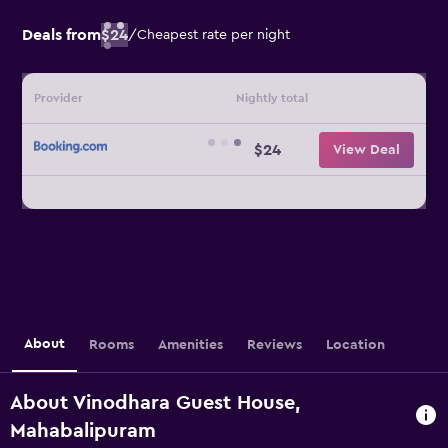
Deals from
$24
/
Cheapest rate per night
Provider
Nightly total
$24
View Deal
About
Rooms
Amenities
Reviews
Location
About Vinodhara Guest House,
Mahabalipuram