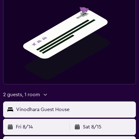
2 guests, 1 room
Vinodhara Guest House
Fri 8/14
Sat 8/15