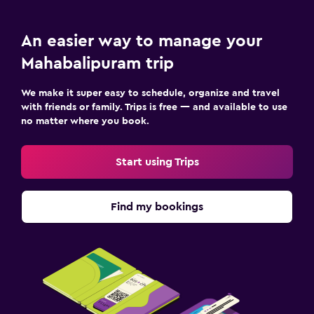
An easier way to manage your
Mahabalipuram trip
We make it super easy to schedule, organize and travel
with friends or family. Trips is free — and available to use
no matter where you book.
Start using Trips
Find my bookings