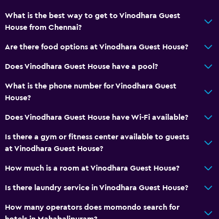
What is the best way to get to Vinodhara Guest
House from Chennai?
Are there food options at Vinodhara Guest House?
Does Vinodhara Guest House have a pool?
What is the phone number for Vinodhara Guest
House?
Does Vinodhara Guest House have Wi-Fi available?
Is there a gym or fitness center available to guests
at Vinodhara Guest House?
How much is a room at Vinodhara Guest House?
Is there laundry service in Vinodhara Guest House?
How many operators does momondo search for