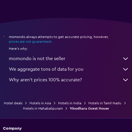
momondo always attempts to get accurate pricing, however,
*
prices are not guaranteed
.
Here's why:
momondo is not the seller
We aggregate tons of data for you
Why aren’t prices 100% accurate?
Hotel deals
Hotels in Asia
Hotels in India
Hotels in Tamil Nadu
Hotels in Mahabalipuram
Vinodhara Guest House
Company