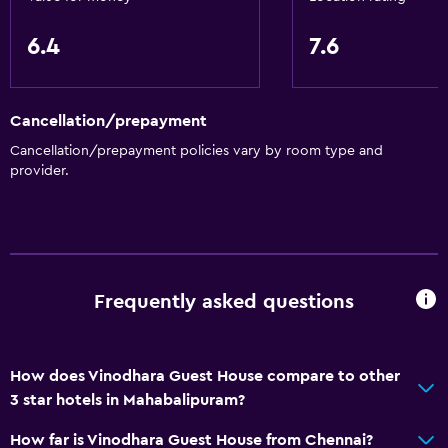
6.4
7.6
Cancellation/prepayment
Cancellation/prepayment policies vary by room type and
provider.
Frequently asked questions
How does Vinodhara Guest House compare to other
3 star hotels in Mahabalipuram?
How far is Vinodhara Guest House from Chennai?