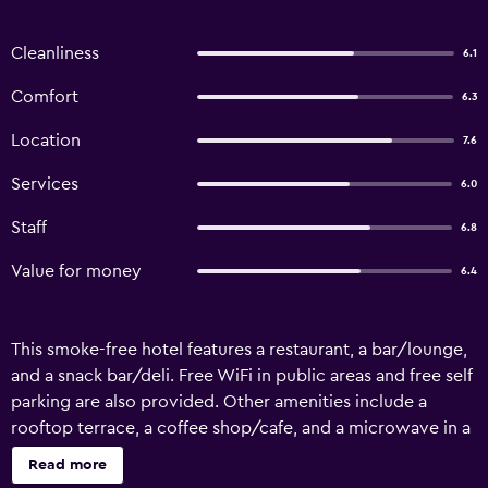
Cleanliness
6.1
Comfort
6.3
Location
7.6
Services
6.0
Staff
6.8
Value for money
6.4
This smoke-free hotel features a restaurant, a bar/lounge,
and a snack bar/deli. Free WiFi in public areas and free self
parking are also provided. Other amenities include a
rooftop terrace, a coffee shop/cafe, and a microwave in a
common area. Vinodhara Guesthouse offers 37
Read more
accommodations with laptop-compatible safes and