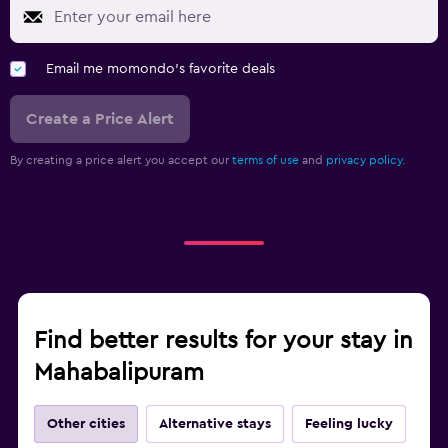
Email me momondo's favorite deals
Create a Price Alert
By creating a price alert you accept our
terms of use
and
privacy policy.
Find better results for your stay in
Mahabalipuram
Other cities
Alternative stays
Feeling lucky