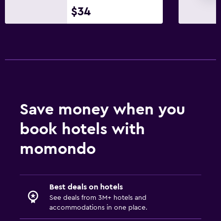
$34
Save money when you
book hotels with
momondo
Best deals on hotels
See deals from 3M+ hotels and
accommodations in one place.