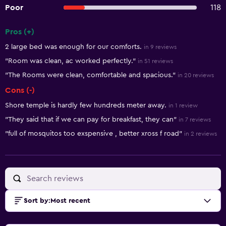
Poor
118
Pros (+)
Summary of reviews
2 large bed was enough for our comforts.
in 9 reviews
"Room was clean, ac worked perfectly."
in 51 reviews
"The Rooms were clean, comfortable and spacious."
in 20 reviews
Cons (-)
Shore temple is hardly few hundreds meter away.
in 1 review
"They said that if we can pay for breakfast, they can"
in 7 reviews
"full of mosquitos too exspensive , better xross f road"
in 2 reviews
Sort by
:
Most recent