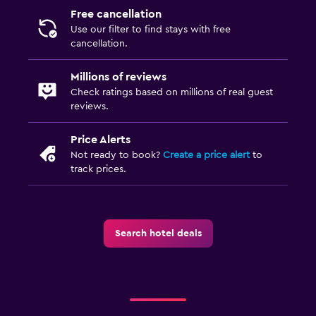
Free cancellation
Use our filter to find stays with free
cancellation.
Millions of reviews
Check ratings based on millions of real guest
reviews.
Price Alerts
Not ready to book?
Create a price alert
to
track prices.
Search hotel deals