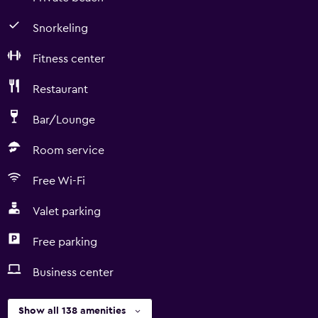
Snorkeling
Fitness center
Restaurant
Bar/Lounge
Room service
Free Wi-Fi
Valet parking
Free parking
Business center
Show all 138 amenities