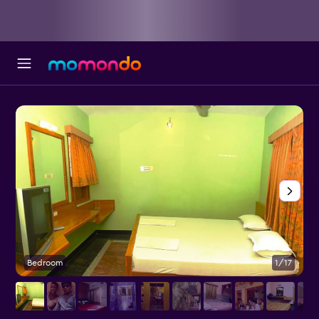
Bedroom
1/17