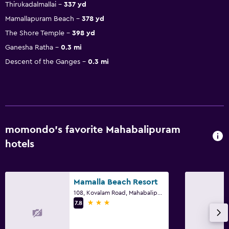
Thirukadalmallai
337 yd
Mamallapuram Beach
378 yd
The Shore Temple
398 yd
Ganesha Ratha
0.3 mi
Descent of the Ganges
0.3 mi
momondo’s favorite Mahabalipuram
hotels
Mamalla Beach Resort
108, Kovalam Road, Mahabalipuram
3 stars
7.8