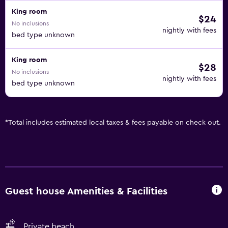
King room
$24
No inclusions
nightly with fees
bed type unknown
King room
$28
No inclusions
nightly with fees
bed type unknown
*
Total includes estimated local taxes & fees payable on check out.
Guest house Amenities & Facilities
Private beach