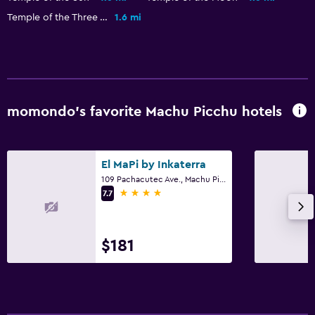
Ironing service
Temple of the Three Windows
1.6 mi
Laundry service
Pants press
Bedroom
momondo’s favorite Machu Picchu hotels
Socket near the bed
Sofa bed
El MaPi by Inkaterra
Clothes rack
109 Pachacutec Ave., Machu Picchu
Wardrobe or closet
4 stars
7.7
Family friendly
$181
Babysitting or child care
Kids meals
Kid-friendly buffet