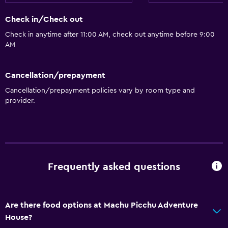
Snack bar
Check in/Check out
Restaurant
Check in anytime after 11:00 AM, check out anytime before 9:00
Food can be delivered to guest accommodation
AM
Vending machine (drinks)
Cancellation/prepayment
Accessibility and suitability
Cancellation/prepayment policies vary by room type and
Increased accessibility
provider.
Elevator
No smoking
Lower bathroom sink
Designated smoking area
Frequently asked questions
Private entrance
Are there food options at Machu Picchu Adventure
General
House?
Quiet street view