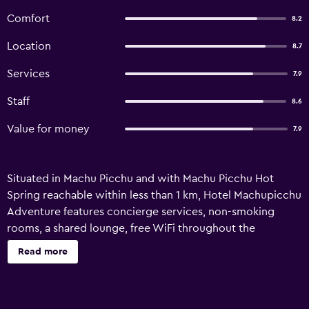
Comfort
8.2
Location
8.7
Services
7.9
Staff
8.6
Value for money
7.9
Situated in Machu Picchu and with Machu Picchu Hot
Spring reachable within less than 1 km, Hotel Machupicchu
Adventure features concierge services, non-smoking
rooms, a shared lounge, free WiFi throughout the
property and a restaurant. This 3-star hotel offers a tour
Read more
desk and luggage storage space. The accommodation
offers room service, a 24-hour front desk and currency
exchange for guests. Featuring a private bathroom with a