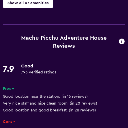
Show all 67 amenities
Basics
Free Wi-Fi
Wi-Fi available in all areas
Machu Picchu Adventure House
Internet
Reviews
Towels
Fire extinguisher
Good
7.9
Free toiletries
793 verified ratings
Shampoo
Pros +
Smoke alarms
Good location near the station. (in 16 reviews)
Heating
Very nice staff and nice clean room. (in 20 reviews)
Trash cans
Good location and good breakfast. (in 28 reviews)
Cons -
Services and conveniences