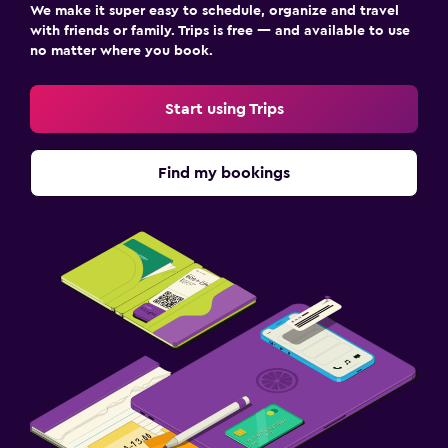
We make it super easy to schedule, organize and travel
with friends or family. Trips is free — and available to use
no matter where you book.
Start using Trips
Find my bookings