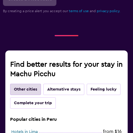
By creating a price alert you accept our
terms of use
and
privacy policy.
Find better results for your stay in
Machu Picchu
Other cities
Alternative stays
Feeling lucky
Complete your trip
Popular cities in Peru
from $16
Hotels in Lima