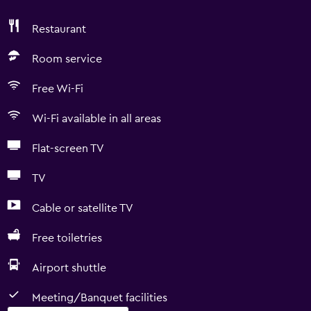
Restaurant
Room service
Free Wi-Fi
Wi-Fi available in all areas
Flat-screen TV
TV
Cable or satellite TV
Free toiletries
Airport shuttle
Meeting/Banquet facilities