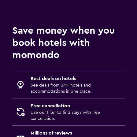
Workspace
Fax/photocopying
Save money when you
Desk
book hotels with
Parking and transportation
momondo
Airport shuttle
Best deals on hotels
See deals from 3M+ hotels and
accommodations in one place.
Free cancellation
Use our filter to find stays with free
cancellation.
Millions of reviews