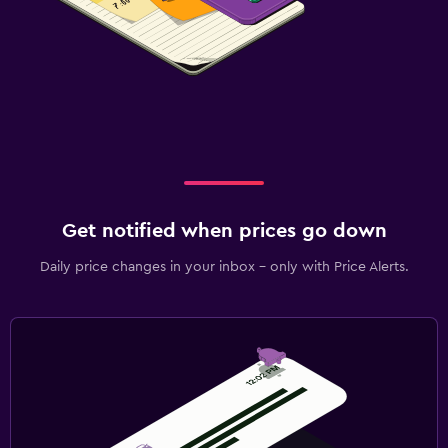
Get notified when prices go down
Daily price changes in your inbox - only with Price Alerts.