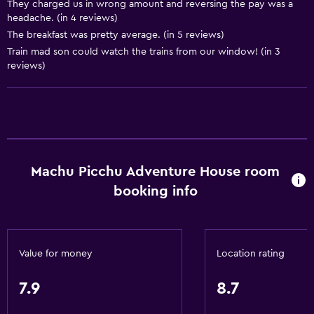
They charged us in wrong amount and reversing the pay was a
Concierge service
headache. (in 4 reviews)
Safety deposit box
The breakfast was pretty average. (in 5 reviews)
Train mad son could watch the trains from our window! (in 3
Currency exchange on-site
reviews)
Meeting/Banquet facilities
Room service
Tour desk
Express check-out
Private check-in/check-out
Machu Picchu Adventure House room
booking info
24hr front desk
Dining
Grocery deliveries
Value for money
Location rating
Packed lunches
7.9
8.7
Special diet menus (on request)