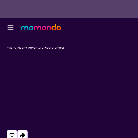
Machu Picchu Adventure House photos