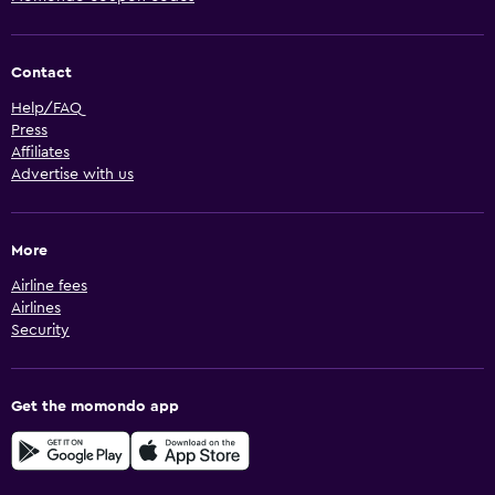
Contact
Help/FAQ
Press
Affiliates
Advertise with us
More
Airline fees
Airlines
Security
Get the momondo app