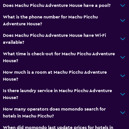
Does Machu Picchu Adventure House have a pool?
Family rooms
Lockers
What is the phone number for Machu Picchu
Adventure House?
Telephone
Mountain view
Does Machu Picchu Adventure House have Wi-Fi
available?
Storage available
What time is check-out for Machu Picchu Adventure
Health and safety
House?
Daily housekeeping
How much is a room at Machu Picchu Adventure
First-aid kit
House?
CCTV in common areas
Is there laundry service in Machu Picchu Adventure
CCTV outside property
House?
24-hour security
How many operators does momondo search for
Safe
hotels in Machu Picchu?
When did momondo last update prices for hotels in