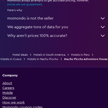
momondo always attempts to get accurate pricing, however,
*
prices are not guaranteed
.
Here's why:
momondo is not the seller
We aggregate tons of data for you
Why aren’t prices 100% accurate?
Hotel deals
Hotels in South America
Hotels in Peru
Hotels in Cusco
Hotels in Machu Picchu
Machu Picchu Adventure House
Company
About
Careers
Mobile
Discover
How we work
Momondo coupon codes