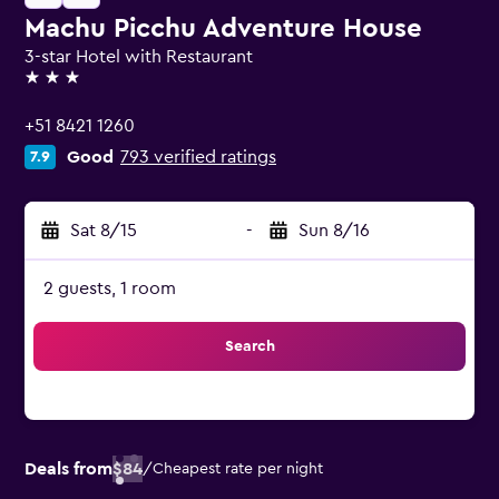
Machu Picchu Adventure House
3-star Hotel with Restaurant
3 stars
+51 8421 1260
Good
793 verified ratings
7.9
Sat 8/15
-
Sun 8/16
2 guests, 1 room
Search
Deals from
$84
/
Cheapest rate per night