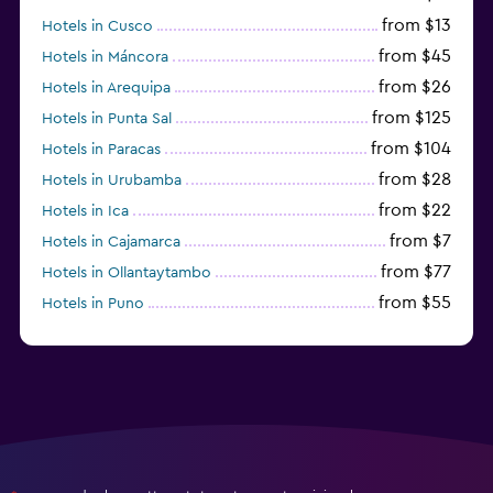
from $13
Hotels in Cusco
from $45
Hotels in Máncora
from $26
Hotels in Arequipa
from $125
Hotels in Punta Sal
from $104
Hotels in Paracas
from $28
Hotels in Urubamba
from $22
Hotels in Ica
from $7
Hotels in Cajamarca
from $77
Hotels in Ollantaytambo
from $55
Hotels in Puno
from $29
Hotels in Iquitos