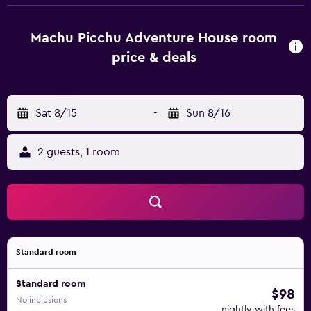
shower and free toiletries, some units at the hotel also
feature a mountain view. All rooms at Hotel Machupicchu
Adventure are fitted with a flat-screen TV with satellite
Machu Picchu Adventure House room
channels. Guests at the accommodation can enjoy a buffet
price & deals
breakfast. Popular points of interest near Hotel
Machupicchu Adventure include Machu Picchu station,
Bus Stop and Wiñaywayna Park.
Sat 8/15
-
Sun 8/16
2 guests, 1 room
Standard room
Standard room
$98
No inclusions
nightly with fees