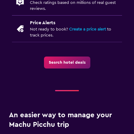
Check ratings based on millions of real guest
reviews.
Price Alerts
Not ready to book?
Create a price alert
to
track prices.
Search hotel deals
An easier way to manage your
Machu Picchu trip