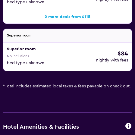
bed type unknown
2 more deals from $115
Superior room
Superior room
$84
No inclusions
nightly with fees
bed type unknown
*
Total includes estimated local taxes & fees payable on check out.
Hotel Amenities & Facilities