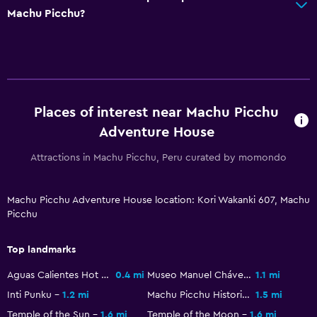
Media and entertainment
Machu Picchu?
Flat-screen TV
Shared lounge/TV area
Cable or satellite TV
Pay-per-view channels
Places of interest near Machu Picchu
TV
Adventure House
Attractions in Machu Picchu, Peru curated by momondo
Bathroom
Shower
Machu Picchu Adventure House location: Kori Wakanki 607, Machu
Toilet paper
Picchu
Public bath
Private bathroom
Top landmarks
Aguas Calientes Hot Springs
0.4 mi
Museo Manuel Chávez Ballon
1.1 mi
Laundry
Inti Punku
1.2 mi
Machu Picchu Historic Sanctuary
1.5 mi
Laundry facilities
Temple of the Sun
1.6 mi
Temple of the Moon
1.6 mi