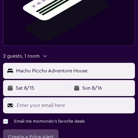
2 guests, 1 room
Machu Picchu Adventure House
Sat 8/15
Sun 8/16
Email me momondo's favorite deals
Create a Price Alert