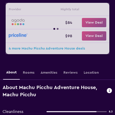
Provider
Nightly total
$84
View Deal
$98
View Deal
4 more Machu Picchu Adventure House deals
About
Rooms
Amenities
Reviews
Location
About Machu Picchu Adventure House,
Machu Picchu
Cleanliness
8.3