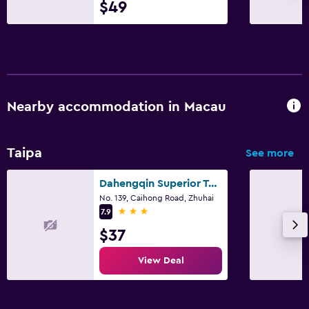
$49
CCTV in common areas
CCTV outside property
24-hour security
Parking and transportation
Nearby accommodation in Macau
Shuttle service (free)
Airport shuttle
Taipa
See more
Free parking
Dahengqin Superior Talent Hotel (Hengqin Port Branch)
Valet parking
No. 139, Caihong Road, Zhuhai
3 stars
7.9
Media and entertainment
$37
Flat-screen TV
View Deal
Cable or satellite TV
Pay-per-view channels