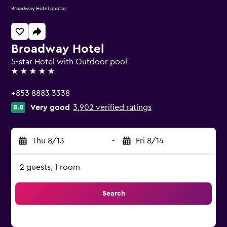
Broadway Hotel photos
Broadway Hotel
5-star Hotel with Outdoor pool
5 stars
+853 8883 3338
Very good
3,902 verified ratings
8.8
Thu 8/13
-
Fri 8/14
2 guests, 1 room
Search