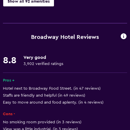
Show all 92 amenities
Basics
Free Wi-Fi
Wi-Fi available in all areas
Broadway Hotel Reviews
Internet
Towels
Very good
8.8
Fire extinguisher
3,902 verified ratings
Free toiletries
Shampoo
Pros +
Hotel next to Broadway Food Street. (in 47 reviews)
Smoke alarms
Staffs are friendly and helpful (in 49 reviews)
Body soap
Easy to move around and food aplenty. (in 4 reviews)
Air-conditioned
Cons -
Trash cans
No smoking room provided (in 3 reviews)
Conditioner
View was a little industrial. (in 3 reviews)