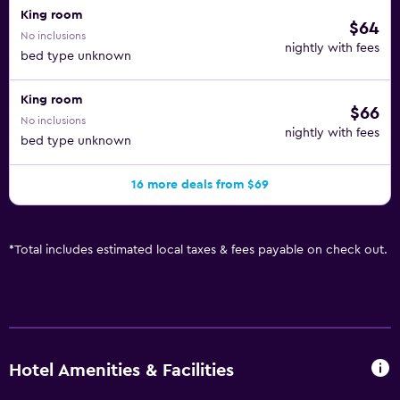
King room
$64
No inclusions
nightly with fees
bed type unknown
King room
$66
No inclusions
nightly with fees
bed type unknown
16 more deals from $69
*
Total includes estimated local taxes & fees payable on check out.
Hotel Amenities & Facilities