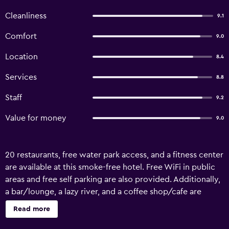
Cleanliness
9.1
Comfort
9.0
Location
8.4
Services
8.8
Staff
9.2
Value for money
9.0
20 restaurants, free water park access, and a fitness center
are available at this smoke-free hotel. Free WiFi in public
areas and free self parking are also provided. Additionally,
a bar/lounge, a lazy river, and a coffee shop/cafe are
onsite. Broadway Hotel offers 314 air-conditioned
Read more
accommodations with free minibar items and safes. LCD
televisions come with premium digital channels and pay