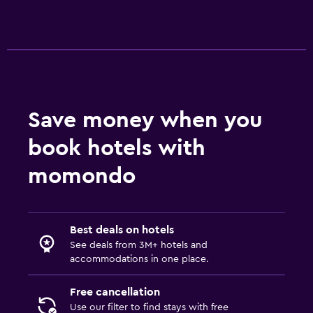
Playground
Outdoor
Beach chairs
Outdoor furniture
Save money when you
Workspace
book hotels with
Desk
momondo
Fitness
Fitness center
Best deals on hotels
See deals from 3M+ hotels and
accommodations in one place.
Free cancellation
Use our filter to find stays with free