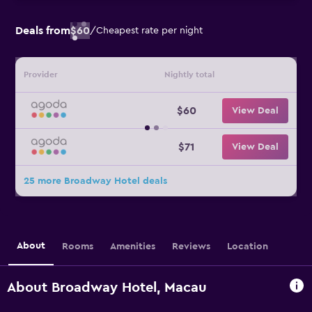
Deals from
$60
/
Cheapest rate per night
Provider
Nightly total
$60
View Deal
$71
View Deal
25 more Broadway Hotel deals
About
Rooms
Amenities
Reviews
Location
About Broadway Hotel, Macau