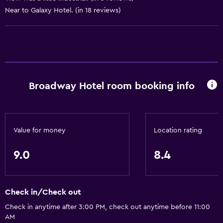
Near to Galaxy Hotel. (in 18 reviews)
Services and conveniences
ATM on-site
Wake-up service
Concierge service
Broadway Hotel room booking info
Safety deposit box
Currency exchange on-site
Room service
Value for money
Location rating
Key card access
Express check-out
9.0
8.4
Bottle of water
24hr front desk
Check in/Check out
Check in anytime after 3:00 PM, check out anytime before 11:00
Bathroom
AM