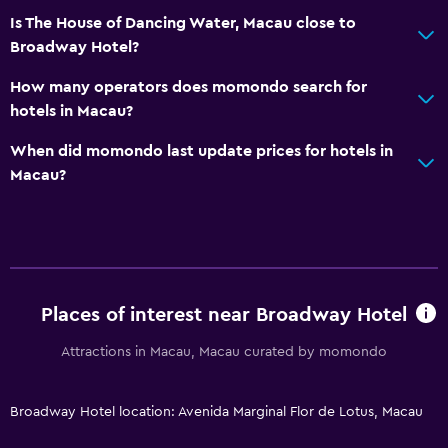
City view
Is The House of Dancing Water, Macau close to
Broadway Hotel?
Storage available
How many operators does momondo search for
Accessibility and suitability
hotels in Macau?
Non-smoking rooms available
When did momondo last update prices for hotels in
Increased accessibility
Macau?
Elevator
Accessible parking
Upper floors accessible by elevator
Designated smoking area
Places of interest near Broadway Hotel
Attractions in Macau, Macau curated by momondo
Things to do
Gift shop
Broadway Hotel location: Avenida Marginal Flor de Lotus, Macau
Bicycle rental