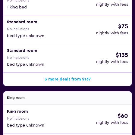
No inclusions
nightly with fees
1 king bed
Standard room
$75
No inclusions
nightly with fees
bed type unknown
Standard room
$135
No inclusions
nightly with fees
bed type unknown
3 more deals from $137
King room
King room
$60
No inclusions
nightly with fees
bed type unknown