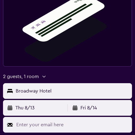
2 guests, 1 room
Broadway Hotel
Thu 8/13
Fri 8/14