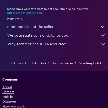
momondo always attempts to get accurate pricing, however,
*
prices are not guaranteed
.
Here's why:
momondo is not the seller
We aggregate tons of data for you
Why aren’t prices 100% accurate?
Hotel deals
Hotels in Asia
Hotels in Macau
Broadway Hotel
Company
About
Careers
Mobile
Discover
How we work