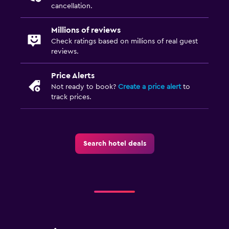
cancellation.
Millions of reviews
Check ratings based on millions of real guest
reviews.
Price Alerts
Not ready to book?
Create a price alert
to
track prices.
Search hotel deals