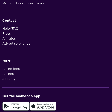
Momondo coupon codes
Contact
Help/FAQ
Press
Affiliates
Advertise with us
More
Airline fees
Airlines
Security
Get the momondo app