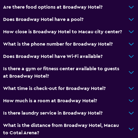
Are there food options at Broadway Hotel?
Bar/Lounge
Tea/coffee maker
Does Broadway Hotel have a pool?
Refrigerator
How close is Broadway Hotel to Macau city center?
Coffee machine
What is the phone number for Broadway Hotel?
Coffee shop
Does Broadway Hotel have Wi-Fi available?
General
Is there a gym or fitness center available to guests
River view
at Broadway Hotel?
Seating area
What time is check-out for Broadway Hotel?
Slippers
How much is a room at Broadway Hotel?
Sofa
Is there laundry service in Broadway Hotel?
Telephone
Carpeted
What is the distance from Broadway Hotel, Macau
to Cotai Arena?
Tile/marble floor