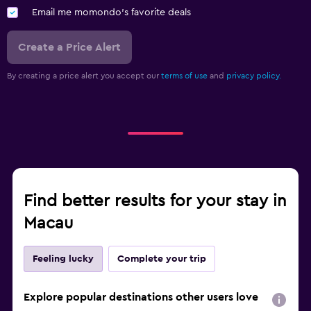
Email me momondo's favorite deals
Create a Price Alert
By creating a price alert you accept our
terms of use
and
privacy policy.
Find better results for your stay in
Macau
Feeling lucky
Complete your trip
Explore popular destinations other users love