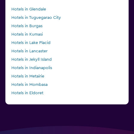
Hotels in Glendale
Hotels in Tuguegarao City
Hotels in Burgas
Hotels in Kumasi
Hotels in Lake Placid
Hotels in Lancaster
Hotels in Jekyll Island
Hotels in Indianapolis
Hotels in Metairie
Hotels in Mombasa
Hotels in Eldoret
Hotels in Anderson