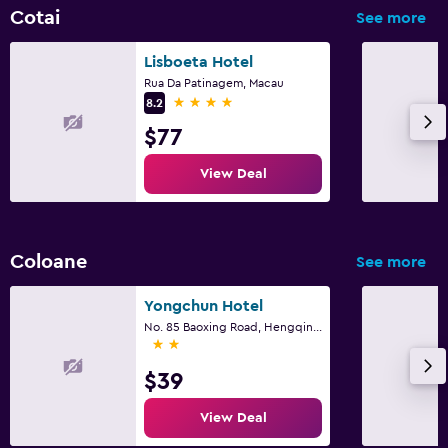
TV
Cotai
See more
Laundry
Lisboeta Hotel
Rua Da Patinagem, Macau
Laundry facilities
4 stars
8.2
Laundry service
$77
Iron and ironing board
View Deal
Bedroom
Alarm clock
Coloane
See more
Clothes rack
Yongchun Hotel
Wardrobe or closet
No. 85 Baoxing Road, Hengqin Town, Zhuhai
2 stars
Family friendly
$39
Babysitting or child care
View Deal
Kids' club