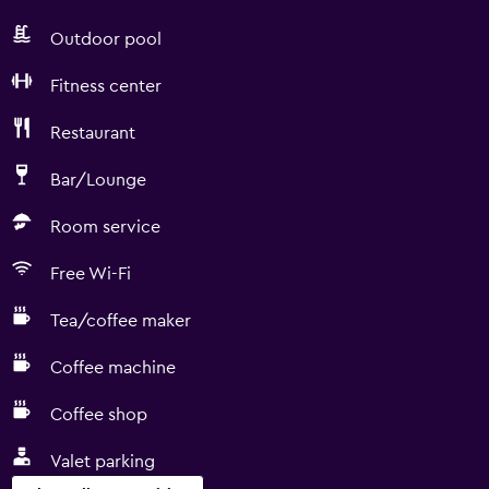
Outdoor pool
Fitness center
Restaurant
Bar/Lounge
Room service
Free Wi-Fi
Tea/coffee maker
Coffee machine
Coffee shop
Valet parking