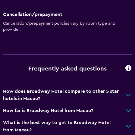
Shower
Shower cap
Cancellation/prepayment
Bathtub
Cancellation/prepayment policies vary by room type and
provider.
Hairdryer
Toilet
Toilet paper
Toothbrush
Frequently asked questions
Bathrobe
Private bathroom
How does Broadway Hotel compare to other 5 star
Dining
hotels in Macau?
Wine glasses
How far is Broadway Hotel from Macau?
Minibar
What is the best way to get to Broadway Hotel
Special diet menus (on request)
from Macau?
Restaurant