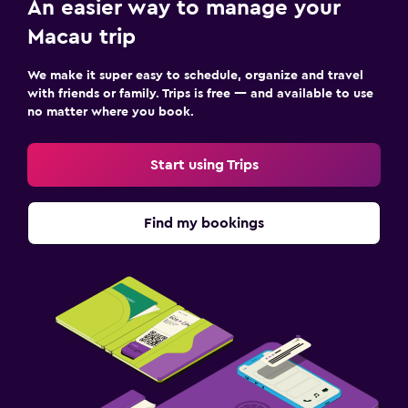
An easier way to manage your
Macau trip
We make it super easy to schedule, organize and travel
with friends or family. Trips is free — and available to use
no matter where you book.
Start using Trips
Find my bookings