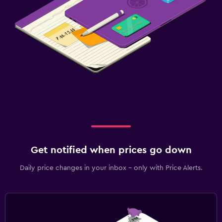
Get notified when prices go down
Daily price changes in your inbox - only with Price Alerts.