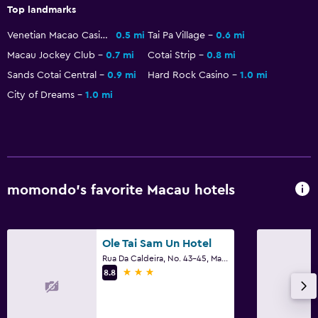
Casino
Top landmarks
Evening entertainment
Venetian Macao Casino
0.5 mi
Tai Pa Village
0.6 mi
Water park
Macau Jockey Club
0.7 mi
Cotai Strip
0.8 mi
Shopping
Sands Cotai Central
0.9 mi
Hard Rock Casino
1.0 mi
City of Dreams
1.0 mi
Pool and spa
Pool bar
Spa
Outdoor pool
momondo’s favorite Macau hotels
Pool towels
Water slide
Ole Tai Sam Un Hotel
Rua Da Caldeira, No. 43-45, Macau
Health and safety
3 stars
8.8
Daily housekeeping
First-aid kit