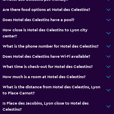
No smoking
Are there food options at Hotel des Celestins?
Pets allowed on request. Charges may apply.
Elevator
Does Hotel des Celestins have a pool?
How close is Hotel des Celestins to Lyon city
Things to do
center?
Cooking classes
What is the phone number for Hotel des Celestins?
Hiking
Does Hotel des Celestins have Wi-Fi available?
Board games/puzzles
What time is check-out for Hotel des Celestins?
Laundry
How much is a room at Hotel des Celestins?
Laundry facilities
What is the distance from Hotel des Celestins, Lyon
Iron and ironing board
to Place Carnot?
Bedroom
Is Place des Jacobins, Lyon close to Hotel des
Celestins?
Wardrobe or closet