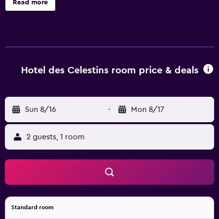
Read more
coffee/tea makers. Flat-screen televisions come with
premium cable channels. Bathrooms include showers,
complimentary toiletries, and hair dryers. Guests can surf
the web using the complimentary wireless Internet
access. Housekeeping is provided daily.
Hotel des Celestins room price & deals
Sun 8/16
-
Mon 8/17
2 guests, 1 room
Standard room