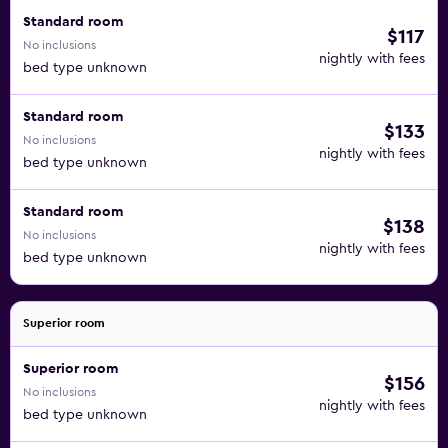
Standard room
$117
No inclusions
nightly with fees
bed type unknown
Standard room
$133
No inclusions
nightly with fees
bed type unknown
Standard room
$138
No inclusions
nightly with fees
bed type unknown
Superior room
Superior room
$156
No inclusions
nightly with fees
bed type unknown