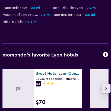
Place Bellecour
0.1 mi
Hotel-Dieu de Lyon
0.2 mi
Museum of Fine Arts of Lyon
0.5 mi
Place des Terreaux
0.5 mi
Hôtel de Ville
0.6 mi
momondo’s favorite Lyon hotels
Greet Hotel Lyon Confluence
26 Cours de Verdun-Perrache, Lyon, Lyon Metropolis
3 stars
8.3
$70