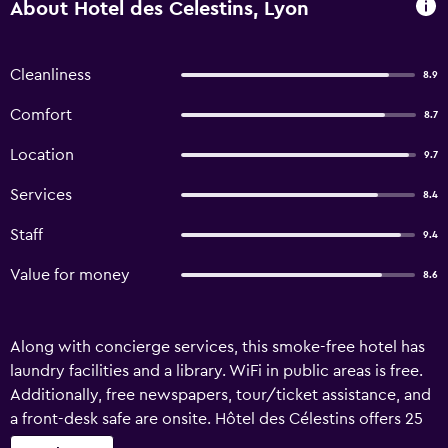
About Hotel des Celestins, Lyon
Cleanliness
8.9
Comfort
8.7
Location
9.7
Services
8.4
Staff
9.4
Value for money
8.6
Along with concierge services, this smoke-free hotel has
laundry facilities and a library. WiFi in public areas is free.
Additionally, free newspapers, tour/ticket assistance, and
a front-desk safe are onsite. Hôtel des Célestins offers 25
air-conditioned accommodations with safes and