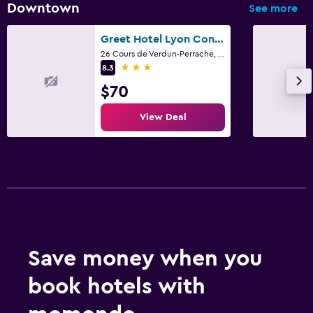
Downtown
See more
Greet Hotel Lyon Confluence
26 Cours de Verdun-Perrache, Lyon, Lyon Metropolis
3 stars
8.3
$70
View Deal
Save money when you
book hotels with