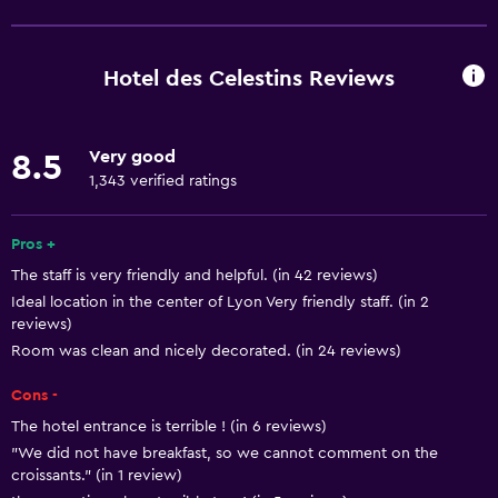
Free Wi-Fi
Mobile hotspot device
Hotel des Celestins Reviews
Wi-Fi available in all areas
Internet
Very good
8.5
Linens
1,343 verified ratings
Towels
Fire extinguisher
Pros +
The staff is very friendly and helpful. (in 42 reviews)
Air-conditioned
Ideal location in the center of Lyon Very friendly staff. (in 2
Free toiletries
reviews)
Smoke alarms
Room was clean and nicely decorated. (in 24 reviews)
Heating
Cons -
The hotel entrance is terrible ! (in 6 reviews)
Dining
"We did not have breakfast, so we cannot comment on the
croissants." (in 1 review)
Electric kettle