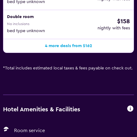
bed type unknown
Double room
$158
No inclusions
nightly with fees
bed type unknown
4 more deals from $162
*
Total includes estimated local taxes & fees payable on check out.
Hotel Amenities & Facilities
Room service