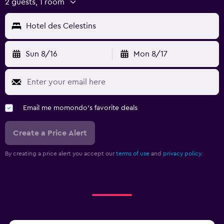
2 guests, 1 room
Hotel des Celestins
Sun 8/16
Mon 8/17
Email me momondo's favorite deals
Create a Price Alert
By creating a price alert you accept our
terms of use
and
privacy policy.