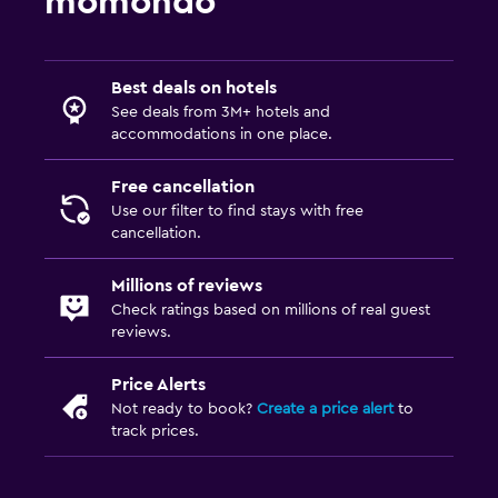
momondo
Best deals on hotels
See deals from 3M+ hotels and
accommodations in one place.
Free cancellation
Use our filter to find stays with free
cancellation.
Millions of reviews
Check ratings based on millions of real guest
reviews.
Price Alerts
Not ready to book?
Create a price alert
to
track prices.