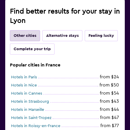
Find better results for your stay in
Lyon
Other cities
Alternative stays
Feeling lucky
Complete your trip
Popular cities in France
from $24
Hotels in Paris
from $50
Hotels in Nice
from $54
Hotels in Cannes
from $43
Hotels in Strasbourg
from $44
Hotels in Marseille
from $47
Hotels in Saint-Tropez
from $77
Hotels in Roissy-en-France