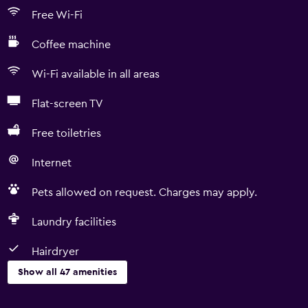
Free Wi-Fi
Coffee machine
Wi-Fi available in all areas
Flat-screen TV
Free toiletries
Internet
Pets allowed on request. Charges may apply.
Laundry facilities
Hairdryer
Show all 47 amenities
Basics