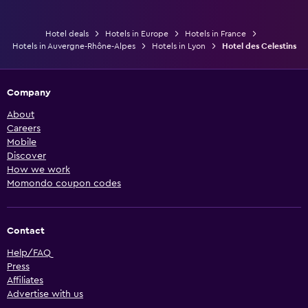
Hotel deals
Hotels in Europe
Hotels in France
Hotels in Auvergne-Rhône-Alpes
Hotels in Lyon
Hotel des Celestins
Company
About
Careers
Mobile
Discover
How we work
Momondo coupon codes
Contact
Help/FAQ
Press
Affiliates
Advertise with us