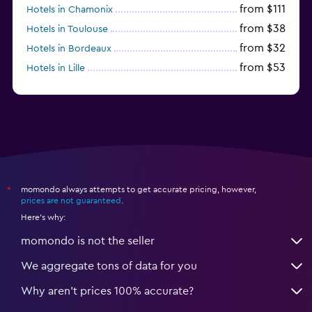
from $111
Hotels in Chamonix
from $38
Hotels in Toulouse
from $32
Hotels in Bordeaux
from $53
Hotels in Lille
from $135
Hotels in Antibes
momondo always attempts to get accurate pricing, however,
*
prices are not guaranteed
.
Here's why:
momondo is not the seller
We aggregate tons of data for you
Why aren’t prices 100% accurate?