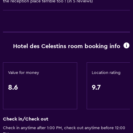
the reception place terrible too ! (in 5 reviews)
Kettle
Refrigerator
Coffee machine
Microwave
Hotel des Celestins room booking info
Bathroom
Hairdryer
Toilet
Value for money
Location rating
Shower
8.6
9.7
Private bathroom
General
Family rooms
Check in/Check out
Telephone
Check in anytime after 1:00 PM, check out anytime before 12:00