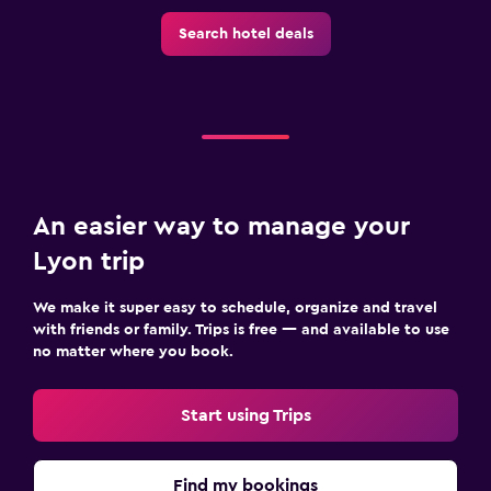
Search hotel deals
An easier way to manage your
Lyon trip
We make it super easy to schedule, organize and travel
with friends or family. Trips is free — and available to use
no matter where you book.
Start using Trips
Find my bookings