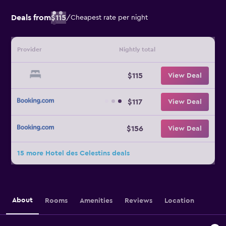
Deals from
$115
/
Cheapest rate per night
Provider
Nightly total
$115
View Deal
$117
View Deal
$156
View Deal
15 more Hotel des Celestins deals
About
Rooms
Amenities
Reviews
Location