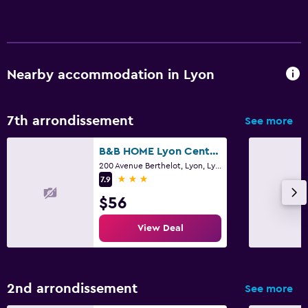
Nearby accommodation in Lyon
7th arrondissement
See more
B&B HOME Lyon Centre Berthelot
200 Avenue Berthelot, Lyon, Lyon Metropolis
3 stars
7.9
$56
View Deal
2nd arrondissement
See more