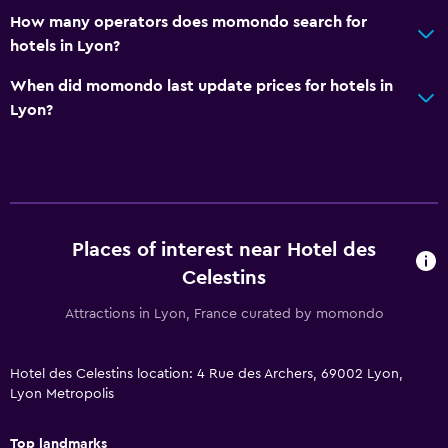
Alarm clock
How many operators does momondo search for
hotels in Lyon?
Workspace
When did momondo last update prices for hotels in
Fax/photocopying
Lyon?
Desk
Health and safety
Daily housekeeping
Places of interest near Hotel des
CCTV in common areas
Celestins
Family friendly
Attractions in Lyon, France curated by momondo
Kid-friendly buffet
Hotel des Celestins location: 4 Rue des Archers, 69002 Lyon,
Cribs available
Lyon Metropolis
Top landmarks