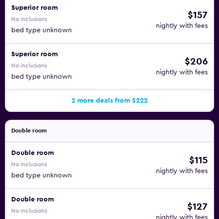
Superior room
$157
No inclusions
nightly with fees
bed type unknown
Superior room
$206
No inclusions
nightly with fees
bed type unknown
2 more deals from $222
Double room
Double room
$115
No inclusions
nightly with fees
bed type unknown
Double room
$127
No inclusions
nightly with fees