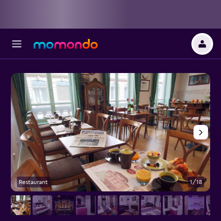
Restaurant
1/18