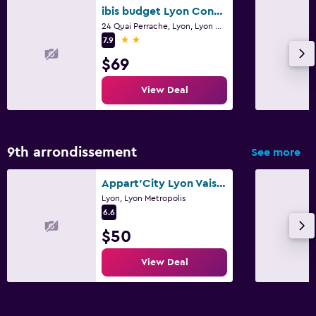
ibis budget Lyon Confluence
24 Quai Perrache, Lyon, Lyon Metropolis
2 stars
7.9
$69
View Deal
9th arrondissement
See more
Appart'City Lyon Vaise Saint Cyr - Appart Hotel ex-Park&Suites
Lyon, Lyon Metropolis
6.6
$50
View Deal