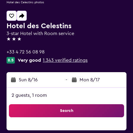
Hotel des Celestins photos
Hotel des Celestins
3-star Hotel with Room service
3 stars
+33 4 72 56 08 98
Very good
1,343 verified ratings
8.5
Sun 8/16
-
Mon 8/17
2 guests, 1 room
Search