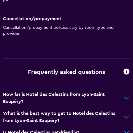
Seating area
PM
Storage available
Cancellation/prepayment
Services and conveniences
Cancellation/prepayment policies vary by room type and
provider.
Concierge service
Safety deposit box
Public transport tickets
Room service
Frequently asked questions
Media and entertainment
Flat-screen TV
How far is Hotel des Celestins from Lyon-Saint
Library
Exupéry?
DVD player
What is the best way to get to Hotel des Celestins
from Lyon-Saint Exupéry?
Accessibility and suitability
Is Hotel des Celestins pet-friendly?