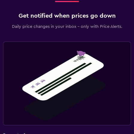
Get notified when prices go down
Daily price changes in your inbox - only with Price Alerts.