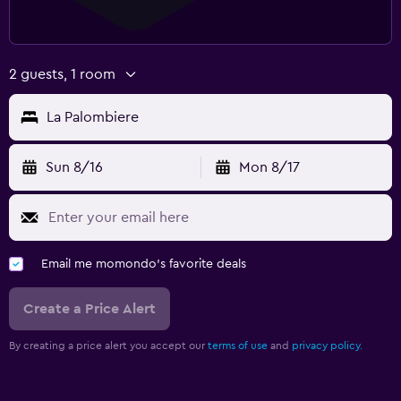
2 guests, 1 room
La Palombiere
Sun 8/16
Mon 8/17
Email me momondo's favorite deals
Create a Price Alert
By creating a price alert you accept our
terms of use
and
privacy policy.