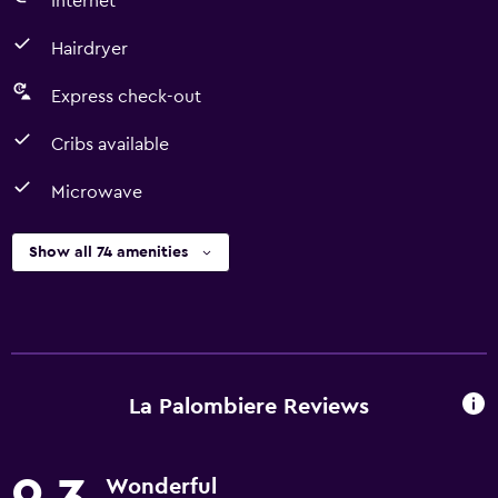
Internet
Hairdryer
Express check-out
Cribs available
Microwave
Show all 74 amenities
La Palombiere Reviews
Wonderful