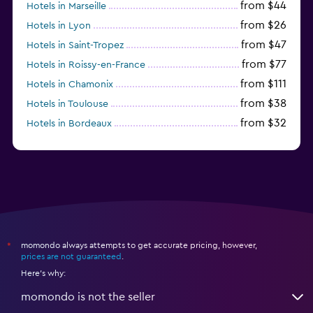
from $44
Hotels in Marseille
from $26
Hotels in Lyon
from $47
Hotels in Saint-Tropez
from $77
Hotels in Roissy-en-France
from $111
Hotels in Chamonix
from $38
Hotels in Toulouse
from $32
Hotels in Bordeaux
from $53
Hotels in Lille
momondo always attempts to get accurate pricing, however,
*
prices are not guaranteed
.
Here's why:
momondo is not the seller