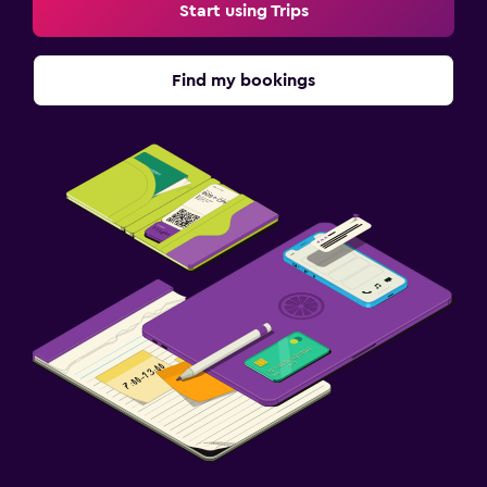
Start using Trips
Find my bookings