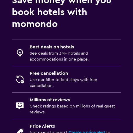
Save money when you
book hotels with
momondo
Best deals on hotels
See deals from 3M+ hotels and
accommodations in one place.
Free cancellation
Use our filter to find stays with free
cancellation.
Millions of reviews
Check ratings based on millions of real guest
reviews.
Price Alerts
Not ready to book?
Create a price alert
to