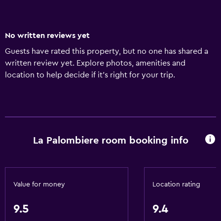
No written reviews yet
Guests have rated this property, but no one has shared a
written review yet. Explore photos, amenities and
location to help decide if it's right for your trip.
La Palombiere room booking info
Value for money
Location rating
9.5
9.4