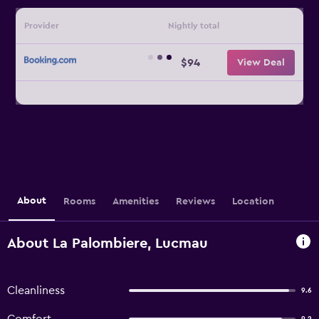
Provider
Nightly total
$94
View Deal
About
Rooms
Amenities
Reviews
Location
About La Palombiere, Lucmau
Cleanliness
9.6