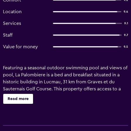
Comfort
9.2
Location
9.4
Services
9.1
Staff
9.7
Value for money
9.5
Featuring a seasonal outdoor swimming pool and views of
pool, La Palombiere is a bed and breakfast situated in a
historic building in Lucmau, 31 km from Graves et du
Sauternais Golf Course. This property offers access to a
terrace, table tennis, free private parking and free WiFi.
Read more
Boasting family rooms, this property also provides guests
with a picnic area. The units come with air conditioning,
an oven, a microwave, a kettle, a shower, a hair dryer and
a wardrobe. Additional in-room amenities include