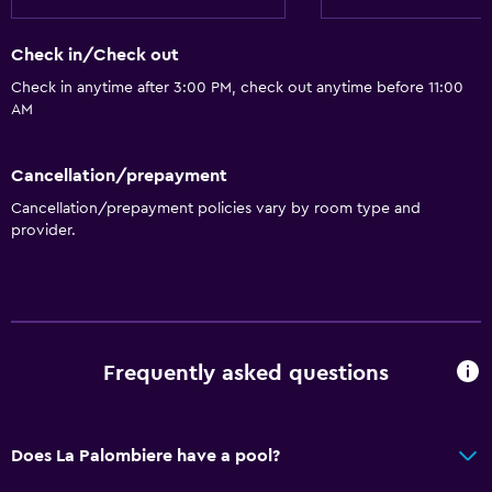
Check in/Check out
Check in anytime after 3:00 PM, check out anytime before 11:00
AM
Cancellation/prepayment
Cancellation/prepayment policies vary by room type and
provider.
Frequently asked questions
Does La Palombiere have a pool?