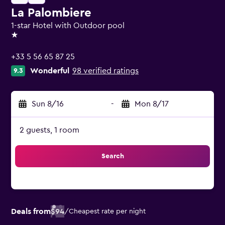
La Palombiere
1-star Hotel with Outdoor pool
1 star
+33 5 56 65 87 25
Wonderful
98 verified ratings
9.3
Sun 8/16
-
Mon 8/17
2 guests, 1 room
Search
Deals from
$94
/
Cheapest rate per night