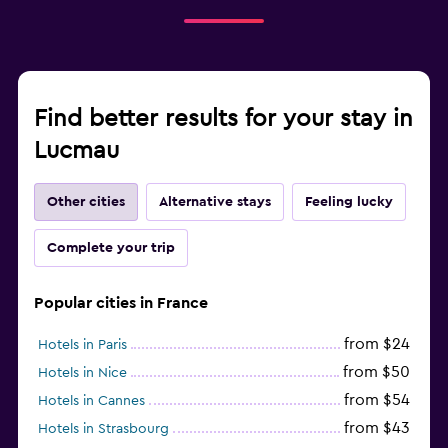
Find better results for your stay in
Lucmau
Other cities
Alternative stays
Feeling lucky
Complete your trip
Popular cities in France
from $24
Hotels in Paris
from $50
Hotels in Nice
from $54
Hotels in Cannes
from $43
Hotels in Strasbourg