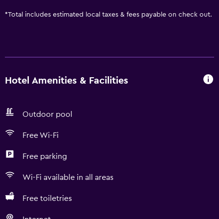
*
Total includes estimated local taxes & fees payable on check out.
Hotel Amenities & Facilities
Outdoor pool
Free Wi-Fi
Free parking
Wi-Fi available in all areas
Free toiletries