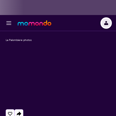
La Palombiere photos