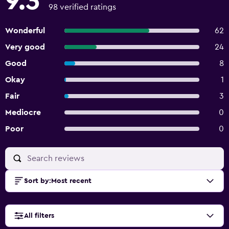
9.3
98 verified ratings
Wonderful
62
Very good
24
Good
8
Okay
1
Fair
3
Mediocre
0
Poor
0
Sort by
:
Most recent
All filters