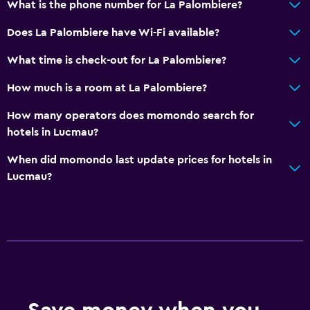
What is the phone number for La Palombiere?
Does La Palombiere have Wi-Fi available?
What time is check-out for La Palombiere?
How much is a room at La Palombiere?
How many operators does momondo search for
hotels in Lucmau?
When did momondo last update prices for hotels in
Lucmau?