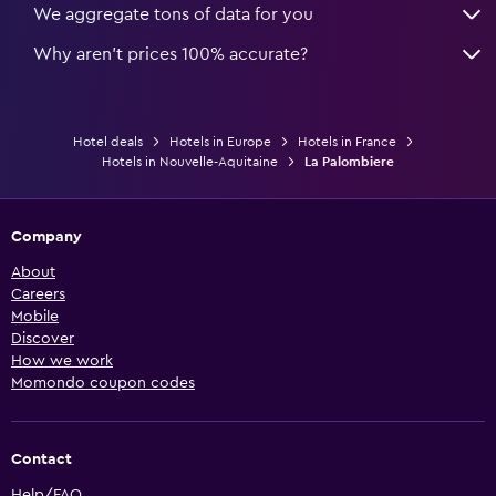
We aggregate tons of data for you
Why aren’t prices 100% accurate?
Hotel deals
Hotels in Europe
Hotels in France
Hotels in Nouvelle-Aquitaine
La Palombiere
Company
About
Careers
Mobile
Discover
How we work
Momondo coupon codes
Contact
Help/FAQ