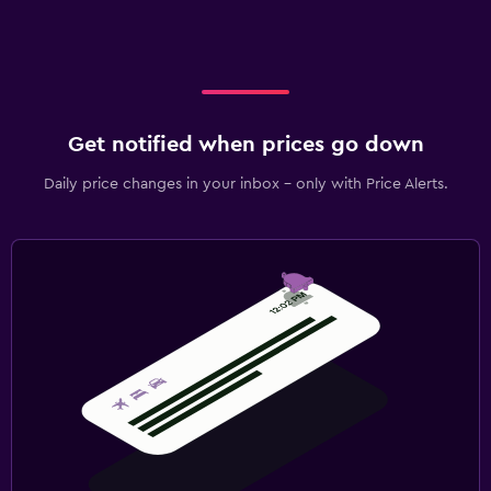
Get notified when prices go down
Daily price changes in your inbox - only with Price Alerts.