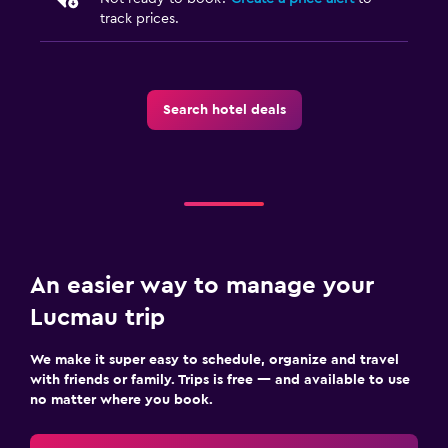
track prices.
Search hotel deals
An easier way to manage your
Lucmau trip
We make it super easy to schedule, organize and travel
with friends or family. Trips is free — and available to use
no matter where you book.