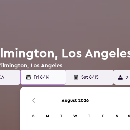
ilmington, Los Angele
Wilmington, Los Angeles
Fri 8/14
-
Sat 8/15
2 
August 2026
S
M
T
W
T
F
S