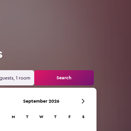
s
Search
guests, 1 room
September 2026
S
M
T
W
T
F
S