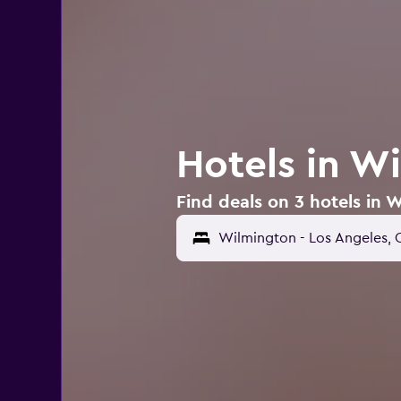
Hotels in W
Find deals on 3 hotels in 