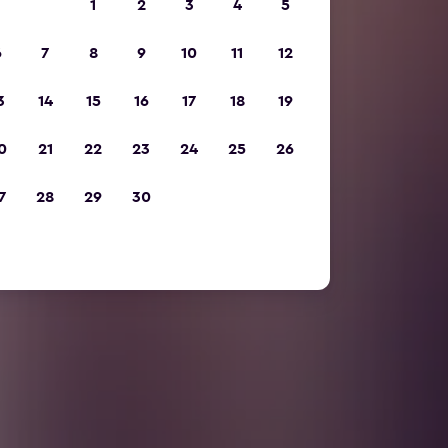
1
2
3
4
5
6
7
8
9
10
11
12
3
14
15
16
17
18
19
0
21
22
23
24
25
26
7
28
29
30