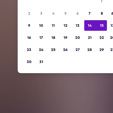
1
2
3
4
5
6
7
8
9
10
11
12
13
14
15
1
16
17
18
19
20
21
22
2
23
24
25
26
27
28
29
2
30
31