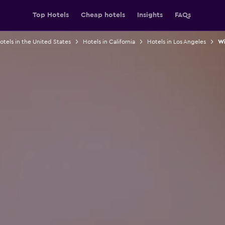
Top Hotels
Cheap hotels
Insights
FAQs
otels in the United States
Hotels in California
Hotels in Los Angeles
Wi