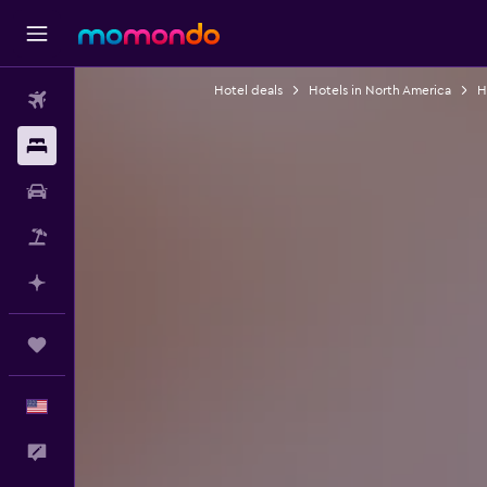
Hotel deals
Hotels in North America
H
Flights
Stays
Car Rental
Packages
Plan with AI
Trips
English
Feedback