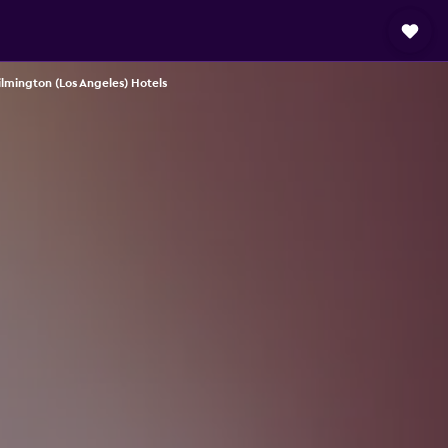
lmington (Los Angeles) Hotels