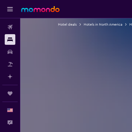
Hotel deals
Hotels in North America
H
Flights
Stays
Car Rental
Packages
Plan with AI
Trips
English
Feedback