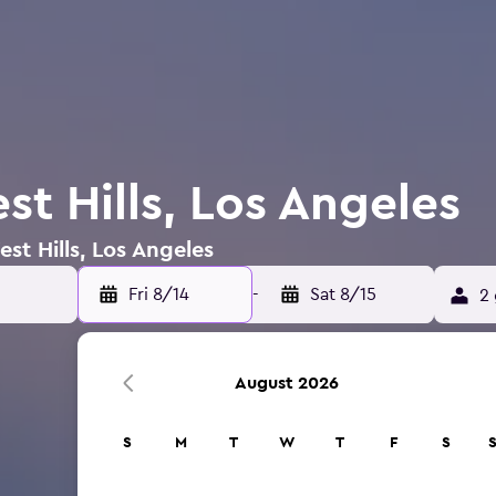
st Hills, Los Angeles
est Hills, Los Angeles
Fri 8/14
-
Sat 8/15
2 
August 2026
S
M
T
W
T
F
S