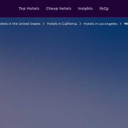
Top Hotels
Cheap hotels
Insights
FAQs
otels in the United States
Hotels in California
Hotels in Los Angeles
We