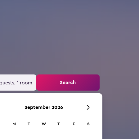
Search
guests, 1 room
September 2026
S
M
T
W
T
F
S