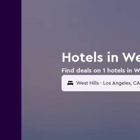
Hotels in We
Find deals on 1 hotels in W