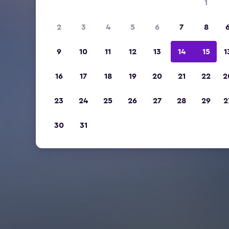
1
2
3
4
5
6
7
8
9
10
11
12
13
14
15
1
16
17
18
19
20
21
22
2
23
24
25
26
27
28
29
2
30
31