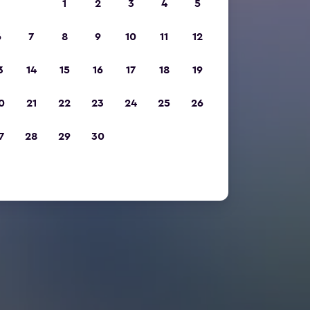
1
2
3
4
5
6
7
8
9
10
11
12
3
14
15
16
17
18
19
0
21
22
23
24
25
26
7
28
29
30