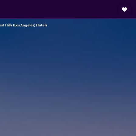
st Hills (Los Angeles) Hotels