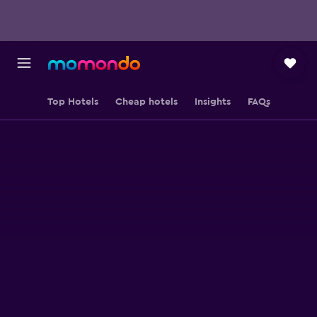
Top Hotels
Cheap hotels
Insights
FAQs