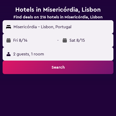
Hotels in Misericórdia, Lisbon
Find deals on 216 hotels in Misericórdia, Lisbon
Misericórdia - Lisbon, Portugal
Fri 8/14
-
Sat 8/15
2 guests, 1 room
Search