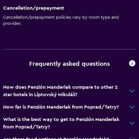
Cancellation/prepayment
Cancellation/prepayment policies vary by room type and
provider.
Frequently asked questions
How does Penzión Manderlak compare to other 2
star hotels in Liptovský Mikuláš?
How far is Penzión Manderlak from Poprad/Tatry?
What is the best way to get to Penzión Manderlak
from Poprad/Tatry?