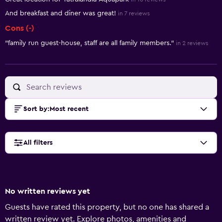
And breakfast and diner was great!
in 7 reviews
Cons (-)
"family run guest-house, staff are all family members."
in 2 reviews
Sort by
:
Most recent
All filters
No written reviews yet
Guests have rated this property, but no one has shared a
written review yet. Explore photos, amenities and