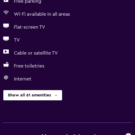
Free parking
Wi-Fi available in all areas
Flat-screen TV
TV
Cable or satellite TV
Free toiletries
Internet
Show all 61 amenities