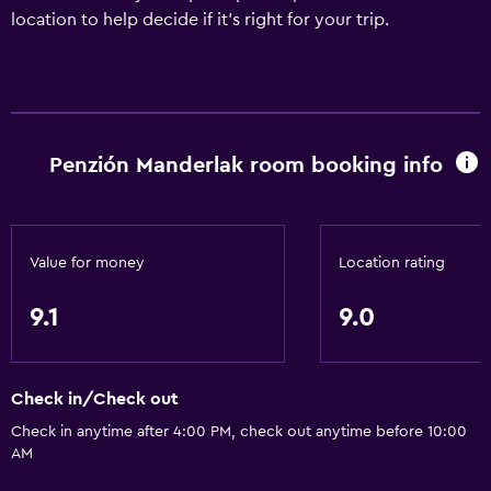
location to help decide if it's right for your trip.
Penzión Manderlak room booking info
Value for money
Location rating
9.1
9.0
Check in/Check out
Check in anytime after 4:00 PM, check out anytime before 10:00
AM