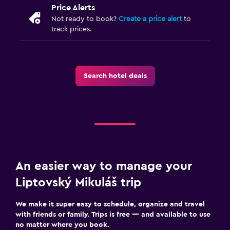
Price Alerts
Not ready to book?
Create a price alert
to
track prices.
Search hotel deals
An easier way to manage your
Liptovský Mikuláš trip
We make it super easy to schedule, organize and travel
with friends or family. Trips is free — and available to use
no matter where you book.