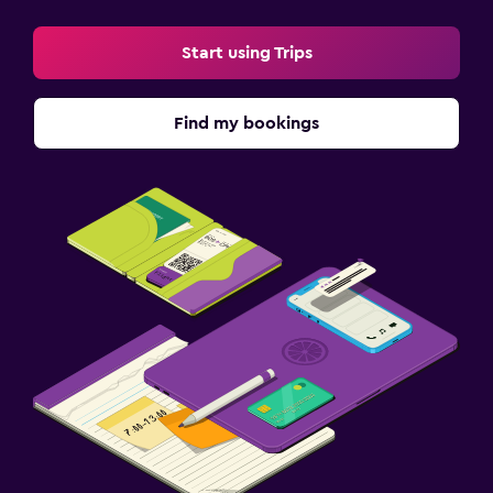
Start using Trips
Find my bookings