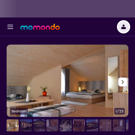
Bedroom
1/25