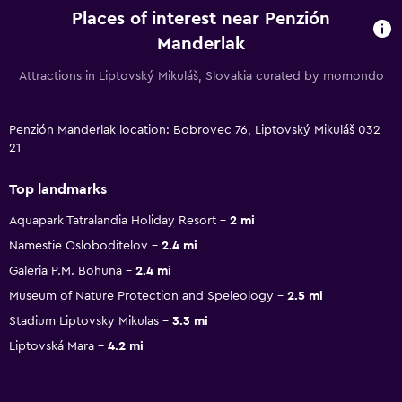
Places of interest near Penzión
Manderlak
Attractions in Liptovský Mikuláš, Slovakia curated by momondo
Penzión Manderlak location: Bobrovec 76, Liptovský Mikuláš 032
21
Top landmarks
Aquapark Tatralandia Holiday Resort
2 mi
Namestie Osloboditelov
2.4 mi
Galeria P.M. Bohuna
2.4 mi
Museum of Nature Protection and Speleology
2.5 mi
Stadium Liptovsky Mikulas
3.3 mi
Liptovská Mara
4.2 mi