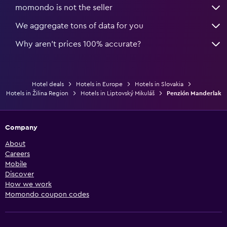
momondo is not the seller
We aggregate tons of data for you
Why aren’t prices 100% accurate?
Hotel deals
Hotels in Europe
Hotels in Slovakia
Hotels in Žilina Region
Hotels in Liptovský Mikuláš
Penzión Manderlak
Company
About
Careers
Mobile
Discover
How we work
Momondo coupon codes