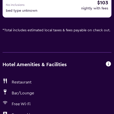
$103
No inclusions
nightly with fees
bed type unknown
*
Total includes estimated local taxes & fees payable on check out.
Hotel Amenities & Facilities
Restaurant
Bar/Lounge
Free Wi-Fi