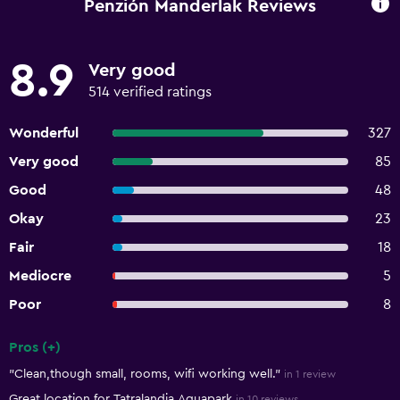
Penzión Manderlak Reviews
8.9
Very good
514 verified ratings
Wonderful
327
Very good
85
Good
48
Okay
23
Fair
18
Mediocre
5
Poor
8
Pros (+)
Summary of reviews
"Clean,though small, rooms, wifi working well."
in 1 review
Great location for Tatralandia Aquapark
in 10 reviews