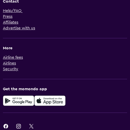
Contact
Help/FAQ
Press
Affiliates
Advertise with us
More
Airline fees
Airlines
Security
Get the momondo app