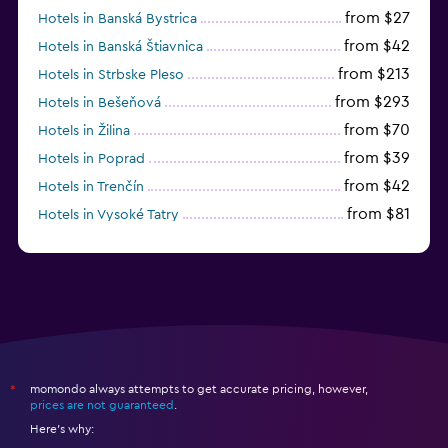
from $27
Hotels in Banská Bystrica
from $42
Hotels in Banská Štiavnica
from $213
Hotels in Strbske Pleso
from $293
Hotels in Bešeňová
from $70
Hotels in Žilina
from $39
Hotels in Poprad
from $42
Hotels in Trenčín
from $81
Hotels in Vysoké Tatry
from $55
Hotels in Senec
momondo always attempts to get accurate pricing, however,
*
prices are not guaranteed
.
Here's why: