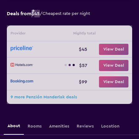
Deals from
$45
/
Cheapest rate per night
Provider
Nightly total
$45
View Deal
$57
View Deal
$99
View Deal
9 more Penzión Manderlak deals
About
Rooms
Amenities
Reviews
Location