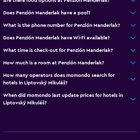
Are there food options at Penzión Manderlak?
Does Penzión Manderlak have a pool?
What is the phone number for Penzión Manderlak?
Does Penzión Manderlak have Wi-Fi available?
What time is check-out for Penzión Manderlak?
How much is a room at Penzión Manderlak?
How many operators does momondo search for
hotels in Liptovský Mikuláš?
When did momondo last update prices for hotels in
Liptovský Mikuláš?