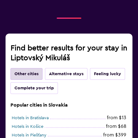
Find better results for your stay in
Liptovský Mikuláš
Other cities
Alternative stays
Feeling lucky
Complete your trip
Popular cities in Slovakia
from $13
Hotels in Bratislava
from $68
Hotels in Košice
from $399
Hotels in Piešťany