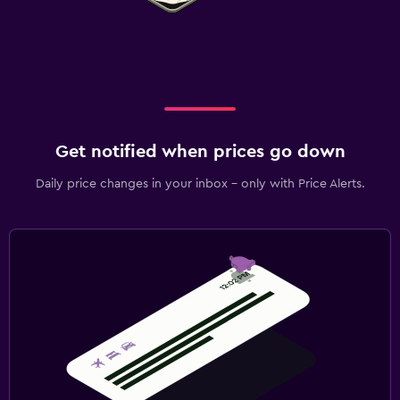
Get notified when prices go down
Daily price changes in your inbox - only with Price Alerts.