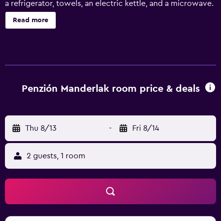
a refrigerator, towels, an electric kettle, and a microwave.
Read more
Penzión Manderlak room price & deals
Thu 8/13
-
Fri 8/14
2 guests, 1 room