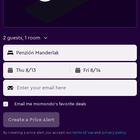
2 guests, 1 room
Penzión Manderlak
Thu 8/13
Fri 8/14
Email me momondo's favorite deals
Create a Price Alert
By creating a price alert you accept our
terms of use
and
privacy policy.