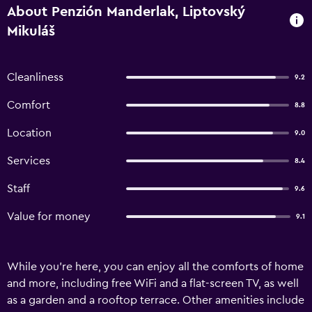
About Penzión Manderlak, Liptovský
Mikuláš
Cleanliness
9.2
Comfort
8.8
Location
9.0
Services
8.4
Staff
9.6
Value for money
9.1
While you're here, you can enjoy all the comforts of home
and more, including free WiFi and a flat-screen TV, as well
as a garden and a rooftop terrace. Other amenities include