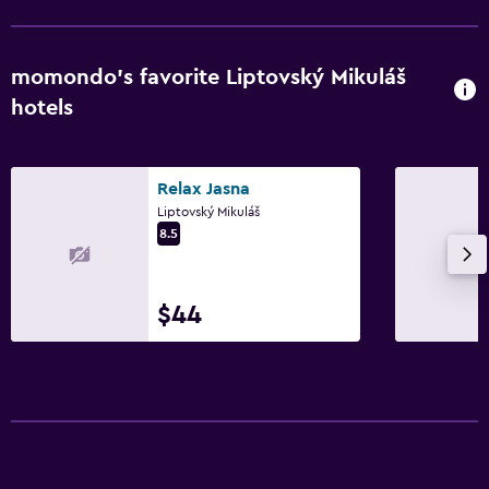
momondo’s favorite Liptovský Mikuláš
hotels
Relax Jasna
Liptovský Mikuláš
8.5
$44