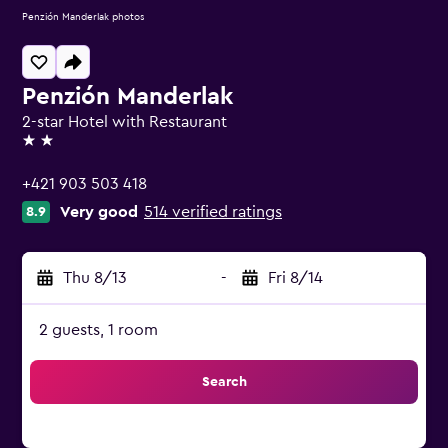
Penzión Manderlak photos
Penzión Manderlak
2-star Hotel with Restaurant
2 stars
+421 903 503 418
Very good
514 verified ratings
8.9
Thu 8/13
-
Fri 8/14
2 guests, 1 room
Search