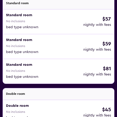
Standard room
Standard room
$57
No inclusions
nightly with fees
bed type unknown
Standard room
$59
No inclusions
nightly with fees
bed type unknown
Standard room
$81
No inclusions
nightly with fees
bed type unknown
Double room
Double room
$45
No inclusions
nightly with fees