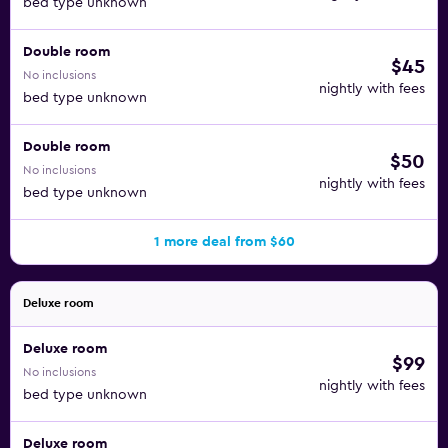
bed type unknown
Double room
$45
No inclusions
nightly with fees
bed type unknown
Double room
$50
No inclusions
nightly with fees
bed type unknown
1 more deal from $60
Deluxe room
Deluxe room
$99
No inclusions
nightly with fees
bed type unknown
Deluxe room