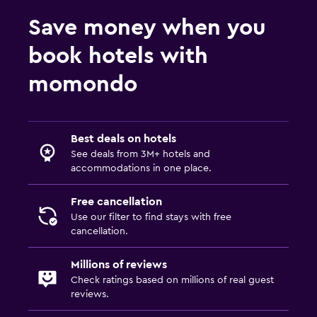
Save money when you
book hotels with
momondo
Best deals on hotels
See deals from 3M+ hotels and
accommodations in one place.
Free cancellation
Use our filter to find stays with free
cancellation.
Millions of reviews
Check ratings based on millions of real guest
reviews.