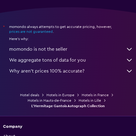
momondo always attempts to get accurate pricing, however,
*
prices are not guaranteed
.
Here's why:
momondo is not the seller
We aggregate tons of data for you
Why aren’t prices 100% accurate?
Hotel deals
Hotels in Europe
Hotels in France
Hotels in Hauts-de-France
Hotels in Lille
L'Hermitage Gantois Autograph Collection
Company