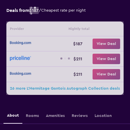
Deals from
$187
/
Cheapest rate per night
Provider
Nightly total
$187
View Deal
$211
View Deal
$211
View Deal
26 more L'Hermitage Gantois Autograph Collection deals
About
Rooms
Amenities
Reviews
Location