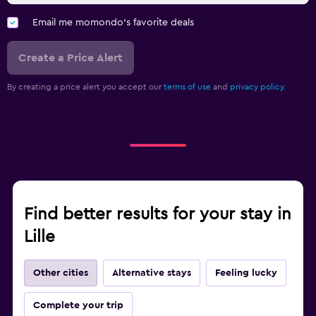
Email me momondo's favorite deals
Create a Price Alert
By creating a price alert you accept our
terms of use
and
privacy policy.
Find better results for your stay in
Lille
Other cities
Alternative stays
Feeling lucky
Complete your trip