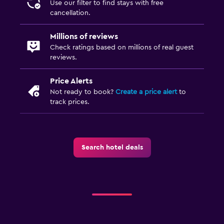
Use our filter to find stays with free
cancellation.
Millions of reviews
Check ratings based on millions of real guest
reviews.
Price Alerts
Not ready to book?
Create a price alert
to
track prices.
Search hotel deals