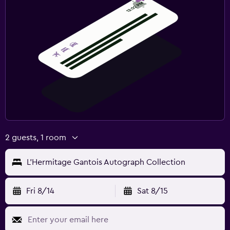
2 guests, 1 room
L'Hermitage Gantois Autograph Collection
Fri 8/14
Sat 8/15