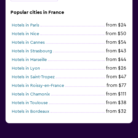
Popular cities in France
from $24
Hotels in Paris
from $50
Hotels in Nice
from $54
Hotels in Cannes
from $43
Hotels in Strasbourg
from $44
Hotels in Marseille
from $26
Hotels in Lyon
from $47
Hotels in Saint-Tropez
from $77
Hotels in Roissy-en-France
from $111
Hotels in Chamonix
from $38
Hotels in Toulouse
from $32
Hotels in Bordeaux
from $135
Hotels in Antibes