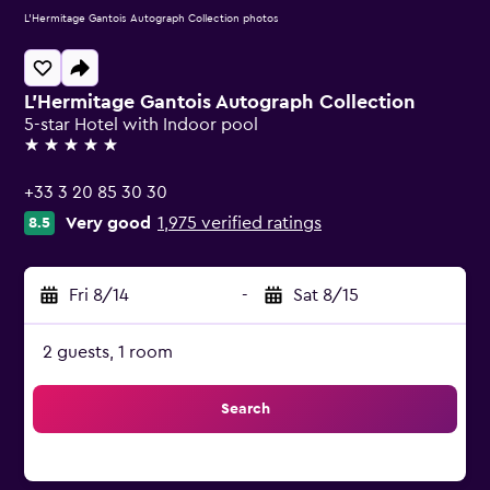
L'Hermitage Gantois Autograph Collection photos
L'Hermitage Gantois Autograph Collection
5-star Hotel with Indoor pool
5 stars
+33 3 20 85 30 30
Very good
1,975 verified ratings
8.5
Fri 8/14
-
Sat 8/15
2 guests, 1 room
Search