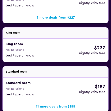
nightly with fees
bed type unknown
3 more deals from $227
King room
King room
$237
No inclusions
nightly with fees
bed type unknown
Standard room
Standard room
$187
No inclusions
nightly with fees
bed type unknown
11 more deals from $188