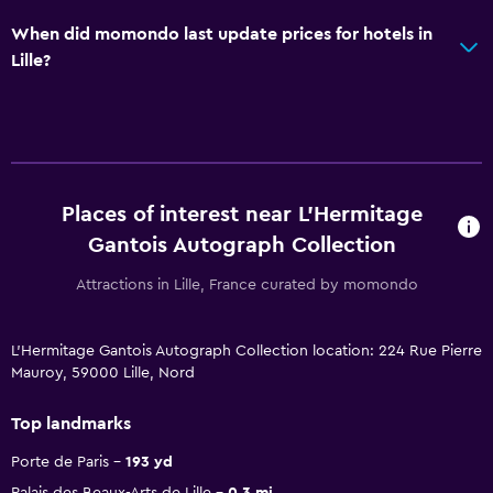
When did momondo last update prices for hotels in
Lille?
Places of interest near L'Hermitage
Gantois Autograph Collection
Attractions in Lille, France curated by momondo
L'Hermitage Gantois Autograph Collection location: 224 Rue Pierre
Mauroy, 59000 Lille, Nord
Top landmarks
Porte de Paris
193 yd
Palais des Beaux-Arts de Lille
0.3 mi