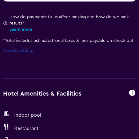
How do payments to us affect ranking and how do we rank
results?
Learn more
*
Total includes estimated local taxes & fees payable on check out.
Cookie settings
Hotel Amenities & Facilities
Indoor pool
Restaurant