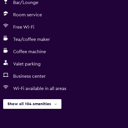
Bar/Lounge
Room service
Free Wi-Fi
Tea/coffee maker
Coffee machine
Valet parking
Business center
Wi-Fi available in all areas
Show all 104 amenities