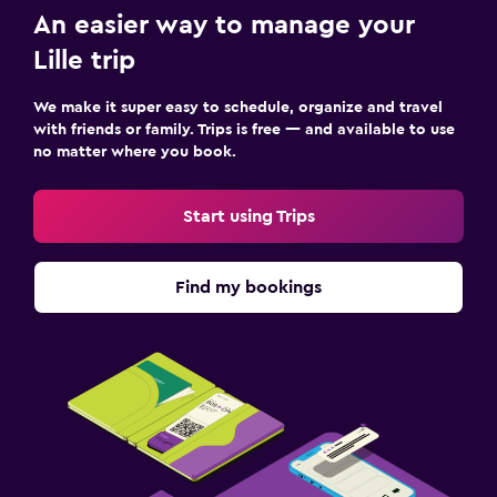
An easier way to manage your
Lille trip
We make it super easy to schedule, organize and travel
with friends or family. Trips is free — and available to use
no matter where you book.
Start using Trips
Find my bookings