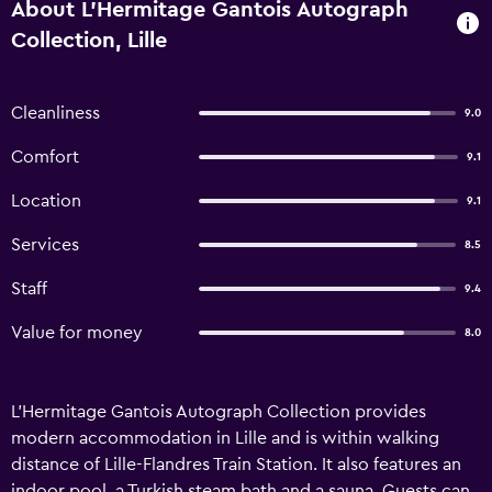
About L'Hermitage Gantois Autograph
Collection, Lille
Cleanliness
9.0
Comfort
9.1
Location
9.1
Services
8.5
Staff
9.4
Value for money
8.0
L'Hermitage Gantois Autograph Collection provides
modern accommodation in Lille and is within walking
distance of Lille-Flandres Train Station. It also features an
indoor pool, a Turkish steam bath and a sauna. Guests can