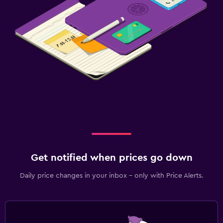
Get notified when prices go down
Daily price changes in your inbox - only with Price Alerts.