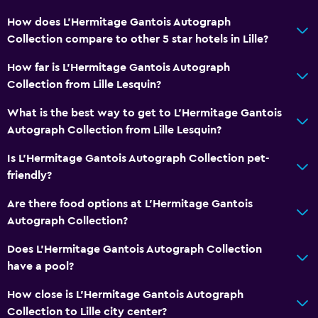
How does L'Hermitage Gantois Autograph
Collection compare to other 5 star hotels in Lille?
How far is L'Hermitage Gantois Autograph
Collection from Lille Lesquin?
What is the best way to get to L'Hermitage Gantois
Autograph Collection from Lille Lesquin?
Is L'Hermitage Gantois Autograph Collection pet-
friendly?
Are there food options at L'Hermitage Gantois
Autograph Collection?
Does L'Hermitage Gantois Autograph Collection
have a pool?
How close is L'Hermitage Gantois Autograph
Collection to Lille city center?