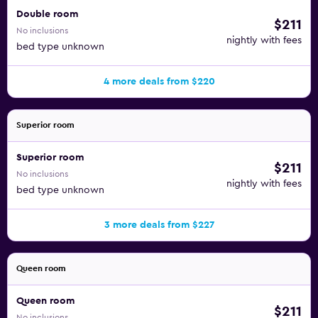
Double room
$211
No inclusions
nightly with fees
bed type unknown
4 more deals from $220
Superior room
Superior room
$211
No inclusions
nightly with fees
bed type unknown
3 more deals from $227
Queen room
Queen room
$211
No inclusions