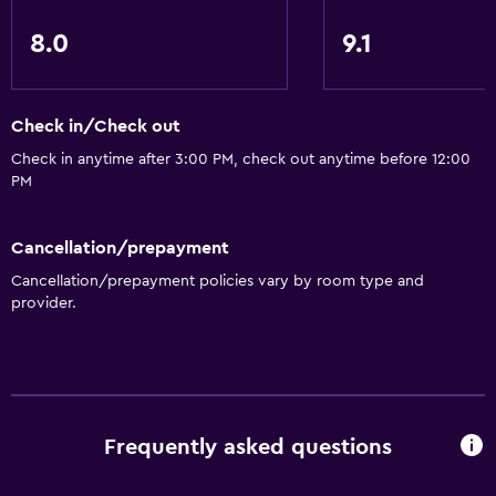
8.0
9.1
Check in/Check out
Check in anytime after 3:00 PM, check out anytime before 12:00
PM
Cancellation/prepayment
Cancellation/prepayment policies vary by room type and
provider.
Frequently asked questions