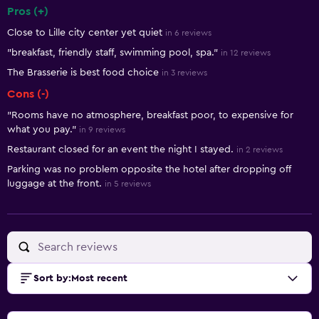
Pros (+)
Summary of reviews
Close to Lille city center yet quiet
in 6 reviews
"breakfast, friendly staff, swimming pool, spa."
in 12 reviews
The Brasserie is best food choice
in 3 reviews
Cons (-)
"Rooms have no atmosphere, breakfast poor, to expensive for
what you pay."
in 9 reviews
Restaurant closed for an event the night I stayed.
in 2 reviews
Parking was no problem opposite the hotel after dropping off
luggage at the front.
in 5 reviews
Sort by
:
Most recent