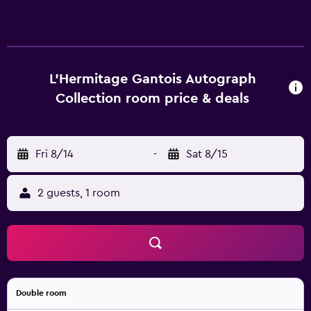
L'Hermitage Gantois Autograph
Collection room price & deals
Fri 8/14
-
Sat 8/15
2 guests, 1 room
Double room