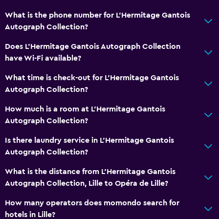
What is the phone number for L'Hermitage Gantois
Autograph Collection?
Does L'Hermitage Gantois Autograph Collection
have Wi-Fi available?
What time is check-out for L'Hermitage Gantois
Autograph Collection?
How much is a room at L'Hermitage Gantois
Autograph Collection?
Is there laundry service in L'Hermitage Gantois
Autograph Collection?
What is the distance from L'Hermitage Gantois
Autograph Collection, Lille to Opéra de Lille?
How many operators does momondo search for
hotels in Lille?