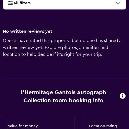
All filters
No written reviews yet
Guests have rated this property, but no one has shared a
written review yet. Explore photos, amenities and
location to help decide if it's right for your trip.
L'Hermitage Gantois Autograph
Collection room booking info
Value for money
Location rating