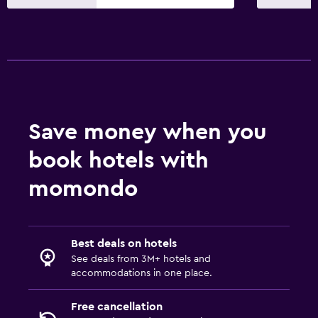
Save money when you
book hotels with
momondo
Best deals on hotels
See deals from 3M+ hotels and
accommodations in one place.
Free cancellation