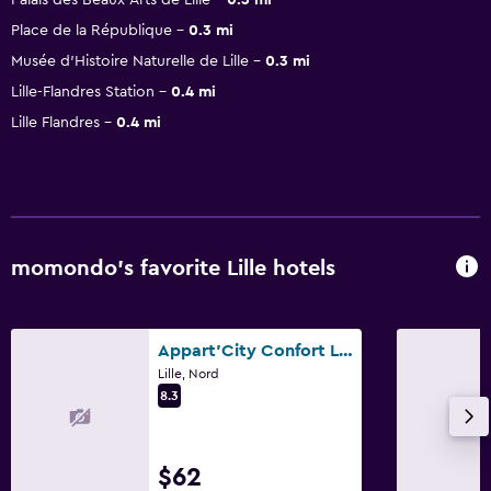
Place de la République
0.3 mi
Musée d'Histoire Naturelle de Lille
0.3 mi
Lille-Flandres Station
0.4 mi
Lille Flandres
0.4 mi
momondo’s favorite Lille hotels
Appart'City Confort Lille - Euralille
Lille, Nord
8.3
$62