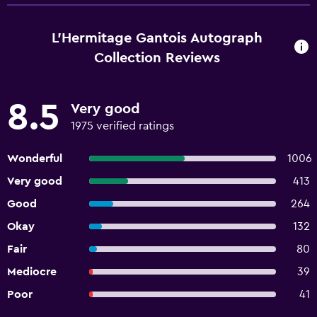
L'Hermitage Gantois Autograph
Collection Reviews
8.5
Very good
1975 verified ratings
Wonderful
1006
Very good
413
Good
264
Okay
132
Fair
80
Mediocre
39
Poor
41