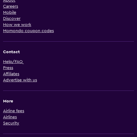
About
Careers
Mobile
Discover
How we work
Momondo coupon codes
Contact
Help/FAQ
Press
Affiliates
Advertise with us
More
Airline fees
Airlines
Security