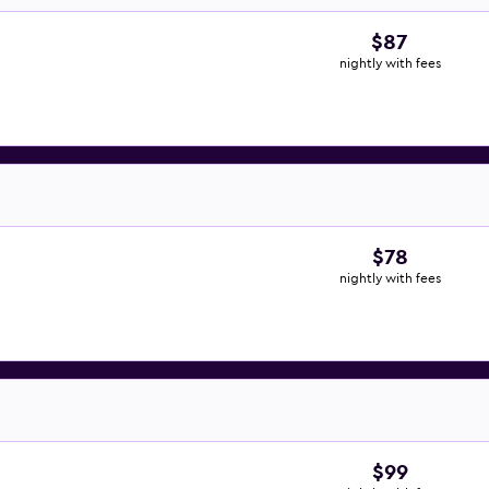
$87
nightly with fees
$78
nightly with fees
$99