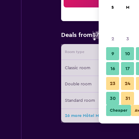
Sea
S
M
$78
Deals from
/
Cheapest rate 
2
3
Room type
Provide
9
10
Classic room
16
17
23
24
Double room
30
31
Standard room
Cheaper
A
26 more Hôtel Mercure Paris Levalloi