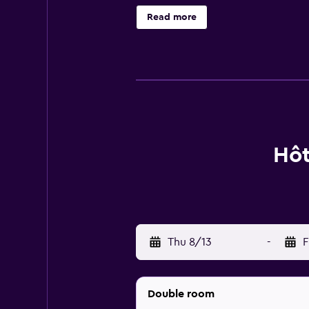
channels and mini bars. Each inclu
Read more
local eateries, there is a great s
distance.
Hôt
Thu 8/13
-
F
Double room