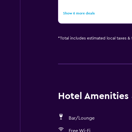
Show 6 more deals
*
Total includes estimated local taxes &
Hotel Amenities &
Bar/Lounge
Free Wi-Fi