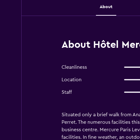
About
About Hôtel Mercu
Cleanliness
Location
Staff
Situated only a brief walk from Ana
Perret. The numerous facilities th
business centre. Mercure Paris Lev
facilities. In fine weather, an out