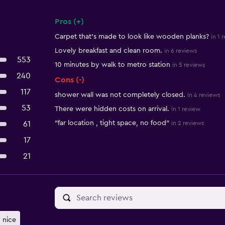
Pros (+)
Summary of reviews
Carpet that's made to look like wooden planks?
in 1 
Lovely breakfast and clean room.
in 6 reviews
553
10 minutes by walk to metro station
in 5 reviews
240
Cons (-)
117
shower wall was not completely closed.
in 4 reviews
53
There were hidden costs on arrival.
in 1 review
"far location , tight space, no food"
61
in 2 reviews
17
21
 nice