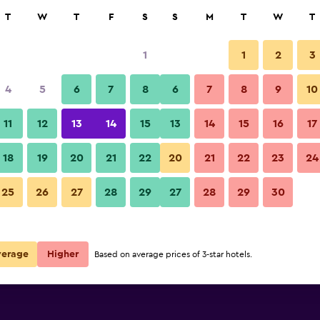
rch
T
W
T
F
S
S
M
T
W
T
1
1
2
3
per night
4
5
6
7
8
6
7
8
9
10
Restaurant
r
Nightly total
11
12
13
14
15
13
14
15
16
17
$78
View Deal
18
19
20
21
22
20
21
22
23
24
Hôtel Mercure Paris Levallois P
25
26
27
28
29
27
28
29
30
$87
View Deal
$99
View Deal
verage
Higher
Based on average prices of 3-star hotels.
s Perret deals