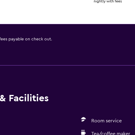
nightly with fees
 fees payable on check out.
 Facilities
Room service
Tea/coffee maker