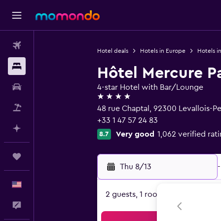
Flights
Hotel deals
Hotels in Europe
Hotels i
Stays
Hôtel Mercure Pa
Car Rental
4-star Hotel with Bar/Lounge
4 stars
Packages
48 rue Chaptal, 92300 Levallois-Pe
+33 1 47 57 24 83
Plan with AI
Very good
1,062 verified rat
8.7
Trips
Thu 8/13
-
English
2 guests, 1 room
Feedback