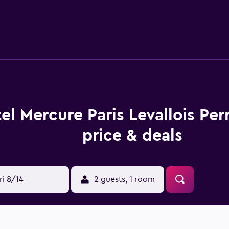
des free tea and coffee making facilities and an en suite. For
election within walking distance. Champs-Elysees, Arc De Triomp
el Mercure Paris Levallois Pe
price & deals
ri 8/14
2 guests, 1 room