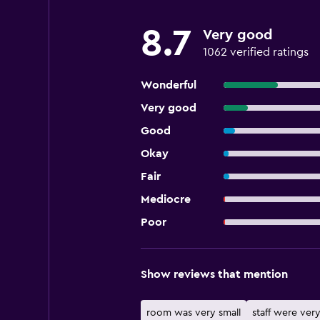
8.7
Very good
1062 verified ratings
Wonderful
Very good
Good
Okay
Fair
Mediocre
Poor
Show reviews that mention
room was very small
staff were very