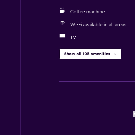
Coffee machine
Wi-Fi available in all areas
TV
Show all 105 amenities