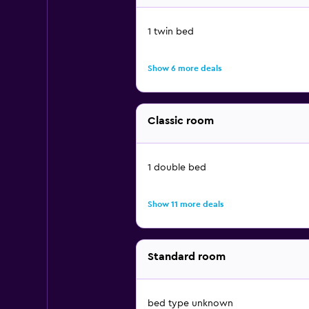
1 twin bed
Show 6 more deals
Classic room
1 double bed
Show 11 more deals
Standard room
bed type unknown