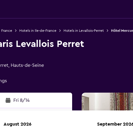
n France
Hotels in Ile-de-France
Hotels in Levallois-Perret
Hôtel Mercure
ris Levallois Perret
rret, Hauts-de-Seine
ings
Fri 8/14
August 2026
September 202