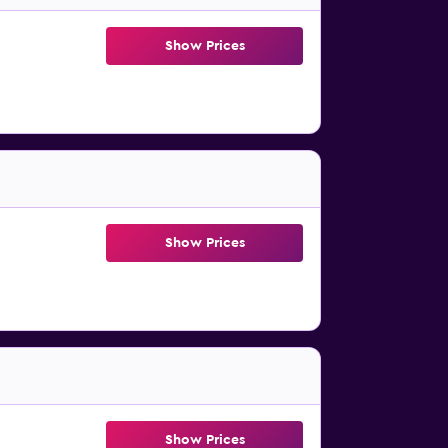
Show Prices
Show Prices
Show Prices