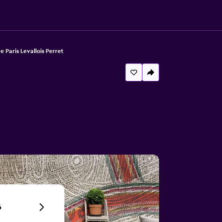
 Paris Levallois Perret
6