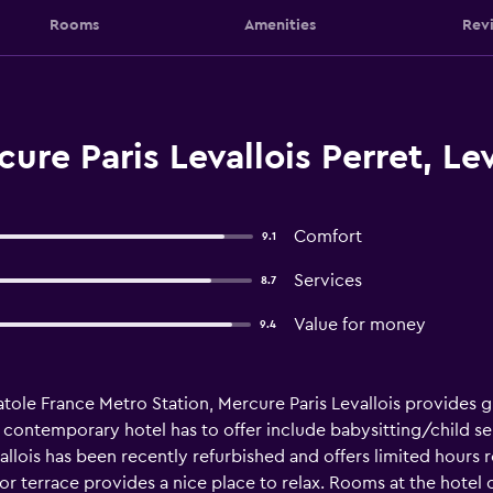
Rooms
Amenities
Rev
re Paris Levallois Perret, Lev
Comfort
9.1
Services
8.7
Value for money
9.4
tole France Metro Station, Mercure Paris Levallois provides gu
is contemporary hotel has to offer include babysitting/child s
allois has been recently refurbished and offers limited hours
door terrace provides a nice place to relax. Rooms at the hotel 