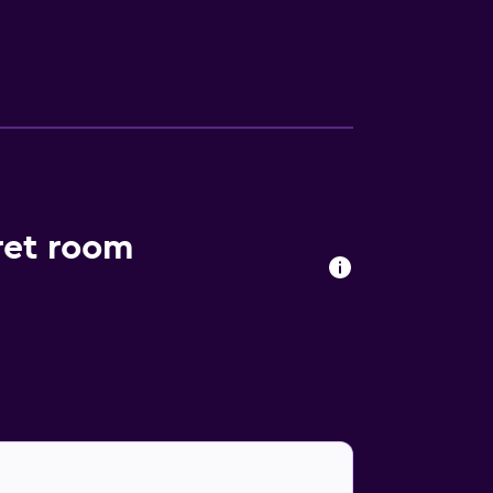
 those guests who enjoy making the most of
he and Eiffel Tower are within driving
rret room