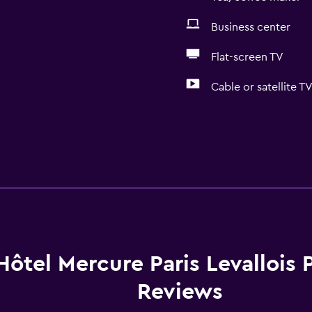
Business center
Flat-screen TV
Cable or satellite T
Hôtel Mercure Paris Levallois 
Reviews