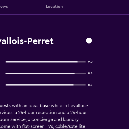
iews
Location
allois-Perret
9.0
8.6
8.5
ests with an ideal base while in Levallois-
ervices, a 24-hour reception and a 24-hour
 room service, a concierge and laundry
come with flat-screen TVs, cable/satellite