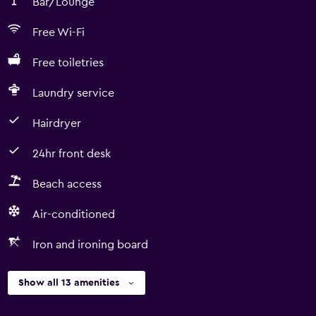
Bar/Lounge
Free Wi-Fi
Free toiletries
Laundry service
Hairdryer
24hr front desk
Beach access
Air-conditioned
Iron and ironing board
Show all 13 amenities