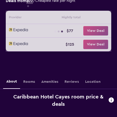
Deals from
$77
/
Cheapest rate per night
Provider
Nightly total
$77
View Deal
$125
View Deal
About
Rooms
Amenities
Reviews
Location
Caribbean Hotel Cayes room price &
deals