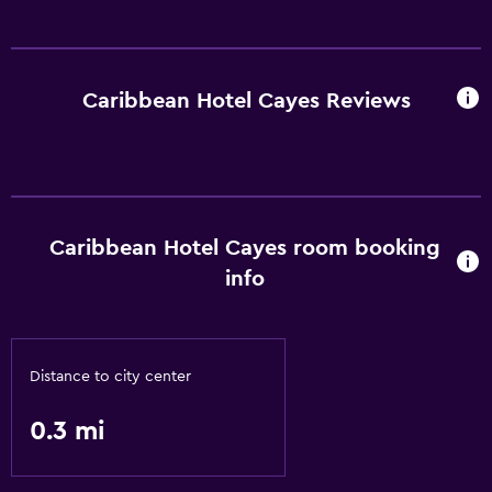
Caribbean Hotel Cayes Reviews
Caribbean Hotel Cayes room booking
info
Distance to city center
0.3 mi