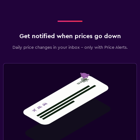
Get notified when prices go down
Daily price changes in your inbox - only with Price Alerts.