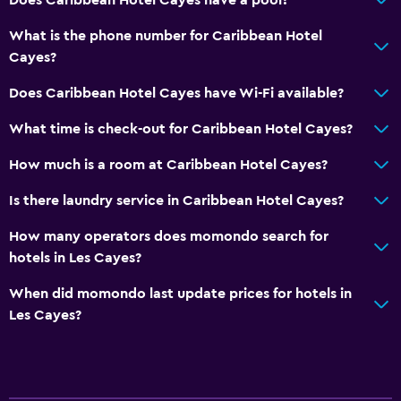
What is the phone number for Caribbean Hotel
Cayes?
Does Caribbean Hotel Cayes have Wi-Fi available?
What time is check-out for Caribbean Hotel Cayes?
How much is a room at Caribbean Hotel Cayes?
Is there laundry service in Caribbean Hotel Cayes?
How many operators does momondo search for
hotels in Les Cayes?
When did momondo last update prices for hotels in
Les Cayes?