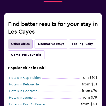
Find better results for your stay in
Les Cayes
Other cities
Alternative stays
Feeling lucky
Complete your trip
Popular cities in Haiti
from $101
Hotels in Cap Haitien
from $51
Hotels in Pétionville
from $76
Hotels in Gonaïves
from $79
Hotels in Jacmel
from $40
Hotels in Port Au Prince