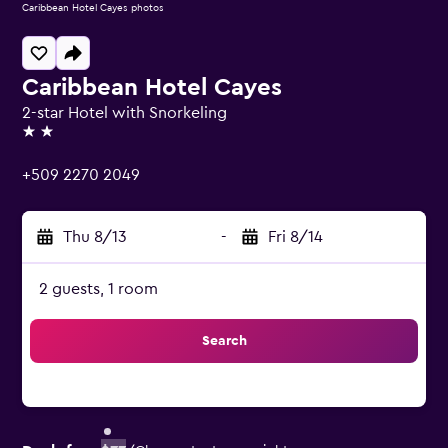
Caribbean Hotel Cayes photos
Caribbean Hotel Cayes
2-star Hotel with Snorkeling
2 stars
+509 2270 2049
Thu 8/13
-
Fri 8/14
2 guests, 1 room
Search