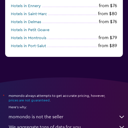
from $76
Hotels in Ennery
from $80
Hotels in Saint-Marc
from $76
Hotels in Delmas
Hotels in Petit Goave
from $79
Hotels in Montrouis
from $89
Hotels in Port-Salut
momondo always attempts to get accurate pricing, however,
*
prices are not guaranteed
.
Here's why:
momondo is not the seller
We aggregate tons of data for you