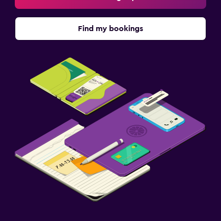
Find my bookings