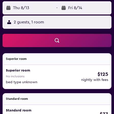
Thu 8/13
-
Fri 8/14
2 guests, 1 room
Superior room
Superior room
$125
No inclusions
nightly with fees
bed type unknown
Standard room
Standard room