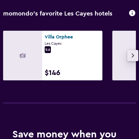
momondo’s favorite Les Cayes hotels
Villa Orphee
Les Cayes
9.6
$146
Save money when you