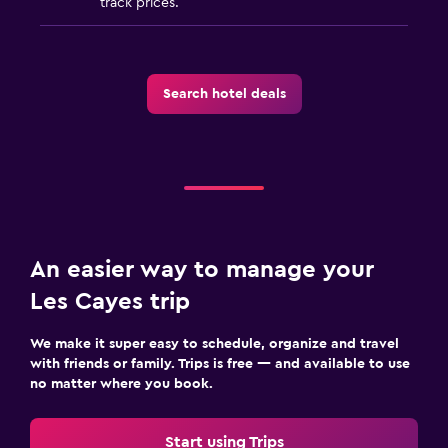
track prices.
Search hotel deals
An easier way to manage your
Les Cayes trip
We make it super easy to schedule, organize and travel
with friends or family. Trips is free — and available to use
no matter where you book.
Start using Trips