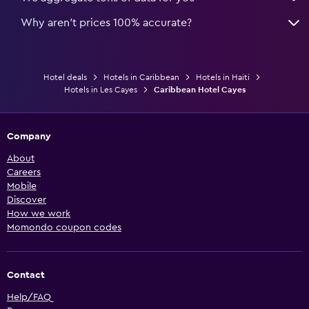
Why aren’t prices 100% accurate?
Hotel deals
Hotels in Caribbean
Hotels in Haiti
Hotels in Les Cayes
Caribbean Hotel Cayes
Company
About
Careers
Mobile
Discover
How we work
Momondo coupon codes
Contact
Help/FAQ