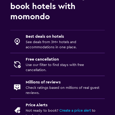
book hotels with
momondo
Best deals on hotels
See deals from 3M+ hotels and
accommodations in one place.
Free cancellation
Use our filter to find stays with free
cancellation.
Millions of reviews
Check ratings based on millions of real guest
reviews.
Price Alerts
Not ready to book?
Create a price alert
to