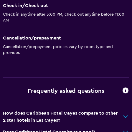
Check in/Check out
Check in anytime after 3:00 PM, check out anytime before 11:00
AM
Cancellation/prepayment
Cancellation/prepayment policies vary by room type and
provider.
Frequently asked questions
How does Caribbean Hotel Cayes compare to other
2 star hotels in Les Cayes?
Does Caribbean Hotel Cayes have a pool?