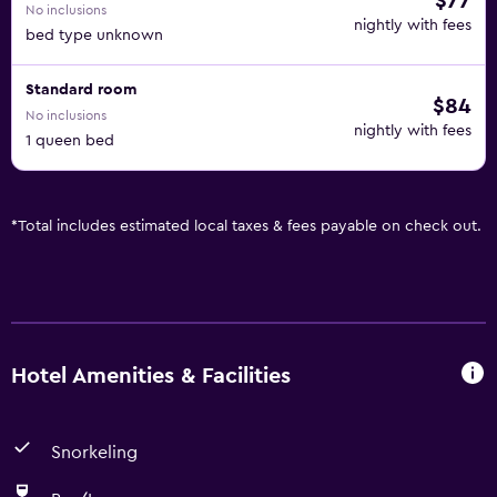
$77
No inclusions
nightly with fees
bed type unknown
Standard room
$84
No inclusions
nightly with fees
1 queen bed
*
Total includes estimated local taxes & fees payable on check out.
Hotel Amenities & Facilities
Snorkeling