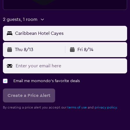
2 guests, 1 room
Caribbean Hotel Cayes
Thu 8/13
Fri 8/14
Email me momondo's favorite deals
Create a Price Alert
By creating a price alert you accept our
terms of use
and
privacy policy.