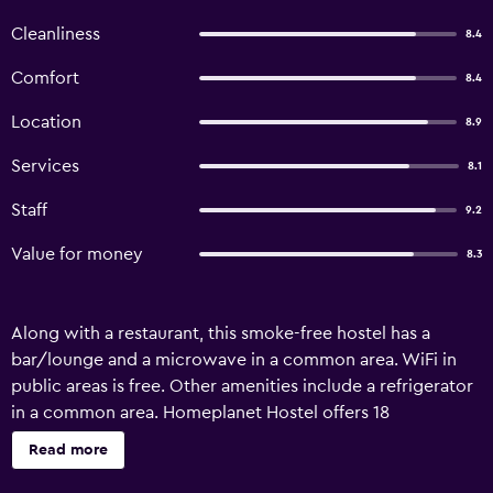
Cleanliness
8.4
Comfort
8.4
Location
8.9
Services
8.1
Staff
9.2
Value for money
8.3
Along with a restaurant, this smoke-free hostel has a
bar/lounge and a microwave in a common area. WiFi in
public areas is free. Other amenities include a refrigerator
in a common area. Homeplanet Hostel offers 18
accommodations. These individually decorated and
Read more
furnished accommodations include dining tables. Guests
can surf the web using the complimentary wireless