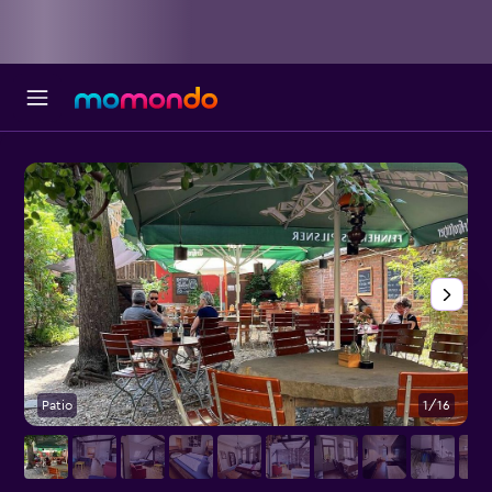
Patio
1/16