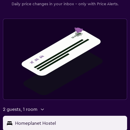
Daily price changes in your inbox - only with Price Alerts.
2 guests, 1 room
Homeplanet Hostel