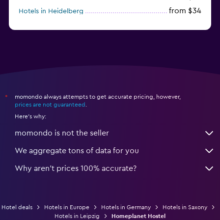
from $34
Hotels in Heidelberg
from $79
Hotels in Bonn
momondo always attempts to get accurate pricing, however,
*
prices are not guaranteed
.
Here's why:
momondo is not the seller
We aggregate tons of data for you
Why aren’t prices 100% accurate?
Hotel deals
Hotels in Europe
Hotels in Germany
Hotels in Saxony
Hotels in Leipzig
Homeplanet Hostel