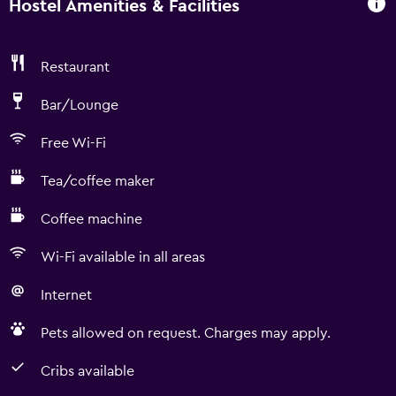
Hostel Amenities & Facilities
Restaurant
Bar/Lounge
Free Wi-Fi
Tea/coffee maker
Coffee machine
Wi-Fi available in all areas
Internet
Pets allowed on request. Charges may apply.
Cribs available