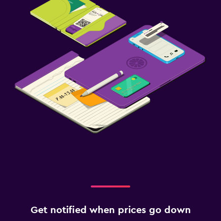
Get notified when prices go down