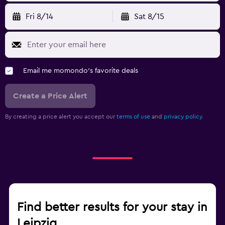
Fri 8/14
Sat 8/15
Email me momondo's favorite deals
Create a Price Alert
By creating a price alert you accept our
terms of use
and
privacy policy.
Find better results for your stay in
Leipzig