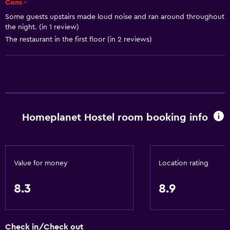
Cons -
Dining area
Some guests upstairs made loud noise and ran around throughout
the night. (in 1 review)
Kitchen
The restaurant in the first floor (in 2 reviews)
Basics
Free Wi-Fi
Wi-Fi available in all areas
Internet
Homeplanet Hostel room booking info
Linens
Towels
Fire extinguisher
Value for money
Location rating
Smoke alarms
8.3
8.9
Heating
Towels/sheets (extra fee)
Trash cans
Check in/Check out