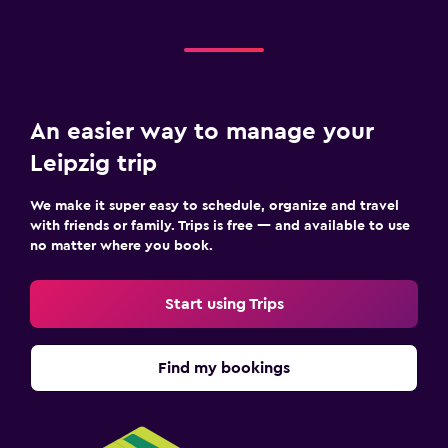
An easier way to manage your
Leipzig trip
We make it super easy to schedule, organize and travel
with friends or family. Trips is free — and available to use
no matter where you book.
Start using Trips
Find my bookings