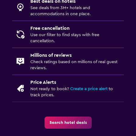
Best deals on hotels
See deals from 3M+ hotels and
accommodations in one place.
Free cancellation
Use our filter to find stays with free
cancellation.
Millions of reviews
Check ratings based on millions of real guest
reviews.
Price Alerts
Not ready to book?
Create a price alert
to
track prices.
Search hotel deals