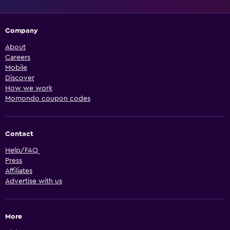
Company
About
Careers
Mobile
Discover
How we work
Momondo coupon codes
Contact
Help/FAQ
Press
Affiliates
Advertise with us
More