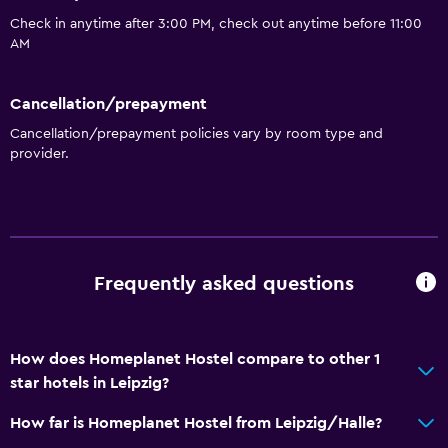
Check in anytime after 3:00 PM, check out anytime before 11:00
General
AM
Family rooms
Cancellation/prepayment
Seating area
Cancellation/prepayment policies vary by room type and
Garden view
provider.
Hardwood or parquet floors
Inner courtyard view
Sofa
Lockers
Frequently asked questions
Carpeted
City view
How does Homeplanet Hostel compare to other 1
star hotels in Leipzig?
Bathroom
Shared bathroom
How far is Homeplanet Hostel from Leipzig/Halle?