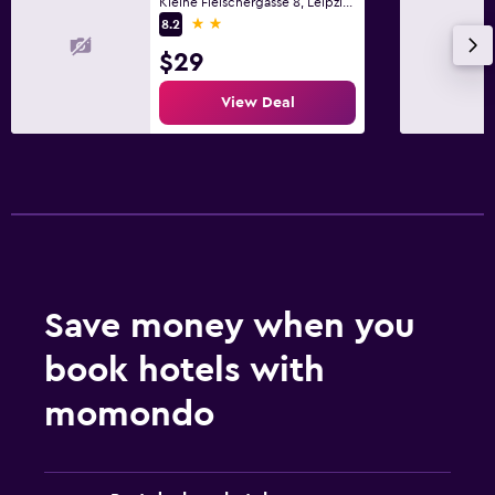
Kleine Fleischergasse 8, Leipzig, Saxony
2 stars
8.2
$29
View Deal
Save money when you
book hotels with
momondo