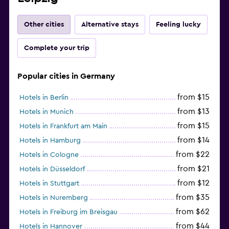
Other cities
Alternative stays
Feeling lucky
Complete your trip
Popular cities in Germany
from $15
Hotels in Berlin
from $13
Hotels in Munich
from $15
Hotels in Frankfurt am Main
from $14
Hotels in Hamburg
from $22
Hotels in Cologne
from $21
Hotels in Düsseldorf
from $12
Hotels in Stuttgart
from $35
Hotels in Nuremberg
from $62
Hotels in Freiburg im Breisgau
from $44
Hotels in Hannover