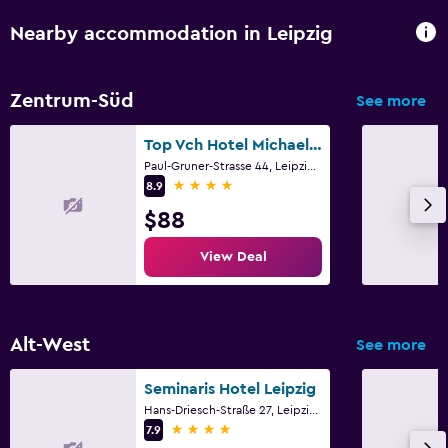
Nearby accommodation in Leipzig
Zentrum-Süd
See more
Top Vch Hotel Michaelis Leipzig
Paul-Gruner-Strasse 44, Leipzig, Saxony
4 stars
8.9
$88
View Deal
Alt-West
See more
Seminaris Hotel Leipzig
Hans-Driesch-Straße 27, Leipzig, Saxony
4 stars
7.9