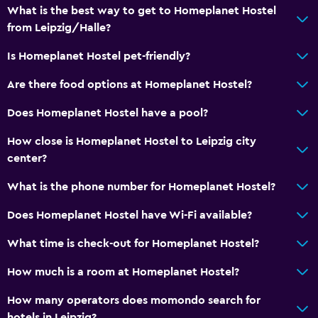
Shower
What is the best way to get to Homeplanet Hostel
Bathtub
from Leipzig/Halle?
Toilet
Is Homeplanet Hostel pet-friendly?
Toilet paper
Are there food options at Homeplanet Hostel?
Private bathroom
Does Homeplanet Hostel have a pool?
Bedroom
How close is Homeplanet Hostel to Leipzig city
Reading light
center?
Fold-up bed
What is the phone number for Homeplanet Hostel?
Socket near the bed
Does Homeplanet Hostel have Wi-Fi available?
Sofa bed
What time is check-out for Homeplanet Hostel?
Clothes rack
Wardrobe or closet
How much is a room at Homeplanet Hostel?
How many operators does momondo search for
Accessibility and suitability
hotels in Leipzig?