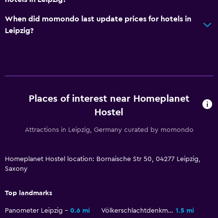
Pets allowed on request. Charges may apply.
When did momondo last update prices for hotels in
No smoking
Leipzig?
Non-feather pillow
Upper floors accessible by stairs
Designated smoking area
Places of interest near Homeplanet
Dining
Hostel
Restaurant
Bar/Lounge
Attractions in Leipzig, Germany curated by momondo
Dining table
Homeplanet Hostel location: Bornaische Str 50, 04277 Leipzig,
Saxony
Services and conveniences
Key access
Top landmarks
Key card access
Panometer Leipzig
0.6 mi
Völkerschlachtdenkmal
1.5 mi