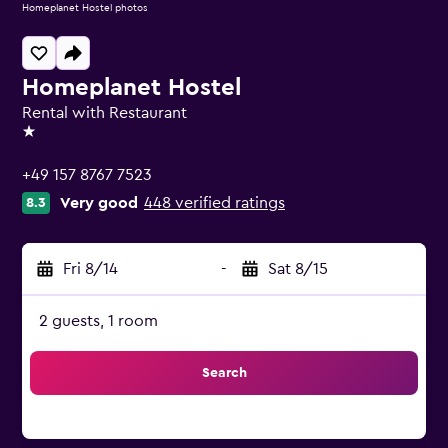
Homeplanet Hostel photos
Homeplanet Hostel
Rental with Restaurant
1 star
+49 157 8767 7523
Very good
448 verified ratings
8.3
Fri 8/14
-
Sat 8/15
2 guests, 1 room
Search