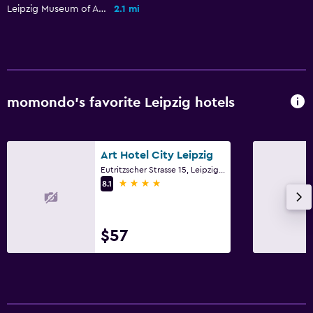
Private check-in/check-out
Leipzig Museum of Applied Arts
2.1 mi
Laundry
Drying rack for clothing
Washing machine
momondo’s favorite Leipzig hotels
Things to do
Zoo
Art Hotel City Leipzig
Bicycle rental
Eutritzscher Strasse 15, Leipzig, Saxony
4 stars
8.1
Health and safety
First-aid kit
$57
Family friendly
Cribs available