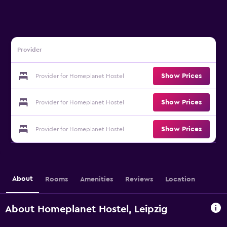
Provider
Show Prices
Provider for Homeplanet Hostel
Show Prices
Provider for Homeplanet Hostel
Show Prices
Provider for Homeplanet Hostel
About
Rooms
Amenities
Reviews
Location
About Homeplanet Hostel, Leipzig