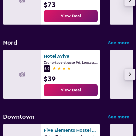
$73
View Deal
Nord
See more
Hotel Aviva
Zschortauerstrasse 96, Leipzig, Saxony
4 stars
6.9
$39
View Deal
Downtown
See more
Five Elements Hostel Leipzig