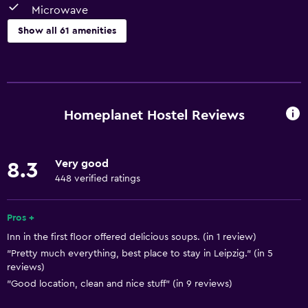
Microwave
Show all 61 amenities
Kitchen
Electric kettle
Shared kitchen
Homeplanet Hostel Reviews
Dishwasher
Oven
Very good
8.3
Microwave
448 verified ratings
Kitchenware
Stovetop
Pros +
Inn in the first floor offered delicious soups. (in 1 review)
Tea/coffee maker
"Pretty much everything, best place to stay in Leipzig." (in 5
Toaster
reviews)
Refrigerator
"Good location, clean and nice stuff" (in 9 reviews)
Coffee machine