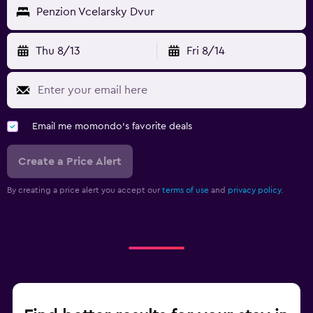
Penzion Vcelarsky Dvur
Thu 8/13
Fri 8/14
Email me momondo's favorite deals
Create a Price Alert
By creating a price alert you accept our
terms of use
and
privacy policy.