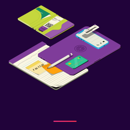
Child pool
Playground
Dining
Special diet menus (on request)
Restaurant
Workspace
Fax/photocopying