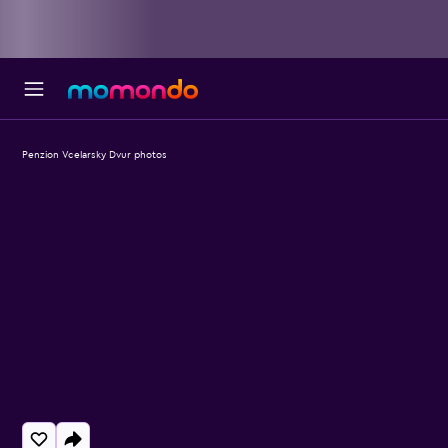
Penzion Vcelarsky Dvur photos