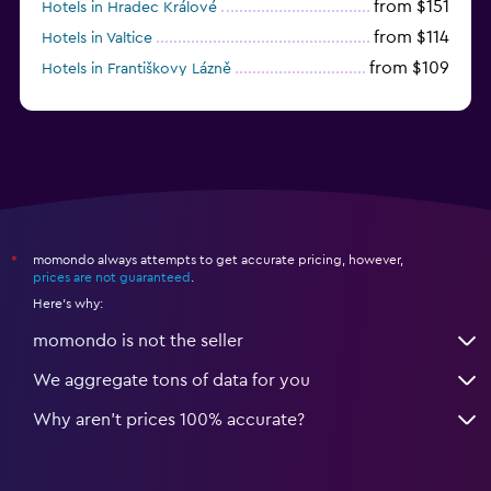
from $151
Hotels in Hradec Králové
from $114
Hotels in Valtice
from $109
Hotels in Františkovy Lázně
from $33
Hotels in Olomouc
momondo always attempts to get accurate pricing, however,
*
prices are not guaranteed
.
Here's why:
momondo is not the seller
We aggregate tons of data for you
Why aren’t prices 100% accurate?