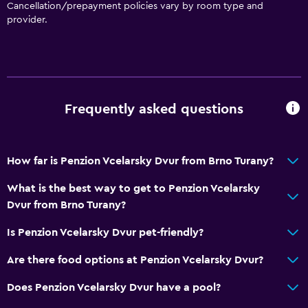
Basics
Cancellation/prepayment policies vary by room type and
provider.
Free Wi-Fi
Wi-Fi available in all areas
Internet
Linens
Frequently asked questions
Towels
Fan
Fire extinguisher
How far is Penzion Vcelarsky Dvur from Brno Turany?
Free toiletries
What is the best way to get to Penzion Vcelarsky
Smoke alarms
Dvur from Brno Turany?
Heating
Is Penzion Vcelarsky Dvur pet-friendly?
Body soap
Are there food options at Penzion Vcelarsky Dvur?
Air-conditioned
Does Penzion Vcelarsky Dvur have a pool?
Trash cans