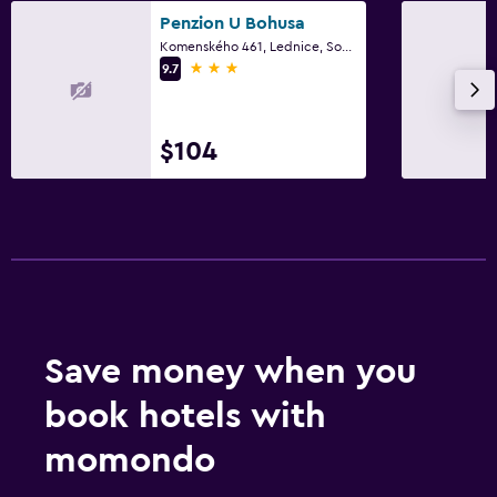
Bedroom
Penzion U Bohusa
Fold-up bed
Komenského 461, Lednice, South Moravian
3 stars
9.7
Socket near the bed
Sofa bed
Clothes rack
$104
Wardrobe or closet
Things to do
Hiking
Bicycle rental
Fishing
Save money when you
Canoeing
book hotels with
Cycling
momondo
Pool and spa