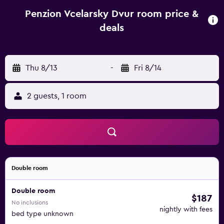
Penzion Vcelarsky Dvur room price &
deals
Thu 8/13
-
Fri 8/14
2 guests, 1 room
Double room
Double room
$187
No inclusions
nightly with fees
bed type unknown