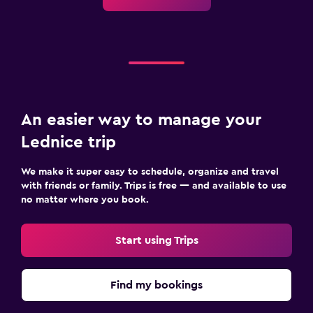
Mosquito net
Safe
Parking and transportation
Airport shuttle
Free parking
An easier way to manage your
Private parking
Lednice trip
Media and entertainment
We make it super easy to schedule, organize and travel
with friends or family. Trips is free — and available to use
Flat-screen TV
no matter where you book.
Cable or satellite TV
TV
Start using Trips
Family friendly
Find my bookings
Cribs available