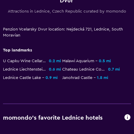
Dvur
Kitchenware
Attractions in Lednice, Czech Republic curated by momondo
Stovetop
Refrigerator
Penzion Vcelarsky Dvur location: Nejdecká 721, Lednice, South
Kitchenette
Moravian
Top landmarks
Services and conveniences
Currency exchange on-site
U Capku Wine Cellars
0.2 mi
Malawi Aquarium
0.5 mi
Lednice Liechtenstein Castle
0.6 mi
Chateau Lednice Conservatory
0.7 mi
Meeting/Banquet facilities
Lednice Castle Lake
0.9 mi
Janohrad Castle
1.8 mi
Room service
Tour desk
Key access
Key card access
momondo’s favorite Lednice hotels
Private check-in/check-out