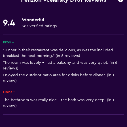
Pets allowed on request. Charges may apply.
Increased accessibility
Wonderful
9.4
Roll-in shower
387 verified ratings
Shower chair
Hypoallergenic pillow
Pros +
"Dinner in their restaurant was delicious, as was the included
No smoking
breakfast the next morning." (in 6 reviews)
Lowered sink
The room was lovely - had a balcony and was very quiet. (in 6
reviews)
Non-feather pillow
Enjoyed the outdoor patio area for drinks before dinner. (in 1
Toilet with grab rails
review)
Upper floors accessible by stairs
Cons -
Designated smoking area
The bathroom was really nice - the bath was very deep. (in 1
Private entrance
review)
General