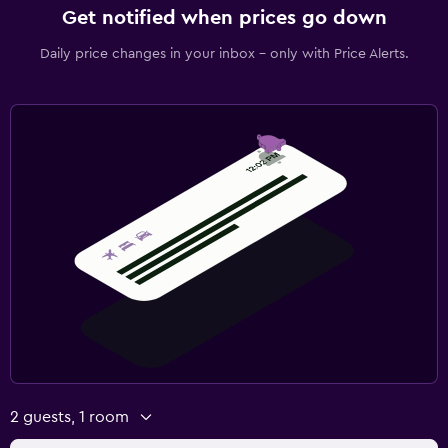
Get notified when prices go down
Daily price changes in your inbox - only with Price Alerts.
2 guests, 1 room