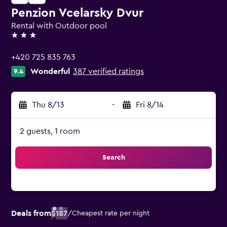
Penzion Vcelarsky Dvur
Rental with Outdoor pool
3 stars
+420 725 835 763
Wonderful
387 verified ratings
9.4
Thu 8/13
-
Fri 8/14
2 guests, 1 room
Search
Deals from
$187
/
Cheapest rate per night