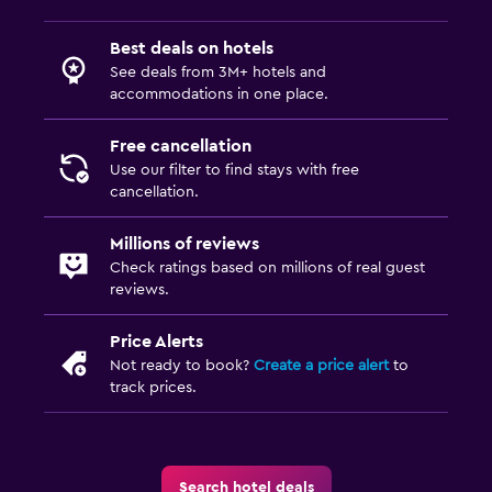
Saltwater pool
Best deals on hotels
Outdoor pool
See deals from 3M+ hotels and
Sauna
accommodations in one place.
Pool with a view
Free cancellation
Use our filter to find stays with free
Outdoor
cancellation.
Terrace/Patio
Millions of reviews
Balcony
Check ratings based on millions of real guest
reviews.
Outdoor furniture
Garden
Price Alerts
Not ready to book?
Create a price alert
to
track prices.
Health and safety
CCTV in common areas
CCTV outside property
Search hotel deals