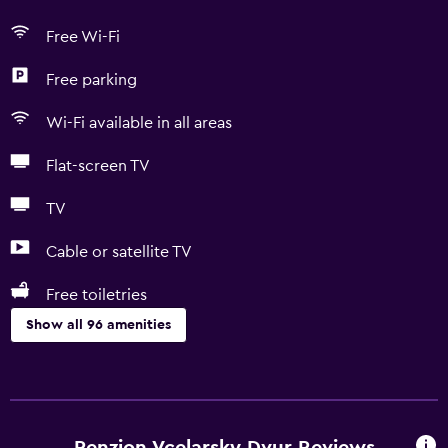
Free Wi-Fi
Free parking
Wi-Fi available in all areas
Flat-screen TV
TV
Cable or satellite TV
Free toiletries
Show all 96 amenities
Accessibility and suitability
Entire unit located on ground floor
Entire unit wheelchair accessible
Penzion Vcelarsky Dvur Reviews