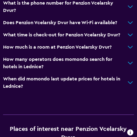
What is the phone number for Penzion Vcelarsky
Bathroom
Dvur?
Raised toilet
Does Penzion Vcelarsky Dvur have Wi-Fi available?
Shower
What time is check-out for Penzion Vcelarsky Dvur?
Bathtub
How much is a room at Penzion Vcelarsky Dvur?
Hairdryer
Toilet
How many operators does momondo search for
hotels in Lednice?
Toilet paper
Private bathroom
When did momondo last update prices for hotels in
Lednice?
Walk-in shower
Kitchen
Wine glasses
Electric kettle
Places of interest near Penzion Vcelarsky
Microwave