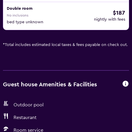
Double room
$187
No inclusions
nightly with fees
bed type unknown
*
Total includes estimated local taxes & fees payable on check out.
Guest house Amenities & Facilities
Outdoor pool
Restaurant
Room service