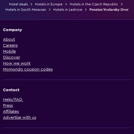
Hotel deals
Hotels in Europe
Hotels in the Czech Republic
Hotels in South Moravian
Hotels in Lednice
Penzion Vcelarsky Dvur
Company
About
Careers
Mobile
Discover
How we work
Momondo coupon codes
Contact
Help/FAQ
Press
Affiliates
Advertise with us