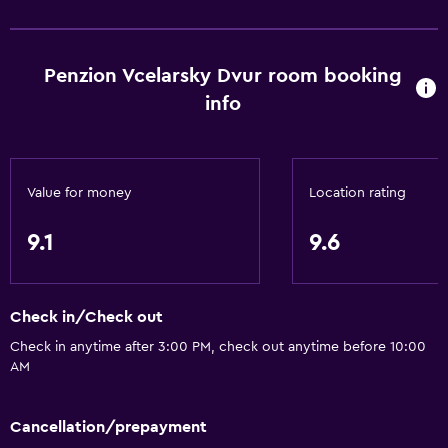
Window
Family rooms
Penzion Vcelarsky Dvur room booking
Seating area
info
Garden view
Hardwood or parquet floors
Inner courtyard view
Value for money
Location rating
Interconnected room(s) available
Sofa
9.1
9.6
Soundproofing
Carpeted
Check in/Check out
Tile/marble floor
Check in anytime after 3:00 PM, check out anytime before 10:00
Pool view
AM
Storage available
Cancellation/prepayment