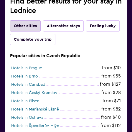
Find better results for your stay in
Lednice
Other cities
Alternative stays
Feeling lucky
Complete your trip
Popular cities in Czech Republic
from $10
Hotels in Prague
from $55
Hotels in Brno
from $127
Hotels in Carlsbad
from $28
Hotels in Český Krumlov
from $71
Hotels in Pilsen
from $82
Hotels in Mariánské Lázně
from $40
Hotels in Ostrava
from $112
Hotels in Špindlerův Mlýn