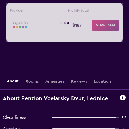
Provider
Nightly total
$187
View Deal
About
Rooms
Amenities
Reviews
Location
About Penzion Vcelarsky Dvur, Lednice
Cleanliness
9.5