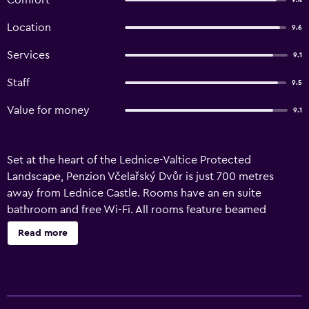
Comfort
9.4
Location
9.6
Services
9.1
Staff
9.5
Value for money
9.1
Set at the heart of the Lednice-Valtice Protected
Landscape, Penzion Včelařský Dvůr is just 700 metres
away from Lednice Castle. Rooms have an en suite
bathroom and free Wi-Fi. All rooms feature beamed
ceilings and wooden furniture. Some also have a private
Read more
terrace facing the surrounding fields. Just a few metres
away from Penzion Včelařský, guests can find a restaurant
and a wine cellar. There is also a night bar in the vicinity
with billiards and a bowling alley.