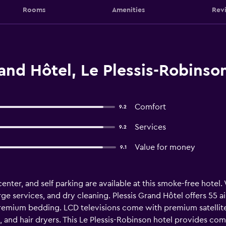
Rooms
Amenities
Rev
and Hôtel, Le Plessis-Robinso
Comfort
9.2
Services
9.2
Value for money
9.1
nter, and self parking are available at this smoke-free hotel. W
ge services, and dry cleaning. Plessis Grand Hôtel offers 55
premium bedding. LCD televisions come with premium satellit
 and hair dryers. This Le Plessis-Robinson hotel provides com