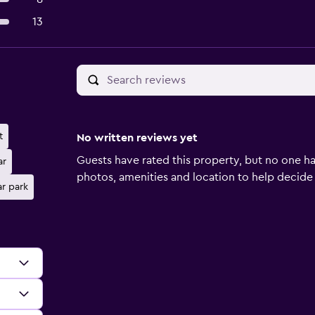
13
t
No written reviews yet
Guests have rated this property, but no one ha
ar
photos, amenities and location to help decide if 
ar park