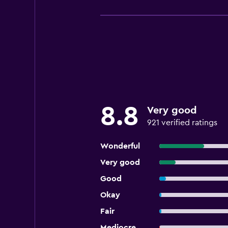
8.8
Very good
921 verified ratings
Wonderful
Very good
Good
Okay
Fair
Mediocre