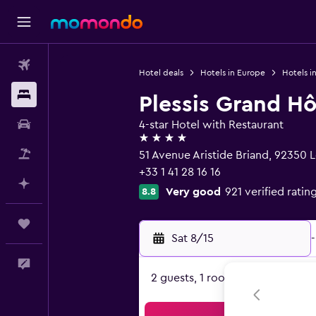
Flights
Hotel deals
Hotels in Europe
Hotels i
Stays
Plessis Grand Hô
Car Rental
4-star Hotel with Restaurant
4 stars
Packages
51 Avenue Aristide Briand, 92350 
+33 1 41 28 16 16
Plan with AI
Very good
921 verified ratin
8.8
Trips
Sat 8/15
-
Feedback
2 guests, 1 room