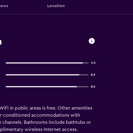
iews
Location
n
9.3
8.9
8.6
iFi in public areas is free. Other amenities
 air-conditioned accommodations with
e channels. Bathrooms include bathtubs or
plimentary wireless Internet access.