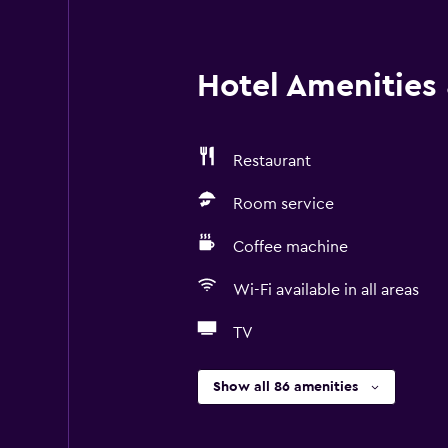
Hotel Amenities &
Restaurant
Room service
Coffee machine
Wi-Fi available in all areas
TV
Show all 86 amenities