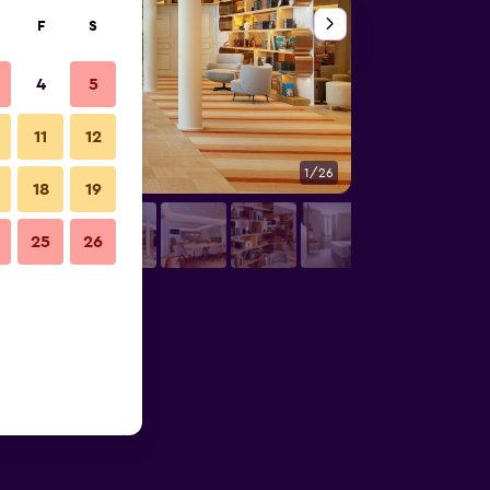
F
S
4
5
11
12
1/26
Lounge
18
19
25
26