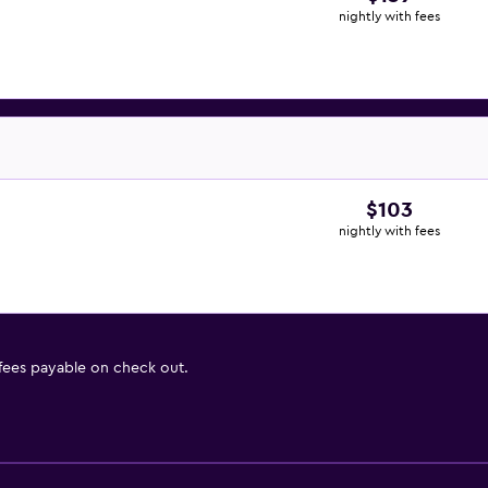
nightly with fees
$103
nightly with fees
 fees payable on check out.