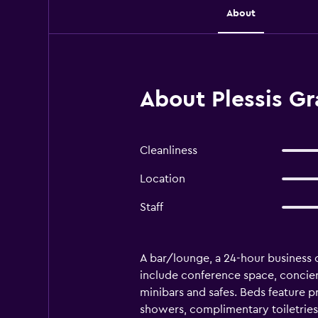
About
About Plessis Gr
Cleanliness
Location
Staff
A bar/lounge, a 24-hour business ce
include conference space, concier
minibars and safes. Beds feature 
showers, complimentary toiletries,