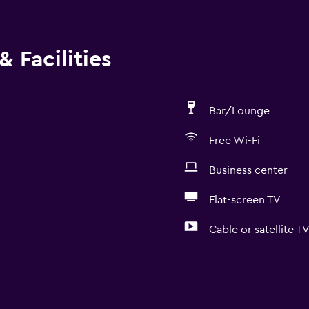
 Facilities
Bar/Lounge
Free Wi-Fi
Business center
Flat-screen TV
Cable or satellite T