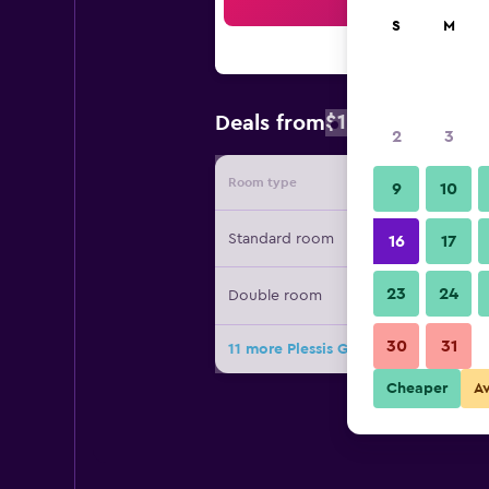
Sea
S
M
$103
Deals from
/
Cheapest rat
2
3
Room type
Provide
9
10
Standard room
16
17
23
24
Double room
30
31
11 more Plessis Grand Hôtel deals
Cheaper
A