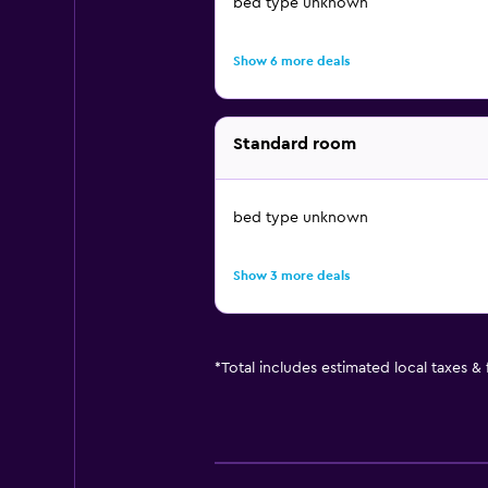
bed type unknown
Show 6 more deals
Standard room
bed type unknown
Show 3 more deals
*
Total includes estimated local taxes &