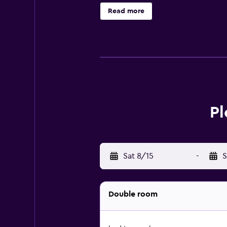
Business-friendly amenities inclu
Read more
water and coffee/tea makers. Hous
Pl
Sat 8/15
-
S
Double room