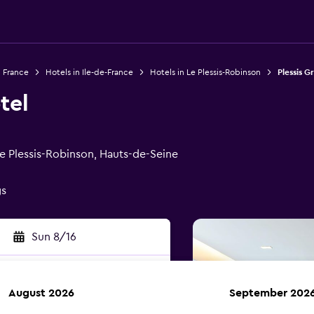
n France
Hotels in Ile-de-France
Hotels in Le Plessis-Robinson
Plessis G
tel
Le Plessis-Robinson, Hauts-de-Seine
gs
Sun 8/16
August 2026
September 202