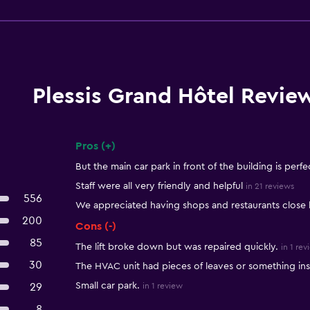
Plessis Grand Hôtel Revie
Pros (+)
Summary of reviews
But the main car park in front of the building is perfe
Staff were all very friendly and helpful
in 21 reviews
556
We appreciated having shops and restaurants close 
200
Cons (-)
85
The lift broke down but was repaired quickly.
in 1 rev
30
The HVAC unit had pieces of leaves or something insi
Small car park.
29
in 1 review
8