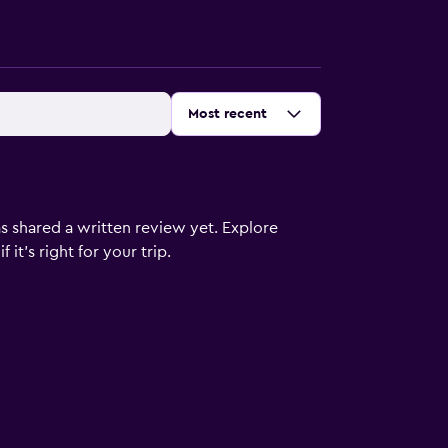
Sort by
:
Most recent
s shared a written review yet. Explore
it's right for your trip.