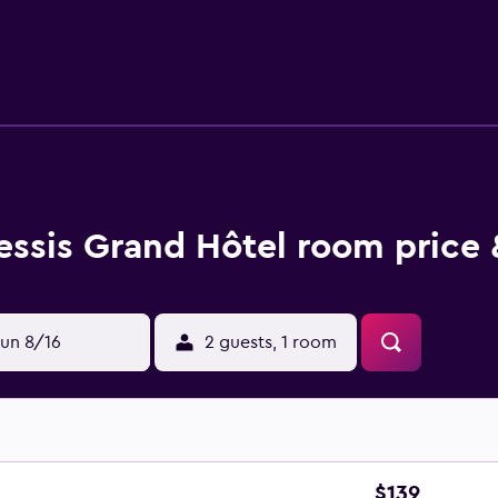
de desks, complimentary newspapers, and phones. Additional
ekeeping is provided daily.
essis Grand Hôtel room price 
un 8/16
2 guests, 1 room
$139