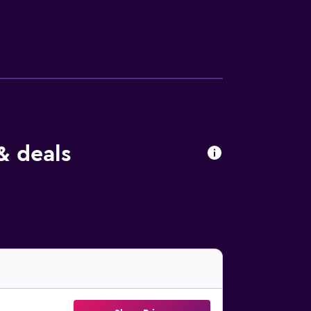
ly, rooms include complimentary bottled
& deals