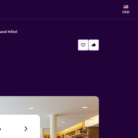
USD
rand Hôtel
6