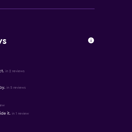
ws
ct.
in 2 reviews
by.
in 5 reviews
iew
de it.
in 1 review