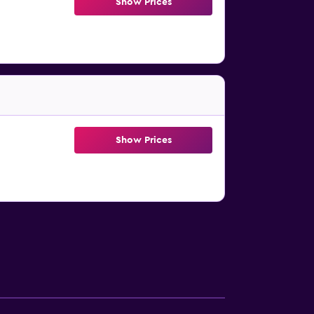
Show Prices
Show Prices