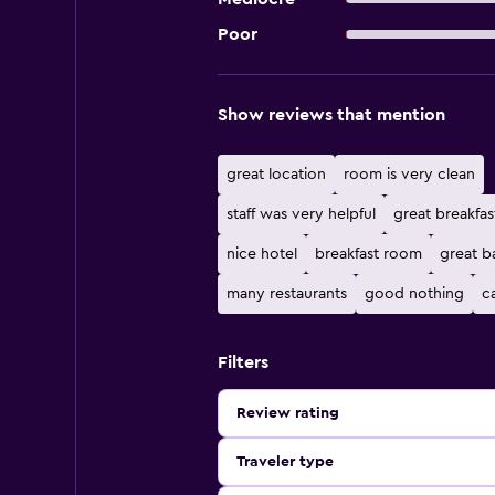
Poor
Show reviews that mention
great location
room is very clean
staff was very helpful
great breakfas
nice hotel
breakfast room
great b
many restaurants
good nothing
c
Filters
Review rating
Traveler type