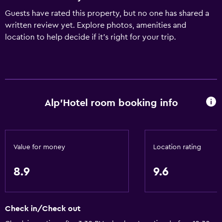
Guests have rated this property, but no one has shared a
written review yet. Explore photos, amenities and
location to help decide if it's right for your trip.
Alp'Hotel room booking info
Value for money
Location rating
8.9
9.6
Check in/Check out