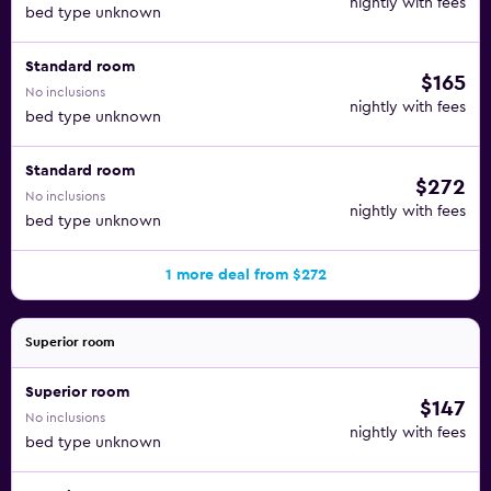
nightly with fees
bed type unknown
Standard room
$165
No inclusions
nightly with fees
bed type unknown
Standard room
$272
No inclusions
nightly with fees
bed type unknown
1 more deal from $272
Superior room
Superior room
$147
No inclusions
nightly with fees
bed type unknown