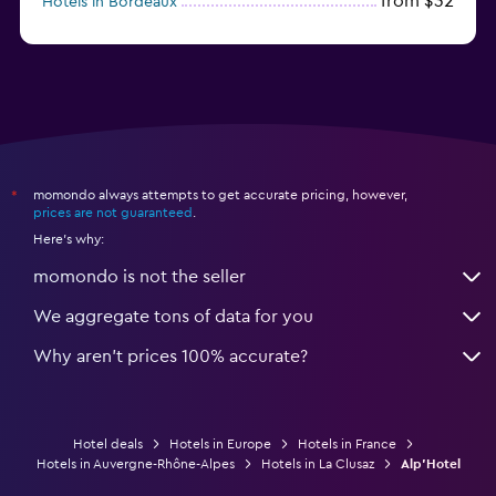
from $32
Hotels in Bordeaux
from $53
Hotels in Lille
momondo always attempts to get accurate pricing, however,
*
prices are not guaranteed
.
Here's why:
momondo is not the seller
We aggregate tons of data for you
Why aren’t prices 100% accurate?
Hotel deals
Hotels in Europe
Hotels in France
Hotels in Auvergne-Rhône-Alpes
Hotels in La Clusaz
Alp'Hotel