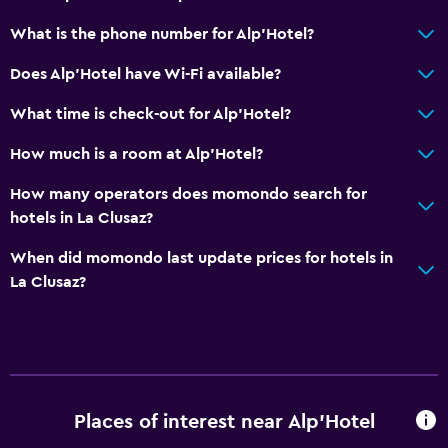
What is the phone number for Alp'Hotel?
Does Alp'Hotel have Wi-Fi available?
What time is check-out for Alp'Hotel?
How much is a room at Alp'Hotel?
How many operators does momondo search for
hotels in La Clusaz?
When did momondo last update prices for hotels in
La Clusaz?
Places of interest near Alp'Hotel