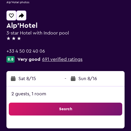
Alp'Hotel photos
Alp'Hotel
3-star Hotel with Indoor pool
3 stars
+33 4 50 02 40 06
Very good
691 verified ratings
8.8
Sat 8/15
-
Sun 8/16
2 guests, 1 room
Search