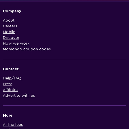
Company
About
Careers
Mobile
Discover
How we work
Momondo coupon codes
Contact
Help/FAQ
Press
Affiliates
Advertise with us
More
Airline fees