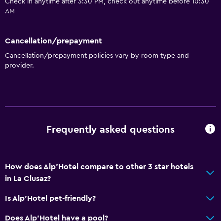
Check in anytime after 3:30 PM, check out anytime before 10:30
AM
Cancellation/prepayment
Cancellation/prepayment policies vary by room type and
provider.
Frequently asked questions
How does Alp'Hotel compare to other 3 star hotels
in La Clusaz?
Is Alp'Hotel pet-friendly?
Does Alp'Hotel have a pool?