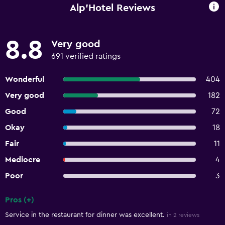
Alp'Hotel Reviews
8.8
Very good
691 verified ratings
Wonderful
404
Very good
182
Good
72
Okay
18
Fair
11
Mediocre
4
Poor
3
Pros (+)
Summary of reviews
Service in the restaurant for dinner was excellent.
in 2 reviews