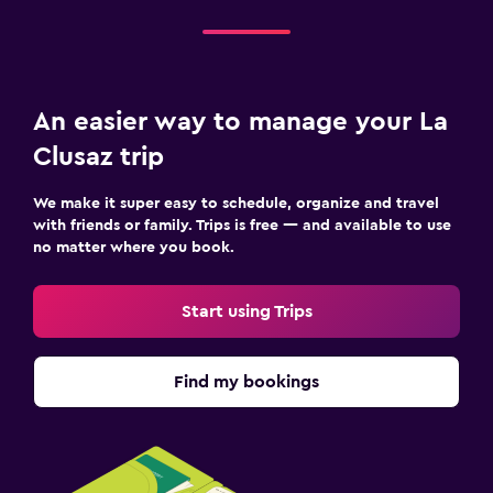
An easier way to manage your La
Clusaz trip
We make it super easy to schedule, organize and travel
with friends or family. Trips is free — and available to use
no matter where you book.
Start using Trips
Find my bookings