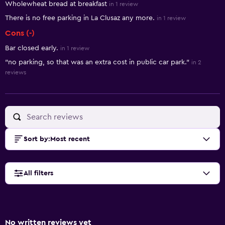
Wholewheat bread at breakfast
in 1 review
There is no free parking in La Clusaz any more.
in 1 review
Cons (-)
Bar closed early.
in 1 review
"no parking, so that was an extra cost in public car park."
in 2
reviews
Sort by
:
Most recent
All filters
No written reviews yet