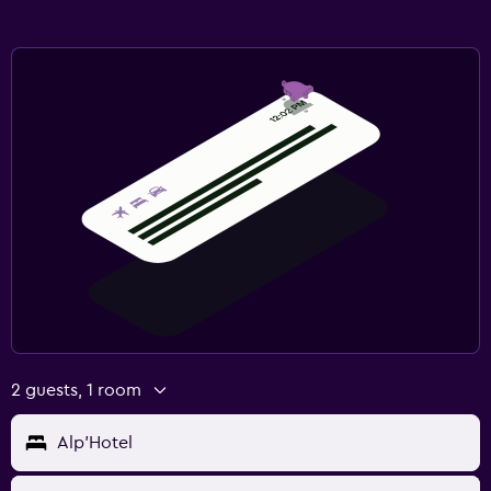
2 guests, 1 room
Alp'Hotel