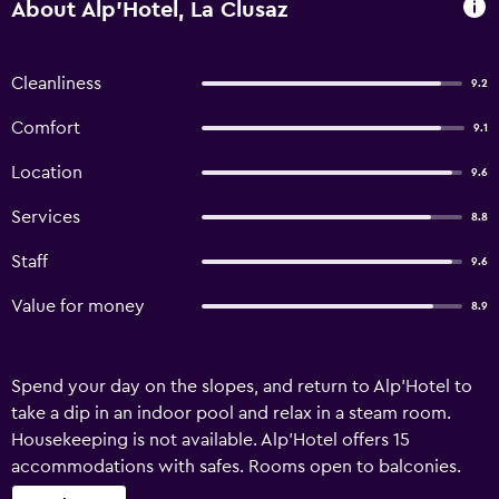
About Alp'Hotel, La Clusaz
Cleanliness
9.2
Comfort
9.1
Location
9.6
Services
8.8
Staff
9.6
Value for money
8.9
Spend your day on the slopes, and return to Alp'Hotel to
take a dip in an indoor pool and relax in a steam room.
Housekeeping is not available. Alp'Hotel offers 15
accommodations with safes. Rooms open to balconies.
Televisions come with satellite channels. Bathrooms