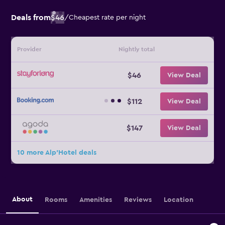
Deals from
$46
/
Cheapest rate per night
Provider
Nightly total
$46
View Deal
$112
View Deal
$147
View Deal
10 more Alp'Hotel deals
About
Rooms
Amenities
Reviews
Location