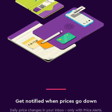
Get notified when prices go down
Daily price changes in your inbox - only with Price Alerts.