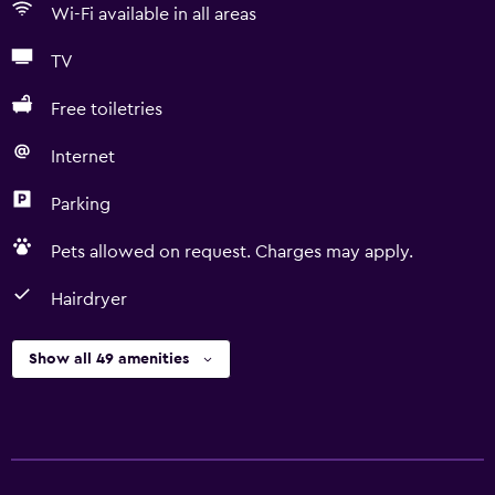
Wi-Fi available in all areas
TV
Free toiletries
Internet
Parking
Pets allowed on request. Charges may apply.
Hairdryer
Show all 49 amenities