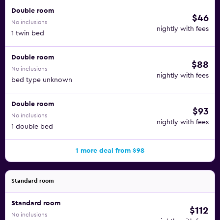
Double room
$46
No inclusions
nightly with fees
1 twin bed
Double room
$88
No inclusions
nightly with fees
bed type unknown
Double room
$93
No inclusions
nightly with fees
1 double bed
1 more deal from $98
Standard room
Standard room
$112
No inclusions