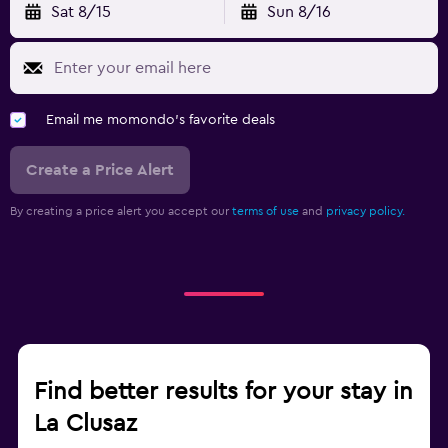
Sat 8/15
Sun 8/16
Email me momondo's favorite deals
Create a Price Alert
By creating a price alert you accept our
terms of use
and
privacy policy.
Find better results for your stay in
La Clusaz