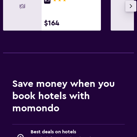
8.3
$164
Save money when you
book hotels with
momondo
Best deals on hotels