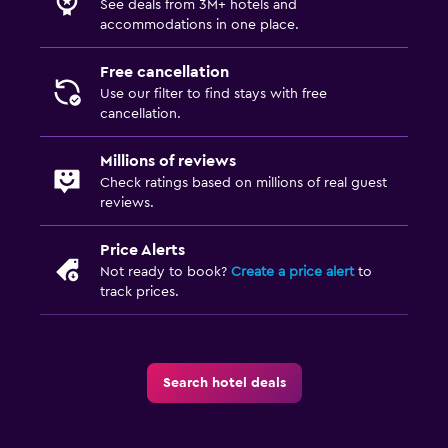
See deals from 3M+ hotels and
accommodations in one place.
Free cancellation
Use our filter to find stays with free
cancellation.
Millions of reviews
Check ratings based on millions of real guest
reviews.
Price Alerts
Not ready to book?
Create a price alert
to
track prices.
Search hotel deals