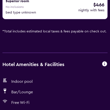
Superior room
$466
No inclusions
nightly with fees
bed type unknown
*
Total includes estimated local taxes & fees payable on check out.
Hotel Amenities & Facilities
Indoor pool
Bar/Lounge
Free Wi-Fi