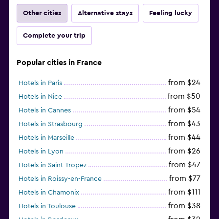
Other cities
Alternative stays
Feeling lucky
Complete your trip
Popular cities in France
from $24
Hotels in Paris
from $50
Hotels in Nice
from $54
Hotels in Cannes
from $43
Hotels in Strasbourg
from $44
Hotels in Marseille
from $26
Hotels in Lyon
from $47
Hotels in Saint-Tropez
from $77
Hotels in Roissy-en-France
from $111
Hotels in Chamonix
from $38
Hotels in Toulouse