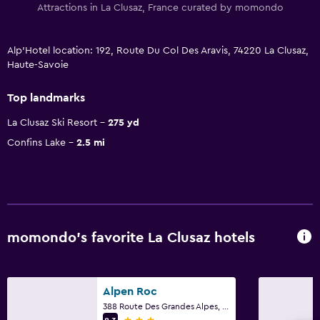
Attractions in La Clusaz, France curated by momondo
Alp'Hotel location: 192, Route Du Col Des Aravis, 74220 La Clusaz,
Haute-Savoie
Top landmarks
La Clusaz Ski Resort
275 yd
Confins Lake
2.5 mi
momondo’s favorite La Clusaz hotels
Alpen Roc
388 Route Des Grandes Alpes, La Clusaz, Haute-Savoie
3 stars