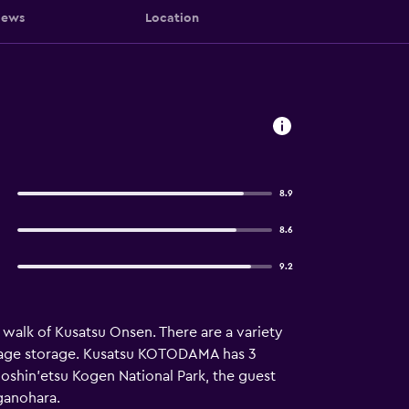
iews
Location
8.9
8.6
9.2
e walk of Kusatsu Onsen. There are a variety
luggage storage. Kusatsu KOTODAMA has 3
Joshin'etsu Kogen National Park, the guest
ganohara.