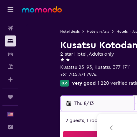
Flights
Hotel deals
Hotels in Asia
Hotels in Ja
Stays
Kusatsu Kotoda
Car Rental
2-star Hotel, Adults only
2 stars
Packages
Kusatsu 23-93, Kusatsu 377-1711
+81 704 371 7974
Plan with AI
Very good
1,220 verified rat
8.6
Trips
Thu 8/13
-
English
2 guests, 1 room
Feedback