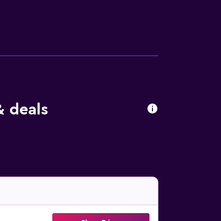
 deals