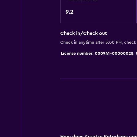
General
9.2
Slippers
Sofa
Check in/Check out
Lockers
Check in anytime after 3:00 PM, check
Tatami (traditional Japanese floori
License number: 000941-00000028
Storage available
Bedroom
Electric blankets
Socket near the bed
Clothes rack
Media and entertainment
Flat-screen TV
How does Kusatsu Kotodama comp