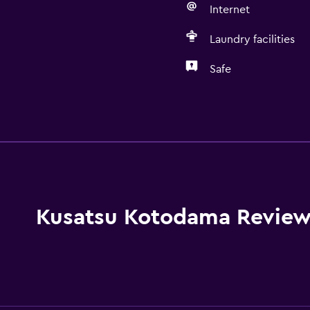
Internet
Laundry facilities
Safe
Kitchen
Electric kettle
Shared kitchen
Microwave
Kitchenware
Kusatsu Kotodama Review
Stovetop
Toaster
Refrigerator
Dining area