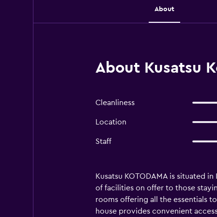
About
About Kusatsu K
Cleanliness
Location
Staff
Kusatsu KOTODAMA is situated in Kus
of facilities on offer to those st
rooms offering all the essentials 
house provides convenient access 