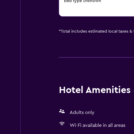
bed type unknown
*
Total includes estimated local taxes &
Hotel Amenities &
Adults only
Wi-Fi available in all areas