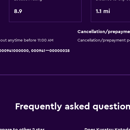
Laundry
8.9
1.1 mi
Laundry facilities
Drying rack for clothing
Cancellation/prepayme
Washing machine
 out anytime before 11:00 AM
Cancellation/prepayment po
ng)
, 000941000000, 000941ー00000028
Parking and transportat
Parking
Private parking
Frequently asked questio
Health and safety
CCTV in common areas
are to other 2 star
Does Kusatsu Kotoda