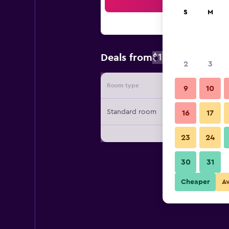
Sea
S
M
$172
Deals from
/
Cheapest rate
2
3
Room type
Provide
9
10
Standard room
16
17
23
24
30
31
Cheaper
A