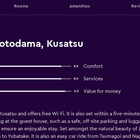
Rooms
Amenities
Rev
otodama, Kusatsu
Comfort
8.9
Services
8.9
Value for money
9.3
atsu and offers free Wi-Fi. It is also set within a five-minut
aying at the guest house, such as a safe, off-site parking and 
to ensure an enjoyable stay. Set amongst the natural beauty of 
to Yubatake. It is also an easy car ride from Tsumagoi and Na