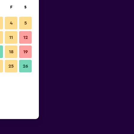
F
S
4
5
11
12
18
19
25
26