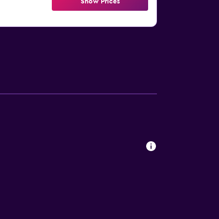
Show Prices