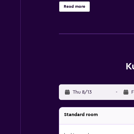
Read more
K
Thu 8/13
-
F
Standard room