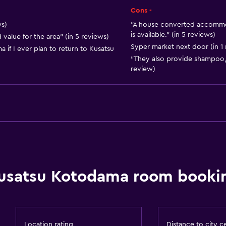
Kitchen
Cons -
ws)
"A house converted accommod
is available." (in 5 reviews)
value for the area" (in 5 reviews)
Syper market next door (in 1
if I ever plan to return to Kusatsu
"They also provide shampoo, 
review)
Accessibility and suitabi
Adults only
No smoking
Non-feather pillow
usatsu Kotodama room bookin
Upper floors accessible b
Designated smoking are
Location rating
Distance to city c