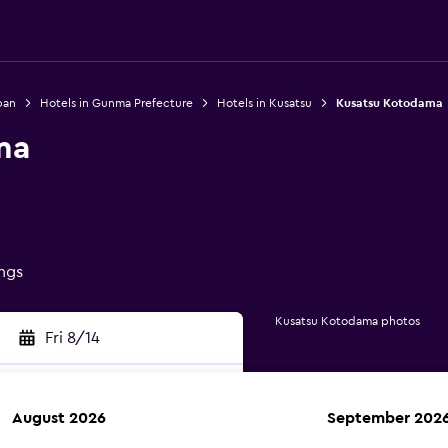
pan
Hotels in Gunma Prefecture
Hotels in Kusatsu
Kusatsu Kotodama
ma
ings
Kusatsu Kotodama photos
Fri 8/14
August 2026
September 202