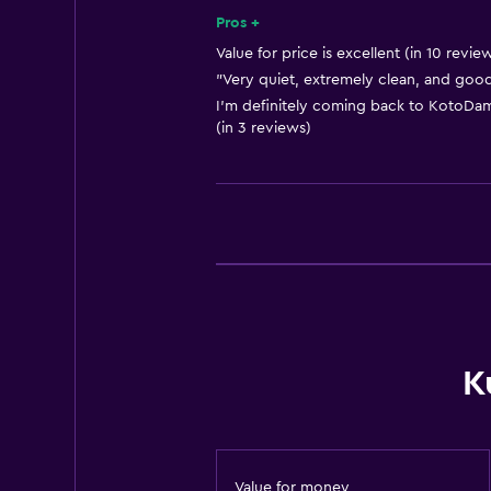
Heating
Pros +
Body soap
Value for price is excellent (in 10 revie
"Very quiet, extremely clean, and good 
Air-conditioned
I'm definitely coming back to KotoDama 
Towels/sheets (extra fee)
(in 3 reviews)
Trash cans
Conditioner
Bathroom
Shared bathroom
Shared toilet
Shower
K
Hairdryer
Toilet
Private bathroom
Value for money