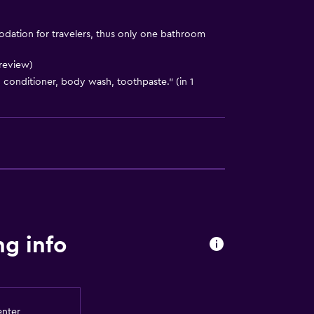
ation for travelers, thus only one bathroom
 review)
conditioner, body wash, toothpaste." (in 1
lity
g info
y stairs
a
enter