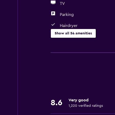
TV
Parking
Hairdryer
Show all 54 amenities
Basics
Free Wi-Fi
Wi-Fi available in all areas
Internet
Linens
Fan
Fire extinguisher
Very good
8.6
Shampoo
1,220 verified ratings
Smoke alarms