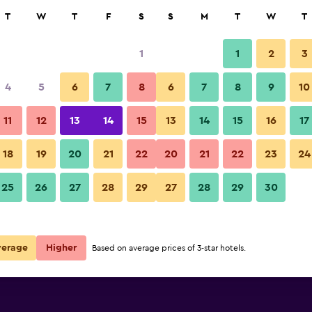
rch
T
W
T
F
S
S
M
T
W
T
1
1
2
3
 per night
4
5
6
7
8
6
7
8
9
10
r
Nightly total
11
12
13
14
15
13
14
15
16
17
$172
View Deal
18
19
20
21
22
20
21
22
23
24
25
26
27
28
29
27
28
29
30
verage
Higher
Based on average prices of 3-star hotels.