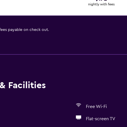
nightly with fees
 fees payable on check out.
 Facilities
Free Wi-Fi
Flat-screen TV