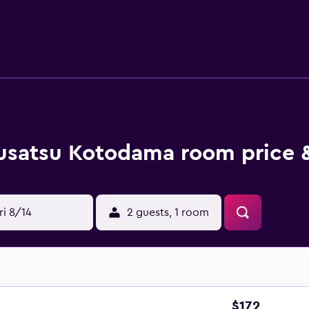
usatsu Kotodama room price &
ri 8/14
2 guests, 1 room
$172