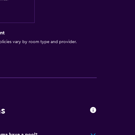
nt
licies vary by room type and provider.
ion
ns
ma have a pool?