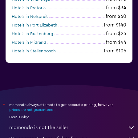
from $34
Hotels in Pretoria
from $60
Hotels in Nelspruit
from $140
Hotels in Port Elizabeth
from $25
Hotels in Rustenburg
from $44
Hotels in Midrand
from $105
Hotels in Stellenbosch
momondo always attempts to get accurate pricing, however,
*
prices are not guaranteed
.
Here's why:
momondo is not the seller