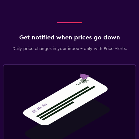
Get notified when prices go down
Daily price changes in your inbox - only with Price Alerts.