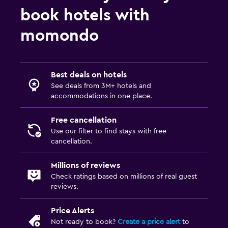
book hotels with
momondo
Best deals on hotels
See deals from 3M+ hotels and
accommodations in one place.
Free cancellation
Use our filter to find stays with free
cancellation.
Millions of reviews
Check ratings based on millions of real guest
reviews.
Price Alerts
Not ready to book?
Create a price alert
to