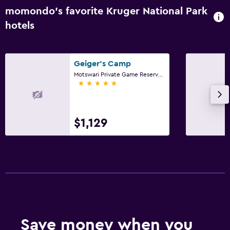
momondo’s favorite Kruger National Park
hotels
Geiger's Camp
Motswari Private Game Reserve, Kruger National Park, Mpumalanga
5 stars
$1,129
Save money when you