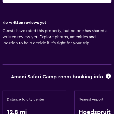
No written reviews yet
Guests have rated this property, but no one has shared a
written review yet. Explore photos, amenities and
location to help decide if it's right for your trip.
Amani Safari Camp room booking info
Distance to city center
Nearest Airport
12.8 mi
Hoedspruit