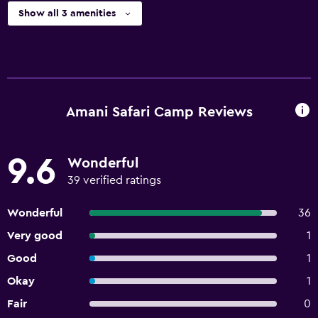
Show all 3 amenities
Amani Safari Camp Reviews
9.6
Wonderful
39 verified ratings
Wonderful
36
Very good
1
Good
1
Okay
1
Fair
0