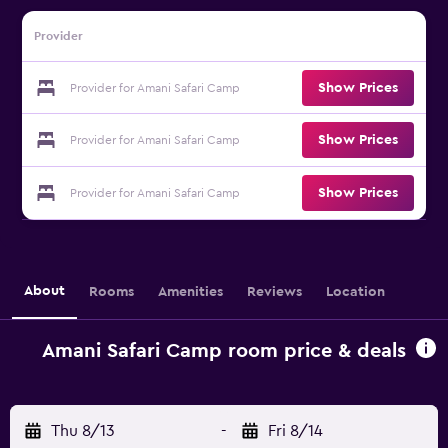
Provider
Show Prices
Provider for Amani Safari Camp
Show Prices
Provider for Amani Safari Camp
Show Prices
Provider for Amani Safari Camp
About
Rooms
Amenities
Reviews
Location
Amani Safari Camp room price & deals
Thu 8/13
-
Fri 8/14