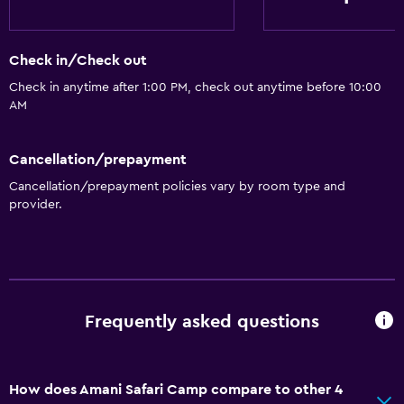
Check in/Check out
Check in anytime after 1:00 PM, check out anytime before 10:00
AM
Cancellation/prepayment
Cancellation/prepayment policies vary by room type and
provider.
Frequently asked questions
How does Amani Safari Camp compare to other 4