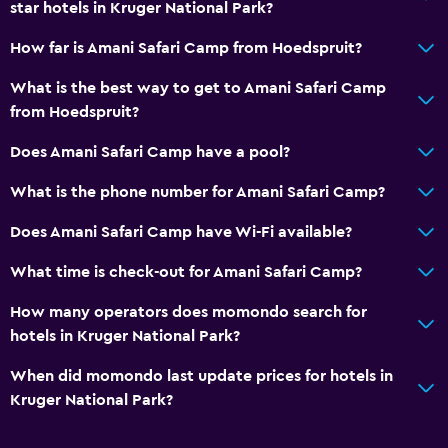
star hotels in Kruger National Park?
How far is Amani Safari Camp from Hoedspruit?
What is the best way to get to Amani Safari Camp
from Hoedspruit?
Does Amani Safari Camp have a pool?
What is the phone number for Amani Safari Camp?
Does Amani Safari Camp have Wi-Fi available?
What time is check-out for Amani Safari Camp?
How many operators does momondo search for
hotels in Kruger National Park?
When did momondo last update prices for hotels in
Kruger National Park?