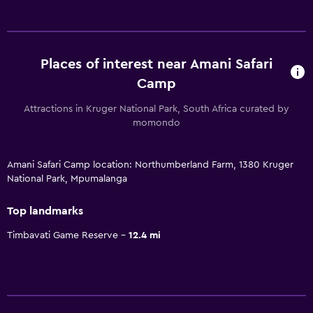
Places of interest near Amani Safari
Camp
Attractions in Kruger National Park, South Africa curated by
momondo
Amani Safari Camp location: Northumberland Farm, 1380 Kruger
National Park, Mpumalanga
Top landmarks
Timbavati Game Reserve
12.4 mi