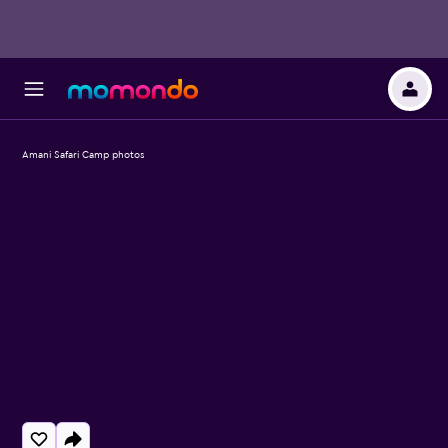
Amani Safari Camp photos