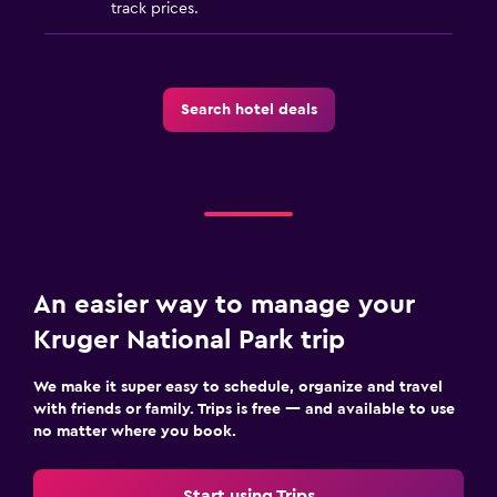
track prices.
Search hotel deals
An easier way to manage your
Kruger National Park trip
We make it super easy to schedule, organize and travel
with friends or family. Trips is free — and available to use
no matter where you book.
Start using Trips