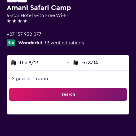
Amani Safari Camp
4-star Hotel with Free Wi-Fi
4 stars
+27 157 932 077
Wonderful
39 verified ratings
9.6
Thu 8/13
-
Fri 8/14
2 guests, 1 room
Search