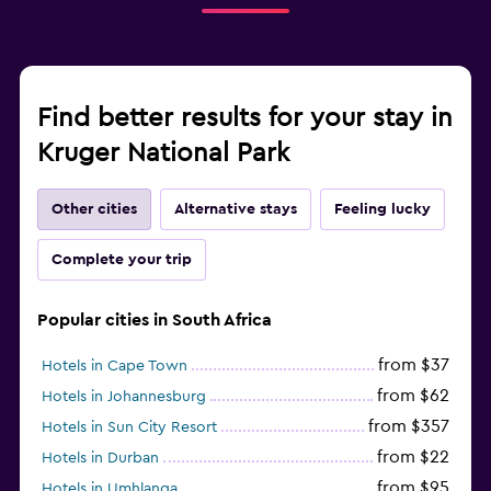
Find better results for your stay in
Kruger National Park
Other cities
Alternative stays
Feeling lucky
Complete your trip
Popular cities in South Africa
from $37
Hotels in Cape Town
from $62
Hotels in Johannesburg
from $357
Hotels in Sun City Resort
from $22
Hotels in Durban
from $95
Hotels in Umhlanga