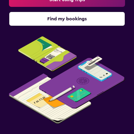
Find my bookings