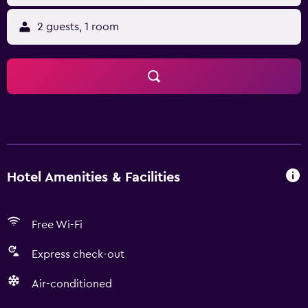
2 guests, 1 room
Hotel Amenities & Facilities
Free Wi-Fi
Express check-out
Air-conditioned