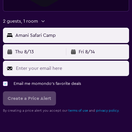
2 guests, 1 room
Amani Safari Camp
Thu 8/13
Fri 8/14
Email me momondo's favorite deals
Create a Price Alert
By creating a price alert you accept our
terms of use
and
privacy policy.