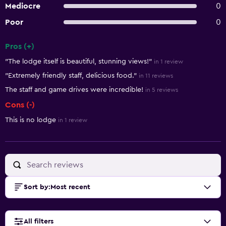
Mediocre
0
Poor
0
Pros (+)
Summary of reviews
"The lodge itself is beautiful, stunning views!"
in 1 review
"Extremely friendly staff, delicious food."
in 11 reviews
The staff and game drives were incredible!
in 5 reviews
Cons (-)
This is no lodge
in 1 review
Sort by
:
Most recent
All filters