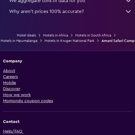
We aggregate tons of data for you
Why aren’t prices 100% accurate?
Hotel deals
Hotels in Africa
Hotels in South Africa
Hotels in Mpumalanga
Hotels in Kruger National Park
Amani Safari Camp
Company
About
Careers
Mobile
Discover
How we work
Momondo coupon codes
Contact
Help/FAQ