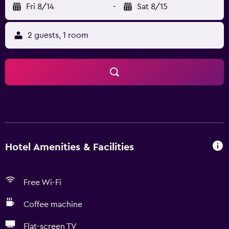
Fri 8/14
-
Sat 8/15
2 guests, 1 room
Hotel Amenities & Facilities
Free Wi-Fi
Coffee machine
Flat-screen TV