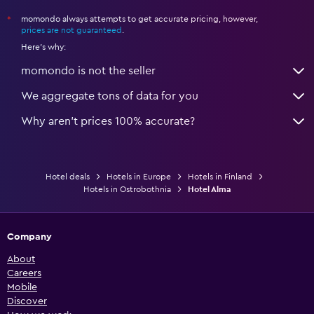
momondo always attempts to get accurate pricing, however,
*
prices are not guaranteed
.
Here's why:
momondo is not the seller
We aggregate tons of data for you
Why aren’t prices 100% accurate?
Hotel deals
Hotels in Europe
Hotels in Finland
Hotels in Ostrobothnia
Hotel Alma
Company
About
Careers
Mobile
Discover