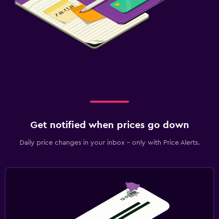
Get notified when prices go down
Daily price changes in your inbox - only with Price Alerts.