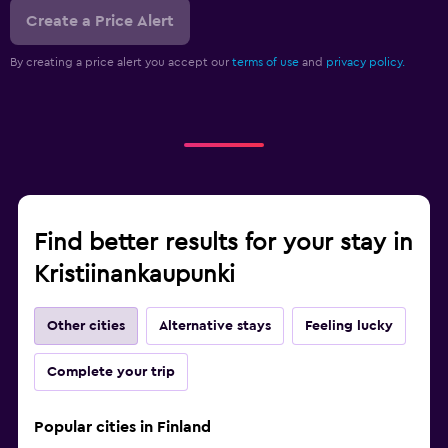
Create a Price Alert
By creating a price alert you accept our
terms of use
and
privacy policy.
Find better results for your stay in
Kristiinankaupunki
Other cities
Alternative stays
Feeling lucky
Complete your trip
Popular cities in Finland