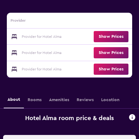
Provider
Show Prices
Provider for Hotel Alma
Show Prices
Provider for Hotel Alma
Show Prices
Provider for Hotel Alma
About
Rooms
Amenities
Reviews
Location
Hotel Alma room price & deals