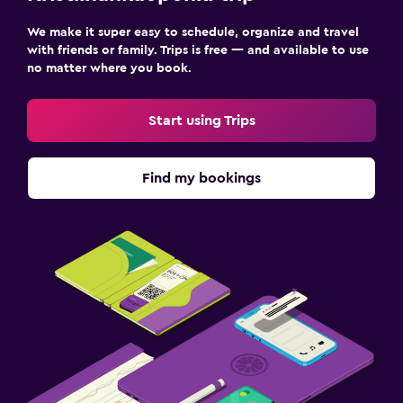
We make it super easy to schedule, organize and travel
with friends or family. Trips is free — and available to use
no matter where you book.
Start using Trips
Find my bookings