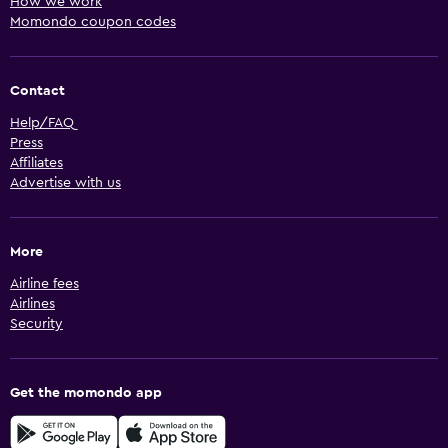
How we work
Momondo coupon codes
Contact
Help/FAQ
Press
Affiliates
Advertise with us
More
Airline fees
Airlines
Security
Get the momondo app