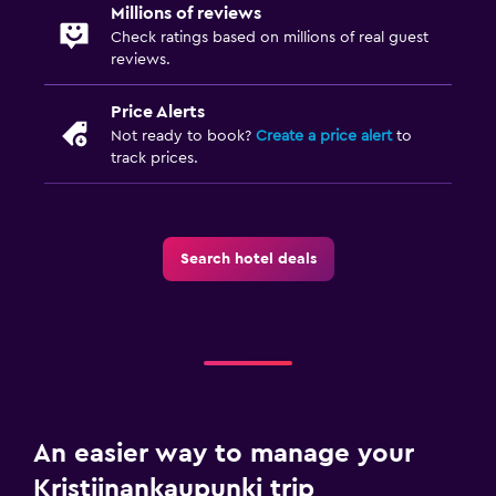
Millions of reviews
Check ratings based on millions of real guest
reviews.
Price Alerts
Not ready to book?
Create a price alert
to
track prices.
Search hotel deals
An easier way to manage your
Kristiinankaupunki trip