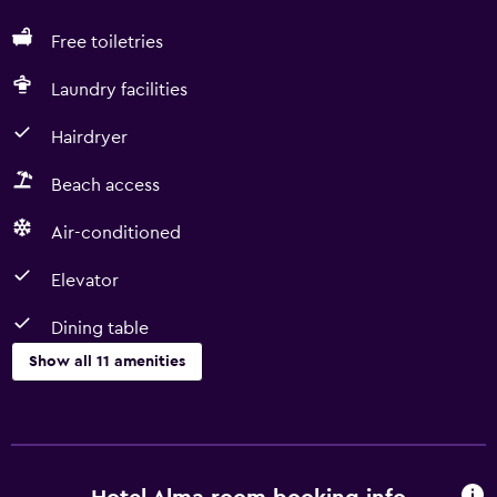
Free toiletries
Laundry facilities
Hairdryer
Beach access
Air-conditioned
Elevator
Dining table
Show all 11 amenities
Basics
Free Wi-Fi
Heating