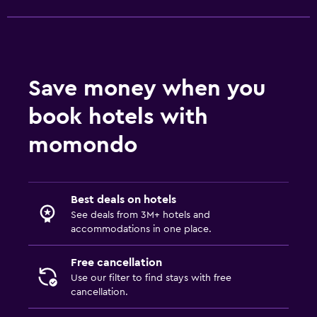
Save money when you
book hotels with
momondo
Best deals on hotels
See deals from 3M+ hotels and
accommodations in one place.
Free cancellation
Use our filter to find stays with free
cancellation.