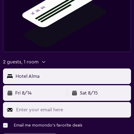
2 guests, 1 room
Hotel Alma
Fri 8/14
Sat 8/15
Email me momondo's favorite deals