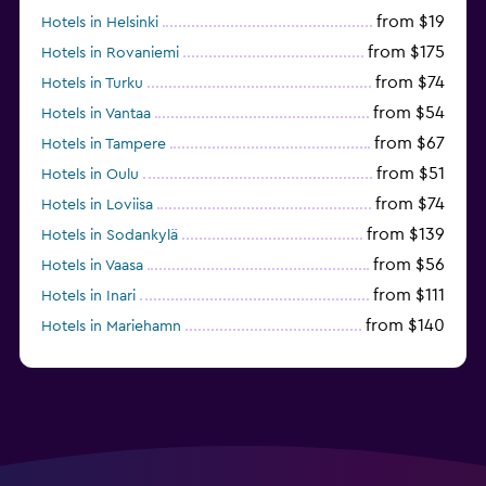
from $19
Hotels in Helsinki
from $175
Hotels in Rovaniemi
from $74
Hotels in Turku
from $54
Hotels in Vantaa
from $67
Hotels in Tampere
from $51
Hotels in Oulu
from $74
Hotels in Loviisa
from $139
Hotels in Sodankylä
from $56
Hotels in Vaasa
from $111
Hotels in Inari
from $140
Hotels in Mariehamn