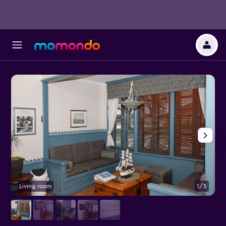
Living room
1/5