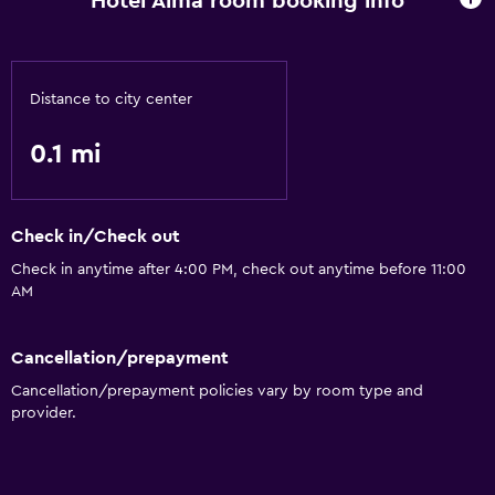
Hotel Alma room booking info
Air-conditioned
Free toiletries
Distance to city center
Dining
0.1 mi
Coffee machine
Dining table
Check in/Check out
Media and entertainment
Check in anytime after 4:00 PM, check out anytime before 11:00
Flat-screen TV
AM
Accessibility and suitability
Cancellation/prepayment
Elevator
Cancellation/prepayment policies vary by room type and
provider.
Bathroom
Hairdryer