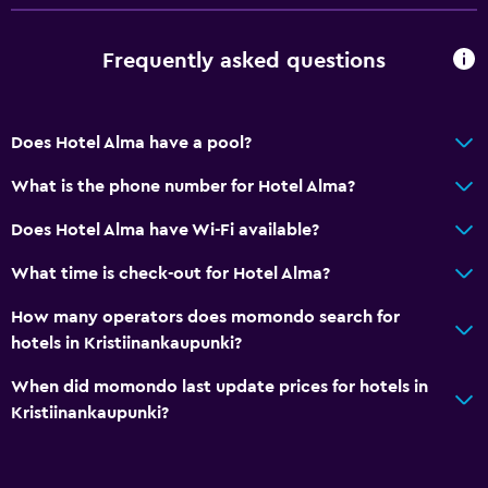
Laundry
Frequently asked questions
Laundry facilities
Does Hotel Alma have a pool?
Things to do
Beach access
What is the phone number for Hotel Alma?
Does Hotel Alma have Wi-Fi available?
What time is check-out for Hotel Alma?
How many operators does momondo search for
hotels in Kristiinankaupunki?
When did momondo last update prices for hotels in
Kristiinankaupunki?