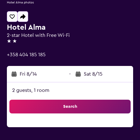
Hotel Alma photos
Hotel Alma
2-star Hotel with Free Wi-Fi
2 stars
+358 404 185 185
Fri 8/14
-
Sat 8/15
2 guests, 1 room
Search