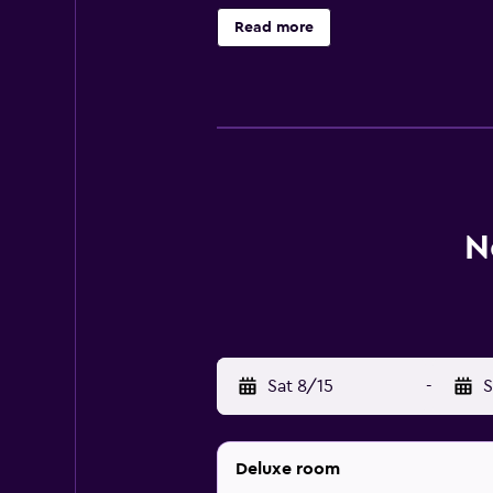
bathroom, air conditioning and a TV
Read more
experience with The Kingfisher and
Kinabalu International Airport is u
Kinabalu City Mosque is a short ca
N
Sat 8/15
-
S
Deluxe room