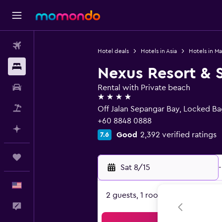
Flights
Hotel deals
Hotels in Asia
Hotels in Ma
Stays
Nexus Resort & 
Car Rental
Rental with Private beach
4 stars
Packages
Off Jalan Sepangar Bay, Locked Ba
+60 8848 0888
Plan with AI
Good
2,392 verified ratings
7.6
Trips
Sat 8/15
-
English
2 guests, 1 room
Feedback