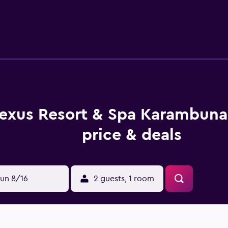
. All provide slippers, a private balcony and a mini bar. Hotel
 Sunset Bar & Grill. In the evening, guests are invited to wi
nder a 45-minute drive from Nexus Golf Resort, and a shuttle ser
r ride from the property.
exus Resort & Spa Karambuna
price & deals
un 8/16
2 guests, 1 room