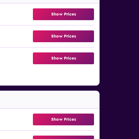
Show Prices
Show Prices
Show Prices
Show Prices