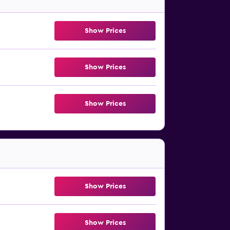
Show Prices
Show Prices
Show Prices
Show Prices
Show Prices