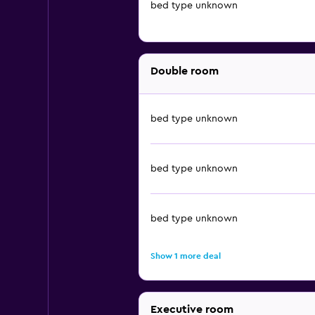
bed type unknown
Double room
bed type unknown
bed type unknown
bed type unknown
Show 1 more deal
Executive room