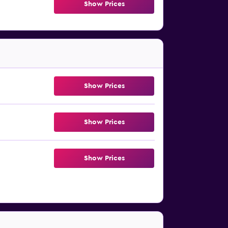
Show Prices
Show Prices
Show Prices
Show Prices