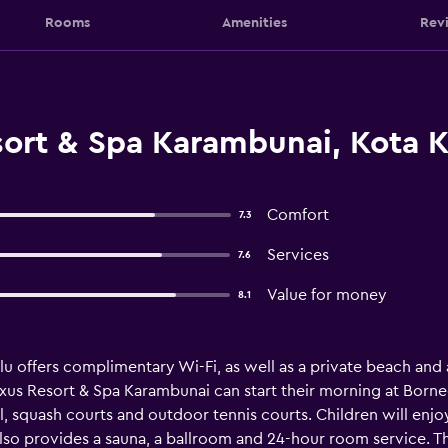
Rooms
Amenities
Rev
ort & Spa Karambunai, Kota K
Comfort
7.3
Services
7.6
Value for money
8.1
alu offers complimentary Wi-Fi, as well as a private beach and
xus Resort & Spa Karambunai can start their morning at Borneo
, squash courts and outdoor tennis courts. Children will enjoy
also provides a sauna, a ballroom and 24-hour room service. Th