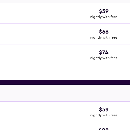
$59
nightly with fees
$66
nightly with fees
$74
nightly with fees
$59
nightly with fees