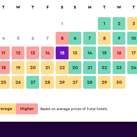
rch
T
W
T
F
S
S
M
T
W
T
1
1
2
3
per night
4
5
6
7
8
6
7
8
9
10
Pool
r
Nightly total
11
12
13
14
15
13
14
15
16
17
$59
View Deal
18
19
20
21
22
20
21
22
23
24
Nexus Resort & Spa Karambuna
25
26
27
28
29
27
28
29
30
$59
View Deal
$75
View Deal
verage
Higher
Based on average prices of 3-star hotels.
unai deals