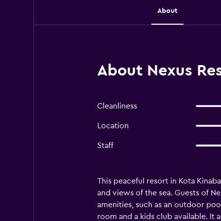
About
About Nexus Res
Cleanliness
Location
Staff
This peaceful resort in Kota Kinab
and views of the sea. Guests of Ne
amenities, such as an outdoor pool
room and a kids club available. It 