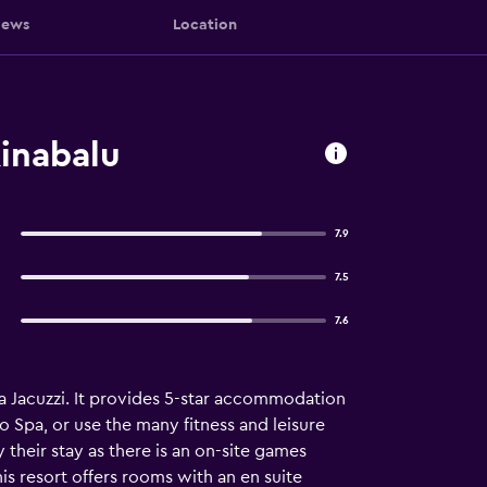
iews
Location
inabalu
7.9
7.5
7.6
 a Jacuzzi. It provides 5-star accommodation
 Spa, or use the many fitness and leisure
 their stay as there is an on-site games
is resort offers rooms with an en suite