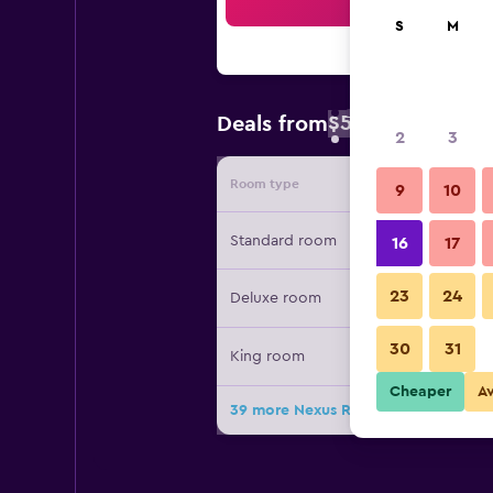
Sea
S
M
$59
Deals from
/
Cheapest rate 
2
3
Room type
Provide
9
10
Standard room
16
17
23
24
Deluxe room
30
31
King room
Cheaper
A
39 more Nexus Resort & Spa Karamb