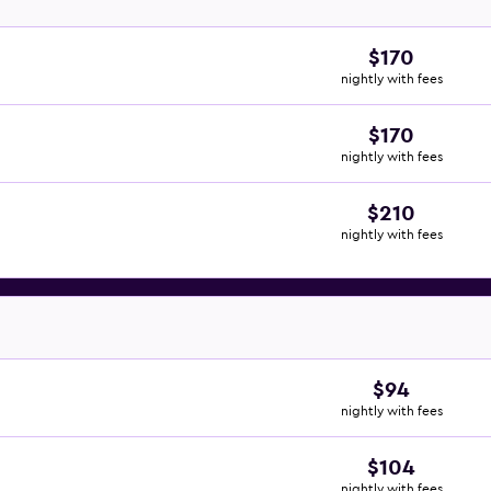
$170
nightly with fees
$170
nightly with fees
$210
nightly with fees
$94
nightly with fees
$104
nightly with fees