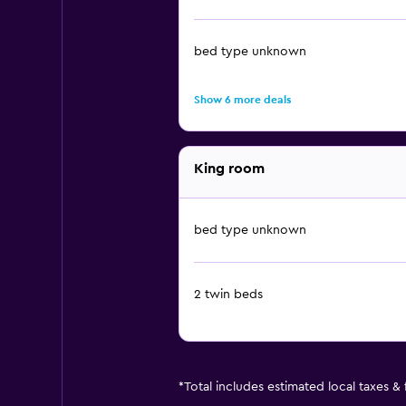
bed type unknown
Show 6 more deals
King room
bed type unknown
2 twin beds
*
Total includes estimated local taxes &