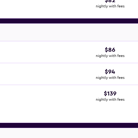
$82
nightly with fees
$86
nightly with fees
$94
nightly with fees
$139
nightly with fees