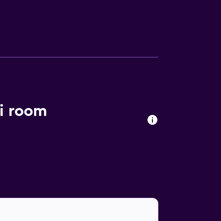
 Nexus Resort offers a varied dining
nd down in the comfortable lounge bar. Kota
vice is available for ease of travel. Kota
i room