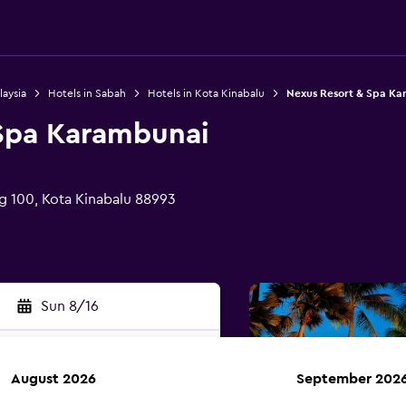
laysia
Hotels in Sabah
Hotels in Kota Kinabalu
Nexus Resort & Spa K
Spa Karambunai
g 100, Kota Kinabalu 88993
Sun 8/16
August 2026
September 202