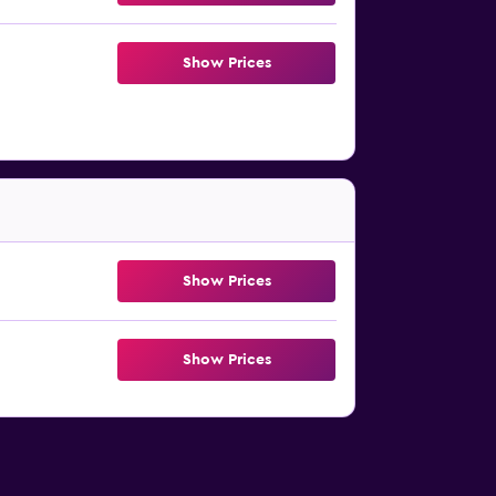
Show Prices
Show Prices
Show Prices