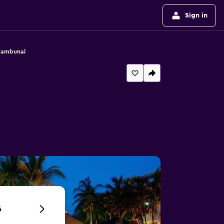
Sign in
arambunai
6