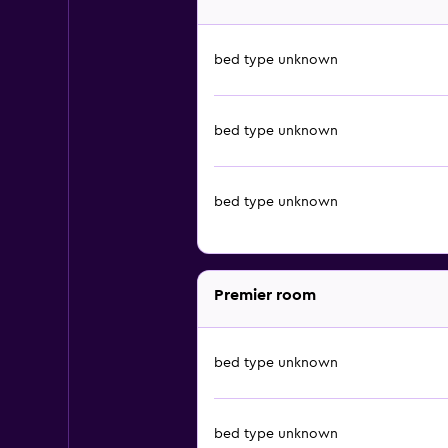
bed type unknown
bed type unknown
bed type unknown
Premier room
bed type unknown
bed type unknown