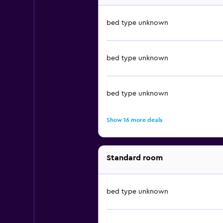
bed type unknown
bed type unknown
bed type unknown
Show 16 more deals
Standard room
bed type unknown