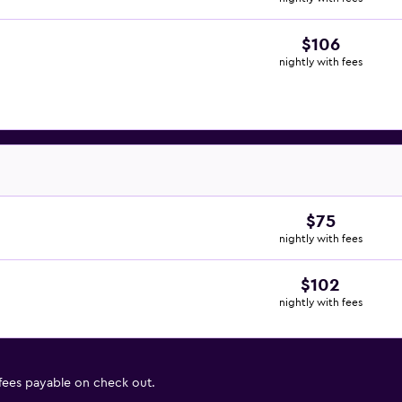
$106
nightly with fees
$75
nightly with fees
$102
nightly with fees
 fees payable on check out.