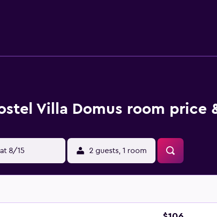
m the property. The nearest airport is Portorož Airport, 12 km
ostel Villa Domus room price 
at 8/15
2 guests, 1 room
$106