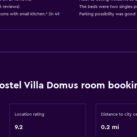
15 reviews)
The beds were two singles p
ms with small kitchen." (in 49
Parking possibility was good 
Dining
Special diet menus (on r
Snack bar
Restaurant
Bar/Lounge
ostel Villa Domus room booki
Food can be delivered 
Dining table
or
Location rating
Distance to city c
General
9.2
0.2 mi
Quiet street view