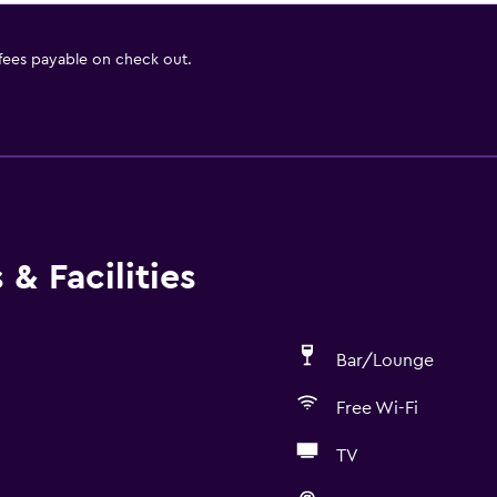
 fees payable on check out.
& Facilities
Bar/Lounge
Free Wi-Fi
TV