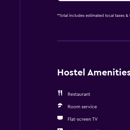
*
Total includes estimated local taxes &
Hostel Amenities 
Restaurant
Room service
Flat-screen TV