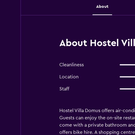
About
About Hostel Vi
Cleanliness
Location
Staff
Hostel Villa Domus offers air-con
Guests can enjoy the on-site restau
come with a private bathroom and a 
offers bike hire. A shopping centr