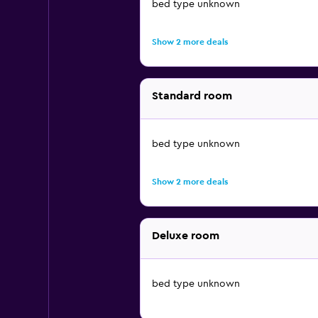
bed type unknown
Show 2 more deals
Standard room
bed type unknown
Show 2 more deals
Deluxe room
bed type unknown