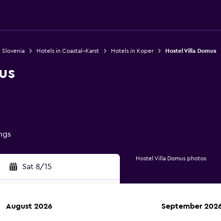
n Slovenia
Hotels in Coastal–Karst
Hotels in Koper
Hostel Villa Domus
us
ings
Hostel Villa Domus photos
Sat 8/15
August 2026
September 202