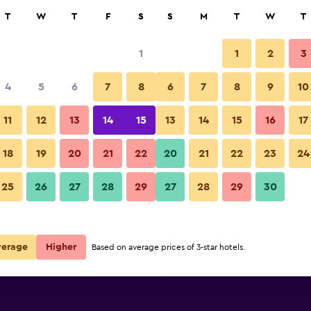
rch
T
W
T
F
S
S
M
T
W
T
1
1
2
3
e per night
4
5
6
7
8
6
7
8
9
10
r
Nightly total
11
12
13
14
15
13
14
15
16
17
$106
View Deal
18
19
20
21
22
20
21
22
23
24
25
26
27
28
29
27
28
29
30
$117
View Deal
$122
View Deal
verage
Higher
Based on average prices of 3-star hotels.