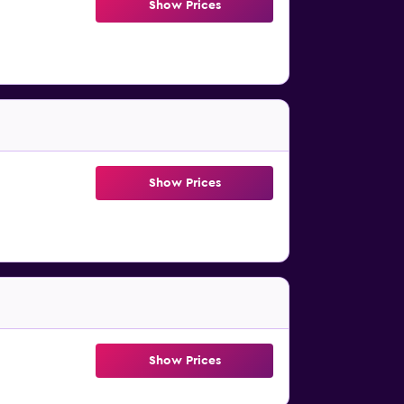
Show Prices
Show Prices
Show Prices