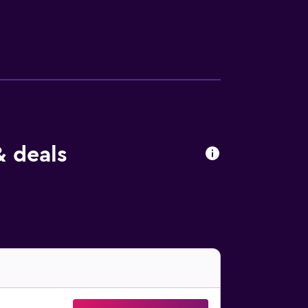
 from the property.
& deals