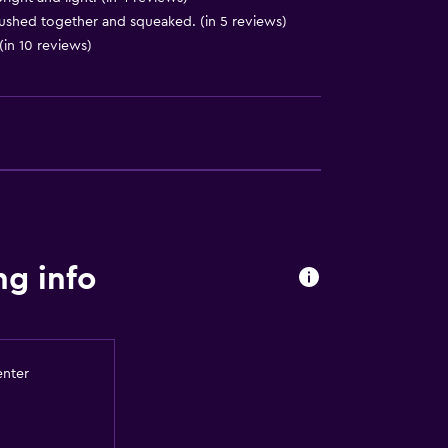
ushed together and squeaked. (in 5 reviews)
(in 10 reviews)
equest)
ng info
to guest accommodation
enter