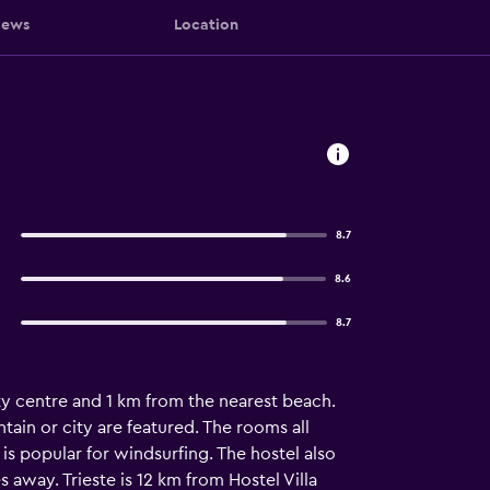
iews
Location
8.7
8.6
8.7
ty centre and 1 km from the nearest beach.
tain or city are featured. The rooms all
is popular for windsurfing. The hostel also
 away. Trieste is 12 km from Hostel Villa