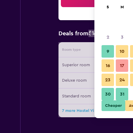
Sea
S
M
$106
Deals from
/
Cheapest rat
2
3
Room type
Provide
9
10
Superior room
16
17
23
24
Deluxe room
30
31
Standard room
Cheaper
A
7 more Hostel Villa Domus deals