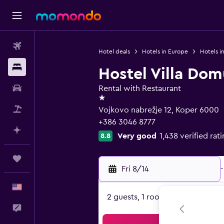
Flights
Hotel deals
Hotels in Europe
Hotels i
Stays
Hostel Villa Dom
Car Rental
Rental with Restaurant
1 star
Packages
Vojkovo nabrežje 12, Koper 6000
+386 3046 8777
Plan with AI
Very good
1,438 verified rat
8.8
Trips
Fri 8/14
-
English
2 guests, 1 room
Feedback