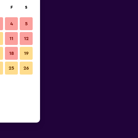
F
S
4
5
11
12
18
19
25
26