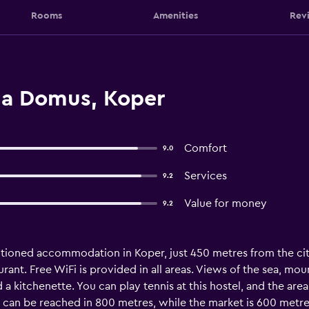
Rooms
Amenities
Rev
lla Domus, Koper
Comfort
9.0
Services
9.2
Value for money
9.2
ditioned accommodation in Koper, just 450 metres from the ci
rant. Free WiFi is provided in all areas. Views of the sea, moun
kitchenette. You can play tennis at this hostel, and the area 
e can be reached in 800 metres, while the market is 600 metres