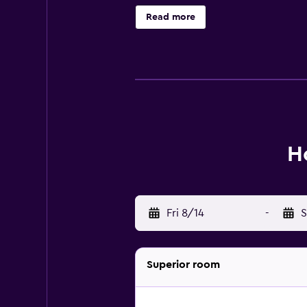
Domus, while Portorož is 12 km fro
Read more
H
Fri 8/14
-
S
Superior room