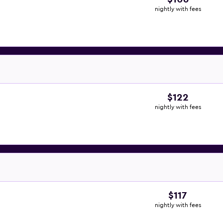
nightly with fees
$122
nightly with fees
$117
nightly with fees