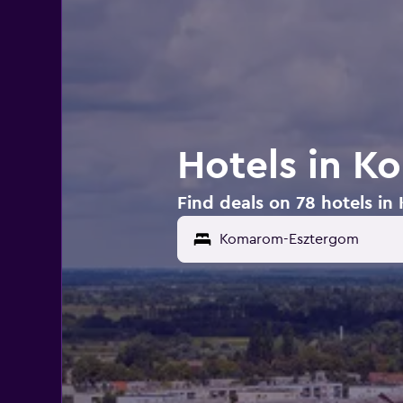
Hotels in 
Find deals on 78 hotels 