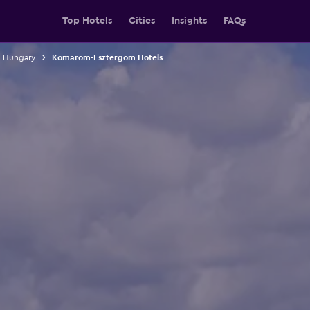
Top Hotels
Cities
Insights
FAQs
n Hungary
Komarom-Esztergom Hotels