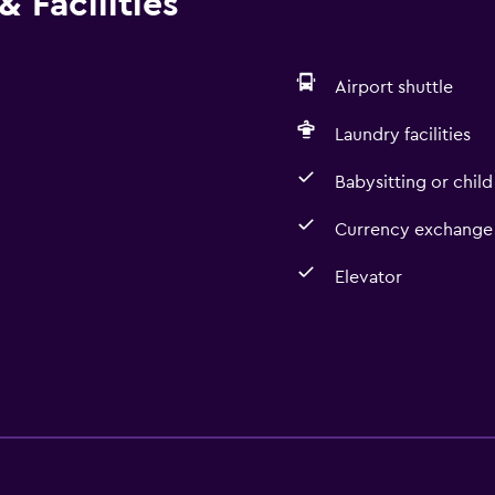
 Facilities
Airport shuttle
Laundry facilities
Babysitting or child
Currency exchange 
Elevator