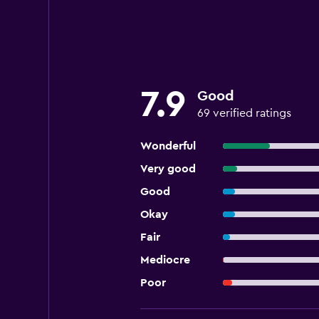
7.9
Good
69 verified ratings
Wonderful
Very good
Good
Okay
Fair
Mediocre
Poor