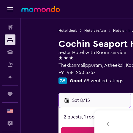
Flights
Hotel deals
Hotels in Asia
Hotels in In
Stays
Cochin Seaport 
Car Rental
3-star Hotel with Room service
3 stars
Packages
Thekkanmalippuram, Azheekal, Ko
+91 484 250 3757
Plan with AI
Good
69 verified ratings
7.9
Trips
Sat 8/15
-
English
2 guests, 1 room
Feedback