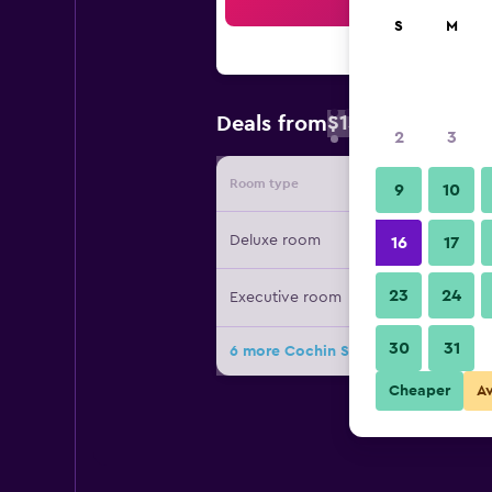
Sea
S
M
$15
Deals from
/
Cheapest rate 
2
3
Room type
Provide
9
10
Deluxe room
16
17
23
24
Executive room
30
31
6 more Cochin Seaport Hotel deals
Cheaper
A