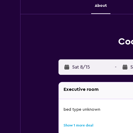
About
Coc
Sat 8/15
-
S
Executive room
bed type unknown
Show 1 more deal