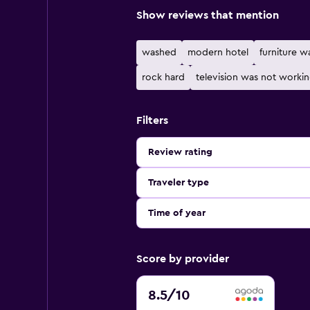
Show reviews that mention
washed
modern hotel
furniture w
rock hard
television was not worki
Filters
Review rating
Traveler type
Time of year
Score by provider
8.5
8.5
/10
out