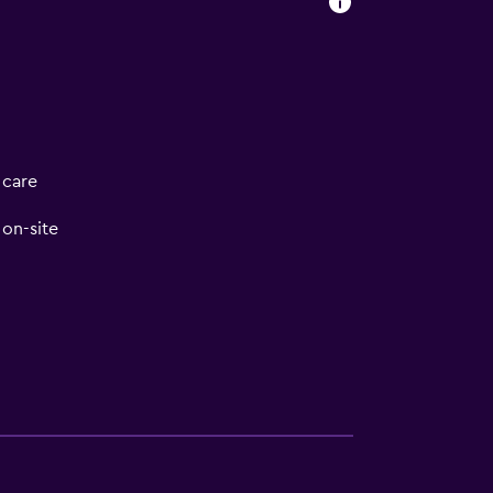
 care
on-site