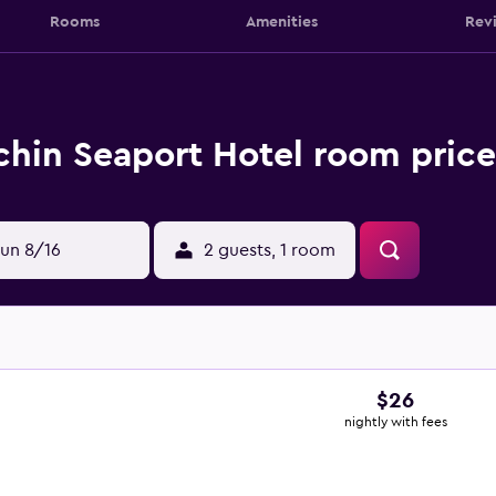
Rooms
Amenities
Rev
hin Seaport Hotel room price
un 8/16
2 guests, 1 room
$26
nightly with fees