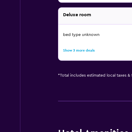
Deluxe room
bed type unknown
Show 3 more deals
*
Total includes estimated local taxes &