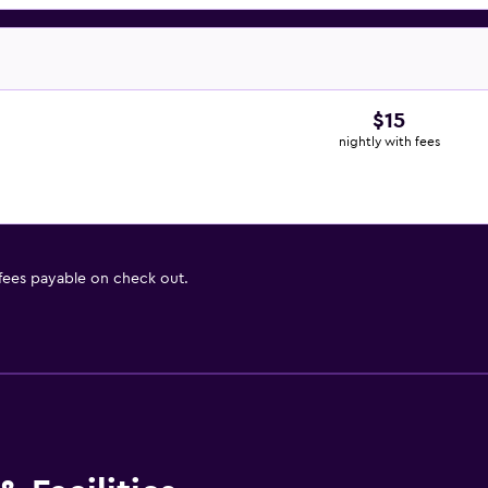
$15
nightly with fees
 fees payable on check out.