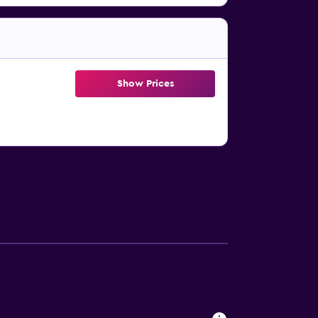
Show Prices