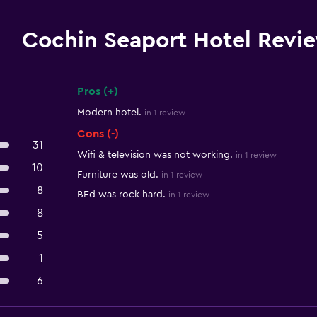
Cochin Seaport Hotel Revi
Pros (+)
Summary of reviews
Modern hotel.
in 1 review
Cons (-)
31
Wifi & television was not working.
in 1 review
10
Furniture was old.
in 1 review
8
BEd was rock hard.
in 1 review
8
5
1
6