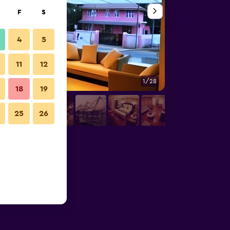
F
S
4
5
11
12
1/28
Front desk
18
19
25
26