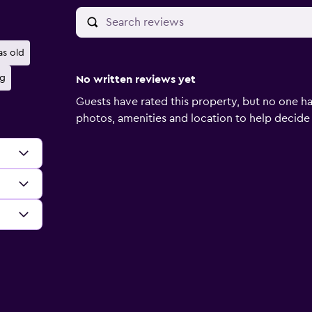
as old
ng
No written reviews yet
Guests have rated this property, but no one ha
photos, amenities and location to help decide if 