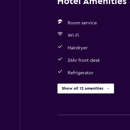
Hotel Amenities &
Room service
Wi-Fi
Hairdryer
24hr front desk
Refrigerator
Show all 12 amenities