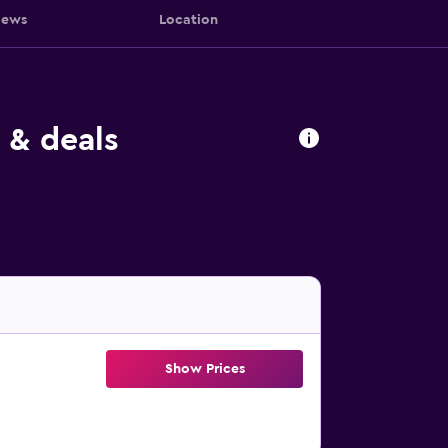
iews
Location
 & deals
Show Prices