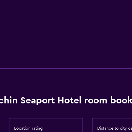
chin Seaport Hotel room book
Location rating
Distance to city c