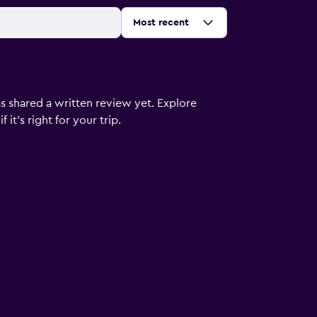
Sort by
:
Most recent
s shared a written review yet. Explore
it's right for your trip.