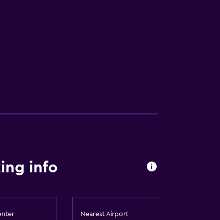
ing info
enter
Nearest Airport