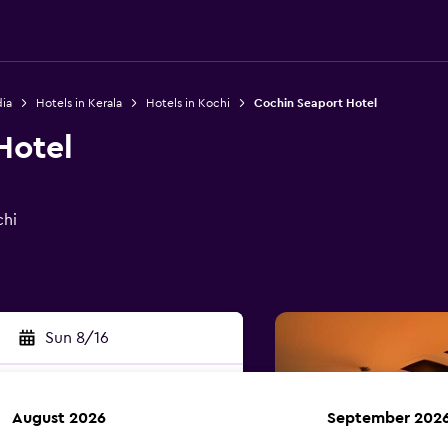
dia
Hotels in Kerala
Hotels in Kochi
Cochin Seaport Hotel
Hotel
chi
Sun 8/16
August 2026
September 202