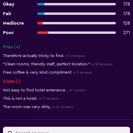
Okay
178
Fair
178
Mediocre
128
Poor
271
Pros (+)
Summary of reviews
Therefore actually tricky to find.
in 2 reviews
"Clean rooms, friendly staff, perfect location."
in 32 reviews
Free coffee is very kind compliment
in 2 reviews
Cons (-)
Not easy to find hotel enterance .
in 1 review
This is not a hotel.
in 17 reviews
The room was very dirty.
in 21 reviews