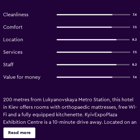
Cleanliness
7.6
Comfort
7.5
Location
8.2
Services
7.5
Staff
8.2
Value for money
7.6
200 metres from Lukyanovskaya Metro Station, this hotel
in Kiev offers rooms with orthopaedic mattresses, free Wi-
Fi and a fully equipped kitchenette. KyivExpoPlaza
Exhibition Centre is a 10-minute drive away. Located on an
entire floor in the modern, 22-storey building, rooms at
Read more
the Lukyanovsky have a modern décor, flat-screen TV with