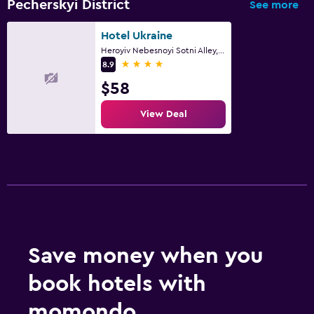
Pecherskyi District
See more
Hotel Ukraine
Heroyiv Nebesnoyi Sotni Alley, 4, Kyiv
4 stars
8.9
$58
View Deal
Save money when you
book hotels with
momondo