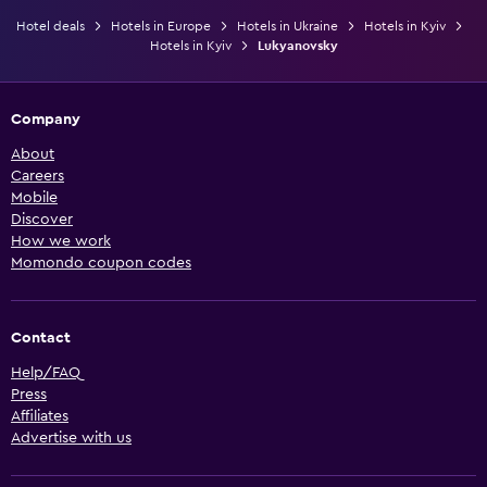
Hotel deals
Hotels in Europe
Hotels in Ukraine
Hotels in Kyiv
Hotels in Kyiv
Lukyanovsky
Company
About
Careers
Mobile
Discover
How we work
Momondo coupon codes
Contact
Help/FAQ
Press
Affiliates
Advertise with us