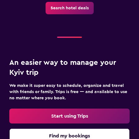
Search hotel deals
An easier way to manage your
Kyiv trip
We make it super easy to schedule, organize and travel
with friends or family. Trips is free — and available to use
no matter where you book.
Start using Trips
Find my bookings