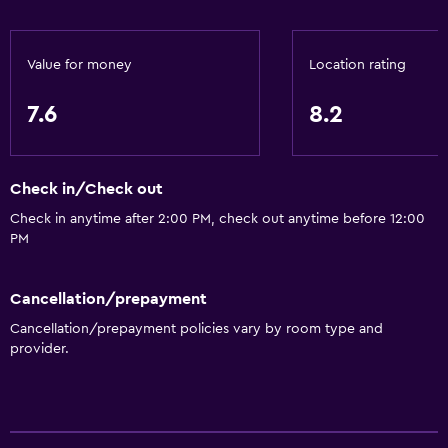
Value for money
Location rating
7.6
8.2
Check in/Check out
Check in anytime after 2:00 PM, check out anytime before 12:00
PM
Cancellation/prepayment
Cancellation/prepayment policies vary by room type and
provider.