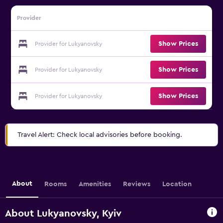
Provider
Show Prices
Provider for Lukyanovsky
Show Prices
Provider for Lukyanovsky
Show Prices
Provider for Lukyanovsky
Travel Alert: Check local advisories before booking.
About
Rooms
Amenities
Reviews
Location
About Lukyanovsky, Kyiv