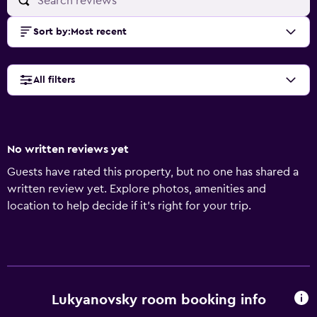
Sort by
:
Most recent
All filters
No written reviews yet
Guests have rated this property, but no one has shared a
written review yet. Explore photos, amenities and
location to help decide if it's right for your trip.
Lukyanovsky room booking info