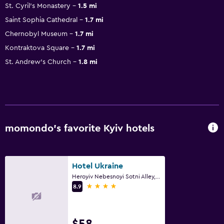
St. Cyril's Monastery
1.5 mi
Saint Sophia Cathedral
1.7 mi
Chernobyl Museum
1.7 mi
Kontraktova Square
1.7 mi
St. Andrew's Church
1.8 mi
momondo’s favorite Kyiv hotels
Hotel Ukraine
Heroyiv Nebesnoyi Sotni Alley, 4, Kyiv
4 stars
8.9
$58