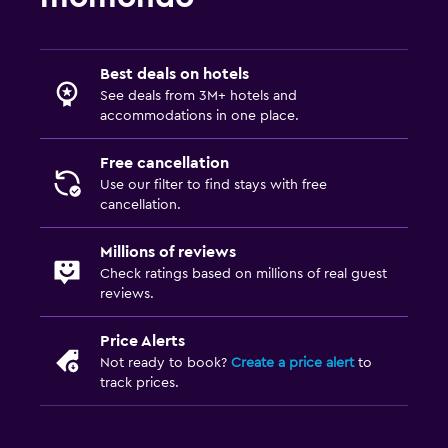
Best deals on hotels
See deals from 3M+ hotels and
accommodations in one place.
Free cancellation
Use our filter to find stays with free
cancellation.
Millions of reviews
Check ratings based on millions of real guest
reviews.
Price Alerts
Not ready to book?
Create a price alert
to
track prices.