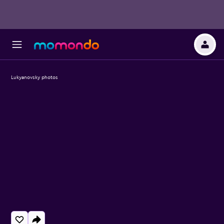
Lukyanovsky photos