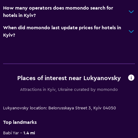
How many operators does momondo search for
hotels in Kyiv?
When did momondo last update prices for hotels in
Kyiv?
Places of interest near Lukyanovsky
Attractions in Kyiv, Ukraine curated by momondo
Lukyanovsky location: Belorusskaya Street 3, Kyiv 04050
Top landmarks
Babi Yar
1.4 mi