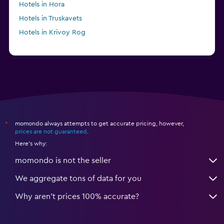
Hotels in Hora
Hotels in Truskavets
Hotels in Krivoy Rog
momondo always attempts to get accurate pricing, however,
*
prices are not guaranteed
.
Here's why:
momondo is not the seller
We aggregate tons of data for you
Why aren’t prices 100% accurate?