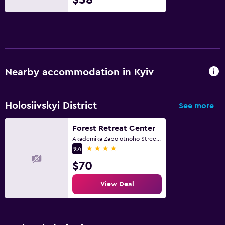
Nearby accommodation in Kyiv
Holosiivskyi District
See more
Forest Retreat Center
Akademika Zabolotnoho Street, Kyiv
4 stars
9.4
$70
View Deal