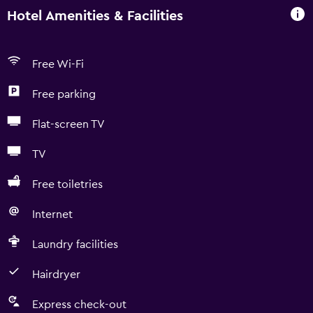
Hotel Amenities & Facilities
Free Wi-Fi
Free parking
Flat-screen TV
TV
Free toiletries
Internet
Laundry facilities
Hairdryer
Express check-out