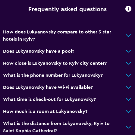
Frequently asked questions
How does Lukyanovsky compare to other 3 star
hotels in Kyiv?
Does Lukyanovsky have a pool?
How close is Lukyanovsky to Kyiv city center?
What is the phone number for Lukyanovsky?
Does Lukyanovsky have Wi-Fi available?
What time is check-out for Lukyanovsky?
How much is a room at Lukyanovsky?
What is the distance from Lukyanovsky, Kyiv to
Saint Sophia Cathedral?