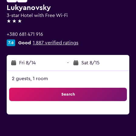
Lukyanovsky
3-star Hotel with Free Wi-Fi
3 stars
+380 681 471 916
Good
1,887 verified ratings
7.6
Fri 8/14
-
Sat 8/15
2 guests, 1 room
Search