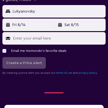
Lukyanovsky
Fri 8/14
Sat 8/15
Email me momondo's favorite deals
Create a Price Alert
By creating a price alert you accept our
terms of use
and
privacy policy.