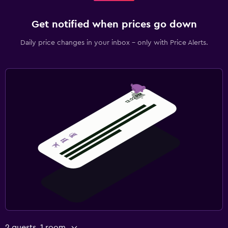
Get notified when prices go down
Daily price changes in your inbox - only with Price Alerts.
2 guests, 1 room