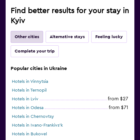
Find better results for your stay in
Kyiv
Other cities
Alternative stays
Feeling lucky
Complete your trip
Popular cities in Ukraine
Hotels in Vinnytsia
Hotels in Ternopil
from $27
Hotels in Lviv
from $71
Hotels in Odesa
Hotels in Chernovtsy
Hotels in Ivano-Frankivs’k
Hotels in Bukovel