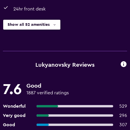
24hr front desk
Show all 52 amenities
Lukyanovsky Reviews
7.6
Good
1887 verified ratings
Wonderful
529
Very good
296
Good
307