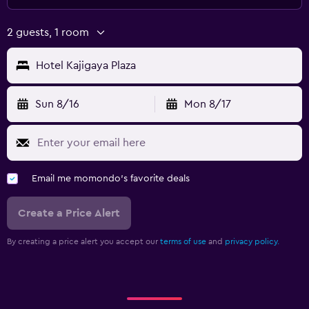
2 guests, 1 room
Hotel Kajigaya Plaza
Sun 8/16
Mon 8/17
Email me momondo's favorite deals
Create a Price Alert
By creating a price alert you accept our
terms of use
and
privacy policy.