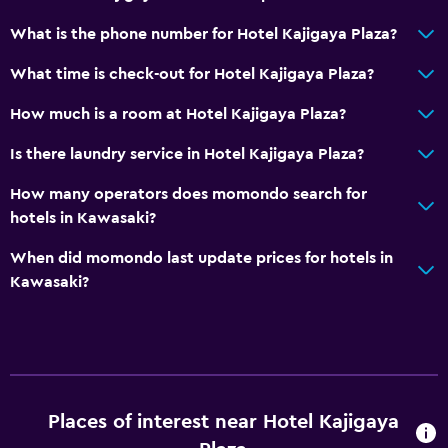
What is the phone number for Hotel Kajigaya Plaza?
What time is check-out for Hotel Kajigaya Plaza?
How much is a room at Hotel Kajigaya Plaza?
Is there laundry service in Hotel Kajigaya Plaza?
How many operators does momondo search for
hotels in Kawasaki?
When did momondo last update prices for hotels in
Kawasaki?
Places of interest near Hotel Kajigaya