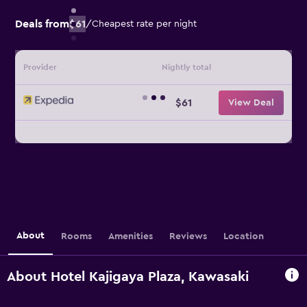
Deals from
$61
/
Cheapest rate per night
Provider
Nightly total
$61
View Deal
About
Rooms
Amenities
Reviews
Location
About Hotel Kajigaya Plaza, Kawasaki