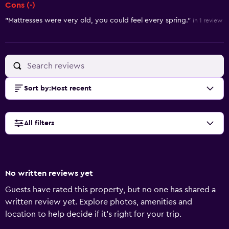
Cons (-)
"Mattresses were very old, you could feel every spring."
in 1 review
Sort by
:
Most recent
All filters
No written reviews yet
Guests have rated this property, but no one has shared a
written review yet. Explore photos, amenities and
location to help decide if it's right for your trip.