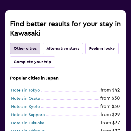
Find better results for your stay in
Kawasaki
Other cities
Alternative stays
Feeling lucky
Complete your trip
Popular cities in Japan
from $42
Hotels in Tokyo
from $30
Hotels in Osaka
from $30
Hotels in Kyoto
from $29
Hotels in Sapporo
from $37
Hotels in Fukuoka
from $37