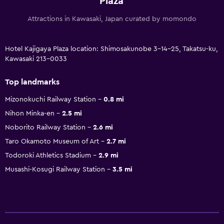
Plaza
Attractions in Kawasaki, Japan curated by momondo
Hotel Kajigaya Plaza location: Shimosakunobe 3-14-25, Takatsu-ku,
Kawasaki 213-0033
Top landmarks
Mizonokuchi Railway Station
0.8 mi
Nihon Minka-en
2.5 mi
Noborito Railway Station
2.6 mi
Taro Okamoto Museum of Art
2.7 mi
Todoroki Athletics Stadium
2.9 mi
Musashi-Kosugi Railway Station
3.5 mi