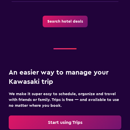
Search hotel deals
An easier way to manage your
Kawasaki trip
We make it super easy to schedule, organize and travel
with friends or family. Trips is free — and available to use
no matter where you book.
Start using Trips