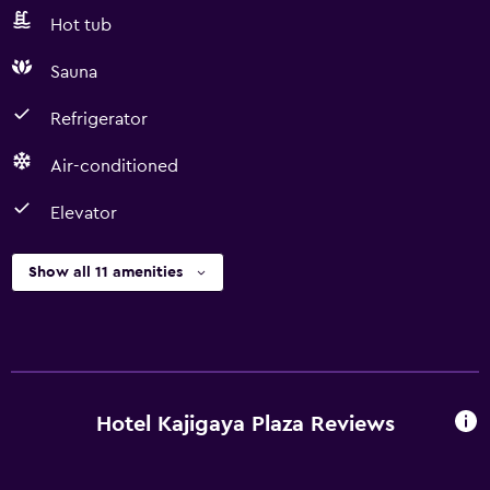
Hot tub
Sauna
Refrigerator
Air-conditioned
Elevator
Show all 11 amenities
Hotel Kajigaya Plaza Reviews