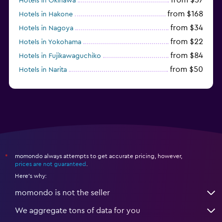
Hotels in Okinawa
from $168
Hotels in Hakone
from $34
Hotels in Nagoya
from $22
Hotels in Yokohama
from $84
Hotels in Fujikawaguchiko
from $50
Hotels in Narita
from $33
Hotels in Kanazawa
momondo always attempts to get accurate pricing, however,
*
prices are not guaranteed
.
Here's why:
momondo is not the seller
We aggregate tons of data for you