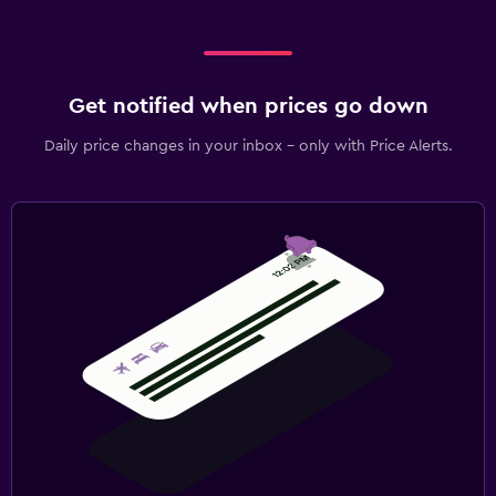
Get notified when prices go down
Daily price changes in your inbox - only with Price Alerts.