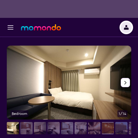
Bedroom
1/14