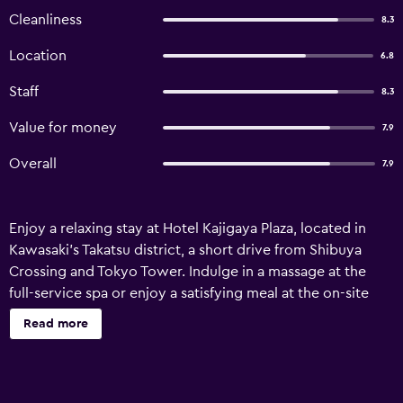
Cleanliness
8.3
Location
6.8
Staff
8.3
Value for money
7.9
Overall
7.9
Enjoy a relaxing stay at Hotel Kajigaya Plaza, located in
Kawasaki's Takatsu district, a short drive from Shibuya
Crossing and Tokyo Tower. Indulge in a massage at the
full-service spa or enjoy a satisfying meal at the on-site
restaurant. A buffet breakfast is available daily (fee
Read more
applies). The hotel offers 99 guestrooms equipped with
refrigerators, flat-screen TVs, and complimentary Wi-Fi.
Each private bathroom includes a shower/tub
combination, complimentary toiletries, and a hairdryer.