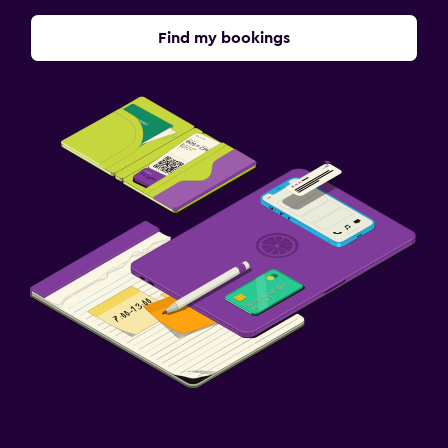
Find my bookings