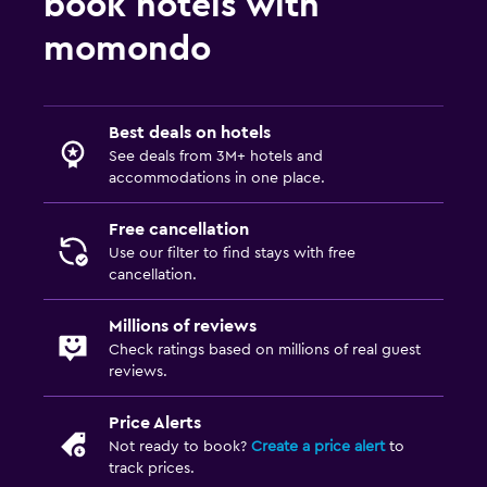
book hotels with
momondo
Best deals on hotels
See deals from 3M+ hotels and
accommodations in one place.
Free cancellation
Use our filter to find stays with free
cancellation.
Millions of reviews
Check ratings based on millions of real guest
reviews.
Price Alerts
Not ready to book?
Create a price alert
to
track prices.