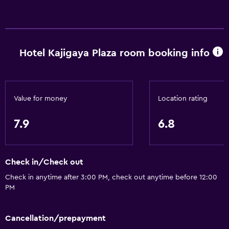
Hotel Kajigaya Plaza room booking info
Value for money
Location rating
7.9
6.8
Check in/Check out
Check in anytime after 3:00 PM, check out anytime before 12:00
PM
Cancellation/prepayment