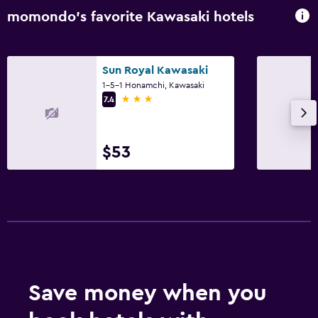
momondo’s favorite Kawasaki hotels
Sun Royal Kawasaki
1-5-1 Honamchi, Kawasaki
3 stars
7.4
$53
Save money when you