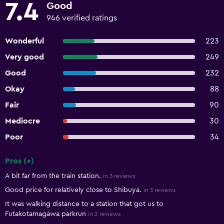
7.4
Good
946 verified ratings
Wonderful
223
Very good
249
Good
232
Okay
88
Fair
90
Mediocre
30
Poor
34
Pros (+)
Summary of reviews
A bit far from the train station.
in 3 reviews
Good price for relatively close to Shibuya.
in 3 reviews
It was walking distance to a station that got us to
Futakotamagawa parkrun
in 2 reviews