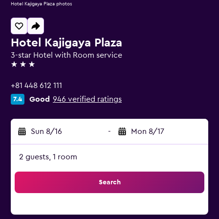
Hotel Kajigaya Plaza photos
Hotel Kajigaya Plaza
3-star Hotel with Room service
3 stars
+81 448 612 111
Good
946 verified ratings
7.4
Sun 8/16
-
Mon 8/17
2 guests, 1 room
Search