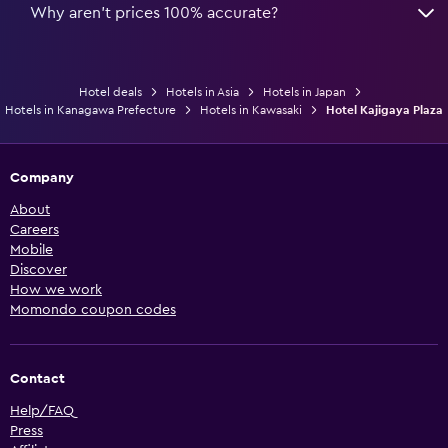
Why aren’t prices 100% accurate?
Hotel deals
Hotels in Asia
Hotels in Japan
Hotels in Kanagawa Prefecture
Hotels in Kawasaki
Hotel Kajigaya Plaza
Company
About
Careers
Mobile
Discover
How we work
Momondo coupon codes
Contact
Help/FAQ
Press