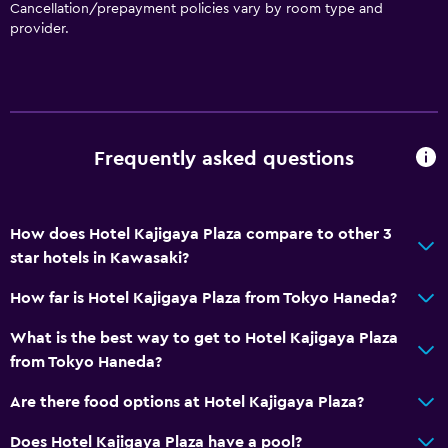
Cancellation/prepayment policies vary by room type and
provider.
Frequently asked questions
How does Hotel Kajigaya Plaza compare to other 3
star hotels in Kawasaki?
How far is Hotel Kajigaya Plaza from Tokyo Haneda?
What is the best way to get to Hotel Kajigaya Plaza
from Tokyo Haneda?
Are there food options at Hotel Kajigaya Plaza?
Does Hotel Kajigaya Plaza have a pool?