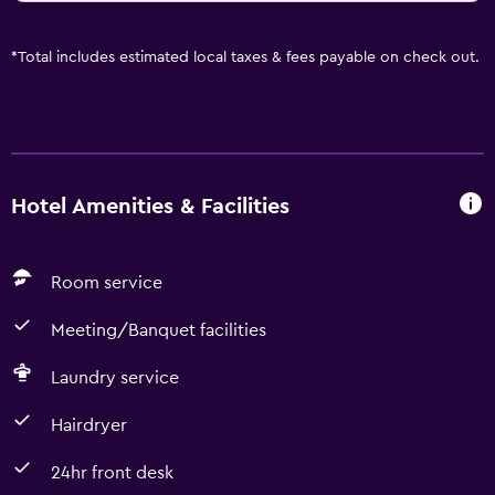
*
Total includes estimated local taxes & fees payable on check out.
Hotel Amenities & Facilities
Room service
Meeting/Banquet facilities
Laundry service
Hairdryer
24hr front desk